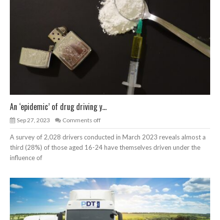
An ‘epidemic’ of drug driving y...
Sep 27, 2023
Comments off
A survey of 2,028 drivers conducted in March 2023 reveals almost a
third (28%) of those aged 16-24 have themselves driven under the
influence of