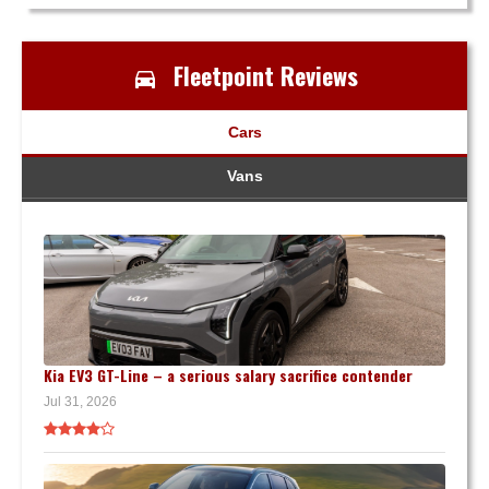
Fleetpoint Reviews
Cars
Vans
Kia EV3 GT-Line – a serious salary sacrifice contender
Jul 31, 2026