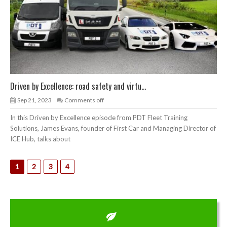
Driven by Excellence: road safety and virtu...
Sep 21, 2023
Comments off
In this Driven by Excellence episode from PDT Fleet Training
Solutions, James Evans, founder of First Car and Managing Director of
ICE Hub, talks about
1
2
3
4