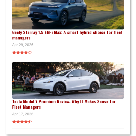
Geely Starray 1.5 EM-i Max: A smart hybrid choice for fleet
managers
Apr 29, 2026
Tesla Model Y Premium Review: Why It Makes Sense for
Fleet Managers
Apr 17, 2026