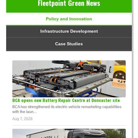
Fleetpoint Green News
Policy and Innovation
Infrastructure Development
Case Studies
BCA opens new Battery Repair Centre at Doncaster site
BCA has strengthened its electric vehicle remarketing capabilities
with the laun...
Aug 7, 2026