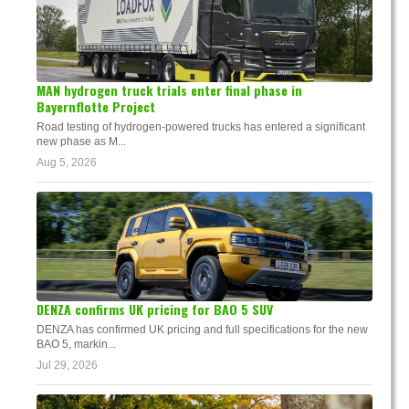
MAN hydrogen truck trials enter final phase in
Bayernflotte Project
Road testing of hydrogen-powered trucks has entered a significant
new phase as M...
Aug 5, 2026
DENZA confirms UK pricing for BAO 5 SUV
DENZA has confirmed UK pricing and full specifications for the new
BAO 5, markin...
Jul 29, 2026