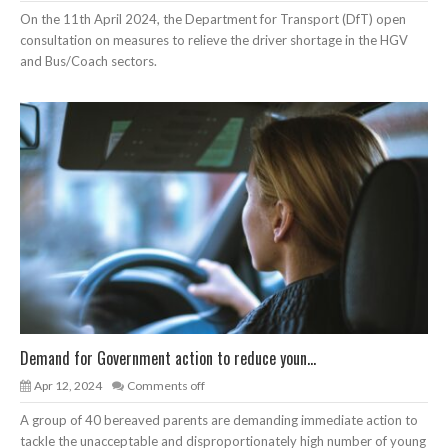
On the 11th April 2024, the Department for Transport (DfT) open
consultation on measures to relieve the driver shortage in the HGV
and Bus/Coach sectors.
Demand for Government action to reduce youn...
Apr 12, 2024
Comments off
A group of 40 bereaved parents are demanding immediate action to
tackle the unacceptable and disproportionately high number of young