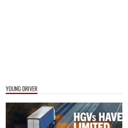
YOUNG DRIVER