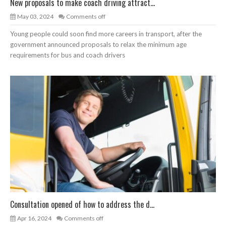
New proposals to make coach driving attract...
May 03, 2024
Comments off
Young people could soon find more careers in transport, after the
government announced proposals to relax the minimum age
requirements for bus and coach drivers
Consultation opened of how to address the d...
Apr 16, 2024
Comments off