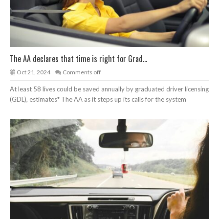
The AA declares that time is right for Grad...
Oct 21, 2024
Comments off
At least 58 lives could be saved annually by graduated driver licensing
(GDL), estimates* The AA as it steps up its calls for the system