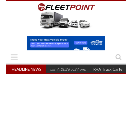
ree years
HEADLINE NEWS
(August 7, 2026 7:37 am)
RHA Truck Cartel Legal Action: CAT 