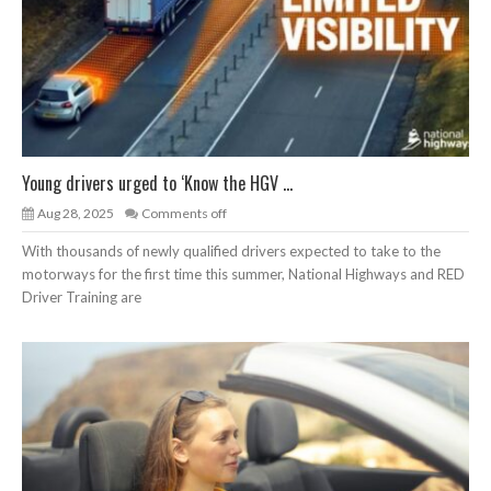
Young drivers urged to ‘Know the HGV ...
Aug 28, 2025
Comments off
With thousands of newly qualified drivers expected to take to the
motorways for the first time this summer, National Highways and RED
Driver Training are