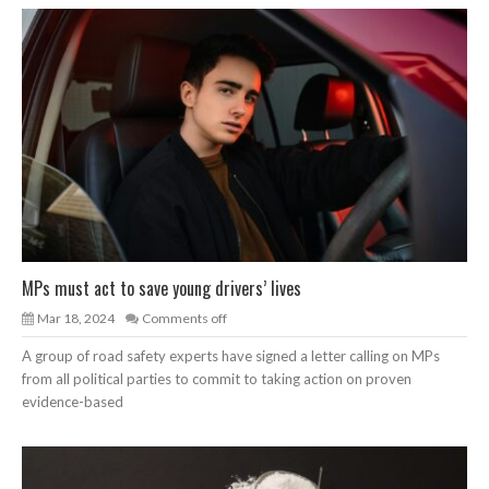
MPs must act to save young drivers’ lives
Mar 18, 2024
Comments off
A group of road safety experts have signed a letter calling on MPs
from all political parties to commit to taking action on proven
evidence-based