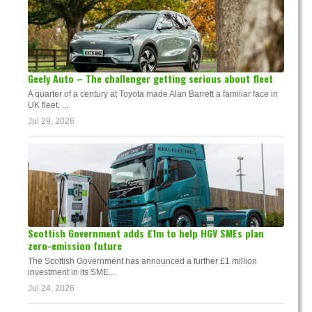
Geely Auto – The challenger getting serious about fleet
A quarter of a century at Toyota made Alan Barrett a familiar face in
UK fleet. ...
Jul 29, 2026
Scottish Government adds £1m to help HGV SMEs plan
zero-emission future
The Scottish Government has announced a further £1 million
investment in its SME...
Jul 24, 2026