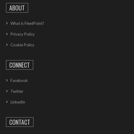
ABOUT
What is FleetPoint?
Privacy Policy
Cookie Policy
CONNECT
Facebook
Twitter
LinkedIn
CONTACT