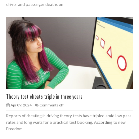
driver and passenger deaths on
Theory test cheats triple in three years
Apr 09, 2024
Comments off
Reports of cheating in driving theory tests have tripled amid low pass
rates and long waits for a practical test booking. According to new
Freedom