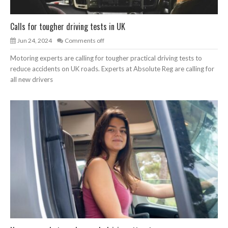
Calls for tougher driving tests in UK
Jun 24, 2024
Comments off
Motoring experts are calling for tougher practical driving tests to
reduce accidents on UK roads. Experts at Absolute Reg are calling for
all new drivers