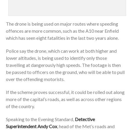
The drone is being used on major routes where speeding
offences are more common, such as the A10 near Enfield
which has seen eight fatalities in the last two years alone.
Police say the drone, which can work at both higher and
lower altitudes, is being used to identify only those
travelling at dangerously high speeds. The footage is then
be passed to officers on the ground, who will be able to pull
over the offending motorists.
If the scheme proves successful, it could be rolled out along
more of the capital’s roads, as well as across other regions
of the country.
Speaking to the Evening Standard,
Detective
Superintendent Andy Cox
, head of the Met’s roads and