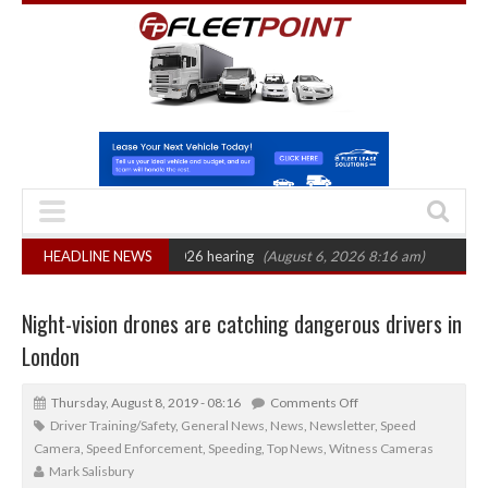
 CAT sets October 2026 hearing
HEADLINE NEWS
(August 6, 2026 8:16 am)
Van market gro
Night-vision drones are catching dangerous drivers in
London
Thursday, August 8, 2019 - 08:16
Comments Off
Driver Training/Safety
,
General News
,
News
,
Newsletter
,
Speed
Camera
,
Speed Enforcement
,
Speeding
,
Top News
,
Witness Cameras
Mark Salisbury