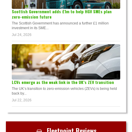
Scottish Government adds £1m to help HGV SMEs plan
zero-emission future
The Scottish Government has announced a further £1 million
investment in its SME...
Jul 24, 2026
LCVs emerge as the weak link in the UK’s ZEV transition
The UK’s transition to zero-emission vehicles (ZEVs) is being held
back by...
Jul 22, 2026
Fleetpoint Reviews