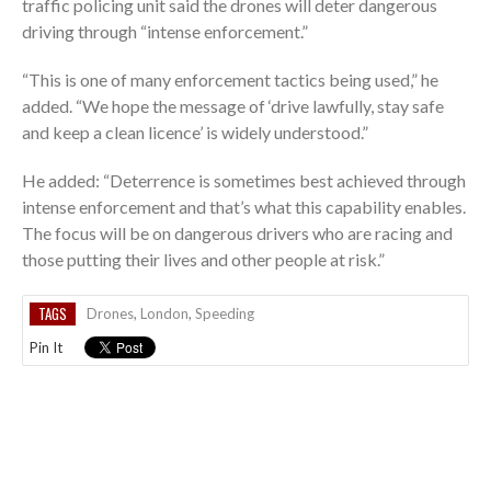
traffic policing unit said the drones will deter dangerous
driving through “intense enforcement.”
“This is one of many enforcement tactics being used,” he
added. “We hope the message of ‘drive lawfully, stay safe
and keep a clean licence’ is widely understood.”
He added: “Deterrence is sometimes best achieved through
intense enforcement and that’s what this capability enables.
The focus will be on dangerous drivers who are racing and
those putting their lives and other people at risk.”
TAGS
Drones
,
London
,
Speeding
Pin It