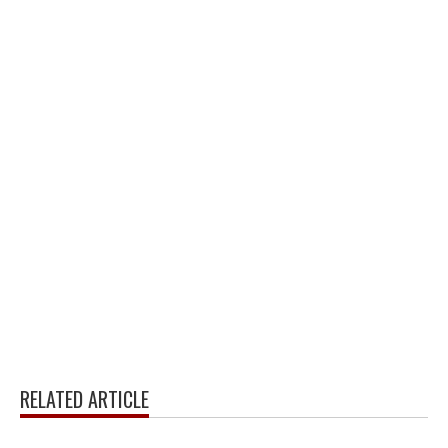
RELATED ARTICLE