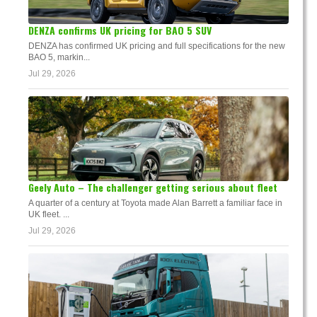
DENZA confirms UK pricing for BAO 5 SUV
DENZA has confirmed UK pricing and full specifications for the new
BAO 5, markin...
Jul 29, 2026
Geely Auto – The challenger getting serious about fleet
A quarter of a century at Toyota made Alan Barrett a familiar face in
UK fleet. ...
Jul 29, 2026