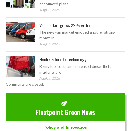
announced plans
Aug 06, 2026
Van market grows 22% with r...
The new van market enjoyed another strong
month in
Aug 06, 2026
Hauliers turn to technology...
Rising fuel costs and increased diesel theft
incidents are
Aug 05, 2026
Comments are closed.
Fleetpoint Green News
Policy and Innovation