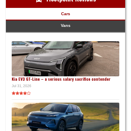
Cars
Vans
Kia EV3 GT-Line – a serious salary sacrifice contender
Jul 31, 2026