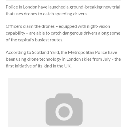
Police in London have launched a ground-breaking new trial
that uses drones to catch speeding drivers.
Officers claim the drones – equipped with night-vision
capability – are able to catch dangerous drivers along some
of the capital’s busiest routes.
According to Scotland Yard, the Metropolitan Police have
been using drone technology in London skies from July – the
first initiative of its kind in the UK.