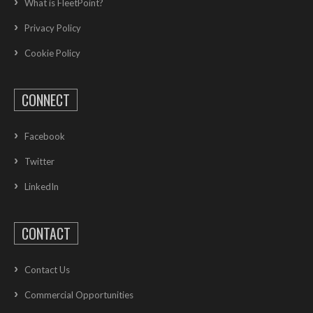
What is FleetPoint?
Privacy Policy
Cookie Policy
CONNECT
Facebook
Twitter
LinkedIn
CONTACT
Contact Us
Commercial Opportunities