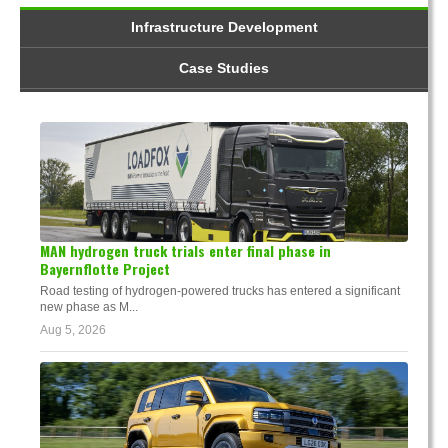
Infrastructure Development
Case Studies
MAN hydrogen truck trials enter final phase in
Bayernflotte Project
Road testing of hydrogen-powered trucks has entered a significant
new phase as M...
Aug 5, 2026