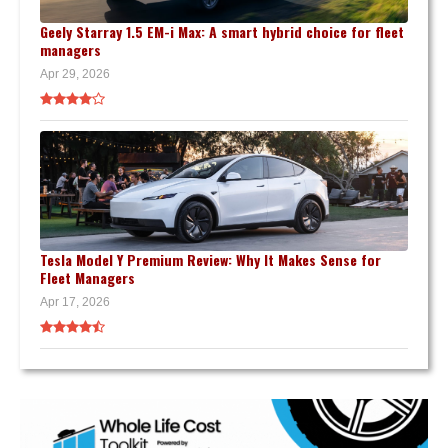
Geely Starray 1.5 EM-i Max: A smart hybrid choice for fleet
managers
Apr 29, 2026
Tesla Model Y Premium Review: Why It Makes Sense for
Fleet Managers
Apr 17, 2026