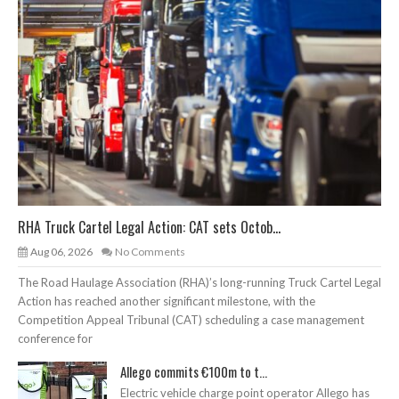
RHA Truck Cartel Legal Action: CAT sets Octob...
Aug 06, 2026
No Comments
The Road Haulage Association (RHA)’s long-running Truck Cartel Legal
Action has reached another significant milestone, with the
Competition Appeal Tribunal (CAT) scheduling a case management
conference for
Allego commits €100m to t...
Electric vehicle charge point operator Allego has