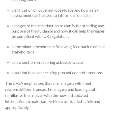
clarification on covering loose loads and how a risk
assessment can be used to inform this decision
changes to the introduction to clarify the standing and
purpose of the guidance and how it can help the reader
be compliant with UK regulations
some minor amendments following feedback from our
stakeholders
a new section on securing asbestos waste
a section to cover securing precast concrete sections
The DVSA emphasises that all managers with fleet
responsibilities, transport managers and loading staff
familiarise themselves with the new and updated
information to make sure vehicles are loaded safely and
appropriately.