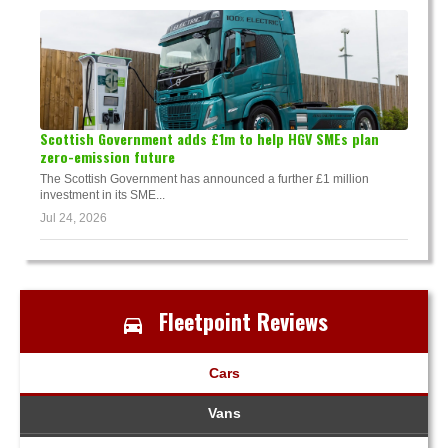
Scottish Government adds £1m to help HGV SMEs plan
zero-emission future
The Scottish Government has announced a further £1 million
investment in its SME...
Jul 24, 2026
Fleetpoint Reviews
Cars
Vans