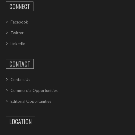
CONNECT
Facebook
Twitter
LinkedIn
CONTACT
Contact Us
Commercial Opportunities
Editorial Opportunities
LOCATION