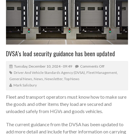
DVSA’s load security guidance has been updated
Tuesday, December 10, 2024 - 09:49
Comments Off
Driver And Vehicle Standards Agency (DVSA)
,
Fleet Management
,
General News
,
News
,
Newsletter
,
Top News
Mark Salisbury
Fleet and transport operators must know how to make sure
the goods and other items they load are secured and
unloaded safely from HGVs and goods vehicles.
The current guidance from the DVSA has been updated to
add more detail and include further information on carrying