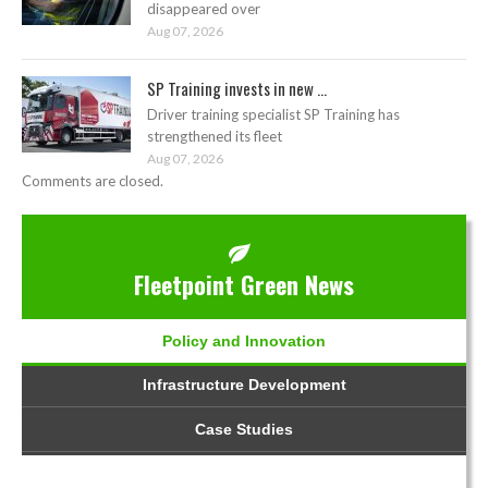
disappeared over
Aug 07, 2026
SP Training invests in new ...
Driver training specialist SP Training has
strengthened its fleet
Aug 07, 2026
Comments are closed.
Fleetpoint Green News
Policy and Innovation
Infrastructure Development
Case Studies