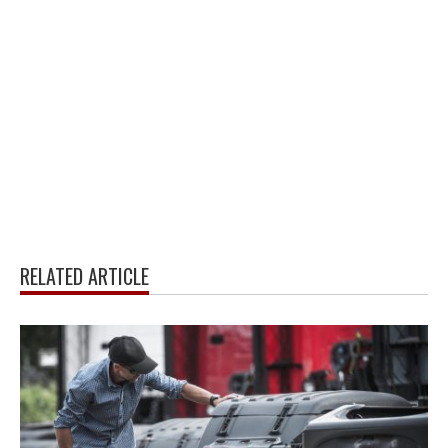
RELATED ARTICLE