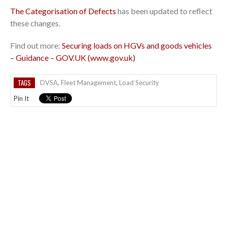
The Categorisation of Defects
has been updated to reflect
these changes.
Find out more:
Securing loads on HGVs and goods vehicles
– Guidance – GOV.UK (www.gov.uk)
TAGS
DVSA
,
Fleet Management
,
Load Security
Pin It