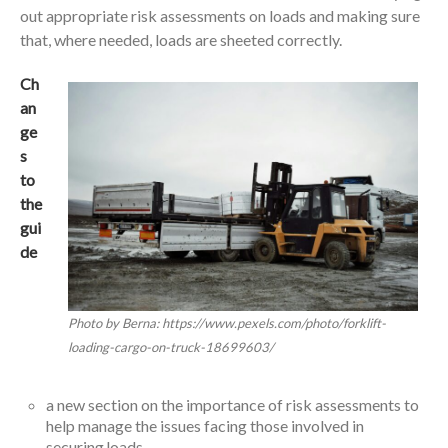
out appropriate risk assessments on loads and making sure
that, where needed, loads are sheeted correctly.
Ch
an
ge
s
to
the
gui
de
Photo by Berna: https://www.pexels.com/photo/forklift-
loading-cargo-on-truck-18699603/
a new section on the importance of risk assessments to
help manage the issues facing those involved in
securing loads