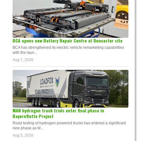
BCA opens new Battery Repair Centre at Doncaster site
BCA has strengthened its electric vehicle remarketing capabilities
with the laun...
Aug 7, 2026
MAN hydrogen truck trials enter final phase in
Bayernflotte Project
Road testing of hydrogen-powered trucks has entered a significant
new phase as M...
Aug 5, 2026