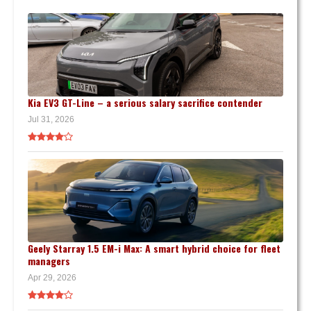
Kia EV3 GT-Line – a serious salary sacrifice contender
Jul 31, 2026
Geely Starray 1.5 EM-i Max: A smart hybrid choice for fleet
managers
Apr 29, 2026