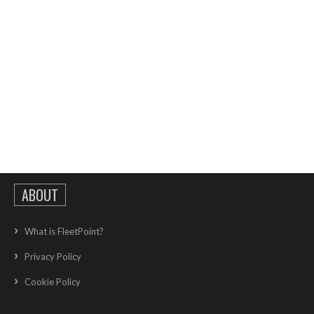
ABOUT
What is FleetPoint?
Privacy Policy
Cookie Policy