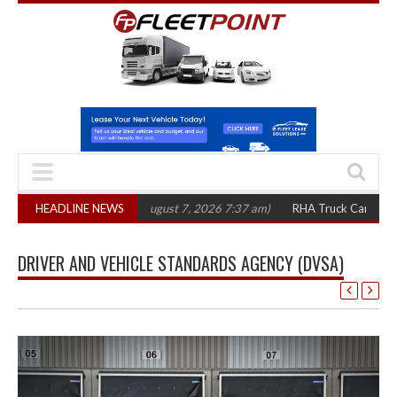
0 in three years
HEADLINE NEWS
(August 7, 2026 7:37 am)
RHA Truck Cartel Legal Actio
DRIVER AND VEHICLE STANDARDS AGENCY (DVSA)