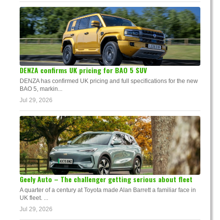
DENZA confirms UK pricing for BAO 5 SUV
DENZA has confirmed UK pricing and full specifications for the new
BAO 5, markin...
Jul 29, 2026
Geely Auto – The challenger getting serious about fleet
A quarter of a century at Toyota made Alan Barrett a familiar face in
UK fleet. ...
Jul 29, 2026