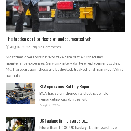
The hidden cost to fleets of undocumented veh...
Aug 07, 2026
No Comments
Most fleet operators have to take care of their scheduled
maintenance expenses. Servicing intervals, tyre replacement cycles,
MOT preparation- these are budgeted, tracked, and managed. What
normally
BCA opens new Battery Repai...
BCA has strengthened its electric vehicle
remarketing capabilities with
Aug 07, 2026
UK haulage firm closures to...
More than 1,300 UK haulage businesses have