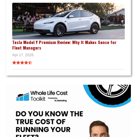
Tesla Model Y Premium Review: Why It Makes Sense for
Fleet Managers
Apr 17, 2026