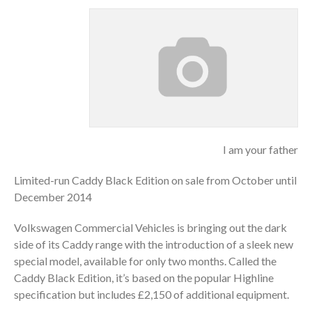
I am your father
Limited-run Caddy Black Edition on sale from October until
December 2014
Volkswagen Commercial Vehicles is bringing out the dark
side of its Caddy range with the introduction of a sleek new
special model, available for only two months. Called the
Caddy Black Edition, it’s based on the popular Highline
specification but includes £2,150 of additional equipment.