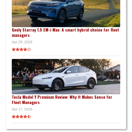
Geely Starray 1.5 EM-i Max: A smart hybrid choice for fleet
managers
Apr 29, 2026
Tesla Model Y Premium Review: Why It Makes Sense for
Fleet Managers
Apr 17, 2026