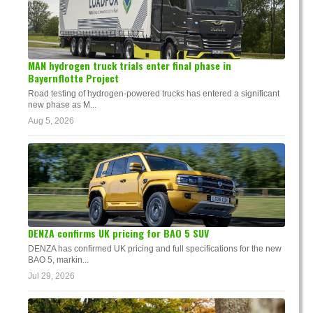
MAN hydrogen truck trials enter final phase in
Bayernflotte Project
Road testing of hydrogen-powered trucks has entered a significant
new phase as M...
Aug 5, 2026
DENZA confirms UK pricing for BAO 5 SUV
DENZA has confirmed UK pricing and full specifications for the new
BAO 5, markin...
Jul 29, 2026