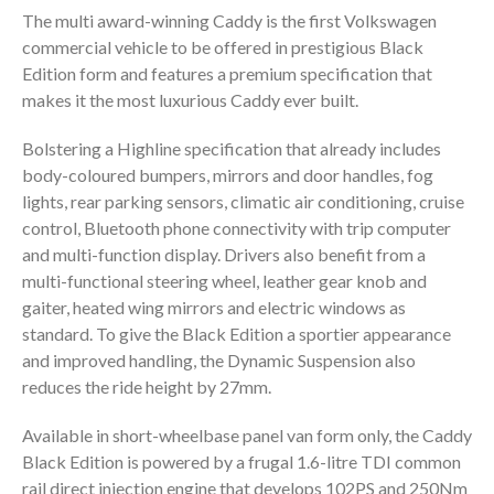
The multi award-winning Caddy is the first Volkswagen
commercial vehicle to be offered in prestigious Black
Edition form and features a premium specification that
makes it the most luxurious Caddy ever built.
Bolstering a Highline specification that already includes
body-coloured bumpers, mirrors and door handles, fog
lights, rear parking sensors, climatic air conditioning, cruise
control, Bluetooth phone connectivity with trip computer
and multi-function display. Drivers also benefit from a
multi-functional steering wheel, leather gear knob and
gaiter, heated wing mirrors and electric windows as
standard. To give the Black Edition a sportier appearance
and improved handling, the Dynamic Suspension also
reduces the ride height by 27mm.
Available in short-wheelbase panel van form only, the Caddy
Black Edition is powered by a frugal 1.6-litre TDI common
rail direct injection engine that develops 102PS and 250Nm