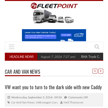
,300 in three years
HEADLINE NEWS
(August 7, 2026 7:37 am)
RHA Truck Cartel Legal Act
CAR AND VAN NEWS
VW want you to turn to the dark side with new Caddy
Wednesday, September 3, 2014 - 09:30
Comments Off
Car And Van News
,
Volkswagen Cars
Neil Thomason