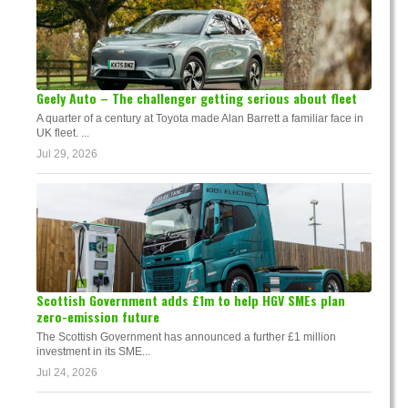
Geely Auto – The challenger getting serious about fleet
A quarter of a century at Toyota made Alan Barrett a familiar face in
UK fleet. ...
Jul 29, 2026
Scottish Government adds £1m to help HGV SMEs plan
zero-emission future
The Scottish Government has announced a further £1 million
investment in its SME...
Jul 24, 2026