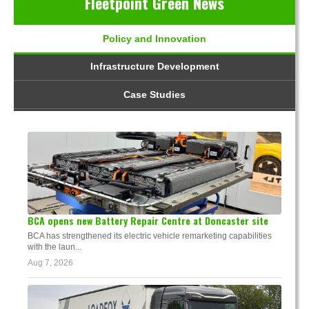
Fleetpoint Green News
Policy and Innovation
Infrastructure Development
Case Studies
BCA opens new Battery Repair Centre at Doncaster site
BCA has strengthened its electric vehicle remarketing capabilities
with the laun...
Aug 7, 2026