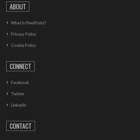
ABOUT
What is FleetPoint?
Privacy Policy
Cookie Policy
CONNECT
Facebook
Twitter
LinkedIn
CONTACT