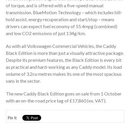
of torque, and is offered with a five-speed manual
transmission. BlueMotion Technology – which includes hill-
hold assist, energy recuperation and start/stop – means
drivers can expect fuel economy of 55.4mpg (combined)
and low CO2 emissions of just 134g/km.
As with all Volkswagen Commercial Vehicles, the Caddy
Black Edition is more than just a visually attractive package.
Despite its premium features, the Black Edition is every bit
as practical and hard-working as any Caddy model. Its load
volume of 3.2cu metres makes its one of the most spacious
vans in the sector.
The new Caddy Black Edition goes on sale from 1 October
with an on-the-road price tag of £17,860 (ex. VAT).
Pin It