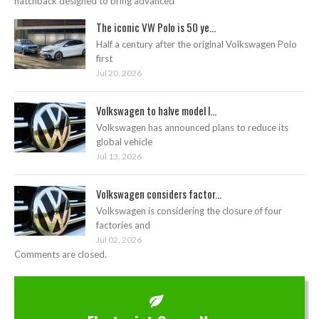
hatchback designed to bring advanced
The iconic VW Polo is 50 ye...
Half a century after the original Volkswagen Polo
first
Jul 20, 2026
Volkswagen to halve model l...
Volkswagen has announced plans to reduce its
global vehicle
Jul 13, 2026
Volkswagen considers factor...
Volkswagen is considering the closure of four
factories and
Jul 02, 2026
Comments are closed.