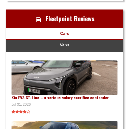
Fleetpoint Reviews
Cars
Vans
Kia EV3 GT-Line – a serious salary sacrifice contender
Jul 31, 2026