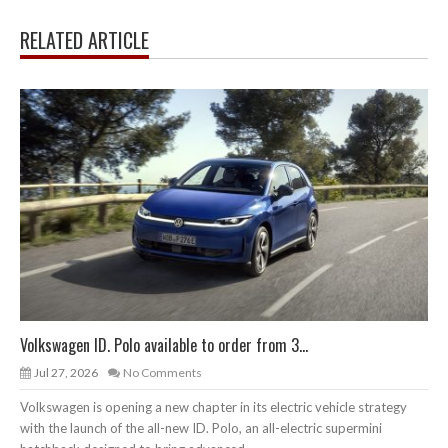
RELATED ARTICLE
Volkswagen ID. Polo available to order from 3...
Jul 27, 2026
No Comments
Volkswagen is opening a new chapter in its electric vehicle strategy
with the launch of the all-new ID. Polo, an all-electric supermini