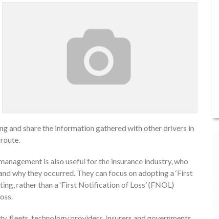
ing and share the information gathered with other drivers in
 route.
management is also useful for the insurance industry, who
stand why they occurred. They can focus on adopting a ‘First
ing, rather than a ‘First Notification of Loss’ (FNOL)
oss.
ty, fleets, technology providers, insurers and governments