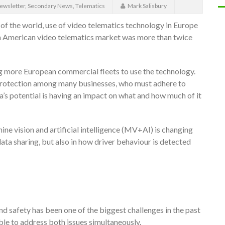
ewsletter
,
Secondary News
,
Telematics
Mark Salisbury
s of the world, use of video telematics technology in Europe
h American video telematics market was more than twice
ing more European commercial fleets to use the technology.
a protection among many businesses, who must adhere to
s potential is having an impact on what and how much of it
e vision and artificial intelligence (MV+AI) is changing
data sharing, but also in how driver behaviour is detected
nd safety has been one of the biggest challenges in the past
ble to address both issues simultaneously.