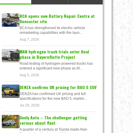
BCA opens new Battery Repair Centre at
Doncaster site
BCA has strengthened its electric vehicle
remarketing capabilities with the laun...
Aug 7, 2026
MAN hydrogen truck trials enter final
phase in Bayernflotte Project
Road testing of hydrogen-powered trucks has
entered a significant new phase as M...
Aug 5, 2026
DENZA confirms UK pricing for BAO 5 SUV
DENZA has confirmed UK pricing and full
specifications for the new BAO 5, markin...
Jul 29, 2026
Geely Auto – The challenger getting
serious about fleet
A quarter of a century at Toyota made Alan