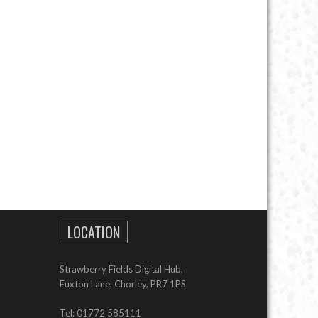
LOCATION
Strawberry Fields Digital Hub,
Euxton Lane, Chorley, PR7 1PS
Tel: 01772 585111