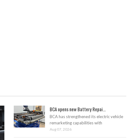
BCA opens new Battery Repai...
BCA has strengthened its electric vehicle
remarketing capabilities with
Aug 07, 2026