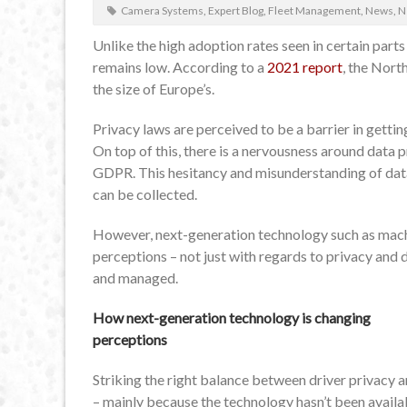
Camera Systems
,
Expert Blog
,
Fleet Management
,
News
,
N
Unlike the high adoption rates seen in certain part
remains low. According to a
2021 report
, the Nort
the size of Europe’s.
Privacy laws are perceived to be a barrier in gett
On top of this, there is a nervousness around dat
GDPR. This hesitancy and misunderstanding of data’
can be collected.
However, next-generation technology such as machin
perceptions – not just with regards to privacy and 
and managed.
How next-generation technology is changing
perceptions
Striking the right balance between driver privacy a
– mainly because the technology hasn’t been availa