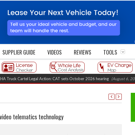
SUPPLIER GUIDE
VIDEOS
REVIEWS
TOOLS
 Cartel Legal Action: CAT sets October 2026 hearing
(August 6, 2026 8:16
ideo telematics technology