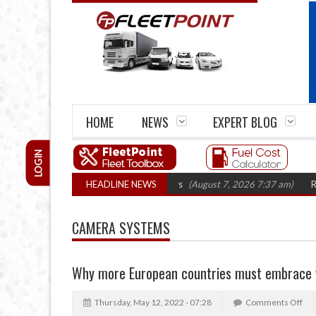
HOME
NEWS
EXPERT BLOG
LOGIN
rm closures top 1,300 in three years
HEADLINE NEWS
(August 7, 2026 7:37 am)
RHA Truck
CAMERA SYSTEMS
Why more European countries must embrace v
Thursday, May 12, 2022 - 07:28
Comments Off