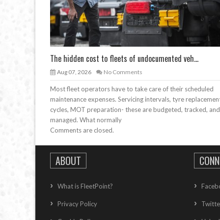
The hidden cost to fleets of undocumented veh...
Aug 07, 2026
No Comments
Most fleet operators have to take care of their scheduled
maintenance expenses. Servicing intervals, tyre replacemen
cycles, MOT preparation- these are budgeted, tracked, and
managed. What normally
Comments are closed.
ABOUT
CONN
What is FleetPoint?
Faceb
Privacy Policy
Twitte