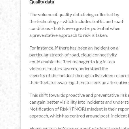
Quality data
The volume of quality data being collected by
the technology – which includes traffic and road
conditions – holds even greater potential when
a preventative approach to risk is taken.
For instance, if there has been an incident on a
particular stretch of road, cloud connectivity
could enable the fleet manager to log in to a
video telematics system, understand the
severity of the incident through a live video record
their fleet, forewarning them to seek an alternative
This shift towards proactive and preventative risk 
can gain better visibility into incidents and under
Notification of Risk’ (FNOR) mindset in their report
approach, which has centred around post-incident l
However, for the ‘greater good’ of global road safe