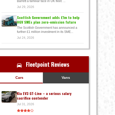
Barrett a familiar face in UK fleet. ...
Jul 29, 2026
Scottish Government adds £1m to help
HGV SMEs plan zero-emission future
The Scottish Government has announced a
further £1 million investment in its SME...
Jul 24, 2026
Fleetpoint Reviews
Cars
Vans
Kia EV3 GT-Line – a serious salary
sacrifice contender
Jul 31, 2026