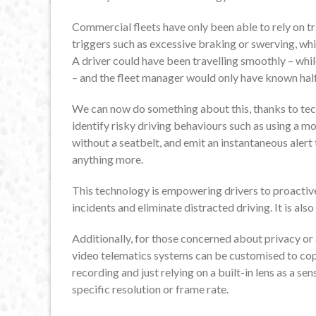
Commercial fleets have only been able to rely on tr
triggers such as excessive braking or swerving, wh
A driver could have been travelling smoothly – whil
– and the fleet manager would only have known half
We can now do something about this, thanks to tec
identify risky driving behaviours such as using a m
without a seatbelt, and emit an instantaneous aler
anything more.
This technology is empowering drivers to proactive
incidents and eliminate distracted driving. It is al
Additionally, for those concerned about privacy or
video telematics systems can be customised to cop
recording and just relying on a built-in lens as a s
specific resolution or frame rate.