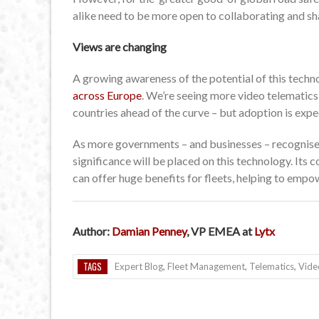
alike need to be more open to collaborating and sha
Views are changing
A growing awareness of the potential of this tech
across Europe
. We’re seeing more video telematics
countries ahead of the curve – but adoption is ex
As more governments – and businesses – recognise t
significance will be placed on this technology. Its co
can offer huge benefits for fleets, helping to empow
Author:
Damian Penney
, VP EMEA at
Lytx
TAGS
Expert Blog
,
Fleet Management
,
Telematics
,
Vide