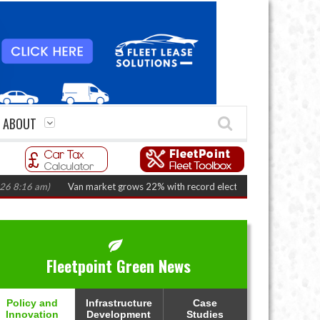
ABOUT
 am)
Van market grows 22% with record electric LCV registrations
(Augus
Fleetpoint Green News
Policy and
Infrastructure
Case
Innovation
Development
Studies