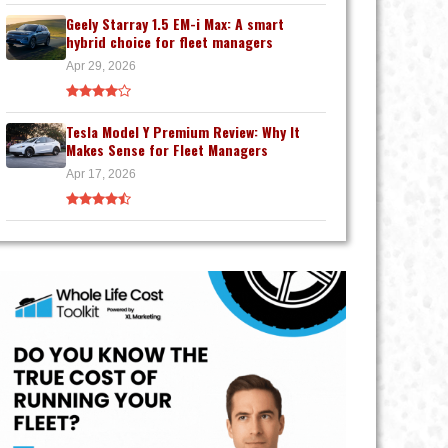
Geely Starray 1.5 EM-i Max: A smart
hybrid choice for fleet managers
Apr 29, 2026
Tesla Model Y Premium Review: Why It
Makes Sense for Fleet Managers
Apr 17, 2026