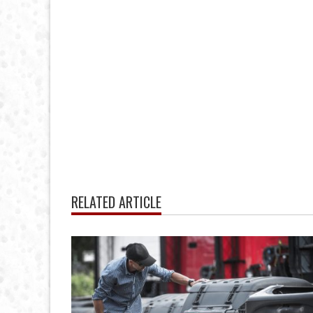
RELATED ARTICLE