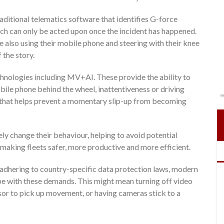
aditional telematics software that identifies G-force
ich can only be acted upon once the incident has happened.
e also using their mobile phone and steering with their knee
 the story.
hnologies including MV+AI. These provide the ability to
obile phone behind the wheel, inattentiveness or driving
t that helps prevent a momentary slip-up from becoming
ly change their behaviour, helping to avoid potential
so making fleets safer, more productive and more efficient.
 adhering to country-specific data protection laws, modern
e with these demands. This might mean turning off video
ensor to pick up movement, or having cameras stick to a