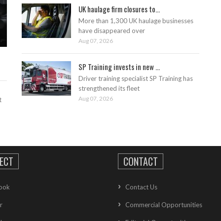
UK haulage firm closures to...
More than 1,300 UK haulage businesses
have disappeared over
Aug 07, 2026
SP Training invests in new ...
Driver training specialist SP Training has
strengthened its fleet
Aug 07, 2026
t
ECT
CONTACT
ook
Contact Us
r
Commercial Opportunities