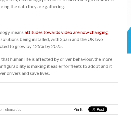
ring the data they are gathering.
nology means
attitudes towards video are now changing
 solutions being installed, with Spain and the UK two
pected to grow by 125% by 2025.
hat human life is affected by driver behaviour, the more
nfigurability is making it easier for fleets to adopt and it
er drivers and save lives.
o Telematics
Pin It