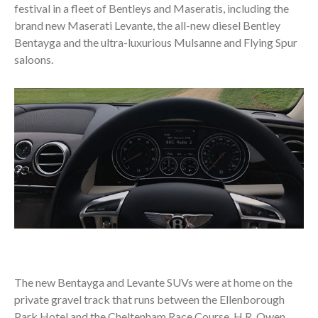
festival in a fleet of Bentleys and Maseratis, including the
brand new Maserati Levante, the all-new diesel Bentley
Bentayga and the ultra-luxurious Mulsanne and Flying Spur
saloons.
The new Bentayga and Levante SUVs were at home on the
private gravel track that runs between the Ellenborough
Park Hotel and the Cheltenham Race Course. H.R. Owen