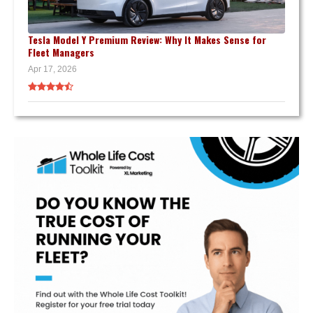
Tesla Model Y Premium Review: Why It Makes Sense for
Fleet Managers
Apr 17, 2026