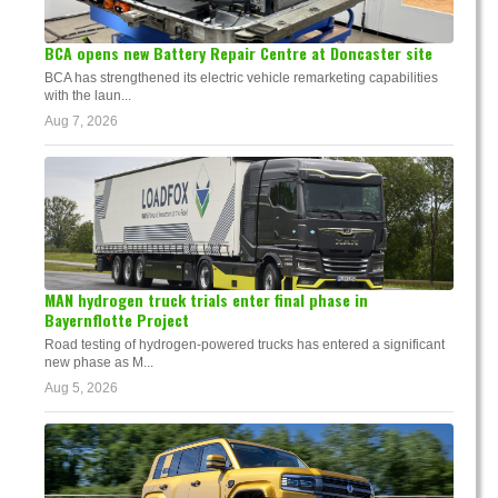
BCA opens new Battery Repair Centre at Doncaster site
BCA has strengthened its electric vehicle remarketing capabilities
with the laun...
Aug 7, 2026
MAN hydrogen truck trials enter final phase in
Bayernflotte Project
Road testing of hydrogen-powered trucks has entered a significant
new phase as M...
Aug 5, 2026