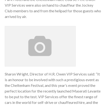
VIP Services were also on hand to chauffeur the Jockey
Club members to and from the helipad for those guests who
arrived by air.
Sharon Wright, Director of H.R. Owen VIP Services said: “It
is an honour to be involved with such a prestigious event as
the Cheltenham Festival, and this year’s event proved the
perfect location for the recently launched Maserati Levante
to be put to the test. VIP Services offer the finest range of
cars in the world for self-drive or chauffeured hire, and the