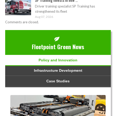
Driver training specialist SP Training has
strengthened its fleet
Aug 07, 2026
Comments are closed.
Fleetpoint Green News
Policy and Innovation
Infrastructure Development
Case Studies