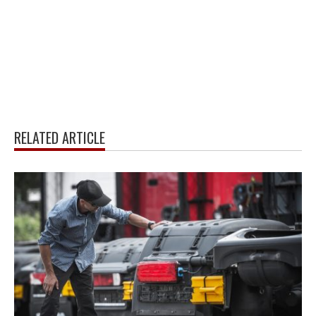
RELATED ARTICLE