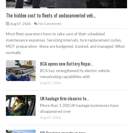
The hidden cost to fleets of undocumented veh...
Aug 07, 2026
No Comments
Most fleet operators have to take care of their scheduled
maintenance expenses. Servicing intervals, tyre replacement cycles,
MOT preparation- these are budgeted, tracked, and managed. What
normally
BCA opens new Battery Repai...
BCA has strengthened its electric vehicle
remarketing capabilities with
Aug 07, 2026
UK haulage firm closures to...
More than 1,300 UK haulage businesses have
disappeared over
Aug 07, 2026
SP Training invests in new ...