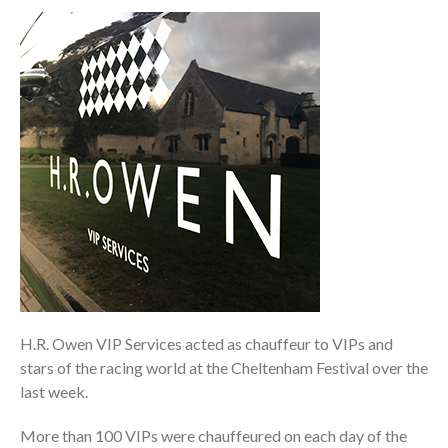
H.R. Owen VIP Services acted as chauffeur to VIPs and
stars of the racing world at the Cheltenham Festival over the
last week.
More than 100 VIPs were chauffeured on each day of the