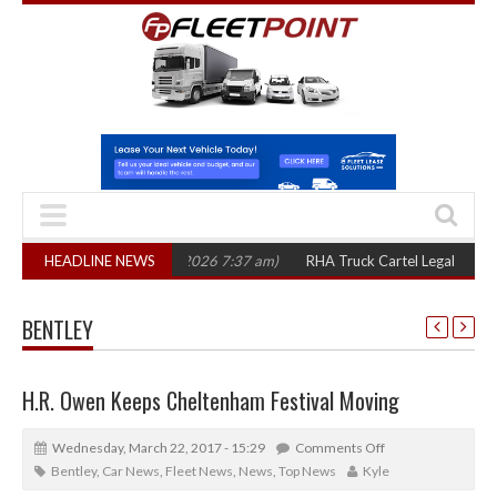
e years
HEADLINE NEWS
(August 7, 2026 7:37 am)
RHA Truck Cartel Legal Action: CAT se
BENTLEY
H.R. Owen Keeps Cheltenham Festival Moving
Wednesday, March 22, 2017 - 15:29
Comments Off
Bentley
,
Car News
,
Fleet News
,
News
,
Top News
Kyle