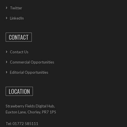
Twitter
LinkedIn
CONTACT
Contact Us
Commercial Opportunities
Editorial Opportunities
LOCATION
Strawberry Fields Digital Hub,
Euxton Lane, Chorley, PR7 1PS
Tel: 01772 585111