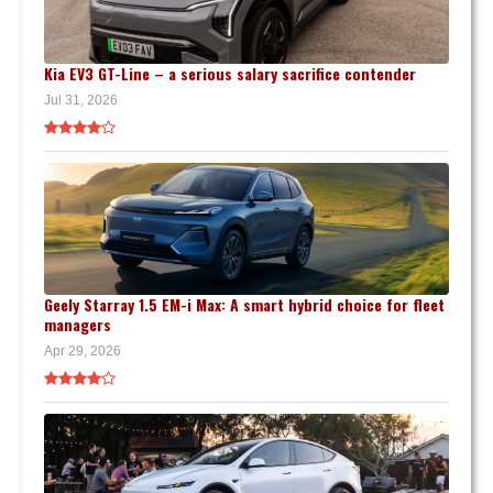
Kia EV3 GT-Line – a serious salary sacrifice contender
Jul 31, 2026
Geely Starray 1.5 EM-i Max: A smart hybrid choice for fleet
managers
Apr 29, 2026