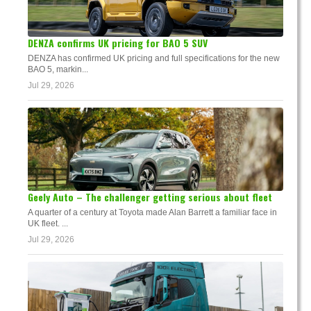
DENZA confirms UK pricing for BAO 5 SUV
DENZA has confirmed UK pricing and full specifications for the new
BAO 5, markin...
Jul 29, 2026
Geely Auto – The challenger getting serious about fleet
A quarter of a century at Toyota made Alan Barrett a familiar face in
UK fleet. ...
Jul 29, 2026