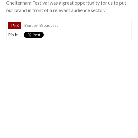
Cheltenham Festival was a great opportunity for us to put
our brand in front of a relevant audience sector.”
TAGS
Bentley
,
Broadcast
Pin It