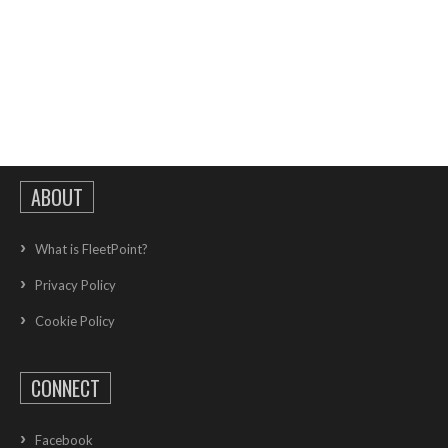
ABOUT
What is FleetPoint?
Privacy Policy
Cookie Policy
CONNECT
Facebook