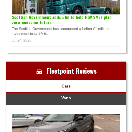
Scottish Government adds £1m to help HGV SMEs plan
zero-emission future
The Scottish Government has announced a further £1 million
investment in its SME...
Jul 24, 2026
Fleetpoint Reviews
Cars
Vans