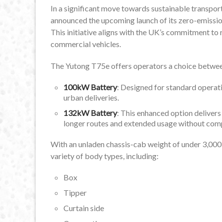
In a significant move towards sustainable transport
announced the upcoming launch of its zero-emissio
This initiative aligns with the UK’s commitment t
commercial vehicles.
The Yutong T75e offers operators a choice betwee
100kW Battery
: Designed for standard operati
urban deliveries.
132kW Battery
: This enhanced option delivers
longer routes and extended usage without co
With an unladen chassis-cab weight of under 3,000kg
variety of body types, including:
Box
Tipper
Curtain side