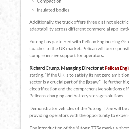
Compaction
Insulated bodies
Additionally, the truck offers three distinct elect
adaptability across different commercial applicati
Yutong has partnered with Pelican Engineering Gro
coaches to the UK market. Pelican will be responsib
comprehensive support for operators.
Richard Crump, Managing Director at
Pelican Engi
stating, “If the UK is to satisfy its net zero ambit
sector is a crucial part of the jigsaw.” He further h
electrification and the comprehensive solutions off
Pelican’s charging and battery storage solutions.
Demonstrator vehicles of the Yutong T75e will be av
providing operators with the opportunity to experie
The introduction of the Yutong T75e marks a pivo