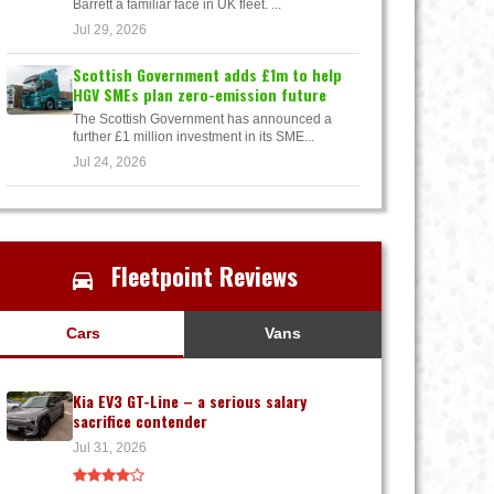
Barrett a familiar face in UK fleet. ...
Jul 29, 2026
Scottish Government adds £1m to help
HGV SMEs plan zero-emission future
The Scottish Government has announced a
further £1 million investment in its SME...
Jul 24, 2026
Fleetpoint Reviews
Cars
Vans
Kia EV3 GT-Line – a serious salary
sacrifice contender
Jul 31, 2026