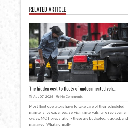
RELATED ARTICLE
The hidden cost to fleets of undocumented veh...
Aug 07, 2026
No Comments
Most fleet operators have to take care of their scheduled
maintenance expenses. Servicing intervals, tyre replacemen
cycles, MOT preparation- these are budgeted, tracked, and
managed. What normally