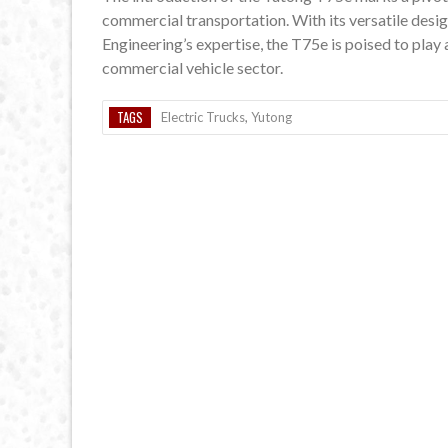
commercial transportation. With its versatile desig
Engineering’s expertise, the T75e is poised to play 
commercial vehicle sector.
TAGS
Electric Trucks
,
Yutong