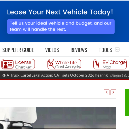
SUPPLIER GUIDE
VIDEOS
REVIEWS
TOOLS
uck Cartel Legal Action: CAT sets October 2026 hearing
(August 6, 2026 8: