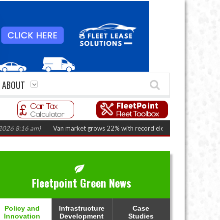
ABOUT
16 am)
Van market grows 22% with record electric LCV registrations
(Aug
Fleetpoint Green News
Policy and
Infrastructure
Case
Innovation
Development
Studies