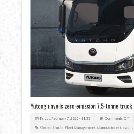
Yutong unveils zero-emission 7.5-tonne truck
Friday, February 7, 2025 - 11:33
Comments Off
Electric Trucks
,
Fleet Management
,
Manufacturer News
,
N