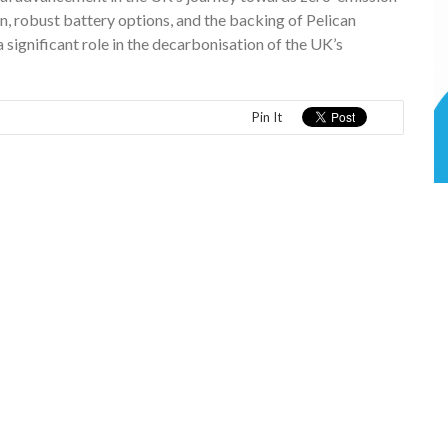
n, robust battery options, and the backing of Pelican
a significant role in the decarbonisation of the UK’s
Pin It