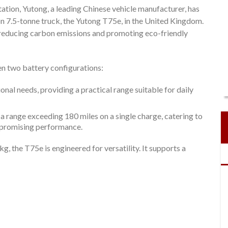
ation, Yutong, a leading Chinese vehicle manufacturer, has
n 7.5-tonne truck, the Yutong T75e, in the United Kingdom.
o reducing carbon emissions and promoting eco-friendly
n two battery configurations:
onal needs, providing a practical range suitable for daily
 a range exceeding 180 miles on a single charge, catering to
mpromising performance.
, the T75e is engineered for versatility. It supports a