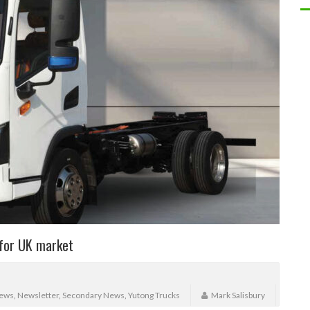
 for UK market
ews
,
Newsletter
,
Secondary News
,
Yutong Trucks
Mark Salisbury