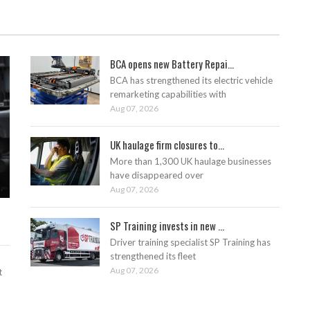
BCA opens new Battery Repai...
BCA has strengthened its electric vehicle
remarketing capabilities with
Aug 07, 2026
UK haulage firm closures to...
More than 1,300 UK haulage businesses
have disappeared over
Aug 07, 2026
SP Training invests in new ...
Driver training specialist SP Training has
strengthened its fleet
Aug 07, 2026
t