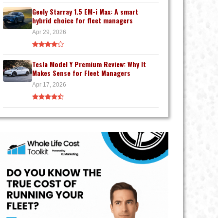
Geely Starray 1.5 EM-i Max: A smart
hybrid choice for fleet managers
Apr 29, 2026
Tesla Model Y Premium Review: Why It
Makes Sense for Fleet Managers
Apr 17, 2026