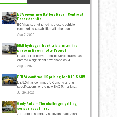
BCA opens new Battery Repair Centre at
Doncaster site
BCA has strengthened its electric vehicle
remarketing capabilities with the laun...
Aug 7, 2026
MAN hydrogen truck trials enter final
phase in Bayernflotte Project
Road testing of hydrogen-powered trucks has
entered a significant new phase as M...
Aug 5, 2026
DENZA confirms UK pricing for BAO 5 SUV
DENZA has confirmed UK pricing and full
specifications for the new BAO 5, markin...
Jul 29, 2026
Geely Auto – The challenger getting
serious about fleet
A quarter of a century at Toyota made Alan