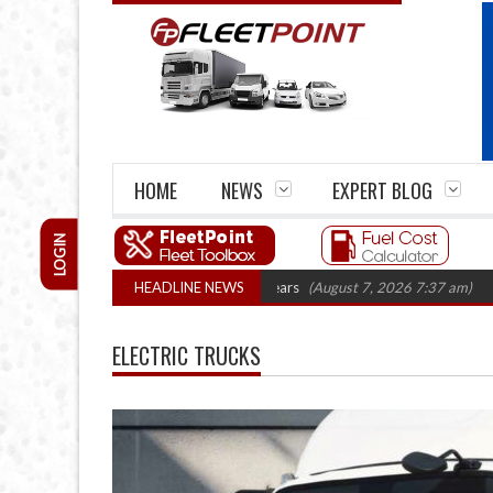
HOME
NEWS
EXPERT BLOG
LOGIN
 firm closures top 1,300 in three years
HEADLINE NEWS
(August 7, 2026 7:37 am)
RHA Tr
ELECTRIC TRUCKS