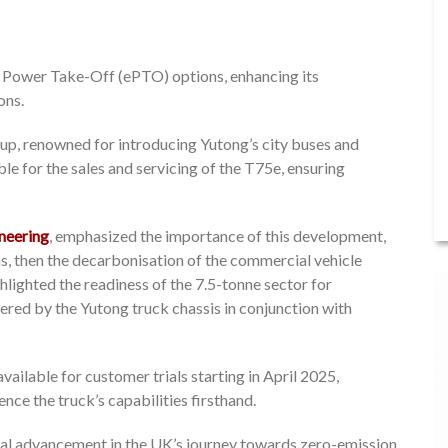
ric Power Take-Off (ePTO) options, enhancing its
ons.
up, renowned for introducing Yutong’s city buses and
le for the sales and servicing of the T75e, ensuring
neering
, emphasized the importance of this development,
ions, then the decarbonisation of the commercial vehicle
ighlighted the readiness of the 7.5-tonne sector for
ered by the Yutong truck chassis in conjunction with
ailable for customer trials starting in April 2025,
nce the truck’s capabilities firsthand.
tal advancement in the UK’s journey towards zero-emission