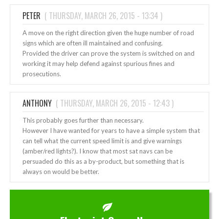
PETER
(
THURSDAY, MARCH 26, 2015 - 13:34
)
A move on the right direction given the huge number of road
signs which are often ill maintained and confusing.
Provided the driver can prove the system is switched on and
working it may help defend against spurious fines and
prosecutions.
ANTHONY
(
THURSDAY, MARCH 26, 2015 - 12:43
)
This probably goes further than necessary.
However I have wanted for years to have a simple system that
can tell what the current speed limit is and give warnings
(amber/red lights?). I know that most sat navs can be
persuaded do this as a by-product, but something that is
always on would be better.