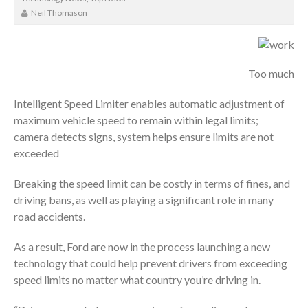
Neil Thomason
Too much
Intelligent Speed Limiter enables automatic adjustment of
maximum vehicle speed to remain within legal limits;
camera detects signs, system helps ensure limits are not
exceeded
Breaking the speed limit can be costly in terms of fines, and
driving bans, as well as playing a significant role in many
road accidents.
As a result, Ford are now in the process launching a new
technology that could help prevent drivers from exceeding
speed limits no matter what country you’re driving in.