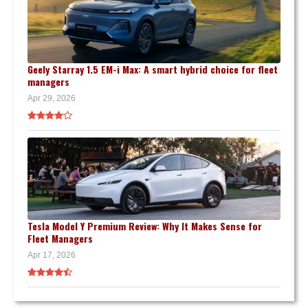
Geely Starray 1.5 EM-i Max: A smart hybrid choice for fleet
managers
Apr 29, 2026
Tesla Model Y Premium Review: Why It Makes Sense for
Fleet Managers
Apr 17, 2026