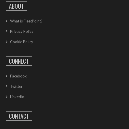
ABOUT
What is FleetPoint?
Privacy Policy
Cookie Policy
CONNECT
Facebook
Twitter
LinkedIn
CONTACT