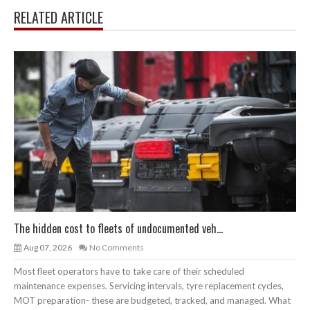
RELATED ARTICLE
The hidden cost to fleets of undocumented veh...
Aug 07, 2026
No Comments
Most fleet operators have to take care of their scheduled
maintenance expenses. Servicing intervals, tyre replacement cycles,
MOT preparation- these are budgeted, tracked, and managed. What