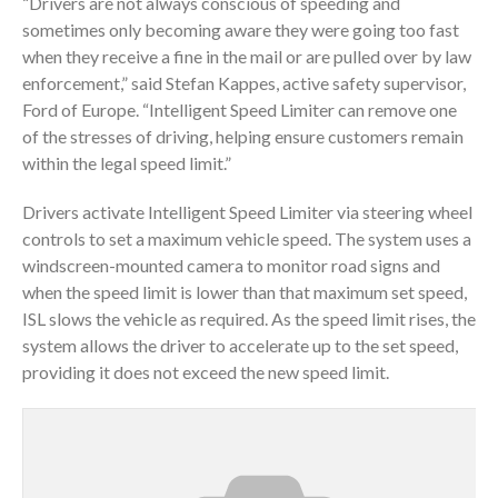
“Drivers are not always conscious of speeding and
sometimes only becoming aware they were going too fast
when they receive a fine in the mail or are pulled over by law
enforcement,” said Stefan Kappes, active safety supervisor,
Ford of Europe. “Intelligent Speed Limiter can remove one
of the stresses of driving, helping ensure customers remain
within the legal speed limit.”
Drivers activate Intelligent Speed Limiter via steering wheel
controls to set a maximum vehicle speed. The system uses a
windscreen-mounted camera to monitor road signs and
when the speed limit is lower than that maximum set speed,
ISL slows the vehicle as required. As the speed limit rises, the
system allows the driver to accelerate up to the set speed,
providing it does not exceed the new speed limit.