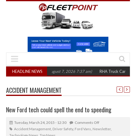
00 in three years
HEADLINE NEWS
(August 7, 2026 7:37 am)
RHA Truck Cartel Legal Actio
ACCIDENT MANAGEMENT
New Ford tech could spell the end to speeding
Tuesday, March 24, 2015 - 12:30
Comments Off
Accident Management
,
Driver Safety
,
Ford Vans
,
Newsletter
,
Technology News
,
Top News