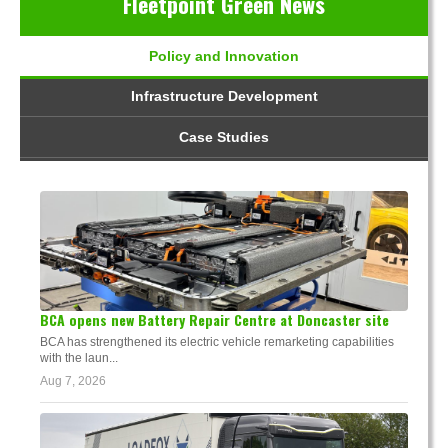
Fleetpoint Green News
Policy and Innovation
Infrastructure Development
Case Studies
BCA opens new Battery Repair Centre at Doncaster site
BCA has strengthened its electric vehicle remarketing capabilities
with the laun...
Aug 7, 2026