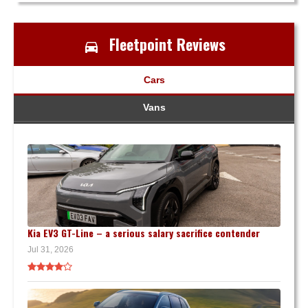
Fleetpoint Reviews
Cars
Vans
Kia EV3 GT-Line – a serious salary sacrifice contender
Jul 31, 2026