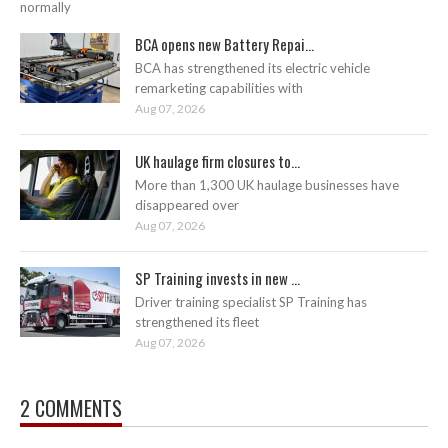
normally
BCA opens new Battery Repai...
BCA has strengthened its electric vehicle
remarketing capabilities with
Aug 07, 2026
UK haulage firm closures to...
More than 1,300 UK haulage businesses have
disappeared over
Aug 07, 2026
SP Training invests in new ...
Driver training specialist SP Training has
strengthened its fleet
Aug 07, 2026
2 COMMENTS