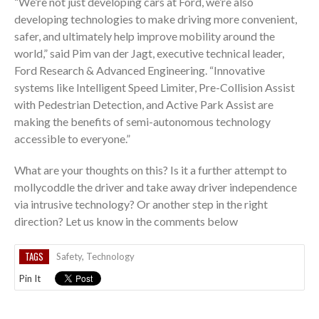
“We’re not just developing cars at Ford, we’re also
developing technologies to make driving more convenient,
safer, and ultimately help improve mobility around the
world,” said Pim van der Jagt, executive technical leader,
Ford Research & Advanced Engineering. “Innovative
systems like Intelligent Speed Limiter, Pre-Collision Assist
with Pedestrian Detection, and Active Park Assist are
making the benefits of semi-autonomous technology
accessible to everyone.”
What are your thoughts on this? Is it a further attempt to
mollycoddle the driver and take away driver independence
via intrusive technology? Or another step in the right
direction? Let us know in the comments below
TAGS
Safety
,
Technology
Pin It