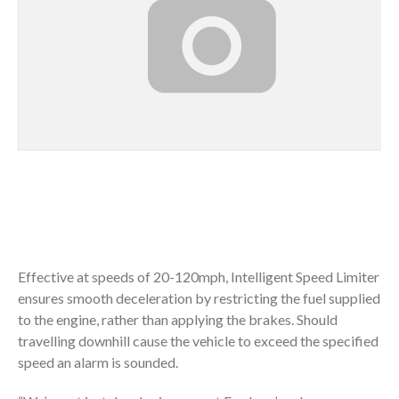
Effective at speeds of 20-120mph, Intelligent Speed Limiter
ensures smooth deceleration by restricting the fuel supplied
to the engine, rather than applying the brakes. Should
travelling downhill cause the vehicle to exceed the specified
speed an alarm is sounded.