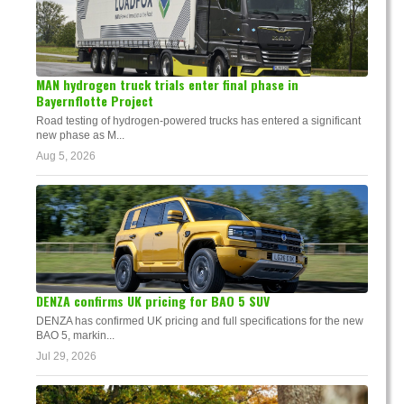
MAN hydrogen truck trials enter final phase in
Bayernflotte Project
Road testing of hydrogen-powered trucks has entered a significant
new phase as M...
Aug 5, 2026
DENZA confirms UK pricing for BAO 5 SUV
DENZA has confirmed UK pricing and full specifications for the new
BAO 5, markin...
Jul 29, 2026