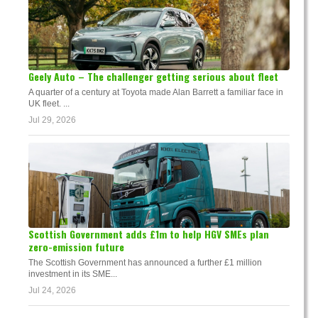
Geely Auto – The challenger getting serious about fleet
A quarter of a century at Toyota made Alan Barrett a familiar face in
UK fleet. ...
Jul 29, 2026
Scottish Government adds £1m to help HGV SMEs plan
zero-emission future
The Scottish Government has announced a further £1 million
investment in its SME...
Jul 24, 2026