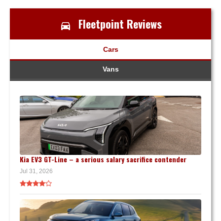
Fleetpoint Reviews
Cars
Vans
Kia EV3 GT-Line – a serious salary sacrifice contender
Jul 31, 2026