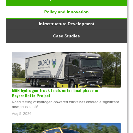
Policy and Innovation
Infrastructure Development
Case Studies
MAN hydrogen truck trials enter final phase in
Bayernflotte Project
Road testing of hydrogen-powered trucks has entered a significant
new phase as M...
Aug 5, 2026