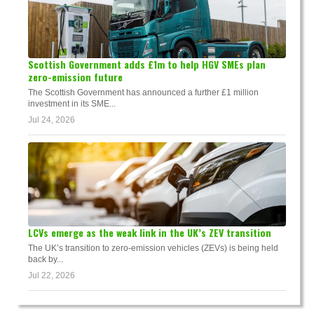
Scottish Government adds £1m to help HGV SMEs plan
zero-emission future
The Scottish Government has announced a further £1 million
investment in its SME...
Jul 24, 2026
LCVs emerge as the weak link in the UK’s ZEV transition
The UK’s transition to zero-emission vehicles (ZEVs) is being held
back by...
Jul 22, 2026