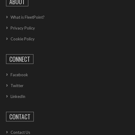
ABOUT
What is FleetPoint?
Privacy Policy
Cookie Policy
CONNECT
Facebook
Twitter
LinkedIn
CONTACT
Contact Us