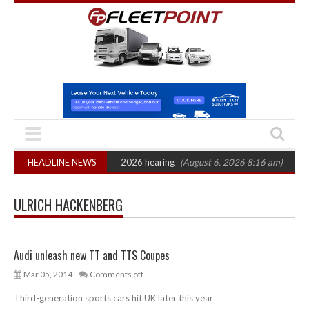
Action: CAT sets October 2026 hearing
HEADLINE NEWS
(August 6, 2026 8:16 am)
Van mar
ULRICH HACKENBERG
Audi unleash new TT and TTS Coupes
Mar 05, 2014
Comments off
Third-generation sports cars hit UK later this year