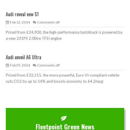
Audi reveal new S1
Feb 12, 2014
Comments off
Priced from £24,900, the high-performance hatchback is powered by
a new 231PS 2.0litre TFSI engine
Audi unveil A6 Ultra
Feb 07, 2014
Comments off
Priced from £32,515, the more powerful, Euro VI-compliant vehicle
cuts CO2 by up to 14% and boosts economy to 64.2mpg
Fleetpoint Green News