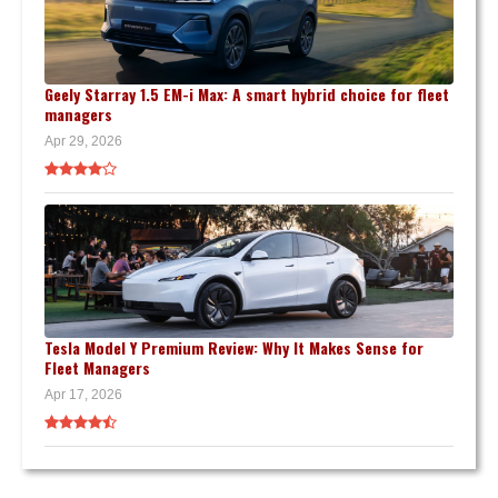
Geely Starray 1.5 EM-i Max: A smart hybrid choice for fleet
managers
Apr 29, 2026
Tesla Model Y Premium Review: Why It Makes Sense for
Fleet Managers
Apr 17, 2026