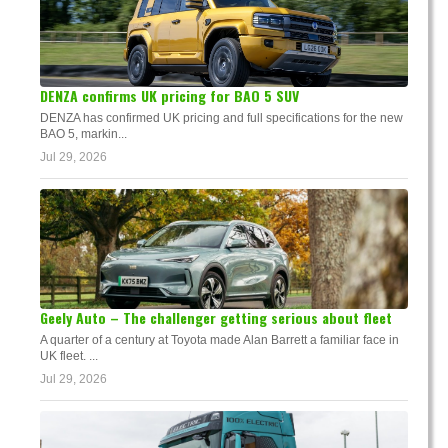
DENZA confirms UK pricing for BAO 5 SUV
DENZA has confirmed UK pricing and full specifications for the new
BAO 5, markin...
Jul 29, 2026
Geely Auto – The challenger getting serious about fleet
A quarter of a century at Toyota made Alan Barrett a familiar face in
UK fleet. ...
Jul 29, 2026