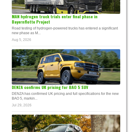
MAN hydrogen truck trials enter final phase in
Bayernflotte Project
Road testing of hydrogen-powered trucks has entered a significant
new phase as M...
Aug 5, 2026
DENZA confirms UK pricing for BAO 5 SUV
DENZA has confirmed UK pricing and full specifications for the new
BAO 5, markin...
Jul 29, 2026