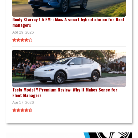
Geely Starray 1.5 EM-i Max: A smart hybrid choice for fleet
managers
Apr 29, 2026
Tesla Model Y Premium Review: Why It Makes Sense for
Fleet Managers
Apr 17, 2026