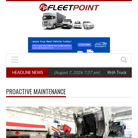
p 1,300 in three years
HEADLINE NEWS
(August 7, 2026 7:37 am)
RHA Truck Cartel Legal
PROACTIVE MAINTENANCE