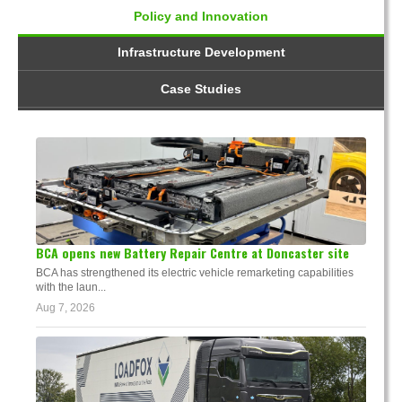
Policy and Innovation
Infrastructure Development
Case Studies
BCA opens new Battery Repair Centre at Doncaster site
BCA has strengthened its electric vehicle remarketing capabilities
with the laun...
Aug 7, 2026