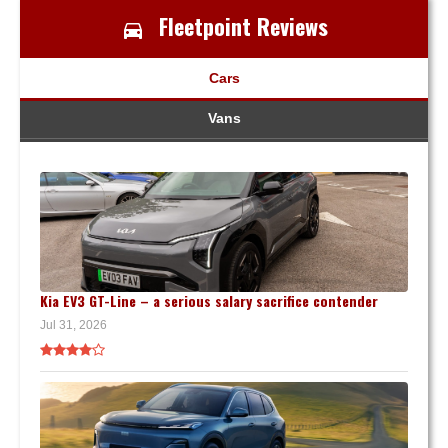
Fleetpoint Reviews
Cars
Vans
Kia EV3 GT-Line – a serious salary sacrifice contender
Jul 31, 2026