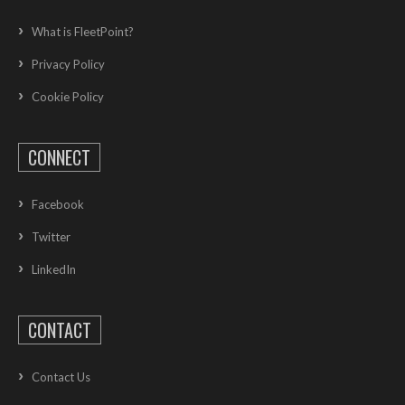
What is FleetPoint?
Privacy Policy
Cookie Policy
CONNECT
Facebook
Twitter
LinkedIn
CONTACT
Contact Us