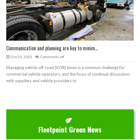
Communication and planning are key to minim...
Oct 20, 2025
Comments off
Managing vehicle off-road (VOR) times is a common challenge for
commercial vehicle operators, and the focus of continual discussions
with suppliers and vehicle providers to
Fleetpoint Green News