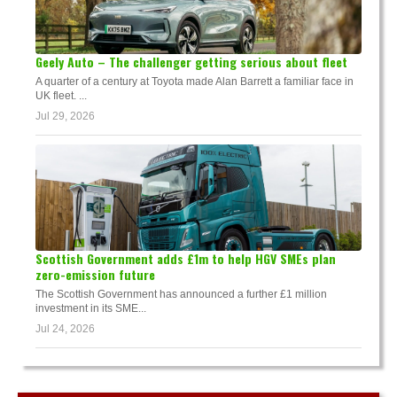
Geely Auto – The challenger getting serious about fleet
A quarter of a century at Toyota made Alan Barrett a familiar face in
UK fleet. ...
Jul 29, 2026
Scottish Government adds £1m to help HGV SMEs plan
zero-emission future
The Scottish Government has announced a further £1 million
investment in its SME...
Jul 24, 2026