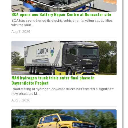
BCA opens new Battery Repair Centre at Doncaster site
BCA has strengthened its electric vehicle remarketing capabilities
with the laun...
Aug 7, 2026
MAN hydrogen truck trials enter final phase in
Bayernflotte Project
Road testing of hydrogen-powered trucks has entered a significant
new phase as M...
Aug 5, 2026