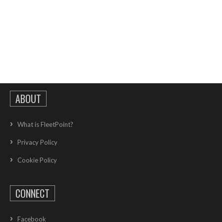
ABOUT
What is FleetPoint?
Privacy Policy
Cookie Policy
CONNECT
Facebook