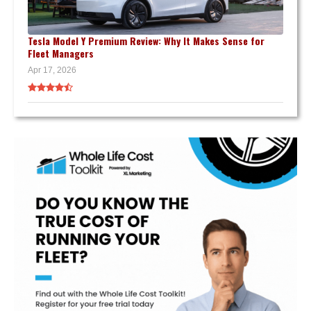
Tesla Model Y Premium Review: Why It Makes Sense for
Fleet Managers
Apr 17, 2026