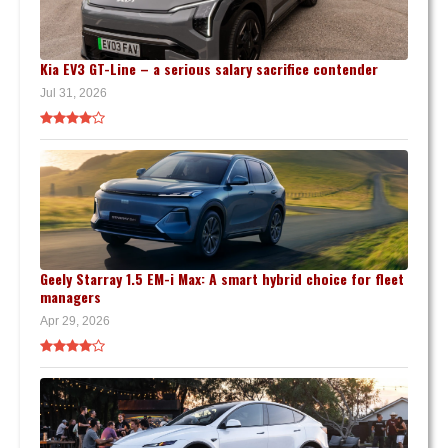
Kia EV3 GT-Line – a serious salary sacrifice contender
Jul 31, 2026
Geely Starray 1.5 EM-i Max: A smart hybrid choice for fleet
managers
Apr 29, 2026