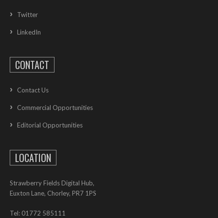
Twitter
LinkedIn
CONTACT
Contact Us
Commercial Opportunities
Editorial Opportunities
LOCATION
Strawberry Fields Digital Hub,
Euxton Lane, Chorley, PR7 1PS
Tel: 01772 585111