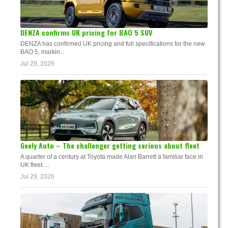
DENZA confirms UK pricing for BAO 5 SUV
DENZA has confirmed UK pricing and full specifications for the new
BAO 5, markin...
Jul 29, 2026
Geely Auto – The challenger getting serious about fleet
A quarter of a century at Toyota made Alan Barrett a familiar face in
UK fleet. ...
Jul 29, 2026