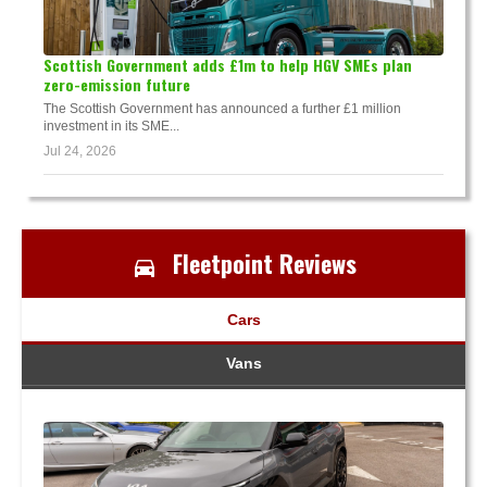
Scottish Government adds £1m to help HGV SMEs plan
zero-emission future
The Scottish Government has announced a further £1 million
investment in its SME...
Jul 24, 2026
Fleetpoint Reviews
Cars
Vans