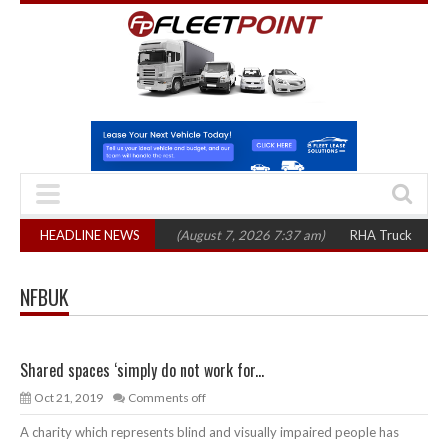
op 1,300 in three years
HEADLINE NEWS
(August 7, 2026 7:37 am)
RHA Truck Cartel Lega
NFBUK
Shared spaces ‘simply do not work for...
Oct 21, 2019
Comments off
A charity which represents blind and visually impaired people has