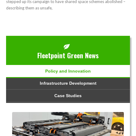
stepped up its campaign to have shared space schemes abolished –
describing them as unsafe,
Fleetpoint Green News
Policy and Innovation
Infrastructure Development
Case Studies