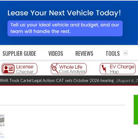
SUPPLIER GUIDE
VIDEOS
REVIEWS
TOOLS
uck Cartel Legal Action: CAT sets October 2026 hearing
(August 6, 2026 8