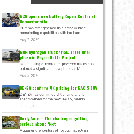
BCA opens new Battery Repair Centre at
Doncaster site
BCA has strengthened its electric vehicle
remarketing capabilities with the laun...
Aug 7, 2026
MAN hydrogen truck trials enter final
phase in Bayernflotte Project
Road testing of hydrogen-powered trucks has
entered a significant new phase as M...
Aug 5, 2026
DENZA confirms UK pricing for BAO 5 SUV
DENZA has confirmed UK pricing and full
specifications for the new BAO 5, markin...
Jul 29, 2026
Geely Auto – The challenger getting
serious about fleet
A quarter of a century at Toyota made Alan