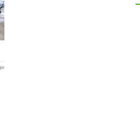
nge
l