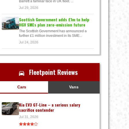
Barrett a familiar face in UK fleet. ...
Jul 29, 2026
Scottish Government adds £1m to help
HGV SMEs plan zero-emission future
The Scottish Government has announced a
further £1 million investment in its SME...
Jul 24, 2026
Fleetpoint Reviews
Cars
Vans
Kia EV3 GT-Line – a serious salary
sacrifice contender
Jul 31, 2026