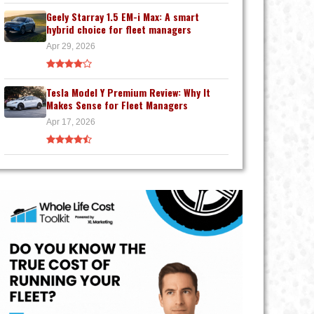
Geely Starray 1.5 EM-i Max: A smart
hybrid choice for fleet managers
Apr 29, 2026
Tesla Model Y Premium Review: Why It
Makes Sense for Fleet Managers
Apr 17, 2026