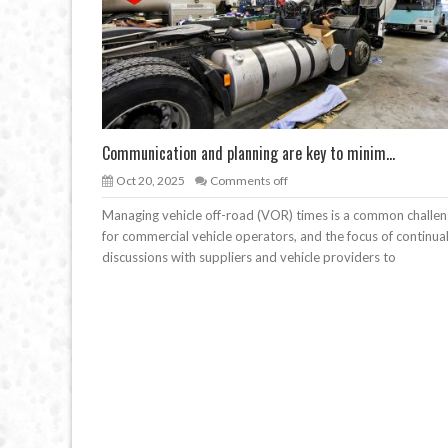
Communication and planning are key to minim...
Oct 20, 2025
Comments off
Managing vehicle off-road (VOR) times is a common challe
for commercial vehicle operators, and the focus of continua
discussions with suppliers and vehicle providers to