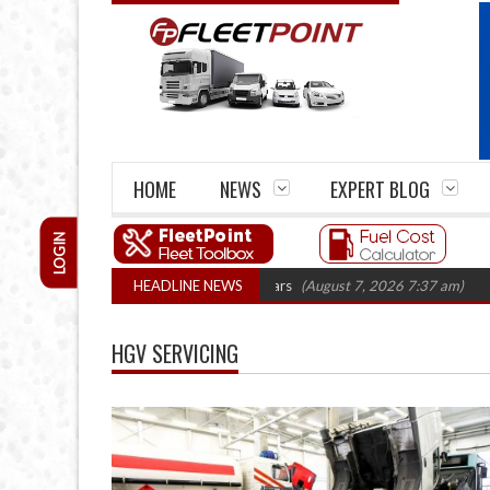
HOME
NEWS
EXPERT BLOG
LOGIN
 firm closures top 1,300 in three years
HEADLINE NEWS
(August 7, 2026 7:37 am)
RHA Tr
HGV SERVICING