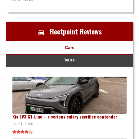
Fleetpoint Reviews
Cars
Vans
Kia EV3 GT-Line – a serious salary sacrifice contender
Jul 31, 2026