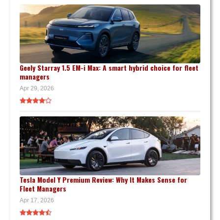
Geely Starray 1.5 EM-i Max: A smart hybrid choice for fleet
managers
Apr 29, 2026
Tesla Model Y Premium Review: Why It Makes Sense for
Fleet Managers
Apr 17, 2026