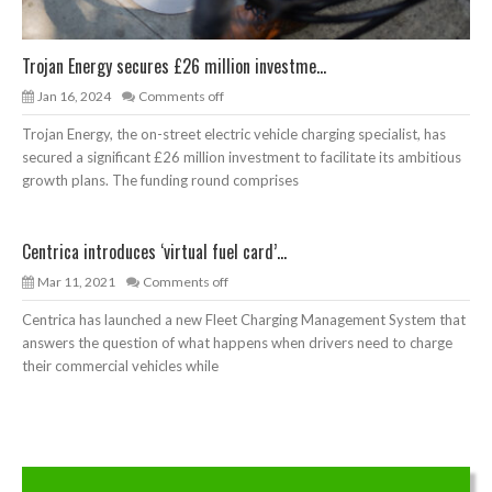
Trojan Energy secures £26 million investme...
Jan 16, 2024
Comments off
Trojan Energy, the on-street electric vehicle charging specialist, has
secured a significant £26 million investment to facilitate its ambitious
growth plans. The funding round comprises
Centrica introduces ‘virtual fuel card’...
Mar 11, 2021
Comments off
Centrica has launched a new Fleet Charging Management System that
answers the question of what happens when drivers need to charge
their commercial vehicles while