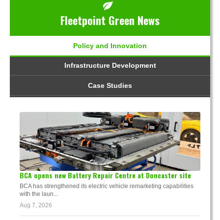
Fleetpoint Green News
Policy and Innovation
Infrastructure Development
Case Studies
BCA opens new Battery Repair Centre at Doncaster site
BCA has strengthened its electric vehicle remarketing capabilities
with the laun...
Aug 7, 2026