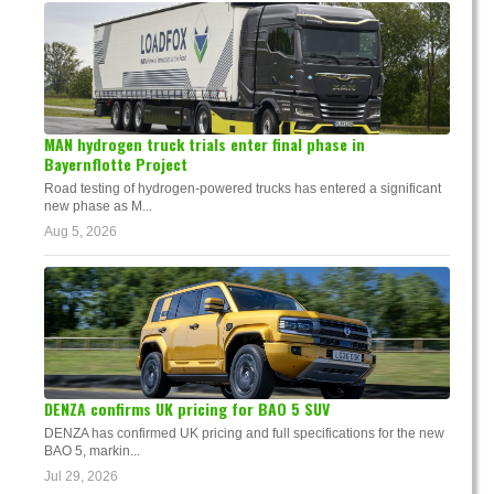
MAN hydrogen truck trials enter final phase in
Bayernflotte Project
Road testing of hydrogen-powered trucks has entered a significant
new phase as M...
Aug 5, 2026
DENZA confirms UK pricing for BAO 5 SUV
DENZA has confirmed UK pricing and full specifications for the new
BAO 5, markin...
Jul 29, 2026