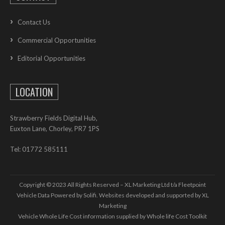
Contact Us
Commercial Opportunities
Editorial Opportunities
LOCATION
Strawberry Fields Digital Hub,
Euxton Lane, Chorley, PR7 1PS
Tel: 01772 585111
Copyright © 2023 All Rights Reserved – XL Marketing Ltd t/a Fleetpoint
Vehicle Data Powered by Solifi. Websites developed and supported by
XL
Marketing
Vehicle Whole Life Cost
information supplied by
Whole life Cost Toolkit