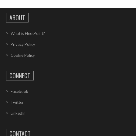
ABOUT
What is FleetPoint?
Privacy Policy
Cookie Policy
CONNECT
Facebook
Twitter
LinkedIn
CONTACT