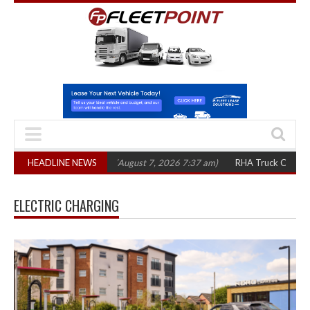
,300 in three years
HEADLINE NEWS
(August 7, 2026 7:37 am)
RHA Truck Cartel Legal Ac
ELECTRIC CHARGING