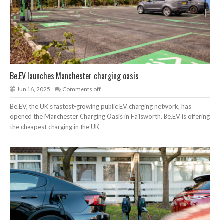
Be.EV launches Manchester charging oasis
Jun 16, 2025
Comments off
Be.EV, the UK’s fastest-growing public EV charging network, has
opened the Manchester Charging Oasis in Failsworth. Be.EV is offering
the cheapest charging in the UK