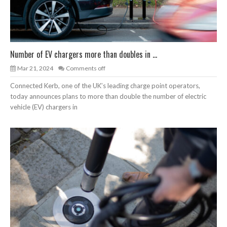
Number of EV chargers more than doubles in ...
Mar 21, 2024
Comments off
Connected Kerb, one of the UK’s leading charge point operators,
today announces plans to more than double the number of electric
vehicle (EV) chargers in