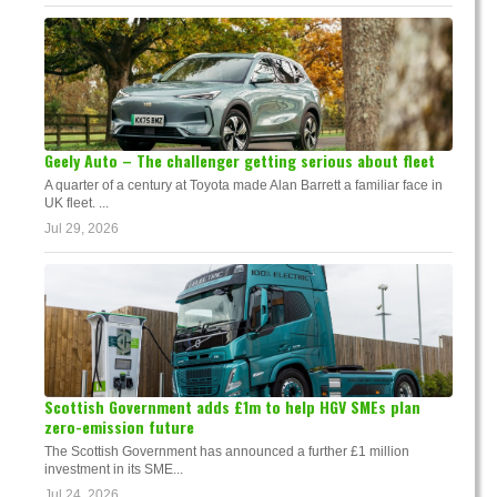
Geely Auto – The challenger getting serious about fleet
A quarter of a century at Toyota made Alan Barrett a familiar face in
UK fleet. ...
Jul 29, 2026
Scottish Government adds £1m to help HGV SMEs plan
zero-emission future
The Scottish Government has announced a further £1 million
investment in its SME...
Jul 24, 2026