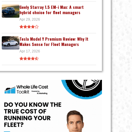
Geely Starray 1.5 EM-i Max: A smart
hybrid choice for fleet managers
Apr 29, 2026
Tesla Model Y Premium Review: Why It
Makes Sense for Fleet Managers
Apr 17, 2026