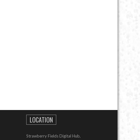
LOCATION
Strawberry Fields Digital Hub,