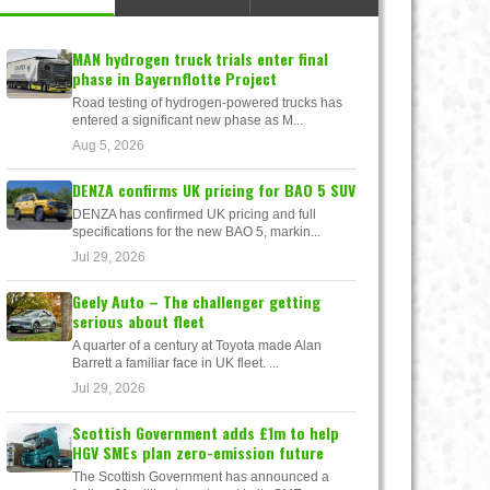
MAN hydrogen truck trials enter final
phase in Bayernflotte Project
Road testing of hydrogen-powered trucks has
entered a significant new phase as M...
Aug 5, 2026
DENZA confirms UK pricing for BAO 5 SUV
DENZA has confirmed UK pricing and full
specifications for the new BAO 5, markin...
Jul 29, 2026
Geely Auto – The challenger getting
serious about fleet
A quarter of a century at Toyota made Alan
Barrett a familiar face in UK fleet. ...
Jul 29, 2026
Scottish Government adds £1m to help
HGV SMEs plan zero-emission future
The Scottish Government has announced a