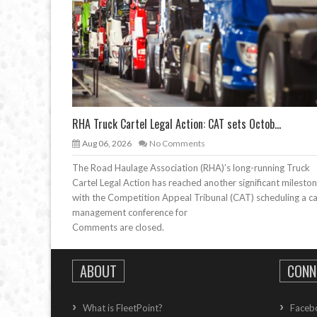
RHA Truck Cartel Legal Action: CAT sets Octob...
Aug 06, 2026
No Comments
The Road Haulage Association (RHA)’s long-running Truck
Cartel Legal Action has reached another significant mileston
with the Competition Appeal Tribunal (CAT) scheduling a c
management conference for
Comments are closed.
ABOUT
CONN
What is FleetPoint?
Faceb