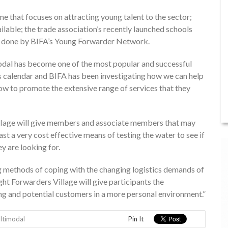
me that focuses on attracting young talent to the sector;
ilable; the trade association’s recently launched schools
 done by BIFA’s Young Forwarder Network.
dal has become one of the most popular and successful
r’s calendar and BIFA has been investigating how we can help
 to promote the extensive range of services that they
illage will give members and associate members that may
st a very cost effective means of testing the water to see if
y are looking for.
ing methods of coping with the changing logistics demands of
ight Forwarders Village will give participants the
ng and potential customers in a more personal environment.”
ltimodal
Pin It