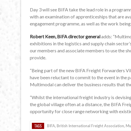
Day 3 will see BIFA take the lead role in a program
with an examination of apprenticeships that are ava
engagement programme, as well as the work being
Robert Keen, BIFA director general
adds: “Multimo
exhibitions in the logistics and supply chain secto
our members and associate members to use the show
provide.
“Being part of the new BIFA Freight Forwarders V
have been reluctant to commit to the event in the pa
Multimodal can deliver the business results that the
“Whilst the international freight industry is devis
the global village often at a distance, the BIFA Fre
opportunity for close range networking with existi
TAGS
BIFA
,
British International Freight Association
,
Mu