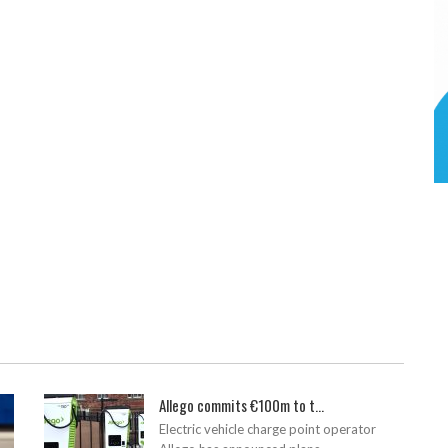
Allego commits €100m to t...
Electric vehicle charge point operator