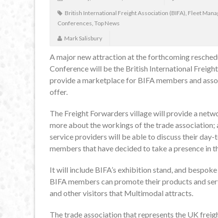
British International Freight Association (BIFA)
,
Fleet Man
Conferences
,
Top News
Mark Salisbury
A major new attraction at the forthcoming resche
Conference will be the British International Freigh
provide a marketplace for BIFA members and asso
offer.
The Freight Forwarders village will provide a netw
more about the workings of the trade association; 
service providers will be able to discuss their day
members that have decided to take a presence in t
It will include BIFA’s exhibition stand, and bespo
BIFA members can promote their products and servi
and other visitors that Multimodal attracts.
The trade association that represents the UK freigh