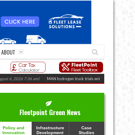
ABOUT
 2026 7:36 am)
MAN hydrogen truck trials enter final phase in Bayernflott
Fleetpoint Green News
Policy and
Infrastructure
Case
Innovation
Development
Studies