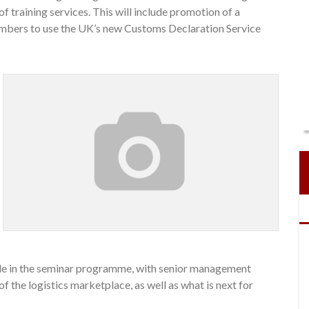
f training services. This will include promotion of a
members to use the UK’s new Customs Declaration Service
role in the seminar programme, with senior management
of the logistics marketplace, as well as what is next for