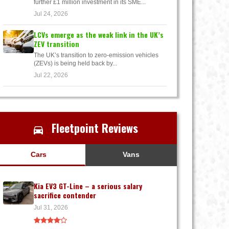
further £1 million investment in its SME...
Jul 24, 2026
LCVs emerge as the weak link in the UK’s
ZEV transition
The UK’s transition to zero-emission vehicles
(ZEVs) is being held back by...
Jul 22, 2026
Fleetpoint Reviews
Cars
Vans
Kia EV3 GT-Line – a serious salary
sacrifice contender
Jul 31, 2026