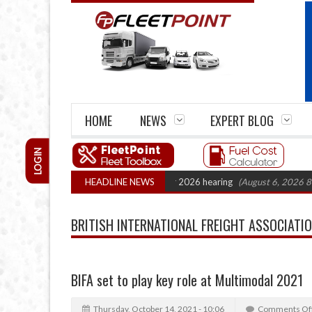
HOME
NEWS
EXPERT BLOG
LOGIN
rtel Legal Action: CAT sets October 2026 hearing
HEADLINE NEWS
(August 6, 2026 8:16 am)
BRITISH INTERNATIONAL FREIGHT ASSOCIATION
BIFA set to play key role at Multimodal 2021
Thursday, October 14, 2021 - 10:06
Comments Of