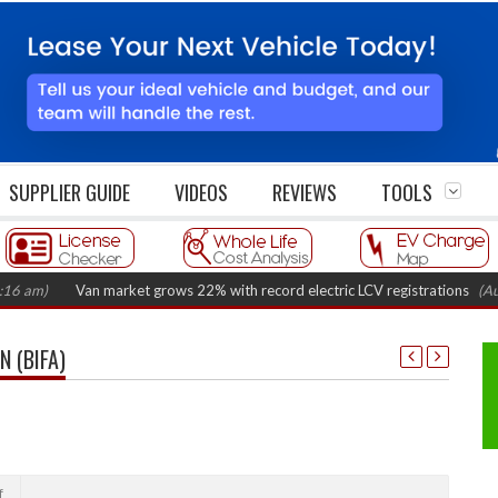
SUPPLIER GUIDE
VIDEOS
REVIEWS
TOOLS
Van market grows 22% with record electric LCV registrations
(August 6,
 (BIFA)
f