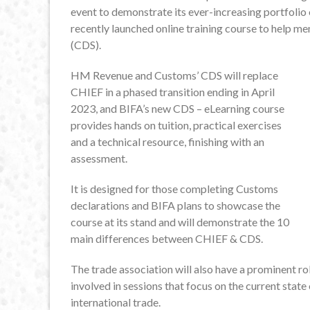
event to demonstrate its ever-increasing portfolio o
recently launched online training course to help 
(CDS).
HM Revenue and Customs’ CDS will replace
CHIEF in a phased transition ending in April
2023, and BIFA’s new CDS – eLearning course
provides hands on tuition, practical exercises
and a technical resource, finishing with an
assessment.
It is designed for those completing Customs
declarations and BIFA plans to showcase the
course at its stand and will demonstrate the 10
main differences between CHIEF & CDS.
The trade association will also have a prominent 
involved in sessions that focus on the current state 
international trade.