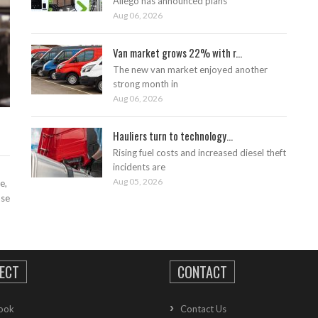
Allego has announced plans
Aug 06, 2026
Van market grows 22% with r...
The new van market enjoyed another
strong month in
Aug 06, 2026
Hauliers turn to technology...
Rising fuel costs and increased diesel theft
incidents are
Aug 05, 2026
e,
ase
ECT
CONTACT
ook
Contact Us