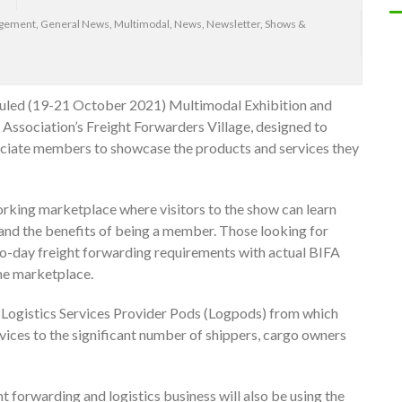
agement
,
General News
,
Multimodal
,
News
,
Newsletter
,
Shows &
duled (19-21 October 2021) Multimodal Exhibition and
t Association’s Freight Forwarders Village, designed to
ciate members to showcase the products and services they
orking marketplace where visitors to the show can learn
and the benefits of being a member. Those looking for
-to-day freight forwarding requirements with actual BIFA
he marketplace.
ke Logistics Services Provider Pods (Logpods) from which
ces to the significant number of shippers, cargo owners
t forwarding and logistics business will also be using the