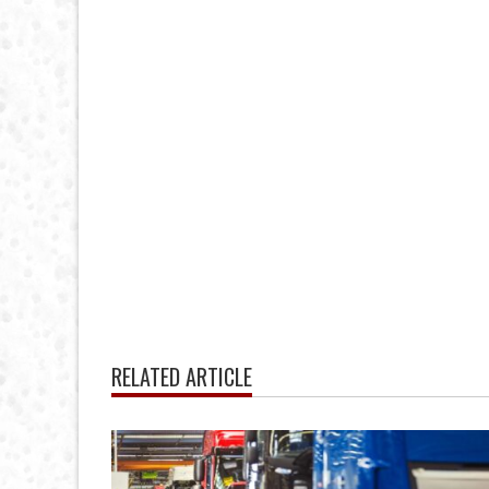
RELATED ARTICLE