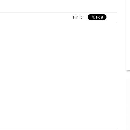
Pin It