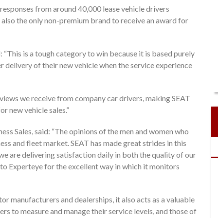
 responses from around 40,000 lease vehicle drivers
also the only non-premium brand to receive an award for
“This is a tough category to win because it is based purely
r delivery of their new vehicle when the service experience
t views we receive from company car drivers, making SEAT
or new vehicle sales.”
ss Sales, said: “The opinions of the men and women who
iness and fleet market. SEAT has made great strides in this
we are delivering satisfaction daily in both the quality of our
to Experteye for the excellent way in which it monitors
tor manufacturers and dealerships, it also acts as a valuable
ers to measure and manage their service levels, and those of