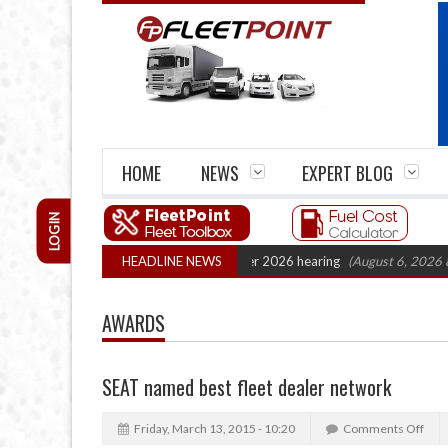
HOME
NEWS
EXPERT BLOG
LOGIN
artel Legal Action: CAT sets October 2026 hearing
HEADLINE NEWS
(August 6, 2026 8:16 am
AWARDS
SEAT named best fleet dealer network
Friday, March 13, 2015 - 10:20
Comments Off