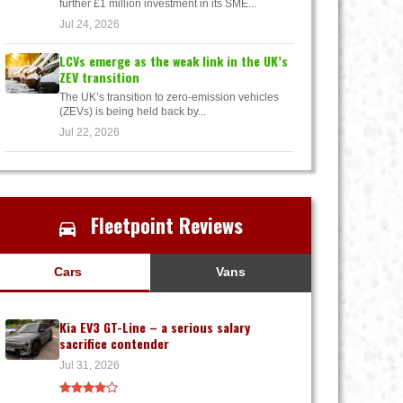
further £1 million investment in its SME...
Jul 24, 2026
LCVs emerge as the weak link in the UK’s
ZEV transition
The UK’s transition to zero-emission vehicles
(ZEVs) is being held back by...
Jul 22, 2026
Fleetpoint Reviews
Cars
Vans
Kia EV3 GT-Line – a serious salary
sacrifice contender
Jul 31, 2026