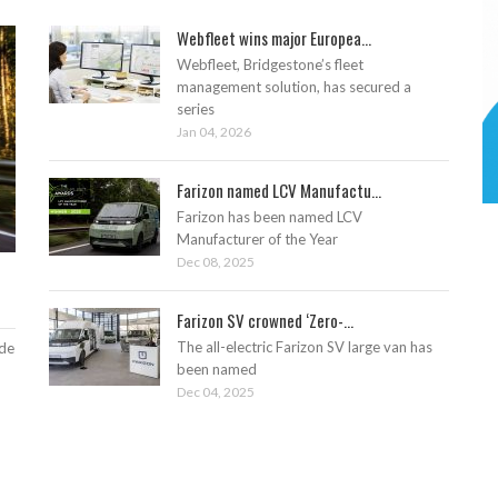
Webfleet wins major Europea...
Webfleet, Bridgestone’s fleet
management solution, has secured a
series
Jan 04, 2026
Farizon named LCV Manufactu...
Farizon has been named LCV
Manufacturer of the Year
Dec 08, 2025
Farizon SV crowned ‘Zero-...
The all-electric Farizon SV large van has
ade
been named
Dec 04, 2025