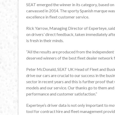
SEAT emerged the winner in its category, based on
canvassed in 2014. The sporty Spanish marque was 
excellence in fleet customer service.
Rick Yarrow, Managing Director of Experteye, said: 
on drivers’ direct feedback, taken immediately afte
is fresh in their minds.
“All the results are produced from the independen
deserved winners of the best fleet dealer network f
Peter McDonald, SEAT UK Head of Fleet and Busine
drive our cars are crucial to our success in the bus
sector in recent years and this is further proof that 
models and our service. Our thanks go to them and 
performance and customer satisfaction.”
Experteye’s driver data is not only important to mo
tool for contract hire and fleet management provid