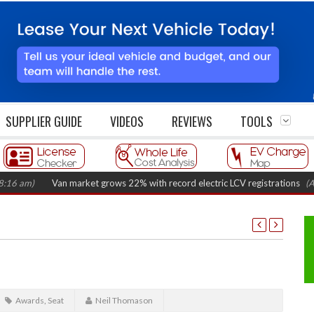
SUPPLIER GUIDE
VIDEOS
REVIEWS
TOOLS
)
Van market grows 22% with record electric LCV registrations
(August 6
Awards
,
Seat
Neil Thomason