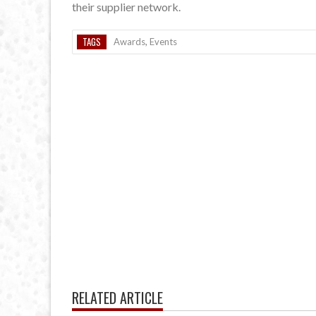
their supplier network.
TAGS
Awards
,
Events
RELATED ARTICLE