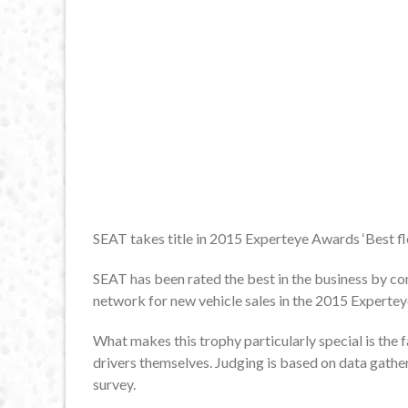
SEAT takes title in 2015 Experteye Awards ‘Best fl
SEAT has been rated the best in the business by com
network for new vehicle sales in the 2015 Experte
What makes this trophy particularly special is the fa
drivers themselves. Judging is based on data gathe
survey.