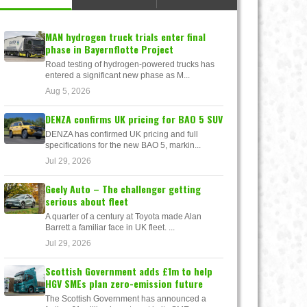
MAN hydrogen truck trials enter final
phase in Bayernflotte Project
Road testing of hydrogen-powered trucks has
entered a significant new phase as M...
Aug 5, 2026
DENZA confirms UK pricing for BAO 5 SUV
DENZA has confirmed UK pricing and full
specifications for the new BAO 5, markin...
Jul 29, 2026
Geely Auto – The challenger getting
serious about fleet
A quarter of a century at Toyota made Alan
Barrett a familiar face in UK fleet. ...
Jul 29, 2026
Scottish Government adds £1m to help
HGV SMEs plan zero-emission future
The Scottish Government has announced a