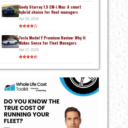
Geely Starray 1.5 EM-i Max: A smart
hybrid choice for fleet managers
Apr 29, 2026
Tesla Model Y Premium Review: Why It
Makes Sense for Fleet Managers
Apr 17, 2026