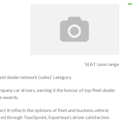
SEAT Leon range
eet dealer network (sales)’ category
pany car drivers, earning it the honour of top fleet dealer
ye awards.
ct it reflects the opinions of fleet and business vehicle
red through Touchpoint, Experteye’s driver satisfaction