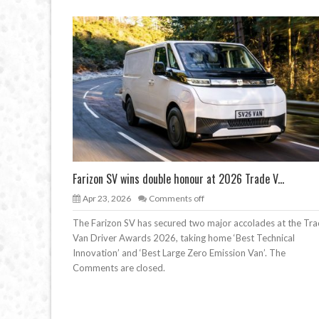
Farizon SV wins double honour at 2026 Trade V...
Apr 23, 2026
Comments off
The Farizon SV has secured two major accolades at the Tr
Van Driver Awards 2026, taking home ‘Best Technical
Innovation’ and ‘Best Large Zero Emission Van’. The
Comments are closed.