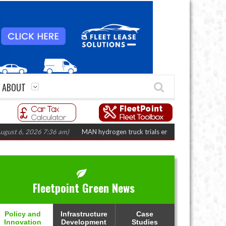
ABOUT
, 2026 7:36 am)
MAN hydrogen truck trials enter final phase in Bayernflot
Fleetpoint Green News
Policy and
Infrastructure
Case
Innovation
Development
Studies