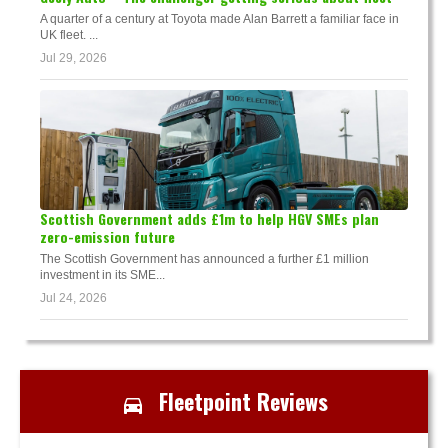
A quarter of a century at Toyota made Alan Barrett a familiar face in
UK fleet. ...
Jul 29, 2026
Scottish Government adds £1m to help HGV SMEs plan
zero-emission future
The Scottish Government has announced a further £1 million
investment in its SME...
Jul 24, 2026
Fleetpoint Reviews