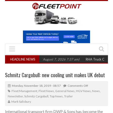
,300 in three years
HEADLINE NEWS
(August 7, 2026 7:37 am)
RHA Truck Cartel Legal Ac
Schmitz Cargobull: new cooling unit makes UK debut
Monday, November 18, 2019 - 08:57
Comments Off
Fleet Management
,
Fleet News
,
General News
,
HGV News
,
News
,
Newsletter
,
Schmitz Cargobull
,
Top News
,
Trailer
Mark Salisbury
International transport firm DWP & Sons has become the