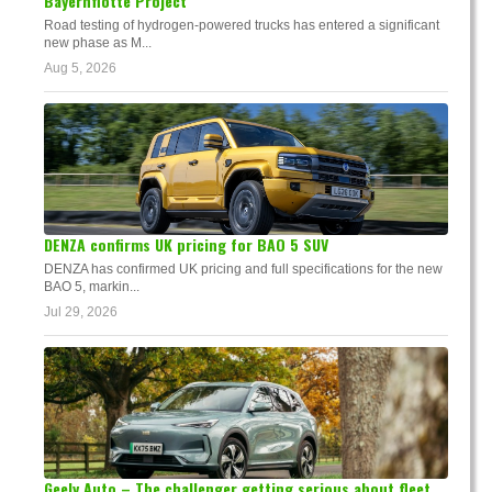
Bayernflotte Project
Road testing of hydrogen-powered trucks has entered a significant
new phase as M...
Aug 5, 2026
DENZA confirms UK pricing for BAO 5 SUV
DENZA has confirmed UK pricing and full specifications for the new
BAO 5, markin...
Jul 29, 2026
Geely Auto – The challenger getting serious about fleet