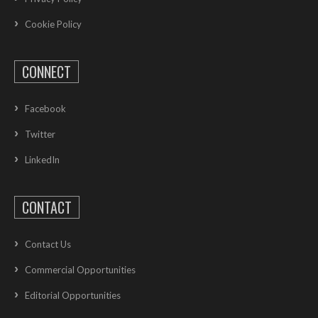
Cookie Policy
CONNECT
Facebook
Twitter
LinkedIn
CONTACT
Contact Us
Commercial Opportunities
Editorial Opportunities