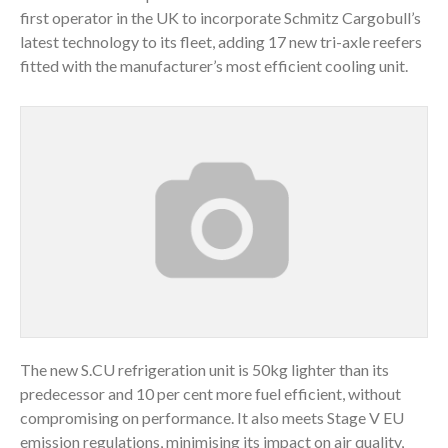
first operator in the UK to incorporate Schmitz Cargobull’s
latest technology to its fleet, adding 17 new tri-axle reefers
fitted with the manufacturer’s most efficient cooling unit.
The new S.CU refrigeration unit is 50kg lighter than its
predecessor and 10 per cent more fuel efficient, without
compromising on performance. It also meets Stage V EU
emission regulations, minimising its impact on air quality,