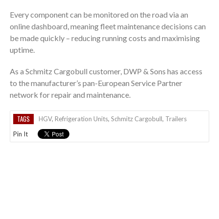
Every component can be monitored on the road via an
online dashboard, meaning fleet maintenance decisions can
be made quickly – reducing running costs and maximising
uptime.
As a Schmitz Cargobull customer, DWP & Sons has access
to the manufacturer’s pan-European Service Partner
network for repair and maintenance.
TAGS
HGV
,
Refrigeration Units
,
Schmitz Cargobull
,
Trailers
Pin It