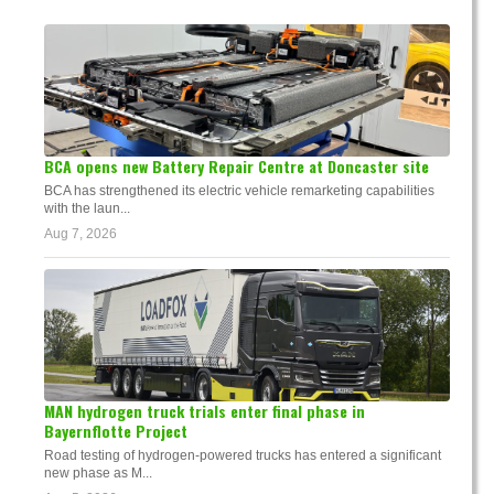
BCA opens new Battery Repair Centre at Doncaster site
BCA has strengthened its electric vehicle remarketing capabilities
with the laun...
Aug 7, 2026
MAN hydrogen truck trials enter final phase in
Bayernflotte Project
Road testing of hydrogen-powered trucks has entered a significant
new phase as M...