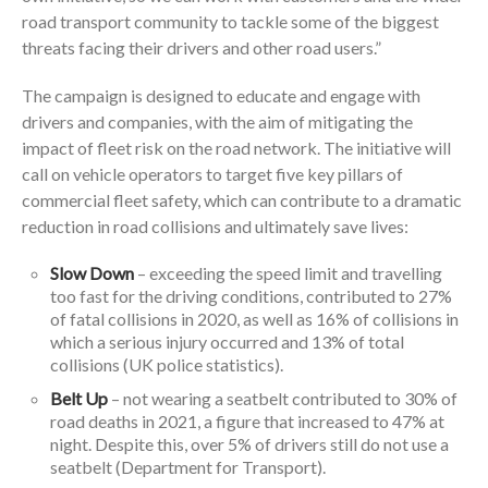
road transport community to tackle some of the biggest
threats facing their drivers and other road users.”
The campaign is designed to educate and engage with
drivers and companies, with the aim of mitigating the
impact of fleet risk on the road network. The initiative will
call on vehicle operators to target five key pillars of
commercial fleet safety, which can contribute to a dramatic
reduction in road collisions and ultimately save lives:
Slow Down
– exceeding the speed limit and travelling
too fast for the driving conditions, contributed to 27%
of fatal collisions in 2020, as well as 16% of collisions in
which a serious injury occurred and 13% of total
collisions (UK police statistics).
Belt Up
– not wearing a seatbelt contributed to 30% of
road deaths in 2021, a figure that increased to 47% at
night. Despite this, over 5% of drivers still do not use a
seatbelt (Department for Transport).