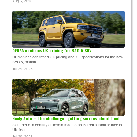
Aug 5, 2026
DENZA confirms UK pricing for BAO 5 SUV
DENZA has confirmed UK pricing and full specifications for the new
BAO 5, markin...
Jul 29, 2026
Geely Auto – The challenger getting serious about fleet
A quarter of a century at Toyota made Alan Barrett a familiar face in
UK fleet. ...