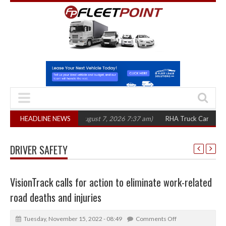
0 in three years
HEADLINE NEWS
(August 7, 2026 7:37 am)
RHA Truck Cartel Legal Actio
DRIVER SAFETY
VisionTrack calls for action to eliminate work-related
road deaths and injuries
Tuesday, November 15, 2022 - 08:49
Comments Off