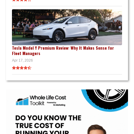
Tesla Model Y Premium Review: Why It Makes Sense for
Fleet Managers
Apr 17, 2026