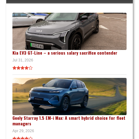
Kia EV3 GT-Line – a serious salary sacrifice contender
Jul 31, 2026
Geely Starray 1.5 EM-i Max: A smart hybrid choice for fleet
managers
Apr 29, 2026