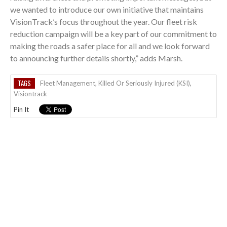
we wanted to introduce our own initiative that maintains
VisionTrack’s focus throughout the year. Our fleet risk
reduction campaign will be a key part of our commitment to
making the roads a safer place for all and we look forward
to announcing further details shortly,” adds Marsh.
TAGS
Fleet Management
,
Killed Or Seriously Injured (KSI)
,
Visiontrack
Pin It