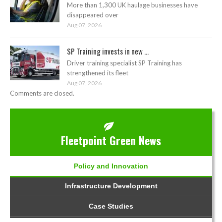
More than 1,300 UK haulage businesses have
disappeared over
Aug 07, 2026
SP Training invests in new ...
Driver training specialist SP Training has
strengthened its fleet
Aug 07, 2026
Comments are closed.
Fleetpoint Green News
Policy and Innovation
Infrastructure Development
Case Studies