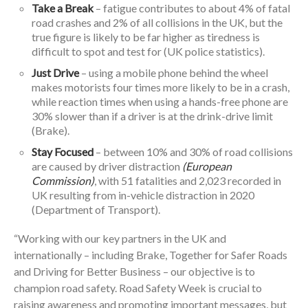
Take a Break
– fatigue contributes to about 4% of fatal
road crashes and 2% of all collisions in the UK, but the
true figure is likely to be far higher as tiredness is
difficult to spot and test for (UK police statistics).
Just Drive
– using a mobile phone behind the wheel
makes motorists four times more likely to be in a crash,
while reaction times when using a hands-free phone are
30% slower than if a driver is at the drink-drive limit
(Brake).
Stay Focused
– between 10% and 30% of road collisions
are caused by driver distraction
(European
Commission)
, with 51 fatalities and 2,023 recorded in
UK resulting from in-vehicle distraction in 2020
(Department of Transport).
“Working with our key partners in the UK and
internationally – including Brake, Together for Safer Roads
and Driving for Better Business – our objective is to
champion road safety. Road Safety Week is crucial to
raising awareness and promoting important messages, but