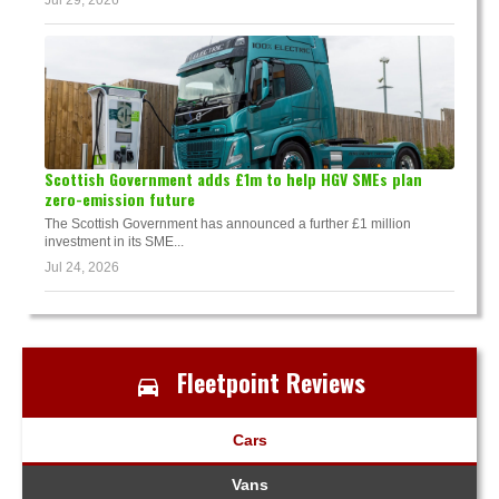
Jul 29, 2026
Scottish Government adds £1m to help HGV SMEs plan
zero-emission future
The Scottish Government has announced a further £1 million
investment in its SME...
Jul 24, 2026
Fleetpoint Reviews
Cars
Vans