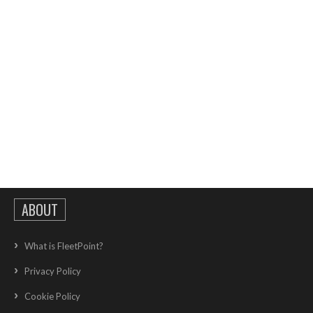
ABOUT
What is FleetPoint?
Privacy Policy
Cookie Policy