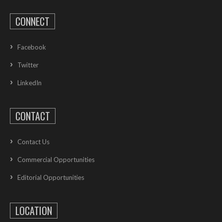
CONNECT
Facebook
Twitter
LinkedIn
CONTACT
Contact Us
Commercial Opportunities
Editorial Opportunities
LOCATION