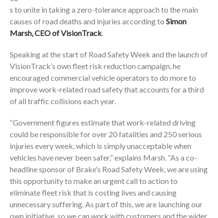
s to unite in taking a zero-tolerance approach to the main
causes of road deaths and injuries according to
Simon
Marsh, CEO of VisionTrack
.
Speaking at the start of Road Safety Week and the launch of
VisionTrack’s own fleet risk reduction campaign, he
encouraged commercial vehicle operators to do more to
improve work-related road safety that accounts for a third
of all traffic collisions each year.
“Government figures estimate that work-related driving
could be responsible for over 20 fatalities and 250 serious
injuries every week, which is simply unacceptable when
vehicles have never been safer,” explains Marsh. “As a co-
headline sponsor of Brake’s Road Safety Week, we are using
this opportunity to make an urgent call to action to
eliminate fleet risk that is costing lives and causing
unnecessary suffering. As part of this, we are launching our
own initiative, so we can work with customers and the wider