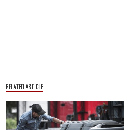
RELATED ARTICLE