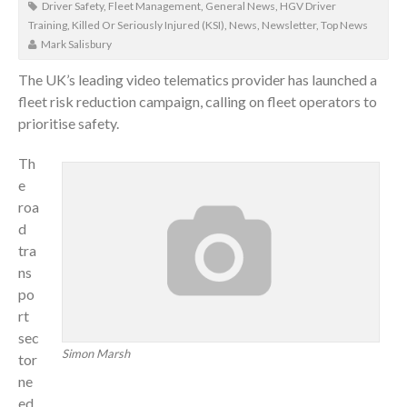
Driver Safety
,
Fleet Management
,
General News
,
HGV Driver
Training
,
Killed Or Seriously Injured (KSI)
,
News
,
Newsletter
,
Top News
Mark Salisbury
The UK’s leading video telematics provider has launched a
fleet risk reduction campaign, calling on fleet operators to
prioritise safety.
Th
e
roa
d
tra
ns
po
rt
sec
Simon Marsh
tor
ne
ed