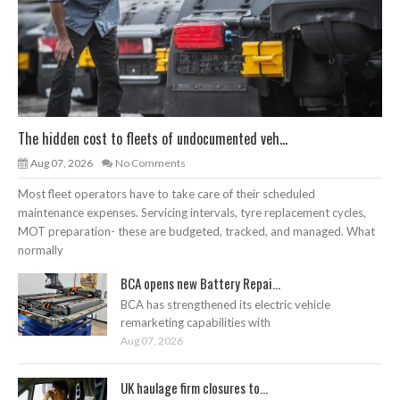
The hidden cost to fleets of undocumented veh...
Aug 07, 2026
No Comments
Most fleet operators have to take care of their scheduled
maintenance expenses. Servicing intervals, tyre replacement cycles,
MOT preparation- these are budgeted, tracked, and managed. What
normally
BCA opens new Battery Repai...
BCA has strengthened its electric vehicle
remarketing capabilities with
Aug 07, 2026
UK haulage firm closures to...