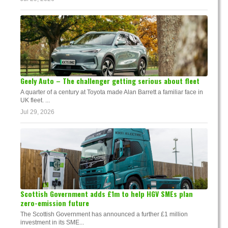
Geely Auto – The challenger getting serious about fleet
A quarter of a century at Toyota made Alan Barrett a familiar face in
UK fleet. ...
Jul 29, 2026
Scottish Government adds £1m to help HGV SMEs plan
zero-emission future
The Scottish Government has announced a further £1 million
investment in its SME...