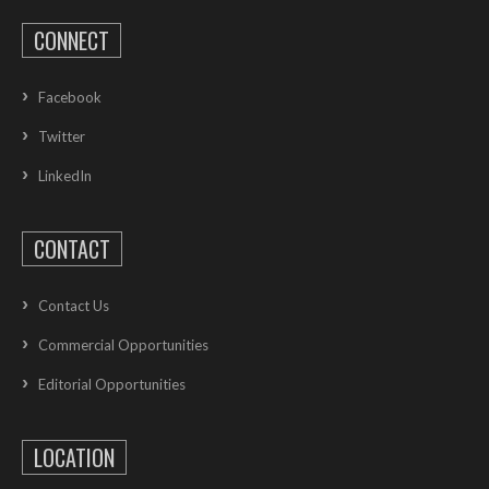
CONNECT
Facebook
Twitter
LinkedIn
CONTACT
Contact Us
Commercial Opportunities
Editorial Opportunities
LOCATION