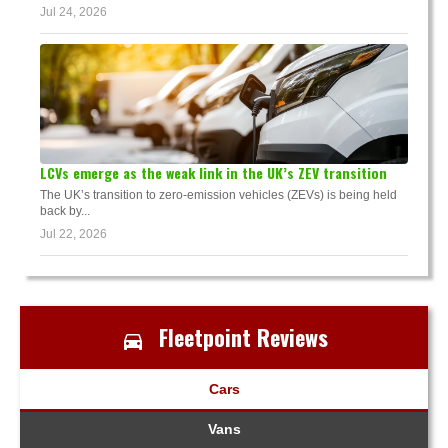
Jul 24, 2026
LCVs emerge as the weak link in the UK’s ZEV transition
The UK’s transition to zero-emission vehicles (ZEVs) is being held
back by...
Jul 22, 2026
Fleetpoint Reviews
Cars
Vans