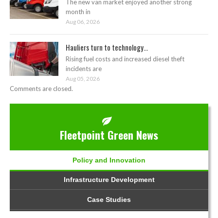
The new van market enjoyed another strong
month in
Aug 06, 2026
Hauliers turn to technology...
Rising fuel costs and increased diesel theft
incidents are
Aug 05, 2026
Comments are closed.
Fleetpoint Green News
Policy and Innovation
Infrastructure Development
Case Studies