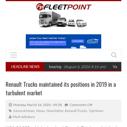
 sets October 2026 hearing
HEADLINE NEWS
(August 6, 2026 8:16 am)
Van market grows 2
Renault Trucks maintained its positions in 2019 in a
turbulent market
Monday, March 16, 2020 - 09:28
Comments Off
General News
,
News
,
Newsletter
,
Renault Trucks
,
Top News
Mark Salisbury