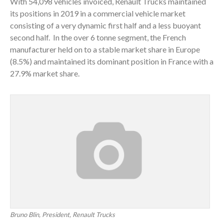
With 54,098 vehicles invoiced, Renault Trucks maintained
its positions in 2019 in a commercial vehicle market
consisting of a very dynamic first half and a less buoyant
second half. In the over 6 tonne segment, the French
manufacturer held on to a stable market share in Europe
(8.5%) and maintained its dominant position in France with a
27.9% market share.
Bruno Blin, President, Renault Trucks