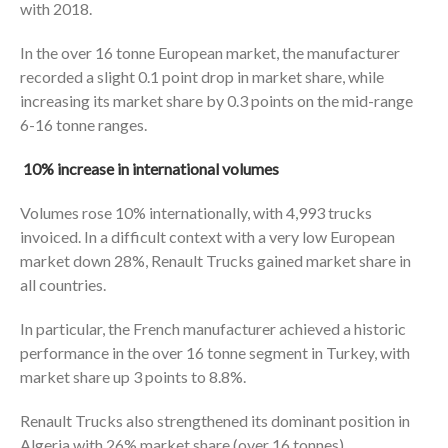
with 2018.
In the over 16 tonne European market, the manufacturer
recorded a slight 0.1 point drop in market share, while
increasing its market share by 0.3 points on the mid-range
6-16 tonne ranges.
10% increase in international volumes
Volumes rose 10% internationally, with 4,993 trucks
invoiced. In a difficult context with a very low European
market down 28%, Renault Trucks gained market share in
all countries.
In particular, the French manufacturer achieved a historic
performance in the over 16 tonne segment in Turkey, with
market share up 3 points to 8.8%.
Renault Trucks also strengthened its dominant position in
Algeria with 26% market share (over 16 tonnes).