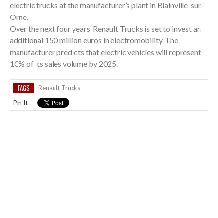
electric trucks at the manufacturer’s plant in Blainville-sur-
Orne.
Over the next four years, Renault Trucks is set to invest an
additional 150 million euros in electromobility. The
manufacturer predicts that electric vehicles will represent
10% of its sales volume by 2025.
TAGS
Renault Trucks
Pin It