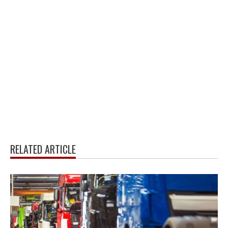
RELATED ARTICLE