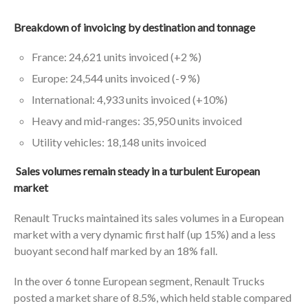
Breakdown of invoicing by destination and tonnage
France: 24,621 units invoiced (+2 %)
Europe: 24,544 units invoiced (-9 %)
International: 4,933 units invoiced (+10%)
Heavy and mid-ranges: 35,950 units invoiced
Utility vehicles: 18,148 units invoiced
Sales volumes remain steady in a turbulent European
market
Renault Trucks maintained its sales volumes in a European
market with a very dynamic first half (up 15%) and a less
buoyant second half marked by an 18% fall.
In the over 6 tonne European segment, Renault Trucks
posted a market share of 8.5%, which held stable compared