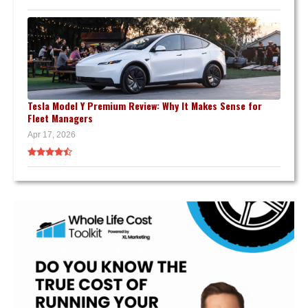
Tesla Model Y Premium Review: Why It Makes Sense for
Fleet Managers
Apr 17, 2026