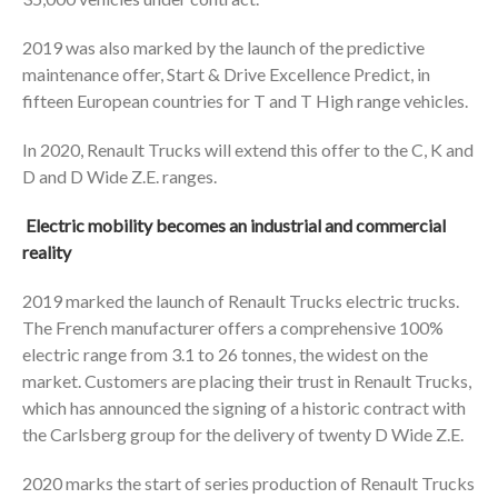
2019 was also marked by the launch of the predictive
maintenance offer, Start & Drive Excellence Predict, in
fifteen European countries for T and T High range vehicles.
In 2020, Renault Trucks will extend this offer to the C, K and
D and D Wide Z.E. ranges.
Electric mobility becomes an industrial and commercial
reality
2019 marked the launch of Renault Trucks electric trucks.
The French manufacturer offers a comprehensive 100%
electric range from 3.1 to 26 tonnes, the widest on the
market. Customers are placing their trust in Renault Trucks,
which has announced the signing of a historic contract with
the Carlsberg group for the delivery of twenty D Wide Z.E.
2020 marks the start of series production of Renault Trucks