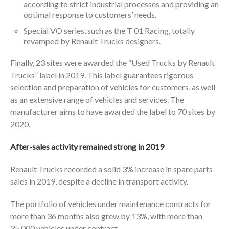
according to strict industrial processes and providing an
optimal response to customers’ needs.
Special VO series, such as the T 01 Racing, totally
revamped by Renault Trucks designers.
Finally, 23 sites were awarded the “Used Trucks by Renault
Trucks” label in 2019. This label guarantees rigorous
selection and preparation of vehicles for customers, as well
as an extensive range of vehicles and services. The
manufacturer aims to have awarded the label to 70 sites by
2020.
After-sales activity remained strong in 2019
Renault Trucks recorded a solid 3% increase in spare parts
sales in 2019, despite a decline in transport activity.
The portfolio of vehicles under maintenance contracts for
more than 36 months also grew by 13%, with more than
35,000 vehicles under contract.