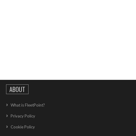
ABOUT
What is FleetPoint?
Privacy Policy
Cookie Policy