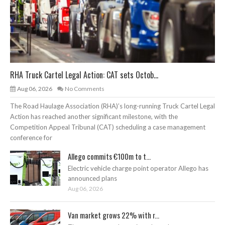
RHA Truck Cartel Legal Action: CAT sets Octob...
Aug 06, 2026
No Comments
The Road Haulage Association (RHA)’s long-running Truck Cartel Legal
Action has reached another significant milestone, with the
Competition Appeal Tribunal (CAT) scheduling a case management
conference for
Allego commits €100m to t...
Electric vehicle charge point operator Allego has
announced plans
Aug 06, 2026
Van market grows 22% with r...