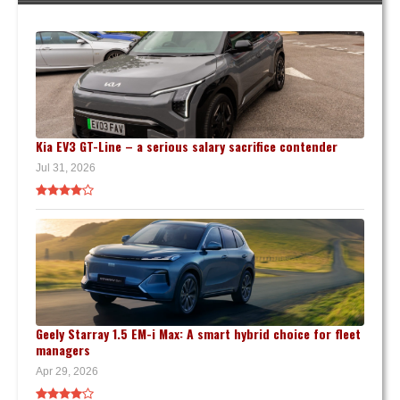
Kia EV3 GT-Line – a serious salary sacrifice contender
Jul 31, 2026
Geely Starray 1.5 EM-i Max: A smart hybrid choice for fleet
managers
Apr 29, 2026