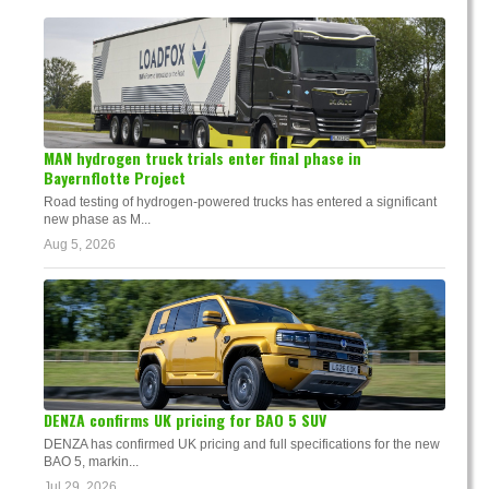
MAN hydrogen truck trials enter final phase in
Bayernflotte Project
Road testing of hydrogen-powered trucks has entered a significant
new phase as M...
Aug 5, 2026
DENZA confirms UK pricing for BAO 5 SUV
DENZA has confirmed UK pricing and full specifications for the new
BAO 5, markin...
Jul 29, 2026