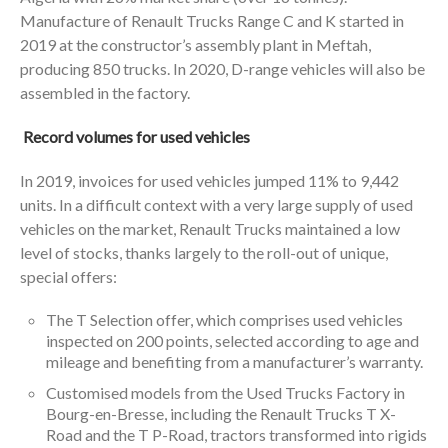
Manufacture of Renault Trucks Range C and K started in
2019 at the constructor’s assembly plant in Meftah,
producing 850 trucks. In 2020, D-range vehicles will also be
assembled in the factory.
Record volumes for used vehicles
In 2019, invoices for used vehicles jumped 11% to 9,442
units. In a difficult context with a very large supply of used
vehicles on the market, Renault Trucks maintained a low
level of stocks, thanks largely to the roll-out of unique,
special offers:
The T Selection offer, which comprises used vehicles
inspected on 200 points, selected according to age and
mileage and benefiting from a manufacturer’s warranty.
Customised models from the Used Trucks Factory in
Bourg-en-Bresse, including the Renault Trucks T X-
Road and the T P-Road, tractors transformed into rigids