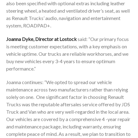
also been specified with optional extras including leather
steering wheel, a heated and ventilated driver’s seat, as well
as Renault Trucks’ audio, navigation and entertainment
system, ROADPAD+.
Joanna Dyke, Director at Lostock
said: “Our primary focus
is meeting customer expectations, with a key emphasis on
vehicle uptime. Our trucks are reliable workhorses, and we
buy new vehicles every 3-4 years to ensure optimum
performance.”
Joanna continues: “We opted to spread our vehicle
maintenance across two manufacturers rather than relying
solely on one. One significant factor in choosing Renault
Trucks was the reputable aftersales service offered by JDS
Truck and Van who are very well-regarded in the local area.
Our vehicles are covered by a comprehensive 4 -year repair
and maintenance package, including warranty, ensuring
complete peace of mind. As a result, we plan to transition to