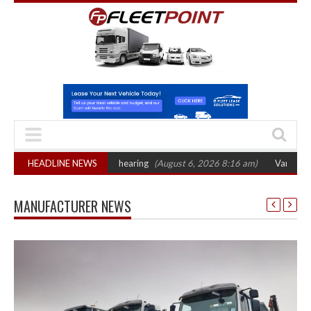
sets October 2026 hearing
HEADLINE NEWS
(August 6, 2026 8:16 am)
Van market grows 22
MANUFACTURER NEWS