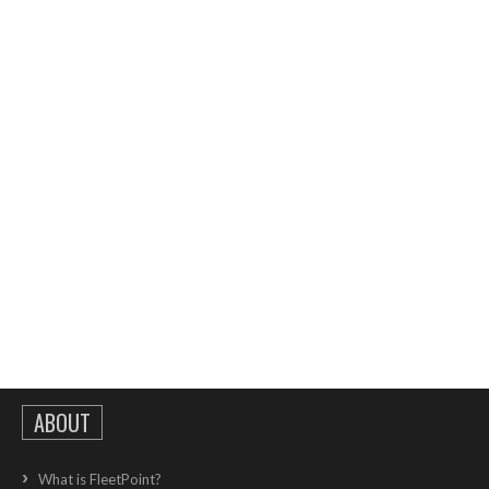
ABOUT
What is FleetPoint?