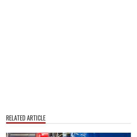
RELATED ARTICLE