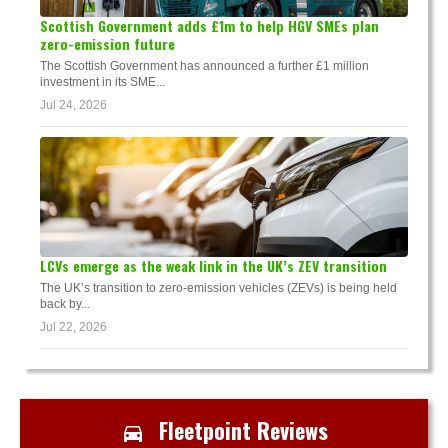
Scottish Government adds £1m to help HGV SMEs plan
zero-emission future
The Scottish Government has announced a further £1 million
investment in its SME...
Jul 24, 2026
LCVs emerge as the weak link in the UK’s ZEV transition
The UK’s transition to zero-emission vehicles (ZEVs) is being held
back by...
Jul 22, 2026
Fleetpoint Reviews