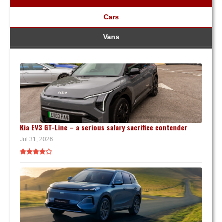
Cars
Vans
Kia EV3 GT-Line – a serious salary sacrifice contender
Jul 31, 2026