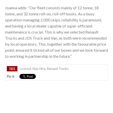
Joanna adds: “Our fleet consists mainly of 12 tonne, 18
tonne, and 32 tonne roll-on, roll-off hooks. As a busy
operation managing 2,000 skips, reliability is paramount,
and having a local dealer capable of super-efficient
maintenance is crucial. This is why we selected Renault
Trucks and JDS Truck and Van, as both were recommended
by local operators. This, together with the favourable price
point, ensured it ticked all of our boxes and we look forward
to working in partnership in the future.”
TAGS
Lostock Skip Hire
,
Renault Trucks
Pin It