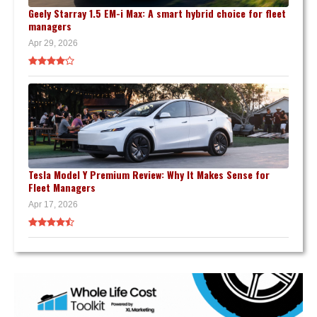
Geely Starray 1.5 EM-i Max: A smart hybrid choice for fleet
managers
Apr 29, 2026
Tesla Model Y Premium Review: Why It Makes Sense for
Fleet Managers
Apr 17, 2026