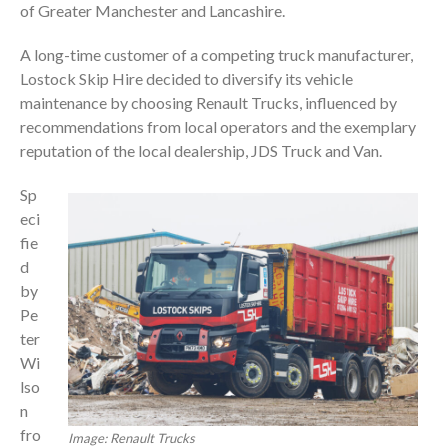
of Greater Manchester and Lancashire.
A long-time customer of a competing truck manufacturer,
Lostock Skip Hire decided to diversify its vehicle
maintenance by choosing Renault Trucks, influenced by
recommendations from local operators and the exemplary
reputation of the local dealership, JDS Truck and Van.
Sp
eci
fie
d
by
Pe
ter
Wi
lso
n
fro
Image: Renault Trucks