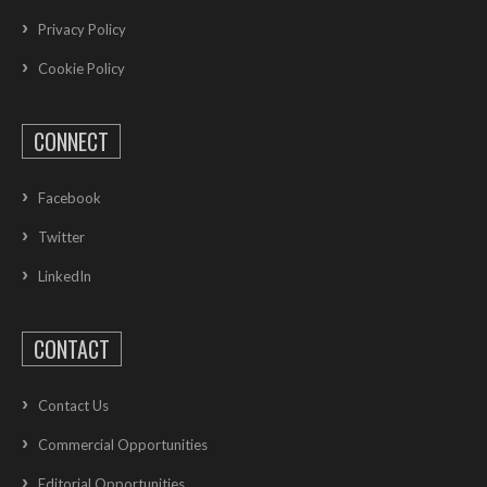
Privacy Policy
Cookie Policy
CONNECT
Facebook
Twitter
LinkedIn
CONTACT
Contact Us
Commercial Opportunities
Editorial Opportunities