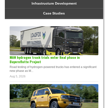
Infrastructure Development
Case Studies
MAN hydrogen truck trials enter final phase in
Bayernflotte Project
Road testing of hydrogen-powered trucks has entered a significant
new phase as M...
Aug 5, 2026