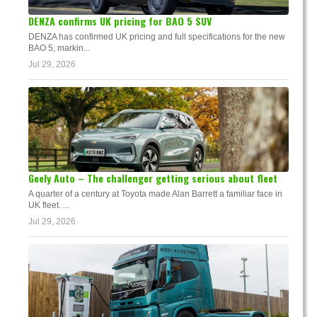
DENZA confirms UK pricing for BAO 5 SUV
DENZA has confirmed UK pricing and full specifications for the new
BAO 5, markin...
Jul 29, 2026
Geely Auto – The challenger getting serious about fleet
A quarter of a century at Toyota made Alan Barrett a familiar face in
UK fleet. ...
Jul 29, 2026