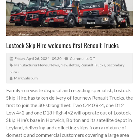
Lostock Skip Hire welcomes first Renault Trucks
Friday, April 26, 2024 - 09:20
Comments Off
Manufacturer News
,
News
,
Newsletter
,
Renault Trucks
,
Secondary
News
Mark Salisbury
Family-run waste disposal and recycling specialist, Lostock
Skip Hire, has taken delivery of four new Renault Trucks, the
first to join the 30-strong fleet. Two C440 8×4, one D12
Low 4×2 and one D18 High 4×2 will operate out of Lostock
Skip Hire’s base in Horwich, Bolton and its satellite depot in
Leyland, delivering and collecting skips from a mixture of
domestic and commercial customers covering a large area