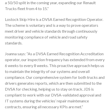
a 50/50 split in the coming year, expanding our Renault
Trucks fleet from 4 to 15.”
Lostock Skip Hire is a DVSA Earned Recognition Operator.
The scheme is voluntary and is a way to prove operators
meet driver and vehicle standards through continuously
monitoring compliance of vehicle and road safety
standards.
Joanna says: “As a DVSA Earned Recognition Accreditation
operator, our inspection frequency has extended from every
6 weeks to every 8 weeks. This proactive approach helps us
to maintain the integrity of our systems and overall
compliance. Our comprehensive system for both trucks and
drivers generates reports, which are then submitted to the
DVSA for checking, helping us to stay on track. JDS is
compliant to work with our DVSA-validated approval and
IT systems during the vehicles’ repair maintenance
contracts, ensuring all necessary KPIs are met.”