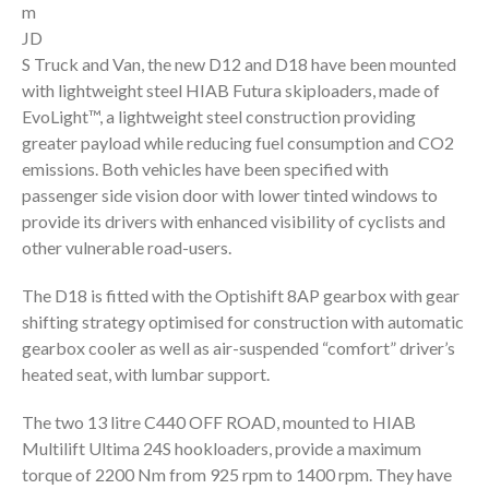
m
JD
S Truck and Van, the new D12 and D18 have been mounted
with lightweight steel HIAB Futura skiploaders, made of
EvoLight™, a lightweight steel construction providing
greater payload while reducing fuel consumption and CO2
emissions. Both vehicles have been specified with
passenger side vision door with lower tinted windows to
provide its drivers with enhanced visibility of cyclists and
other vulnerable road-users.
The D18 is fitted with the Optishift 8AP gearbox with gear
shifting strategy optimised for construction with automatic
gearbox cooler as well as air-suspended “comfort” driver’s
heated seat, with lumbar support.
The two 13 litre C440 OFF ROAD, mounted to HIAB
Multilift Ultima 24S hookloaders, provide a maximum
torque of 2200 Nm from 925 rpm to 1400 rpm. They have