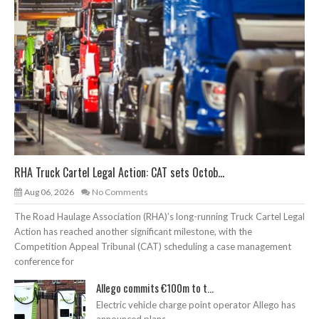
RHA Truck Cartel Legal Action: CAT sets Octob...
Aug 06, 2026
No Comments
The Road Haulage Association (RHA)’s long-running Truck Cartel Legal
Action has reached another significant milestone, with the
Competition Appeal Tribunal (CAT) scheduling a case management
conference for
Allego commits €100m to t...
Electric vehicle charge point operator Allego has
announced plans