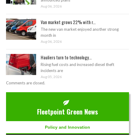
Aug 06, 2026
Van market grows 22% with r...
The new van market enjoyed another strong
month in
Aug 06, 2026
Hauliers turn to technology...
Rising fuel costs and increased diesel theft
incidents are
Aug 05, 2026
Comments are closed.
Fleetpoint Green News
Policy and Innovation