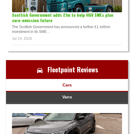
Scottish Government adds £1m to help HGV SMEs plan
zero-emission future
The Scottish Government has announced a further £1 million
investment in its SME...
Jul 24, 2026
Fleetpoint Reviews
Cars
Vans