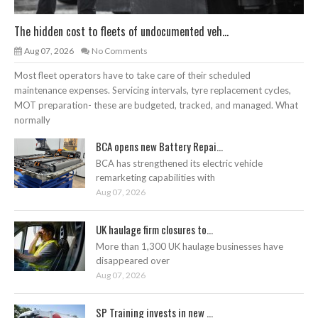
The hidden cost to fleets of undocumented veh...
Aug 07, 2026
No Comments
Most fleet operators have to take care of their scheduled
maintenance expenses. Servicing intervals, tyre replacement cycles,
MOT preparation- these are budgeted, tracked, and managed. What
normally
BCA opens new Battery Repai...
BCA has strengthened its electric vehicle
remarketing capabilities with
Aug 07, 2026
UK haulage firm closures to...
More than 1,300 UK haulage businesses have
disappeared over
Aug 07, 2026
SP Training invests in new ...