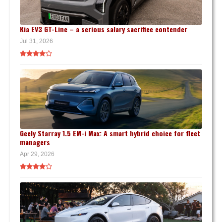
Kia EV3 GT-Line – a serious salary sacrifice contender
Jul 31, 2026
Geely Starray 1.5 EM-i Max: A smart hybrid choice for fleet
managers
Apr 29, 2026