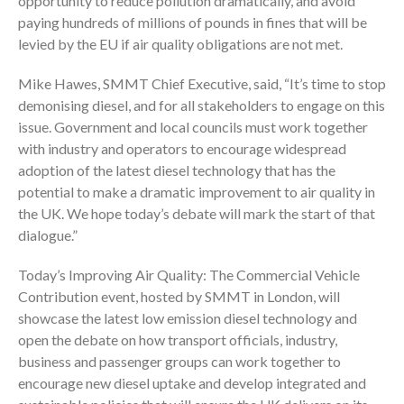
opportunity to reduce pollution dramatically, and avoid
paying hundreds of millions of pounds in fines that will be
levied by the EU if air quality obligations are not met.
Mike Hawes, SMMT Chief Executive, said, “It’s time to stop
demonising diesel, and for all stakeholders to engage on this
issue. Government and local councils must work together
with industry and operators to encourage widespread
adoption of the latest diesel technology that has the
potential to make a dramatic improvement to air quality in
the UK. We hope today’s debate will mark the start of that
dialogue.”
Today’s Improving Air Quality: The Commercial Vehicle
Contribution event, hosted by SMMT in London, will
showcase the latest low emission diesel technology and
open the debate on how transport officials, industry,
business and passenger groups can work together to
encourage new diesel uptake and develop integrated and