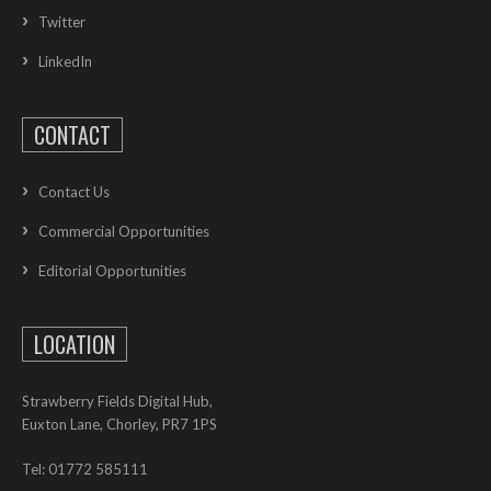
Twitter
LinkedIn
CONTACT
Contact Us
Commercial Opportunities
Editorial Opportunities
LOCATION
Strawberry Fields Digital Hub,
Euxton Lane, Chorley, PR7 1PS
Tel: 01772 585111