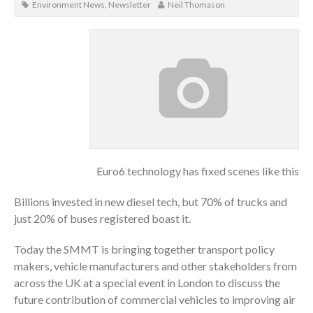
Environment News
,
Newsletter
Neil Thomason
Euro6 technology has fixed scenes like this
Billions invested in new diesel tech, but 70% of trucks and
just 20% of buses registered boast it.
Today the SMMT is bringing together transport policy
makers, vehicle manufacturers and other stakeholders from
across the UK at a special event in London to discuss the
future contribution of commercial vehicles to improving air