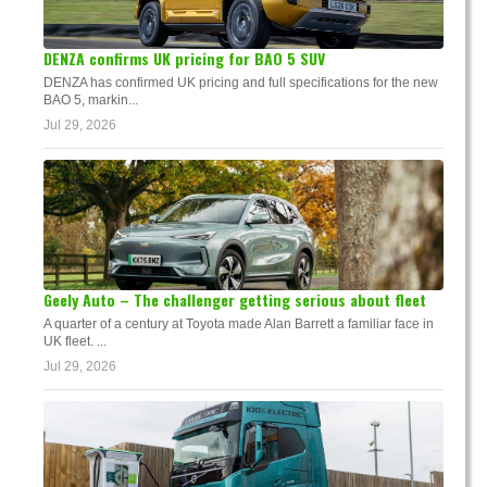
DENZA confirms UK pricing for BAO 5 SUV
DENZA has confirmed UK pricing and full specifications for the new
BAO 5, markin...
Jul 29, 2026
Geely Auto – The challenger getting serious about fleet
A quarter of a century at Toyota made Alan Barrett a familiar face in
UK fleet. ...
Jul 29, 2026