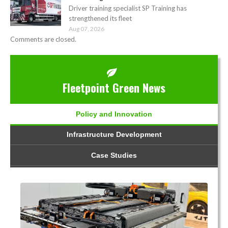
Driver training specialist SP Training has
strengthened its fleet
Aug 07, 2026
Comments are closed.
Fleetpoint Green News
Policy and Innovation
Infrastructure Development
Case Studies