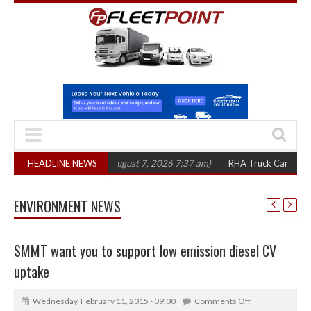
00 in three years
HEADLINE NEWS
(August 7, 2026 7:37 am)
RHA Truck Cartel Legal Acti
ENVIRONMENT NEWS
SMMT want you to support low emission diesel CV
uptake
Wednesday, February 11, 2015 - 09:00
Comments Off