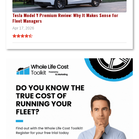
Tesla Model Y Premium Review: Why It Makes Sense for
Fleet Managers
Apr 17, 2026