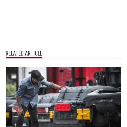
RELATED ARTICLE