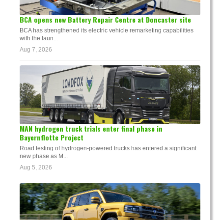
BCA opens new Battery Repair Centre at Doncaster site
BCA has strengthened its electric vehicle remarketing capabilities
with the laun...
Aug 7, 2026
MAN hydrogen truck trials enter final phase in
Bayernflotte Project
Road testing of hydrogen-powered trucks has entered a significant
new phase as M...
Aug 5, 2026