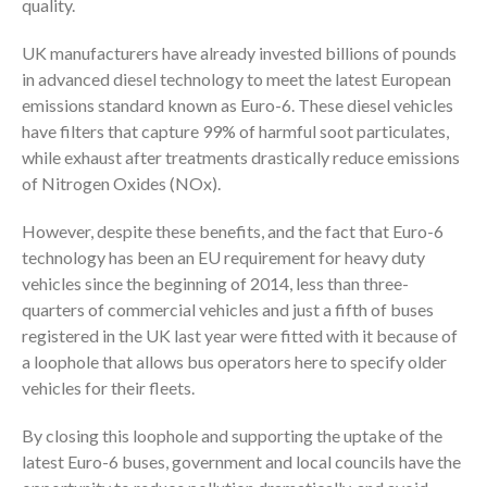
quality.
UK manufacturers have already invested billions of pounds
in advanced diesel technology to meet the latest European
emissions standard known as Euro-6. These diesel vehicles
have filters that capture 99% of harmful soot particulates,
while exhaust after treatments drastically reduce emissions
of Nitrogen Oxides (NOx).
However, despite these benefits, and the fact that Euro-6
technology has been an EU requirement for heavy duty
vehicles since the beginning of 2014, less than three-
quarters of commercial vehicles and just a fifth of buses
registered in the UK last year were fitted with it because of
a loophole that allows bus operators here to specify older
vehicles for their fleets.
By closing this loophole and supporting the uptake of the
latest Euro-6 buses, government and local councils have the