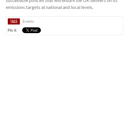
sustainable policies that will ensure the UK delivers on its
emissions targets at national and local levels.
TAGS
Events
Pin It