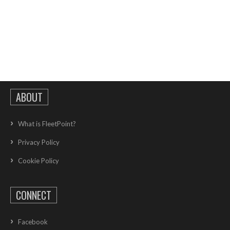
ABOUT
What is FleetPoint?
Privacy Policy
Cookie Policy
CONNECT
Facebook