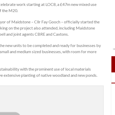
 celebrate work starting at LOC8, a £47m new mixed use
ff the M20.
or of Maidstone – Cllr Fay Gooch – officially started the
king on the project also attended, including Maidstone
bell and joint agents CBRE and Caxtons.
the new units to be completed and ready for businesses by
th small and medium sized businesses, with room for more
tainability with the prominent use of local materials
ave extensive planting of native woodland and new ponds.