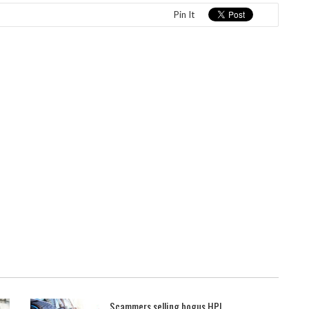
Pin It
Scammers selling bogus HPI ...