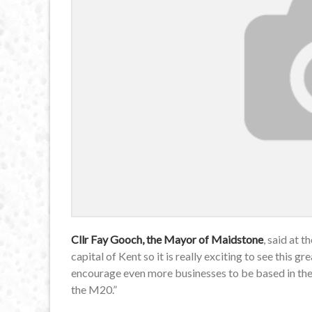
Cllr Fay Gooch, the Mayor of Maidstone
, said at 
capital of Kent so it is really exciting to see this g
encourage even more businesses to be based in the bo
the M20.”