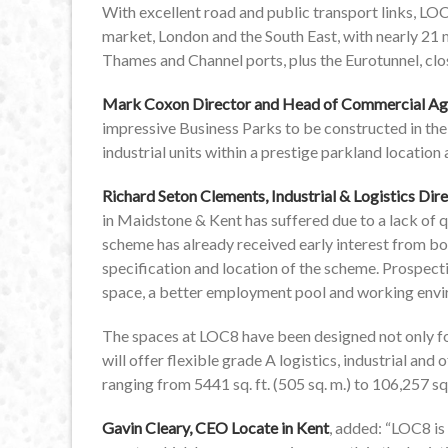
With excellent road and public transport links, LOC
market, London and the South East, with nearly 21 
Thames and Channel ports, plus the Eurotunnel, clo
Mark Coxon Director and Head of Commercial Ag
impressive Business Parks to be constructed in the 
industrial units within a prestige parkland location
Richard Seton Clements, Industrial & Logistics Di
in Maidstone & Kent has suffered due to a lack of
scheme has already received early interest from bo
specification and location of the scheme. Prospect
space, a better employment pool and working enviro
The spaces at LOC8 have been designed not only for
will offer flexible grade A logistics, industrial and
ranging from 5441 sq. ft. (505 sq. m.) to 106,257 sq. 
Gavin Cleary, CEO Locate in Kent
, added: “LOC8 is 