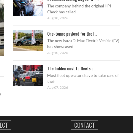
The company behind the original HPI
Check has called
Aug 10, 2026
One-tonne payload for the I...
The new Isuzu D-Max Electric Vehicle (EV)
has showcased
Aug 10, 2026
The hidden cost to fleets o...
Most fleet operators have to take care of
their
Aug 07, 2026
g
ECT
CONTACT