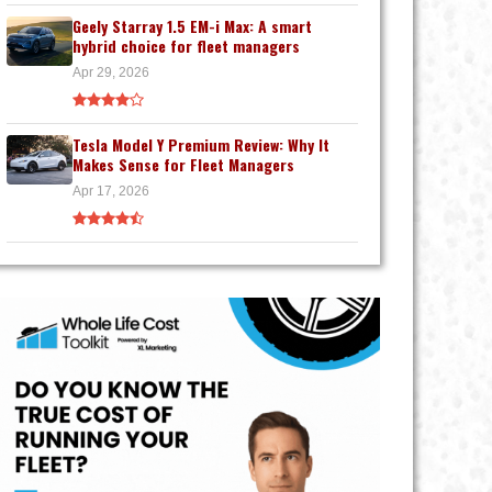
Geely Starray 1.5 EM-i Max: A smart
hybrid choice for fleet managers
Apr 29, 2026
Tesla Model Y Premium Review: Why It
Makes Sense for Fleet Managers
Apr 17, 2026