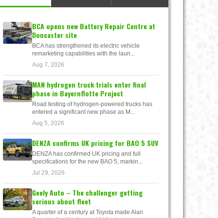
BCA opens new Battery Repair Centre at
Doncaster site
BCA has strengthened its electric vehicle
remarketing capabilities with the laun...
Aug 7, 2026
MAN hydrogen truck trials enter final
phase in Bayernflotte Project
Road testing of hydrogen-powered trucks has
entered a significant new phase as M...
Aug 5, 2026
DENZA confirms UK pricing for BAO 5 SUV
DENZA has confirmed UK pricing and full
specifications for the new BAO 5, markin...
Jul 29, 2026
Geely Auto – The challenger getting
serious about fleet
A quarter of a century at Toyota made Alan