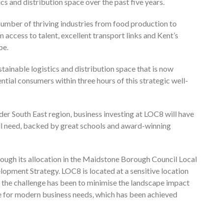
cs and distribution space over the past five years.
number of thriving industries from food production to
ccess to talent, excellent transport links and Kent’s
pe.
tainable logistics and distribution space that is now
tial consumers within three hours of this strategic well-
er South East region, business investing at LOC8 will have
ill need, backed by great schools and award-winning
ough its allocation in the Maidstone Borough Council Local
opment Strategy. LOC8 is located at a sensitive location
the challenge has been to minimise the landscape impact
le for modern business needs, which has been achieved