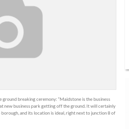
the ground breaking ceremony: “Maidstone is the business
reat new business park getting off the ground. It will certainly
rough, and its location is ideal, right next to junction 8 of