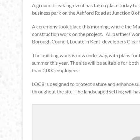
A ground breaking event has taken place today to
business park on the Ashford Road at Junction 8 o
A ceremony took place this morning, where the May
construction work on the project. All partners wor
Borough Council, Locate in Kent, developers Clear
The building work is now underway, with plans for 
summer this year. The site will be suitable for bo
than 1,000 employees.
LOC8 is designed to protect nature and enhance sus
throughout the site. The landscaped setting will h