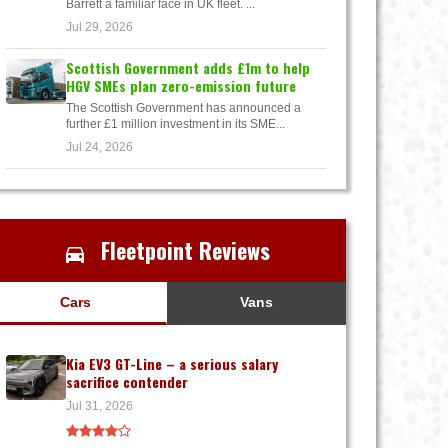
Barrett a familiar face in UK fleet. ...
Jul 29, 2026
Scottish Government adds £1m to help
HGV SMEs plan zero-emission future
The Scottish Government has announced a
further £1 million investment in its SME...
Jul 24, 2026
Fleetpoint Reviews
Cars
Vans
Kia EV3 GT-Line – a serious salary
sacrifice contender
Jul 31, 2026