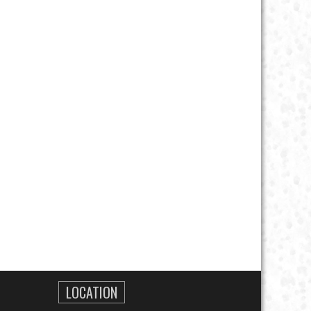
LOCATION