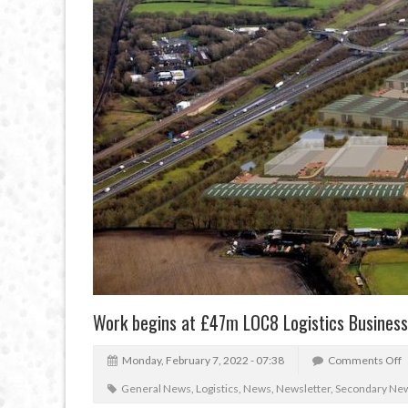
Work begins at £47m LOC8 Logistics Busines
Monday, February 7, 2022 - 07:38
Comments Off
General News
,
Logistics
,
News
,
Newsletter
,
Secondary Ne