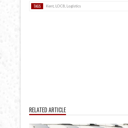
TAGS
Kent
,
LOC8
,
Logistics
RELATED ARTICLE