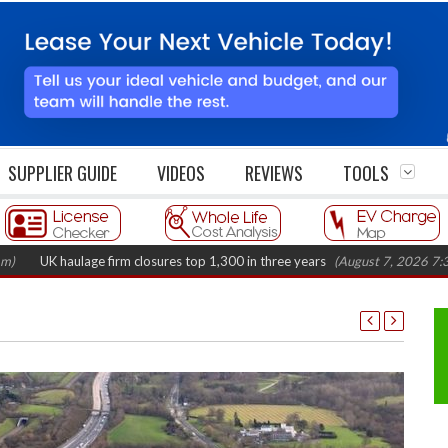
SUPPLIER GUIDE
VIDEOS
REVIEWS
TOOLS
aulage firm closures top 1,300 in three years
(August 7, 2026 7:37 am)
R