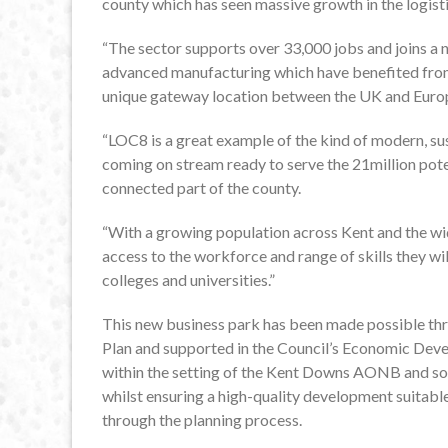
county which has seen massive growth in the logisti
“The sector supports over 33,000 jobs and joins a 
advanced manufacturing which have benefited from a
unique gateway location between the UK and Euro
“LOC8 is a great example of the kind of modern, sus
coming on stream ready to serve the 21million poten
connected part of the county.
“With a growing population across Kent and the wid
access to the workforce and range of skills they w
colleges and universities.”
This new business park has been made possible thr
Plan and supported in the Council’s Economic Devel
within the setting of the Kent Downs AONB and so 
whilst ensuring a high-quality development suitab
through the planning process.