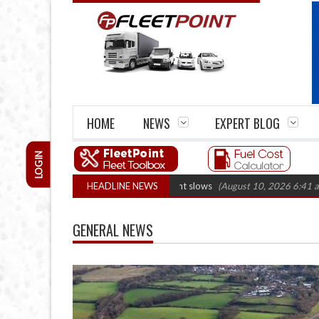
HOME
NEWS
EXPERT BLOG
LOGIN
ns fall 14.7% as fleet replacement slows
HEADLINE NEWS
(August 10, 2026 6:41 am)
UK h
GENERAL NEWS