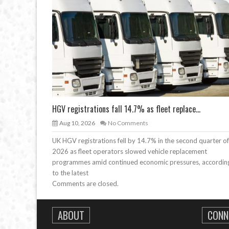
HGV registrations fall 14.7% as fleet replace...
Aug 10, 2026
No Comments
UK HGV registrations fell by 14.7% in the second quarter of
2026 as fleet operators slowed vehicle replacement
programmes amid continued economic pressures, accordin
to the latest
Comments are closed.
ABOUT
CONN