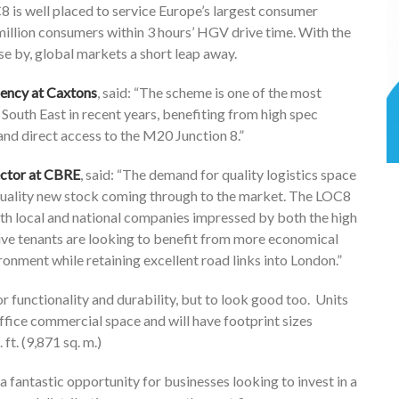
8 is well placed to service Europe’s largest consumer
million consumers within 3 hours’ HGV drive time. With the
se by, global markets a short leap away.
ency at Caxtons
, said: “The scheme is one of the most
South East in recent years, benefiting from high spec
 and direct access to the M20 Junction 8.”
rector at CBRE
, said: “The demand for quality logistics space
 quality new stock coming through to the market. The LOC8
th local and national companies impressed by both the high
ive tenants are looking to benefit from more economical
nment while retaining excellent road links into London.”
 functionality and durability, but to look good too. Units
 office commercial space and will have footprint sizes
ft. (9,871 sq. m.)
a fantastic opportunity for businesses looking to invest in a