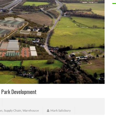
s Park Development
ws
,
Supply Chain
,
Warehouse
Mark Salisbury