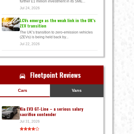
further £1 million investment in its SME...
Jul 24, 2026
LCVs emerge as the weak link in the UK’s
ZEV transition
The UK’s transition to zero-emission vehicles
(ZEVs) is being held back by...
Jul 22, 2026
Fleetpoint Reviews
Cars
Vans
Kia EV3 GT-Line – a serious salary
sacrifice contender
Jul 31, 2026