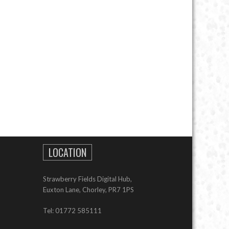
LOCATION
Strawberry Fields Digital Hub,
Euxton Lane, Chorley, PR7 1PS
Tel: 01772 585111