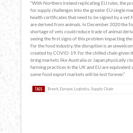
“With Northern Ireland replicating EU rules, the pr
for supply challenges into the greater EU single m
health certificates that need to be signed by a ve
are derived from animals. In December 2020 the f
shortage of vets could reduce trade of animal deri
seeing the first signs of this problem impacting t
For the food industry, the disruption is an unwelc
created by COVID-19. For the chilled chain given it
bring markets like Australia or Japan physically cl
farming practices in the UK and EU are equivalent an
some food export markets will be lost forever.”
TAGS
Brexit
,
Europe
,
Logistics
,
Supply Chain