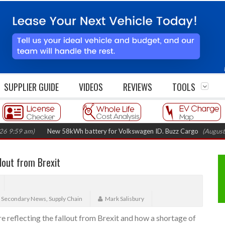
SUPPLIER GUIDE
VIDEOS
REVIEWS
TOOLS
 am)
New 58kWh battery for Volkswagen ID. Buzz Cargo
(August 5, 202
llout from Brexit
,
Secondary News
,
Supply Chain
Mark Salisbury
 reflecting the fallout from Brexit and how a shortage of