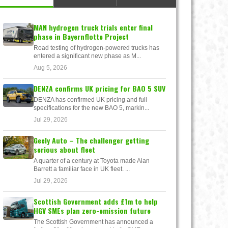
MAN hydrogen truck trials enter final
phase in Bayernflotte Project
Road testing of hydrogen-powered trucks has
entered a significant new phase as M...
Aug 5, 2026
DENZA confirms UK pricing for BAO 5 SUV
DENZA has confirmed UK pricing and full
specifications for the new BAO 5, markin...
Jul 29, 2026
Geely Auto – The challenger getting
serious about fleet
A quarter of a century at Toyota made Alan
Barrett a familiar face in UK fleet. ...
Jul 29, 2026
Scottish Government adds £1m to help
HGV SMEs plan zero-emission future
The Scottish Government has announced a