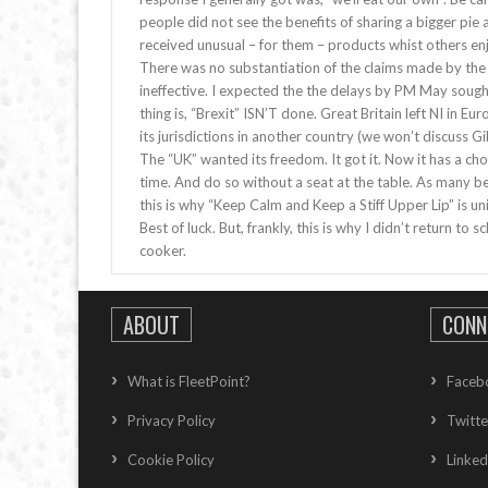
people did not see the benefits of sharing a bigger pi
received unusual – for them – products whist others enj
There was no substantiation of the claims made by the 
ineffective. I expected the the delays by PM May soug
thing is, “Brexit” ISN’T done. Great Britain left NI in E
its jurisdictions in another country (we won’t discuss Gibra
The “UK” wanted its freedom. It got it. Now it has a cho
time. And do so without a seat at the table. As many be
this is why “Keep Calm and Keep a Stiff Upper Lip” is uni
Best of luck. But, frankly, this is why I didn’t return t
cooker.
ABOUT
CONN
What is FleetPoint?
Faceb
Privacy Policy
Twitte
Cookie Policy
Linked