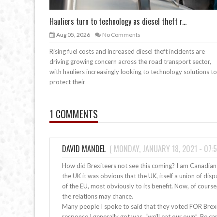
Hauliers turn to technology as diesel theft r...
Aug 05, 2026
No Comments
Rising fuel costs and increased diesel theft incidents are
driving growing concern across the road transport sector,
with hauliers increasingly looking to technology solutions to
protect their
1 COMMENTS
DAVID MANDEL
(
MONDAY, JANUARY 18, 2021 - 07:5
How did Brexiteers not see this coming? I am Canadian
the UK it was obvious that the UK, itself a union of di
of the EU, most obviously to its benefit. Now, of cours
the relations may chance.
Many people I spoke to said that they voted FOR Brexit
response I generally got was, “we’ll eat our own”. Be car