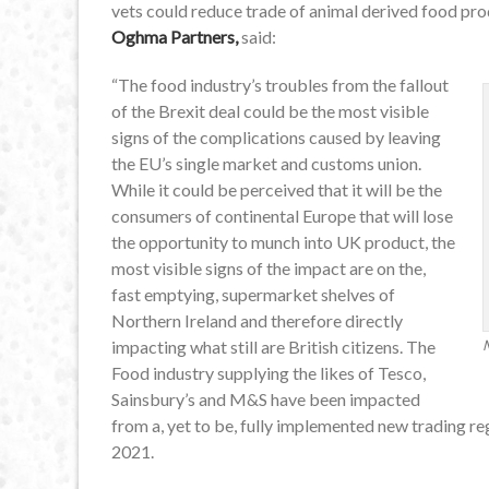
vets could reduce trade of animal derived food pr
Oghma Partners,
said:
“The food industry’s troubles from the fallout
of the Brexit deal could be the most visible
signs of the complications caused by leaving
the EU’s single market and customs union.
While it could be perceived that it will be the
consumers of continental Europe that will lose
the opportunity to munch into UK product, the
most visible signs of the impact are on the,
fast emptying, supermarket shelves of
Northern Ireland and therefore directly
impacting what still are British citizens. The
Food industry supplying the likes of Tesco,
Sainsbury’s and M&S have been impacted
from a, yet to be, fully implemented new trading re
2021.