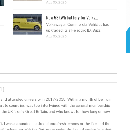
Aug 05, 2026
New 58kWh battery for Volks...
Volkswagen Commercial Vehicles has
upgraded its all-electric ID. Buzz
Aug 05, 2026
1
)
 and attended university in 2017/2018. Within a month of being in
sparate countries, was too intertwined with the general membership
e, the UK is only Great Britain, and who knows for how long or how
. I was astounded. I asked about fresh lemons or the like and the
eful what you wish for. But, more seriously, I could not believe that