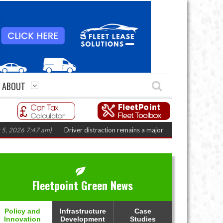
ABOUT
6 7:47 am)
Driver distraction remains a major fleet safety challenge
(Augu
Fleetpoint Green News
Policy and
Infrastructure
Case
Innovation
Development
Studies