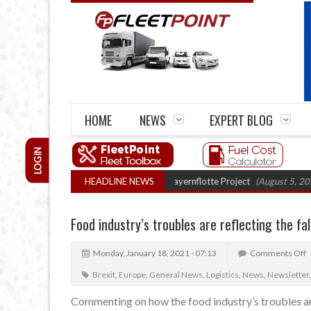
HOME
NEWS
EXPERT BLOG
LOGIN
 truck trials enter final phase in Bayernflotte Project
HEADLINE NEWS
(August 5, 2026 9:59
Food industry’s troubles are reflecting the fa
Monday, January 18, 2021 - 07:13
Comments Off
Brexit
,
Europe
,
General News
,
Logistics
,
News
,
Newsletter
Commenting on how the food industry’s troubles are