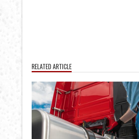
RELATED ARTICLE