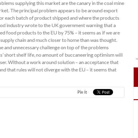
oblems supplying this market are the canary in the coal mine
arket. The principal problem appears to be around export
t for each batch of product shipped and where the products
ood industry wrote to the UK government warning that a
ved food products to the EU by 75% – it seems as if we are
he supply chain and much closer to home than was thought.
ome and unnecessary challenge on top of the problems
s’ short shelf life, no amount of buccaneering optimism will
oser. Without a work around solution – an acceptance that
d that rules will not diverge with the EU – it seems that
Pin It