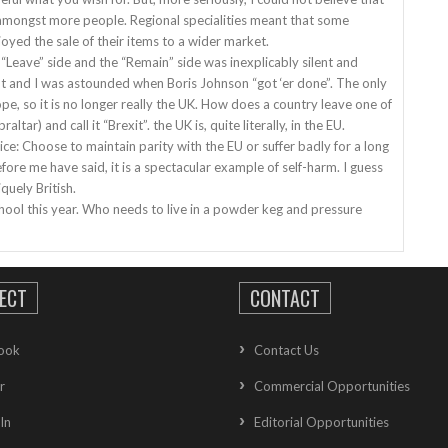
e amongst more people. Regional specialities meant that some
oyed the sale of their items to a wider market.
“Leave” side and the “Remain” side was inexplicably silent and
ht and I was astounded when Boris Johnson “got ‘er done”. The only
urope, so it is no longer really the UK. How does a country leave one of
ltar) and call it “Brexit”. the UK is, quite literally, in the EU.
ice: Choose to maintain parity with the EU or suffer badly for a long
fore me have said, it is a spectacular example of self-harm. I guess
quely British.
o school this year. Who needs to live in a powder keg and pressure
ECT
CONTACT
ook
Contact Us
r
Commercial Opportunities
In
Editorial Opportunities