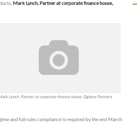
oducts,
Mark Lynch, Partner at corporate finance house,
Mark Lynch, Partner at corporate finance house, Oghma Partners
gime and full rules compliance is required by the end March