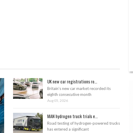
UK new car registrations ro...
Britain’s new car market recorded its
eighth consecutive month
Aug 05, 2026
MAN hydrogen truck trials e...
Road testing of hydrogen-powered trucks
has entered a significant