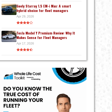
Geely Starray 1.5 EM-i Max: A smart
hybrid choice for fleet managers
Apr 29, 2026
Tesla Model Y Premium Review: Why It
Makes Sense for Fleet Managers
Apr 17, 2026