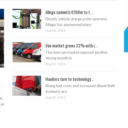
Allego commits €100m to t...
Electric vehicle charge point operator
Allego has announced plans
Aug 06, 2026
Van market grows 22% with r...
The new van market enjoyed another
strong month in
Aug 06, 2026
Hauliers turn to technology...
Rising fuel costs and increased diesel theft
incidents are
Aug 05, 2026
e,
ase