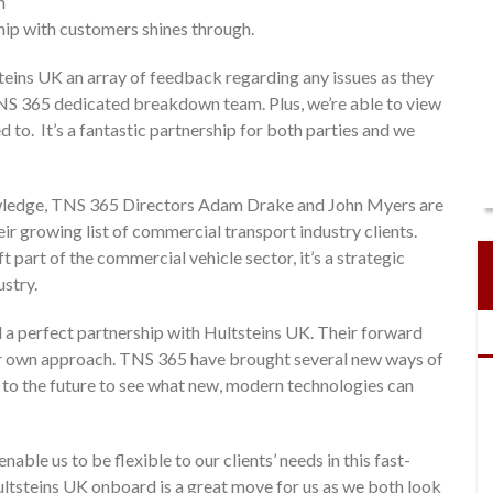
n
ship with customers shines through.
eins UK an array of feedback regarding any issues as they
TNS 365 dedicated breakdown team. Plus, we’re able to view
 to. It’s a fantastic partnership for both parties and we
owledge, TNS 365 Directors Adam Drake and John Myers are
ir growing list of commercial transport industry clients.
ift part of the commercial vehicle sector, it’s a strategic
ustry.
 a perfect partnership with Hultsteins UK. Their forward
r own approach. TNS 365 have brought several new ways of
 to the future to see what new, modern technologies can
ble us to be flexible to our clients’ needs in this fast-
ltsteins UK onboard is a great move for us as we both look