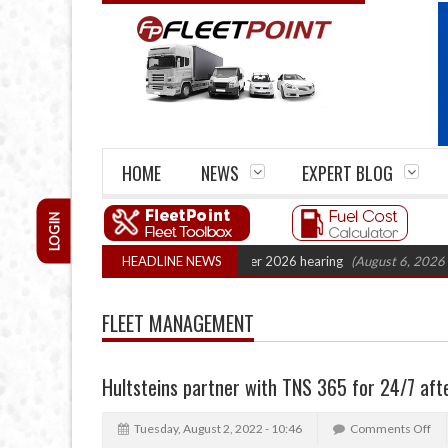
HOME
NEWS
EXPERT BLOG
LOGIN
artel Legal Action: CAT sets October 2026 hearing
HEADLINE NEWS
(August 6, 2026 8:16 am
FLEET MANAGEMENT
Hultsteins partner with TNS 365 for 24/7 aft
Tuesday, August 2, 2022 - 10:46
Comments Off