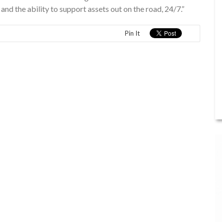
and the ability to support assets out on the road, 24/7.”
Pin It