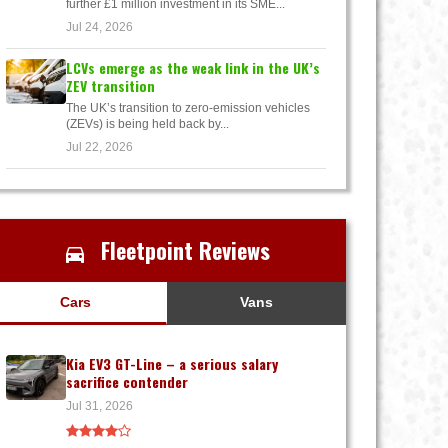
further £1 million investment in its SME...
Jul 24, 2026
LCVs emerge as the weak link in the UK’s
ZEV transition
The UK’s transition to zero-emission vehicles
(ZEVs) is being held back by...
Jul 22, 2026
Fleetpoint Reviews
Cars
Vans
Kia EV3 GT-Line – a serious salary
sacrifice contender
Jul 31, 2026