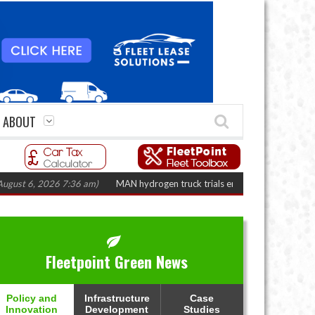
ABOUT
6, 2026 7:36 am)
MAN hydrogen truck trials enter final phase in Bayernflot
Fleetpoint Green News
Policy and
Infrastructure
Case
Innovation
Development
Studies