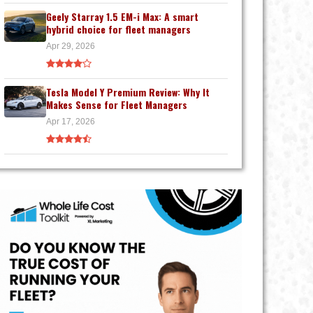
Geely Starray 1.5 EM-i Max: A smart
hybrid choice for fleet managers
Apr 29, 2026
Tesla Model Y Premium Review: Why It
Makes Sense for Fleet Managers
Apr 17, 2026