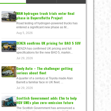
MAN hydrogen truck trials enter final
phase in Bayernflotte Project
Road testing of hydrogen-powered trucks has
entered a significant new phase as M...
Aug 5, 2026
DENZA confirms UK pricing for BAO 5 SUV
DENZA has confirmed UK pricing and full
specifications for the new BAO 5, markin...
Jul 29, 2026
Geely Auto – The challenger getting
serious about fleet
A quarter of a century at Toyota made Alan
Barrett a familiar face in UK fleet. ...
Jul 29, 2026
Scottish Government adds £1m to help
HGV SMEs plan zero-emission future
The Scottish Government has announced a