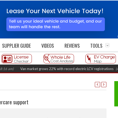
SUPPLIER GUIDE
VIDEOS
REVIEWS
TOOLS
)
Van market grows 22% with record electric LCV registrations
(August 
ercare support