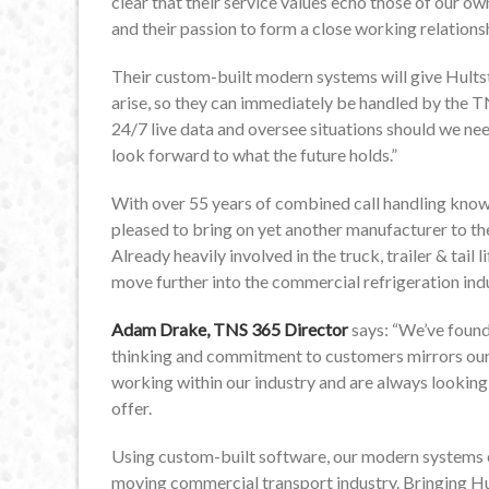
clear that their service values echo those of our ow
and their passion to form a close working relation
Their custom-built modern systems will give Hultst
arise, so they can immediately be handled by the 
24/7 live data and oversee situations should we need
look forward to what the future holds.”
With over 55 years of combined call handling kn
pleased to bring on yet another manufacturer to the
Already heavily involved in the truck, trailer & tail l
move further into the commercial refrigeration ind
Adam Drake, TNS 365 Director
says: “We’ve found
thinking and commitment to customers mirrors ou
working within our industry and are always looking
offer.
Using custom-built software, our modern systems ena
moving commercial transport industry. Bringing Hu