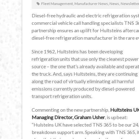
Fleet Management
,
Manufacturer News
,
News
,
Newslette
Diesel-free hydraulic and electric refrigeration 
commercial vehicle call handling specialists TNS 
partnership ensures an uplift for Hultsteins afterc
diesel-free refrigeration manufacturer in the rare 
Since 1962, Hultsteins has been developing
refrigeration units that use only the cleanest power
source – the one that’s already available and opera
the truck. And, says Hultsteins, they are continuing
along the road of virtually eliminating all harmful
emissions currently produced by diesel-powered
transport refrigeration units.
Commenting on the new partnership,
Hultsteins U
Managing Director, Graham Usher
, is upbeat:
“Hulsteins UK have selected TNS 365 to be our 24
breakdown support arm. Speaking with TNS 365, it