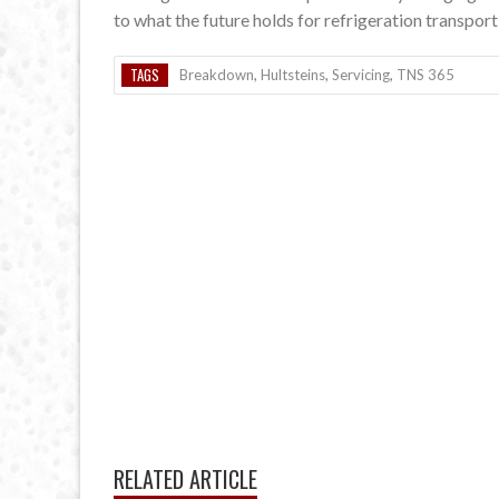
to what the future holds for refrigeration transport 
TAGS
Breakdown
,
Hultsteins
,
Servicing
,
TNS 365
RELATED ARTICLE