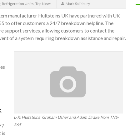
r
,
Refrigeration Units
,
Top News
Mark Salisbury
system manufacturer Hultsteins UK have partnered with UK
365 to offer customers a 24/7 breakdown helpline. The
are support services, allowing customers to contact the
event of a system requiring breakdown assistance and repair.
tes
K
L-R: Hultsteins’ Graham Usher and Adam Drake from TNS-
365
/7
 is