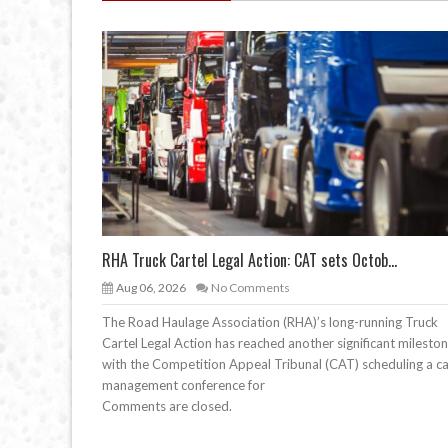
RHA Truck Cartel Legal Action: CAT sets Octob...
Aug 06, 2026
No Comments
The Road Haulage Association (RHA)’s long-running Truck
Cartel Legal Action has reached another significant mileston
with the Competition Appeal Tribunal (CAT) scheduling a c
management conference for
Comments are closed.