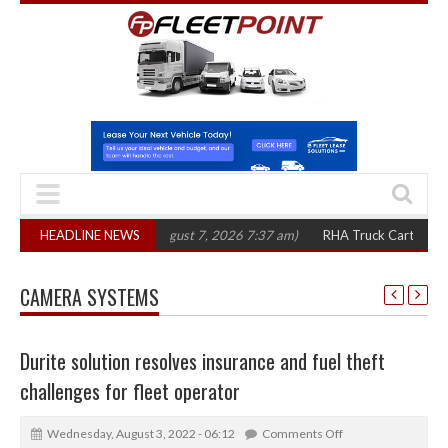
 in three years
HEADLINE NEWS
(August 7, 2026 7:37 am)
RHA Truck Cartel Legal Action
CAMERA SYSTEMS
Durite solution resolves insurance and fuel theft
challenges for fleet operator
Wednesday, August 3, 2022 - 06:12
Comments Off