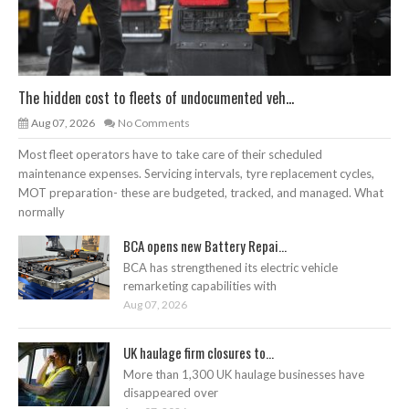
The hidden cost to fleets of undocumented veh...
Aug 07, 2026
No Comments
Most fleet operators have to take care of their scheduled
maintenance expenses. Servicing intervals, tyre replacement cycles,
MOT preparation- these are budgeted, tracked, and managed. What
normally
BCA opens new Battery Repai...
BCA has strengthened its electric vehicle
remarketing capabilities with
Aug 07, 2026
UK haulage firm closures to...
More than 1,300 UK haulage businesses have
disappeared over