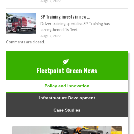
Aug 07, 2026
SP Training invests in new ...
Driver training specialist SP Training has
strengthened its fleet
Aug 07, 2026
Comments are closed.
Fleetpoint Green News
Policy and Innovation
Infrastructure Development
Case Studies