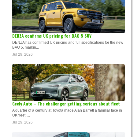
DENZA confirms UK pricing for BAO 5 SUV
DENZA has confirmed UK pricing and full specifications for the new
BAO 5, markin...
Jul 29, 2026
Geely Auto – The challenger getting serious about fleet
A quarter of a century at Toyota made Alan Barrett a familiar face in
UK fleet. ...
Jul 29, 2026