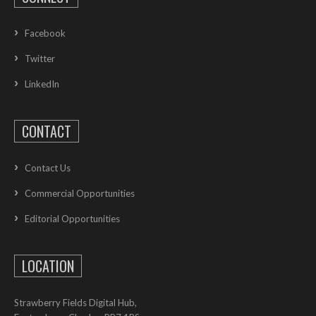
Facebook
Twitter
LinkedIn
CONTACT
Contact Us
Commercial Opportunities
Editorial Opportunities
LOCATION
Strawberry Fields Digital Hub,