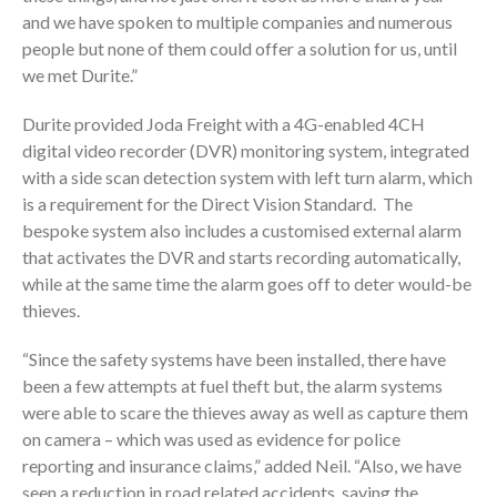
and we have spoken to multiple companies and numerous
people but none of them could offer a solution for us, until
we met Durite.”
Durite provided Joda Freight with a 4G-enabled 4CH
digital video recorder (DVR) monitoring system, integrated
with a side scan detection system with left turn alarm, which
is a requirement for the Direct Vision Standard. The
bespoke system also includes a customised external alarm
that activates the DVR and starts recording automatically,
while at the same time the alarm goes off to deter would-be
thieves.
“Since the safety systems have been installed, there have
been a few attempts at fuel theft but, the alarm systems
were able to scare the thieves away as well as capture them
on camera – which was used as evidence for police
reporting and insurance claims,” added Neil. “Also, we have
seen a reduction in road related accidents, saving the