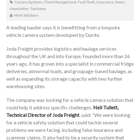
Camera Systems
,
Fleet Management
,
Fuel Theft
,
Insurance
,
News
,
Newsletter
,
Top News
Mark Salisbury
A leading haulier says it is benefitting from a bespoke
vehicle camera system developed by Durite.
Joda Freight provides logistics and haulage services
throughout the UK and into Europe. Founded more than 26
years ago, it has grown into a specialist in commercial fridge
deliveries, abnormal loads, and groupage-based haulage, as
well as expanding its storage capacity with two further
warehousing sites.
The company was looking for a vehicle camera solution that
could help it address specific challenges.
Neil Tullett,
Technical Director of Joda Freight
, said: “We were looking
for a vehicle safety solution that could tackle several
problems we were facing, including false insurance and
scammer claims. It also had to be a security system that