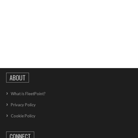
ABOUT
What is FleetPoint?
Privacy Policy
Cookie Policy
CONNECT