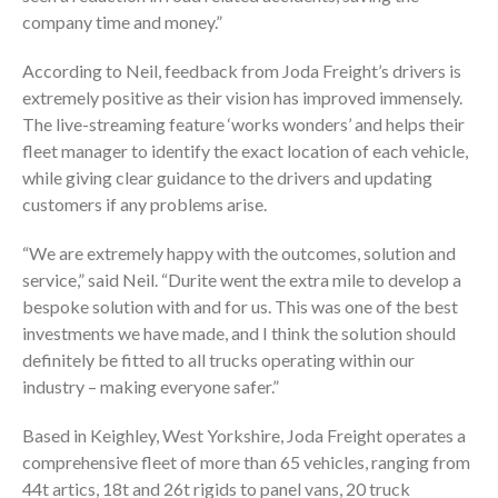
company time and money.”
According to Neil, feedback from Joda Freight’s drivers is
extremely positive as their vision has improved immensely.
The live-streaming feature ‘works wonders’ and helps their
fleet manager to identify the exact location of each vehicle,
while giving clear guidance to the drivers and updating
customers if any problems arise.
“We are extremely happy with the outcomes, solution and
service,” said Neil. “Durite went the extra mile to develop a
bespoke solution with and for us. This was one of the best
investments we have made, and I think the solution should
definitely be fitted to all trucks operating within our
industry – making everyone safer.”
Based in Keighley, West Yorkshire, Joda Freight operates a
comprehensive fleet of more than 65 vehicles, ranging from
44t artics, 18t and 26t rigids to panel vans, 20 truck