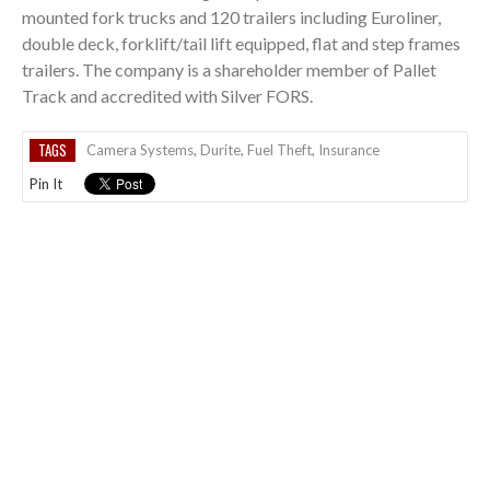
mounted fork trucks and 120 trailers including Euroliner,
double deck, forklift/tail lift equipped, flat and step frames
trailers. The company is a shareholder member of Pallet
Track and accredited with Silver FORS.
TAGS
Camera Systems
,
Durite
,
Fuel Theft
,
Insurance
Pin It