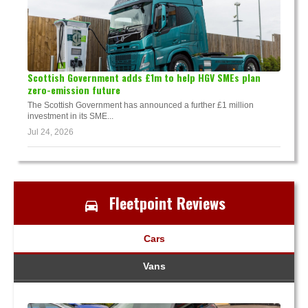
Scottish Government adds £1m to help HGV SMEs plan
zero-emission future
The Scottish Government has announced a further £1 million
investment in its SME...
Jul 24, 2026
Fleetpoint Reviews
Cars
Vans