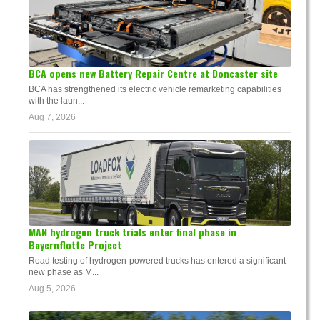
BCA opens new Battery Repair Centre at Doncaster site
BCA has strengthened its electric vehicle remarketing capabilities
with the laun...
Aug 7, 2026
MAN hydrogen truck trials enter final phase in
Bayernflotte Project
Road testing of hydrogen-powered trucks has entered a significant
new phase as M...
Aug 5, 2026