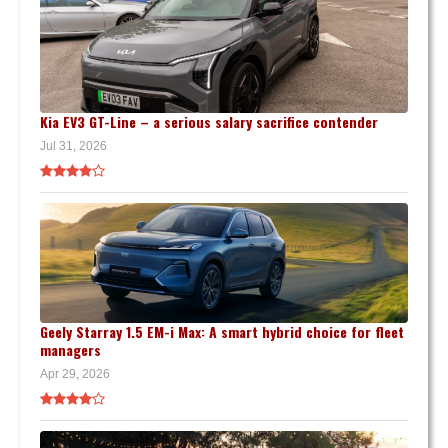
Kia EV3 GT-Line – a serious salary sacrifice contender
Jul 31, 2026
Geely Starray 1.5 EM-i Max: A smart hybrid choice for fleet
managers
Apr 29, 2026