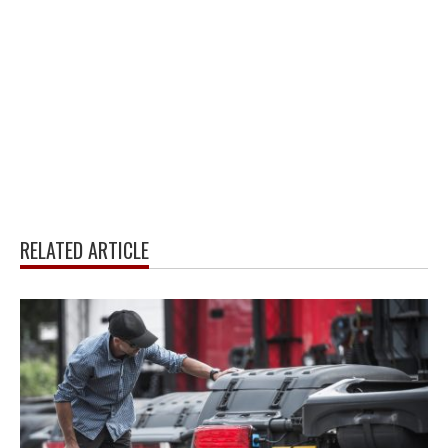
RELATED ARTICLE