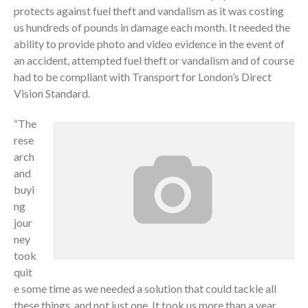
protects against fuel theft and vandalism as it was costing
us hundreds of pounds in damage each month. It needed the
ability to provide photo and video evidence in the event of
an accident, attempted fuel theft or vandalism and of course
had to be compliant with Transport for London’s Direct
Vision Standard.
“The
rese
arch
and
buyi
ng
jour
ney
took
quit
e some time as we needed a solution that could tackle all
these things, and not just one. It took us more than a year