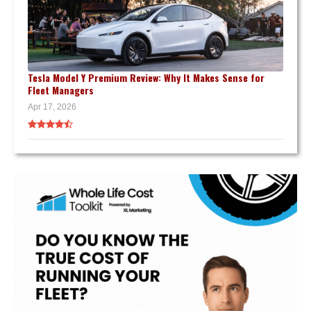
Tesla Model Y Premium Review: Why It Makes Sense for
Fleet Managers
Apr 17, 2026