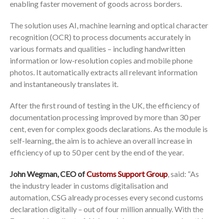
enabling faster movement of goods across borders.
The solution uses AI, machine learning and optical character
recognition (OCR) to process documents accurately in
various formats and qualities – including handwritten
information or low-resolution copies and mobile phone
photos. It automatically extracts all relevant information
and instantaneously translates it.
After the first round of testing in the UK, the efficiency of
documentation processing improved by more than 30 per
cent, even for complex goods declarations. As the module is
self-learning, the aim is to achieve an overall increase in
efficiency of up to 50 per cent by the end of the year.
John Wegman, CEO of
Customs Support Group
, said: “As
the industry leader in customs digitalisation and
automation, CSG already processes every second customs
declaration digitally – out of four million annually. With the