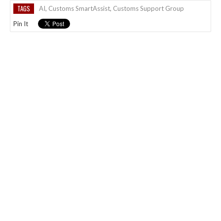
TAGS
AI
,
Customs SmartAssist
,
Customs Support Group
Pin It