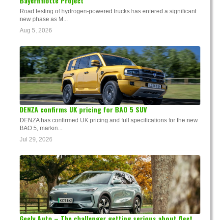
Bayernflotte Project
Road testing of hydrogen-powered trucks has entered a significant
new phase as M...
Aug 5, 2026
DENZA confirms UK pricing for BAO 5 SUV
DENZA has confirmed UK pricing and full specifications for the new
BAO 5, markin...
Jul 29, 2026
Geely Auto – The challenger getting serious about fleet