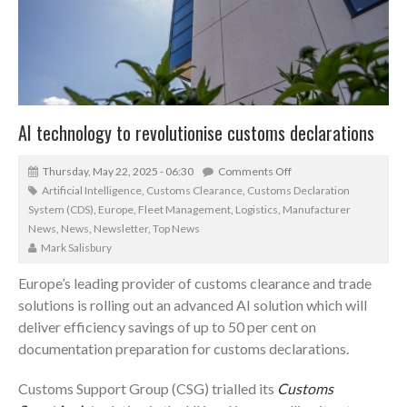
AI technology to revolutionise customs declarations
Thursday, May 22, 2025 - 06:30
Comments Off
Artificial Intelligence
,
Customs Clearance
,
Customs Declaration
System (CDS)
,
Europe
,
Fleet Management
,
Logistics
,
Manufacturer
News
,
News
,
Newsletter
,
Top News
Mark Salisbury
Europe’s leading provider of customs clearance and trade
solutions is rolling out an advanced AI solution which will
deliver efficiency savings of up to 50 per cent on
documentation preparation for customs declarations.
Customs Support Group (CSG) trialled its
Customs