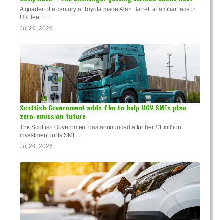
A quarter of a century at Toyota made Alan Barrett a familiar face in
UK fleet. ...
Jul 29, 2026
Scottish Government adds £1m to help HGV SMEs plan
zero-emission future
The Scottish Government has announced a further £1 million
investment in its SME...
Jul 24, 2026