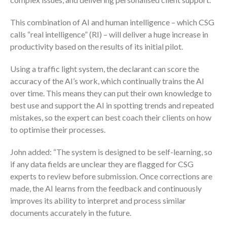
This combination of AI and human intelligence – which CSG
calls “real intelligence” (RI) – will deliver a huge increase in
productivity based on the results of its initial pilot.
Using a traffic light system, the declarant can score the
accuracy of the AI’s work, which continually trains the AI
over time. This means they can put their own knowledge to
best use and support the AI in spotting trends and repeated
mistakes, so the expert can best coach their clients on how
to optimise their processes.
John added: “The system is designed to be self-learning, so
if any data fields are unclear they are flagged for CSG
experts to review before submission. Once corrections are
made, the AI learns from the feedback and continuously
improves its ability to interpret and process similar
documents accurately in the future.