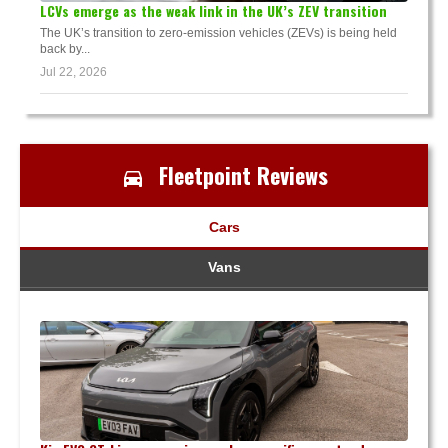
LCVs emerge as the weak link in the UK’s ZEV transition
The UK’s transition to zero-emission vehicles (ZEVs) is being held
back by...
Jul 22, 2026
Fleetpoint Reviews
Cars
Vans