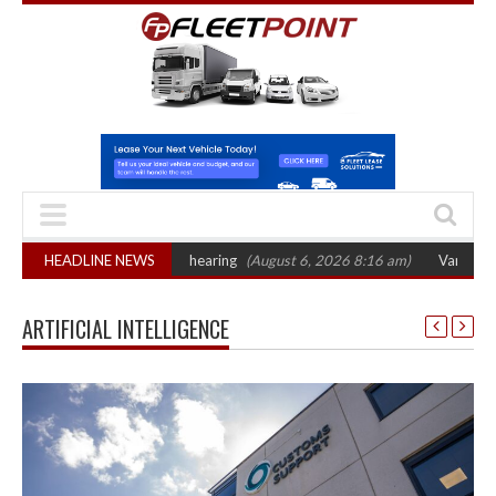
ets October 2026 hearing
HEADLINE NEWS
(August 6, 2026 8:16 am)
Van market grows 22%
ARTIFICIAL INTELLIGENCE