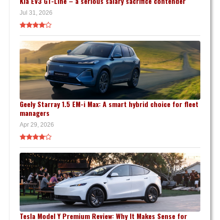
Kia EV3 GT-Line – a serious salary sacrifice contender
Jul 31, 2026
Geely Starray 1.5 EM-i Max: A smart hybrid choice for fleet
managers
Apr 29, 2026
Tesla Model Y Premium Review: Why It Makes Sense for