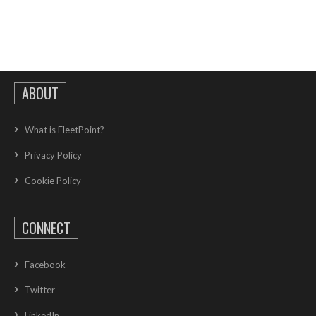
ABOUT
What is FleetPoint?
Privacy Policy
Cookie Policy
CONNECT
Facebook
Twitter
LinkedIn