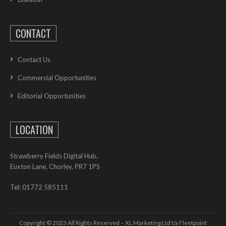
CONTACT
Contact Us
Commercial Opportunities
Editorial Opportunities
LOCATION
Strawberry Fields Digital Hub,
Euxton Lane, Chorley, PR7 1PS
Tel: 01772 585111
Copyright © 2023 All Rights Reserved – XL Marketing Ltd t/a Fleetpoint