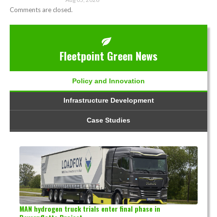
Comments are closed.
Fleetpoint Green News
Policy and Innovation
Infrastructure Development
Case Studies
MAN hydrogen truck trials enter final phase in