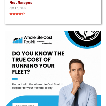
Fleet Managers
Apr 17, 2026