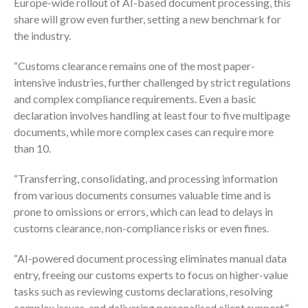
Europe-wide rollout of AI-based document processing, this
share will grow even further, setting a new benchmark for
the industry.
“Customs clearance remains one of the most paper-
intensive industries, further challenged by strict regulations
and complex compliance requirements. Even a basic
declaration involves handling at least four to five multipage
documents, while more complex cases can require more
than 10.
“Transferring, consolidating, and processing information
from various documents consumes valuable time and is
prone to omissions or errors, which can lead to delays in
customs clearance, non-compliance risks or even fines.
“AI-powered document processing eliminates manual data
entry, freeing our customs experts to focus on higher-value
tasks such as reviewing customs declarations, resolving
complex issues, and delivering personalised client support.”