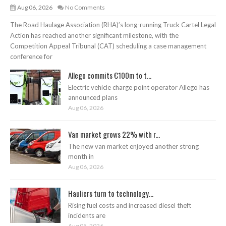
Aug 06, 2026
No Comments
The Road Haulage Association (RHA)’s long-running Truck Cartel Legal
Action has reached another significant milestone, with the
Competition Appeal Tribunal (CAT) scheduling a case management
conference for
Allego commits €100m to t...
Electric vehicle charge point operator Allego has
announced plans
Aug 06, 2026
Van market grows 22% with r...
The new van market enjoyed another strong
month in
Aug 06, 2026
Hauliers turn to technology...
Rising fuel costs and increased diesel theft
incidents are
Aug 05, 2026