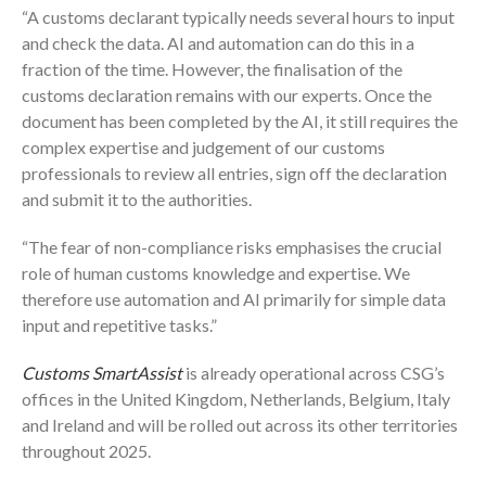
“A customs declarant typically needs several hours to input
and check the data. AI and automation can do this in a
fraction of the time. However, the finalisation of the
customs declaration remains with our experts. Once the
document has been completed by the AI, it still requires the
complex expertise and judgement of our customs
professionals to review all entries, sign off the declaration
and submit it to the authorities.
“The fear of non-compliance risks emphasises the crucial
role of human customs knowledge and expertise. We
therefore use automation and AI primarily for simple data
input and repetitive tasks.”
Customs SmartAssist
is already operational across CSG’s
offices in the United Kingdom, Netherlands, Belgium, Italy
and Ireland and will be rolled out across its other territories
throughout 2025.