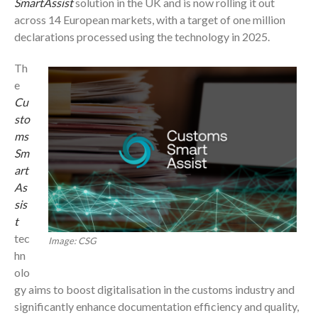
SmartAssist
solution in the UK and is now rolling it out
across 14 European markets, with a target of one million
declarations processed using the technology in 2025.
Th
e
Cu
sto
ms
Sm
art
As
sis
t
tec
Image: CSG
hn
olo
gy aims to boost digitalisation in the customs industry and
significantly enhance documentation efficiency and quality,