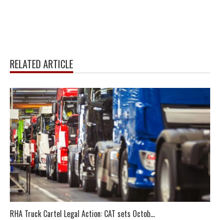
RELATED ARTICLE
RHA Truck Cartel Legal Action: CAT sets Octob...