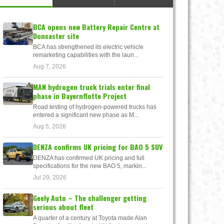
BCA opens new Battery Repair Centre at
Doncaster site
BCA has strengthened its electric vehicle
remarketing capabilities with the laun...
Aug 7, 2026
MAN hydrogen truck trials enter final
phase in Bayernflotte Project
Road testing of hydrogen-powered trucks has
entered a significant new phase as M...
Aug 5, 2026
DENZA confirms UK pricing for BAO 5 SUV
DENZA has confirmed UK pricing and full
specifications for the new BAO 5, markin...
Jul 29, 2026
Geely Auto – The challenger getting
serious about fleet
A quarter of a century at Toyota made Alan