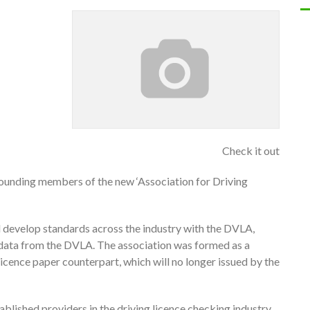
Check it out
ounding members of the new ‘Association for Driving
 develop standards across the industry with the DVLA,
e data from the DVLA. The association was formed as a
 licence paper counterpart, which will no longer issued by the
blished providers in the driving licence checking industry