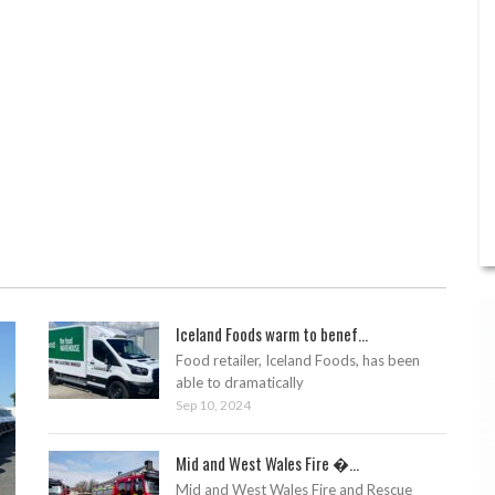
Iceland Foods warm to benef...
Food retailer, Iceland Foods, has been
able to dramatically
Sep 10, 2024
Mid and West Wales Fire �...
Mid and West Wales Fire and Rescue