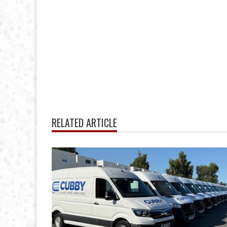
RELATED ARTICLE