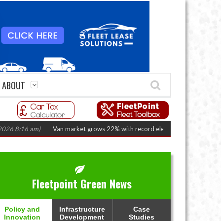
ABOUT
:16 am)
Van market grows 22% with record electric LCV registrations
(Au
Fleetpoint Green News
Policy and
Infrastructure
Case
Innovation
Development
Studies