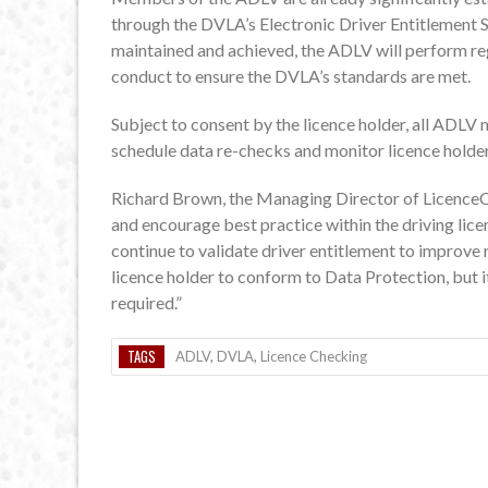
through the DVLA’s Electronic Driver Entitlement S
maintained and achieved, the ADLV will perform reg
conduct to ensure the DVLA’s standards are met.
Subject to consent by the licence holder, all ADLV 
schedule data re-checks and monitor licence holder
Richard Brown, the Managing Director of LicenceC
and encourage best practice within the driving licen
continue to validate driver entitlement to improve r
licence holder to conform to Data Protection, but i
required.”
TAGS
ADLV
,
DVLA
,
Licence Checking