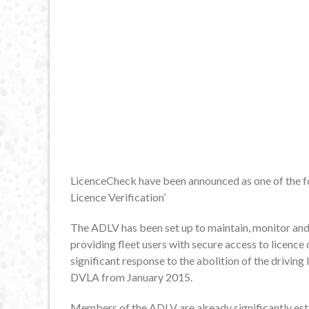
LicenceCheck have been announced as one of the f
Licence Verification’
The ADLV has been set up to maintain, monitor and
providing fleet users with secure access to licenc
significant response to the abolition of the driving
DVLA from January 2015.
Members of the ADLV are already significantly esta