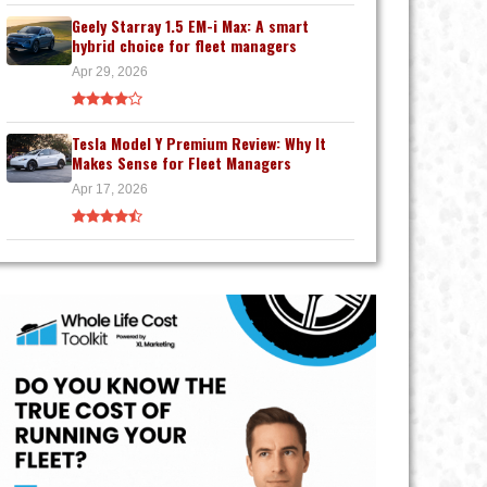
Geely Starray 1.5 EM-i Max: A smart
hybrid choice for fleet managers
Apr 29, 2026
Tesla Model Y Premium Review: Why It
Makes Sense for Fleet Managers
Apr 17, 2026