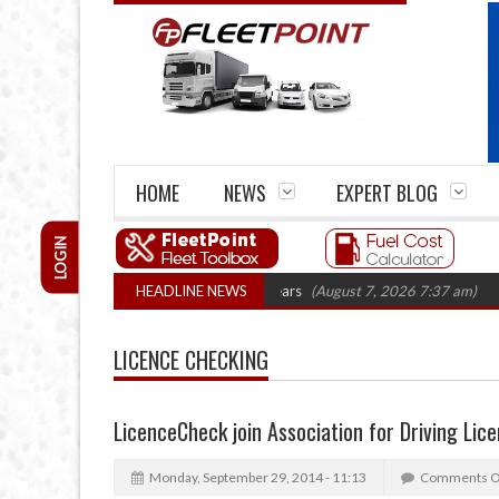
HOME
NEWS
EXPERT BLOG
LOGIN
e firm closures top 1,300 in three years
HEADLINE NEWS
(August 7, 2026 7:37 am)
RHA Tr
LICENCE CHECKING
LicenceCheck join Association for Driving Lice
Monday, September 29, 2014 - 11:13
Comments O