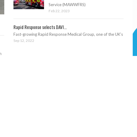
Service (MAWWFRS)
Feb 22, 2023
Rapid Response selects DAVI...
Fast-growing Rapid Response Medical Group, one of the UK’s
Sep 12, 2022
n