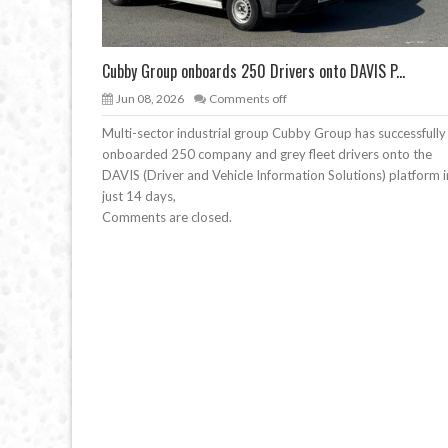
Cubby Group onboards 250 Drivers onto DAVIS P...
Jun 08, 2026
Comments off
Multi-sector industrial group Cubby Group has successfully
onboarded 250 company and grey fleet drivers onto the
DAVIS (Driver and Vehicle Information Solutions) platform i
just 14 days,
Comments are closed.