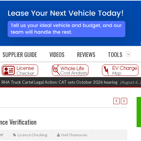
SUPPLIER GUIDE
VIDEOS
REVIEWS
TOOLS
uck Cartel Legal Action: CAT sets October 2026 hearing
(August 6, 2026 8
nce Verification
ff
Licence Checking
Neil Thomason