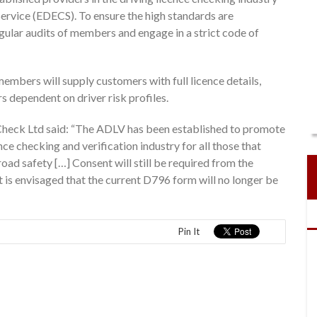
ervice (EDECS). To ensure the high standards are
ular audits of members and engage in a strict code of
members will supply customers with full licence details,
s dependent on driver risk profiles.
heck Ltd said: “The ADLV has been established to promote
ce checking and verification industry for all those that
oad safety […] Consent will still be required from the
t is envisaged that the current D796 form will no longer be
Pin It