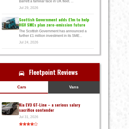
Barrett a familiar face in UK fleet. ...
Jul 29, 2026
Scottish Government adds £1m to help
HGV SMEs plan zero-emission future
The Scottish Government has announced a
further £1 million investment in its SME...
Jul 24, 2026
Fleetpoint Reviews
Cars
Vans
Kia EV3 GT-Line – a serious salary
sacrifice contender
Jul 31, 2026