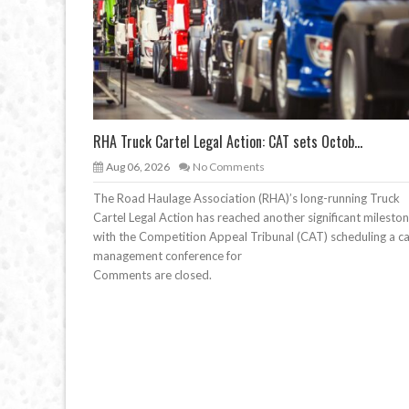
RHA Truck Cartel Legal Action: CAT sets Octob...
Aug 06, 2026
No Comments
The Road Haulage Association (RHA)’s long-running Truck
Cartel Legal Action has reached another significant mileston
with the Competition Appeal Tribunal (CAT) scheduling a c
management conference for
Comments are closed.