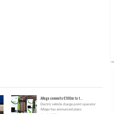
Allego commits €100m to t...
Electric vehicle charge point operator
Allego has announced plans