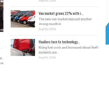
Aug 06, 2026
Van market grows 22% with r...
The new van market enjoyed another
strong month in
Aug 06, 2026
Hauliers turn to technology...
Rising fuel costs and increased diesel theft
incidents are
Aug 05, 2026
e,
ase