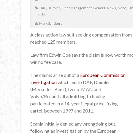
DAF
,
Daimler
,
Fleet Management
,
General News
,
Iveco
,
Law
Trucks
Mark Salisbury
A class action law suit seeking compensation from 
reached 125 members.
Law firm Edwin Coe says the claim is now worth mor
win no fee case.
The claims arise out of a
European Commission
investigation
which led to DAF, Daimler
(Mercedes-Benz), Iveco, MAN and
Volvo/Renault all admitting to having
participated in a 14-year illegal price-fixing
cartel, between 1997 and 2011.
Scania initially denied any wrongdoing but,
following an investigation by the European