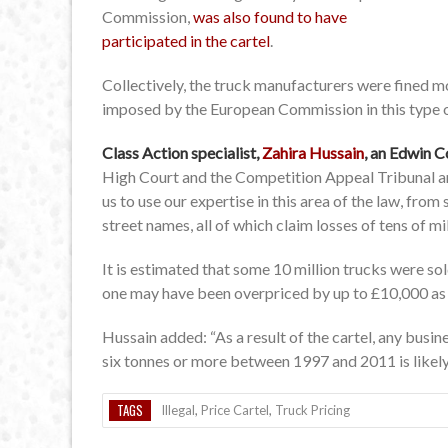
Commission,
was also found to have
participated in the cartel
.
Collectively, the truck manufacturers were fined mo
imposed by the European Commission in this type o
Class Action specialist,
Zahira Hussain
, an Edwin C
High Court and the Competition Appeal Tribunal an
us to use our expertise in this area of the law, fro
street names, all of which claim losses of tens of mi
It is estimated that some 10 million trucks were s
one may have been overpriced by up to £10,000 as a 
Hussain added: “As a result of the cartel, any bus
six tonnes or more between 1997 and 2011 is likely 
TAGS
Illegal
,
Price Cartel
,
Truck Pricing