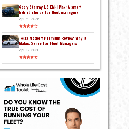
Geely Starray 1.5 EM-i Max: A smart
hybrid choice for fleet managers
Apr 29, 2026
Tesla Model Y Premium Review: Why It
Makes Sense for Fleet Managers
Apr 17, 2026