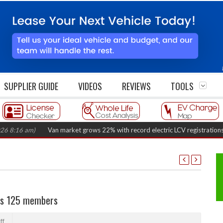
SUPPLIER GUIDE
VIDEOS
REVIEWS
TOOLS
6 am)
Van market grows 22% with record electric LCV registrations
(Augu
hes 125 members
ff