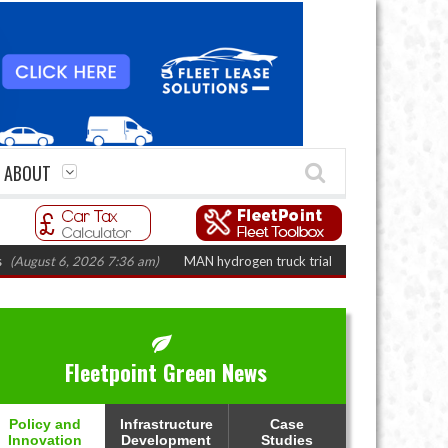
ABOUT
st 6, 2026 7:36 am)
MAN hydrogen truck trials enter final phase in Bayer
Fleetpoint Green News
Policy and
Infrastructure
Case
Innovation
Development
Studies