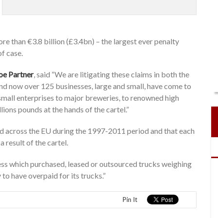
re than €3.8 billion (£3.4bn) – the largest ever penalty
f case.
oe Partner
, said “We are litigating these claims in both the
d now over 125 businesses, large and small, have come to
m small enterprises to major breweries, to renowned high
llions pounds at the hands of the cartel.”
old across the EU during the 1997-2011 period and that each
result of the cartel.
iness which purchased, leased or outsourced trucks weighing
to have overpaid for its trucks.”
Pin It