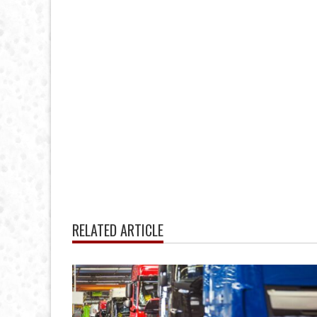
RELATED ARTICLE