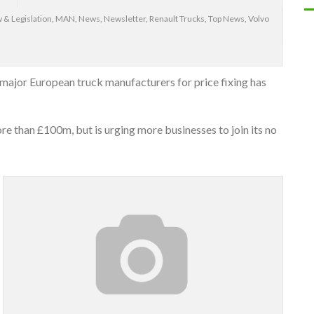
 & Legislation
,
MAN
,
News
,
Newsletter
,
Renault Trucks
,
Top News
,
Volvo
major European truck manufacturers for price fixing has
e than £100m, but is urging more businesses to join its no