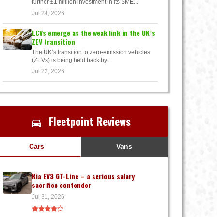
further £1 million investment in its SME...
Jul 24, 2026
LCVs emerge as the weak link in the UK’s
ZEV transition
The UK’s transition to zero-emission vehicles
(ZEVs) is being held back by...
Jul 22, 2026
Fleetpoint Reviews
Cars
Vans
Kia EV3 GT-Line – a serious salary
sacrifice contender
Jul 31, 2026