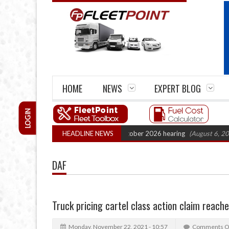
HOME
NEWS
EXPERT BLOG
LOGIN
ck Cartel Legal Action: CAT sets October 2026 hearing
HEADLINE NEWS
(August 6, 2026 8:1
DAF
Truck pricing cartel class action claim reac
Monday, November 22, 2021 - 10:57
Comments O