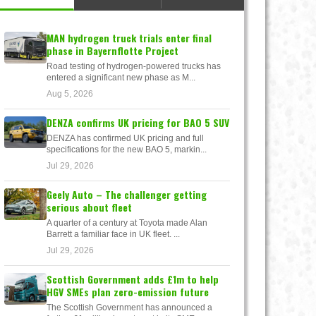
MAN hydrogen truck trials enter final
phase in Bayernflotte Project
Road testing of hydrogen-powered trucks has
entered a significant new phase as M...
Aug 5, 2026
DENZA confirms UK pricing for BAO 5 SUV
DENZA has confirmed UK pricing and full
specifications for the new BAO 5, markin...
Jul 29, 2026
Geely Auto – The challenger getting
serious about fleet
A quarter of a century at Toyota made Alan
Barrett a familiar face in UK fleet. ...
Jul 29, 2026
Scottish Government adds £1m to help
HGV SMEs plan zero-emission future
The Scottish Government has announced a