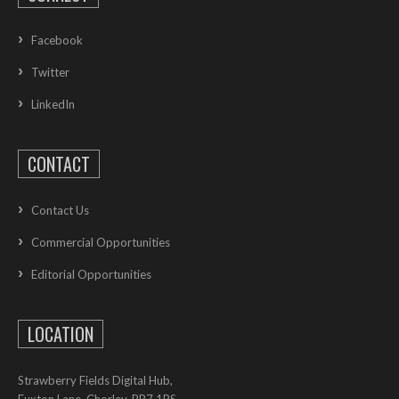
Facebook
Twitter
LinkedIn
CONTACT
Contact Us
Commercial Opportunities
Editorial Opportunities
LOCATION
Strawberry Fields Digital Hub,