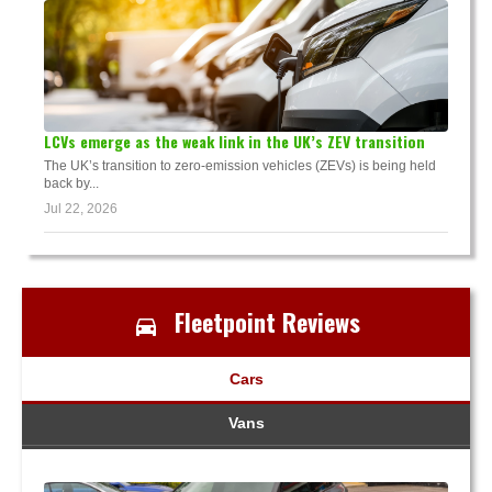
LCVs emerge as the weak link in the UK’s ZEV transition
The UK’s transition to zero-emission vehicles (ZEVs) is being held
back by...
Jul 22, 2026
Fleetpoint Reviews
Cars
Vans