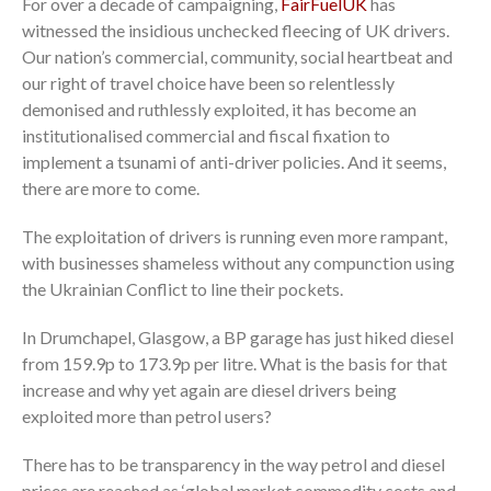
For over a decade of campaigning,
FairFuelUK
has
witnessed the insidious unchecked fleecing of UK drivers.
Our nation’s commercial, community, social heartbeat and
our right of travel choice have been so relentlessly
demonised and ruthlessly exploited, it has become an
institutionalised commercial and fiscal fixation to
implement a tsunami of anti-driver policies. And it seems,
there are more to come.
The exploitation of drivers is running even more rampant,
with businesses shameless without any compunction using
the Ukrainian Conflict to line their pockets.
In Drumchapel, Glasgow, a BP garage has just hiked diesel
from 159.9p to 173.9p per litre. What is the basis for that
increase and why yet again are diesel drivers being
exploited more than petrol users?
There has to be transparency in the way petrol and diesel
prices are reached as ‘global market commodity costs and