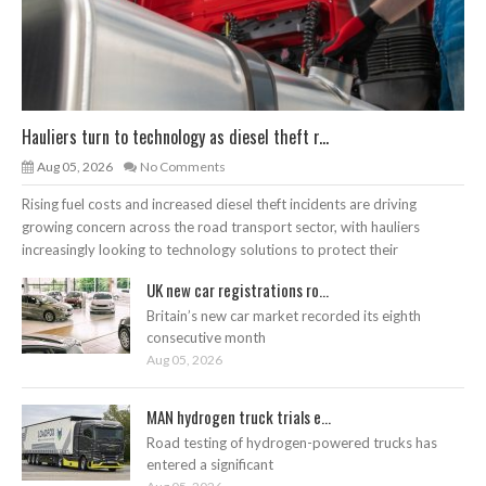
Hauliers turn to technology as diesel theft r...
Aug 05, 2026
No Comments
Rising fuel costs and increased diesel theft incidents are driving
growing concern across the road transport sector, with hauliers
increasingly looking to technology solutions to protect their
UK new car registrations ro...
Britain’s new car market recorded its eighth
consecutive month
Aug 05, 2026
MAN hydrogen truck trials e...
Road testing of hydrogen-powered trucks has
entered a significant