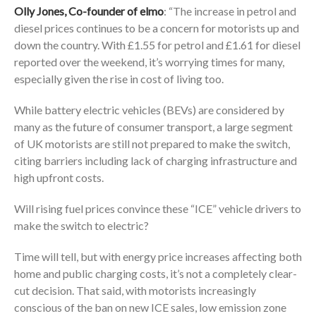
Olly Jones, Co-founder of
elmo
: “The increase in petrol and
diesel prices continues to be a concern for motorists up and
down the country. With £1.55 for petrol and £1.61 for diesel
reported over the weekend, it’s worrying times for many,
especially given the rise in cost of living too.
While battery electric vehicles (BEVs) are considered by
many as the future of consumer transport, a large segment
of UK motorists are still not prepared to make the switch,
citing barriers including lack of charging infrastructure and
high upfront costs.
Will rising fuel prices convince these “ICE” vehicle drivers to
make the switch to electric?
Time will tell, but with energy price increases affecting both
home and public charging costs, it’s not a completely clear-
cut decision. That said, with motorists increasingly
conscious of the ban on new ICE sales, low emission zone