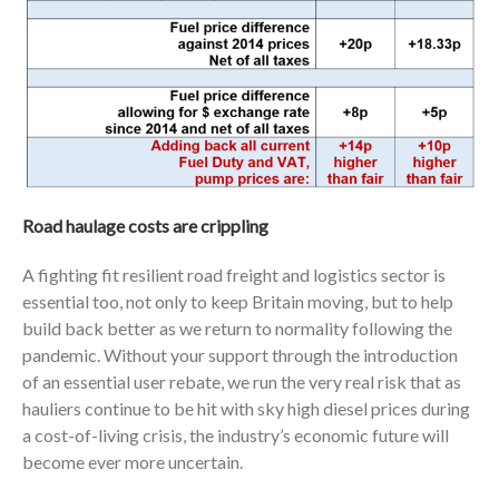
Road haulage costs are crippling
A fighting fit resilient road freight and logistics sector is
essential too, not only to keep Britain moving, but to help
build back better as we return to normality following the
pandemic. Without your support through the introduction
of an essential user rebate, we run the very real risk that as
hauliers continue to be hit with sky high diesel prices during
a cost-of-living crisis, the industry’s economic future will
become ever more uncertain.