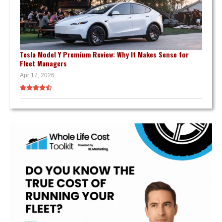
Tesla Model Y Premium Review: Why It Makes Sense for
Fleet Managers
Apr 17, 2026