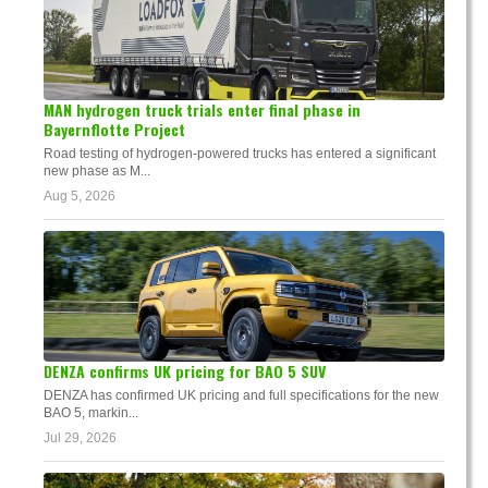
MAN hydrogen truck trials enter final phase in
Bayernflotte Project
Road testing of hydrogen-powered trucks has entered a significant
new phase as M...
Aug 5, 2026
DENZA confirms UK pricing for BAO 5 SUV
DENZA has confirmed UK pricing and full specifications for the new
BAO 5, markin...
Jul 29, 2026