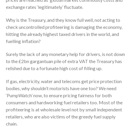
exchange rates ‘legitimately’ fluctuate.
Why is the Treasury, and they know full well, not acting to
check uncontrolled profiteering is damaging the economy,
hitting the already highest taxed drivers in the world, and
fuelling inflation?
Surely the lack of any monetary help for drivers, is not down
to the £2bn gargantuan pile of extra VAT the Treasury has
relished due to a fortunate high cost of filling up.
If gas, electricity, water and telecoms get price protection
bodies, why shouldn’t motorists have one too? We need
‘PumpWatch’ now, to ensure pricing fairness for both
consumers and hardworking fuel retailers too. Most of the
profiteering is at wholesale level not by small independent
retailers, who are also victims of the greedy fuel supply
chain.