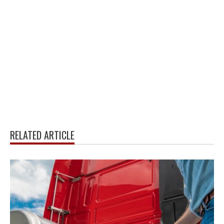
RELATED ARTICLE