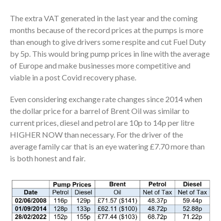
The extra VAT generated in the last year and the coming
months because of the record prices at the pumps is more
than enough to give drivers some respite and cut Fuel Duty
by 5p. This would bring pump prices in line with the average
of Europe and make businesses more competitive and
viable in a post Covid recovery phase.
Even considering exchange rate changes since 2014 when
the dollar price for a barrel of Brent Oil was similar to
current prices, diesel and petrol are 10p to 14p per litre
HIGHER NOW than necessary. For the driver of the
average family car that is an eye watering £7.70 more than
is both honest and fair.