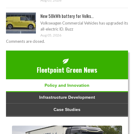
Aug 05, 2026
New 58kWh battery for Volks...
Volkswagen Commercial Vehicles has upgraded its
all-electric ID. Buzz
Aug 05, 2026
Comments are closed.
Fleetpoint Green News
Policy and Innovation
Infrastructure Development
Case Studies