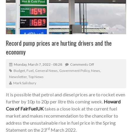
Record pump prices are hurting drivers and the
economy
Monday, March 7, 2022 - 08:28
Comments Off
Budget
,
Fuel
,
General News
,
Government Policy
,
News
,
Newsletter
,
Top News
Mark Salisbury
It is possible that petrol and diesel prices are to rocket even
further by 10p to 20p per litre this coming week.
Howard
Cox of FairFuelUK
takes a close look at the current fuel
market and makes recommendation to the chancellor to
address the unsustainable rise in fuel price in the Spring
rd
Statement on the 23
March 2022.