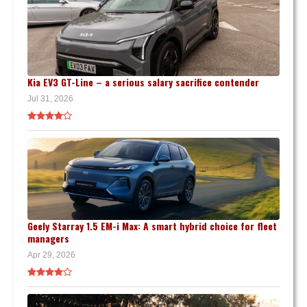
Kia EV3 GT-Line – a serious salary sacrifice contender
Jul 31, 2026
Geely Starray 1.5 EM-i Max: A smart hybrid choice for fleet
managers
Apr 29, 2026