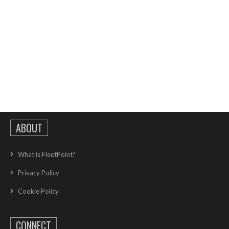
ABOUT
What is FleetPoint?
Privacy Policy
Cookie Policy
CONNECT