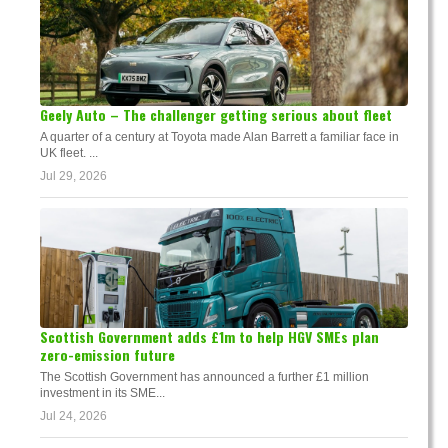
Geely Auto – The challenger getting serious about fleet
A quarter of a century at Toyota made Alan Barrett a familiar face in
UK fleet. ...
Jul 29, 2026
Scottish Government adds £1m to help HGV SMEs plan
zero-emission future
The Scottish Government has announced a further £1 million
investment in its SME...
Jul 24, 2026