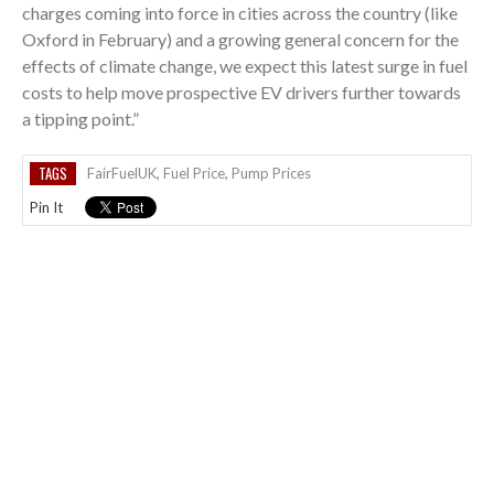
charges coming into force in cities across the country (like
Oxford in February) and a growing general concern for the
effects of climate change, we expect this latest surge in fuel
costs to help move prospective EV drivers further towards
a tipping point.”
TAGS
FairFuelUK
,
Fuel Price
,
Pump Prices
Pin It