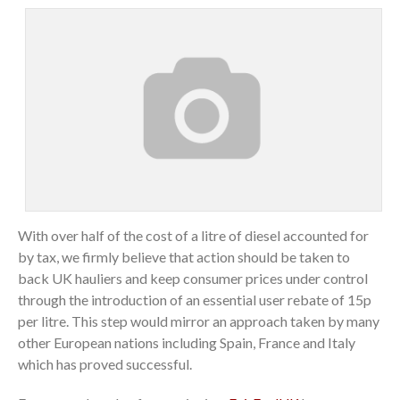
With over half of the cost of a litre of diesel accounted for
by tax, we firmly believe that action should be taken to
back UK hauliers and keep consumer prices under control
through the introduction of an essential user rebate of 15p
per litre. This step would mirror an approach taken by many
other European nations including Spain, France and Italy
which has proved successful.