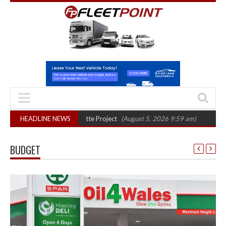
phase in Bayernflotte Project
HEADLINE NEWS
(August 5, 2026 9:59 am)
New 58kWh batte
BUDGET