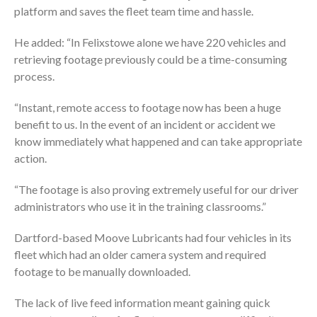
platform and saves the fleet team time and hassle.
He added: “In Felixstowe alone we have 220 vehicles and
retrieving footage previously could be a time-consuming
process.
“Instant, remote access to footage now has been a huge
benefit to us. In the event of an incident or accident we
know immediately what happened and can take appropriate
action.
“The footage is also proving extremely useful for our driver
administrators who use it in the training classrooms.”
Dartford-based Moove Lubricants had four vehicles in its
fleet which had an older camera system and required
footage to be manually downloaded.
The lack of live feed information meant gaining quick