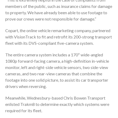
members of the public, such as insurance claims for damage
to property. We have already been able to use footage to
prove our crews were not responsible for damage.”
Copart, the online vehicle remarketing company, partnered
with VisionTrack to fit and retrofit its 200-strong transport
fleet with its DVS-compliant five-camera system.
The entire camera system includes a 170º wide-angled
1080p forward-facing camera, a high-definition in-vehicle
monitor, left and right-side vehicle sensors, two side-view
cameras, and two rear-view cameras that combine the
footage into one solid picture, to assist its car transporter
drivers when reversing.
Meanwhile, Wednesbury-based Chris Bowen Transport
enlisted Trakm8 to determine exactly which systems were
required for its fleet.