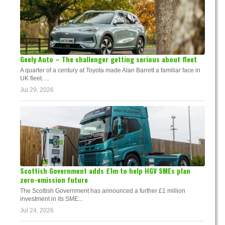
Geely Auto – The challenger getting serious about fleet
A quarter of a century at Toyota made Alan Barrett a familiar face in
UK fleet. ...
Jul 29, 2026
Scottish Government adds £1m to help HGV SMEs plan
zero-emission future
The Scottish Government has announced a further £1 million
investment in its SME...
Jul 24, 2026