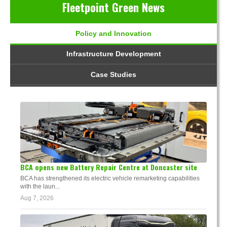
Fleetpoint Green News
Policy and Innovation
Infrastructure Development
Case Studies
BCA opens new Battery Repair Centre at Doncaster site
BCA has strengthened its electric vehicle remarketing capabilities
with the laun...
Aug 7, 2026