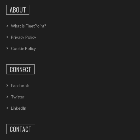
ABOUT
What is FleetPoint?
Privacy Policy
Cookie Policy
CONNECT
Facebook
Twitter
LinkedIn
CONTACT