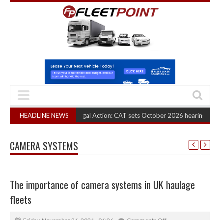
 Truck Cartel Legal Action: CAT sets October 2026 hearing
HEADLINE NEWS
(August 6, 202
CAMERA SYSTEMS
The importance of camera systems in UK haulage
fleets