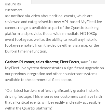
ensure its
customers
are notified via video about critical events, which are
reviewed and categorised.Its new API-based MyFleetLive
camera range is available as part of the Quartix tracking
platform and provides fleets with immediate HD1080p
event footage as well as the ability to recall any historic
footage remotely from the device either via a map or the
built-in timeline function.
Graham Plummer, sales director, Fleet Focus
, said: “The
MyFleetLive system demonstrates a significant upgrade on
our previous integration and other counterpart systems
available to the commercial fleet sector.
“Our latest hardware offers significantly greater historic
driving footage. This ensures our customers can have faith
that all critical events will be readily and easily accessible
within the Quartix platform.”