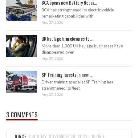
BCA opens new Battery Repai...
BCA has strengthened its electric vehicle
remarketing capabilities with
Aug 07, 2026
UK haulage firm closures to...
More than 1,300 UK haulage businesses have
disappeared over
Aug 07, 2026
SP Training invests in new ...
Driver training specialist SP Training has
strengthened its fleet
Aug 07, 2026
3 COMMENTS
JORGE
(
SUNDAY, NOVEMBER 28, 2021 - 18:35
)