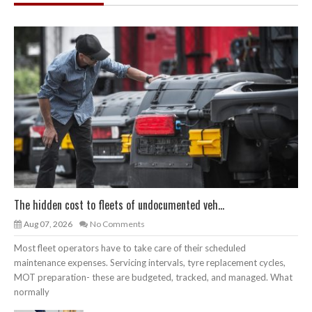
The hidden cost to fleets of undocumented veh...
Aug 07, 2026
No Comments
Most fleet operators have to take care of their scheduled
maintenance expenses. Servicing intervals, tyre replacement cycles,
MOT preparation- these are budgeted, tracked, and managed. What
normally