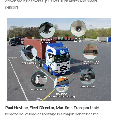
driver facing cameras, plus left-turn alerts and smart
sensors.
Paul Heyhoe, Fleet Director, Maritime Transport
said
remote download of footage is a major benefit of the