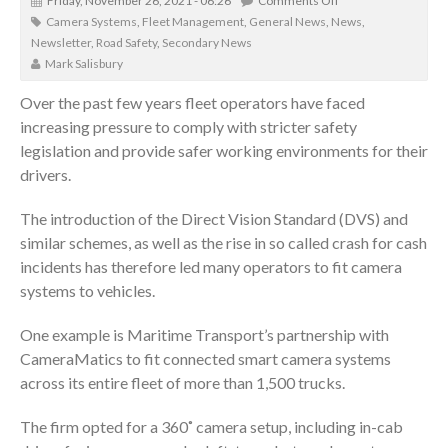
Friday, November 26, 2021 - 06:26
Comments Off
Camera Systems
,
Fleet Management
,
General News
,
News
,
Newsletter
,
Road Safety
,
Secondary News
Mark Salisbury
Over the past few years fleet operators have faced
increasing pressure to comply with stricter safety
legislation and provide safer working environments for their
drivers.
The introduction of the Direct Vision Standard (DVS) and
similar schemes, as well as the rise in so called crash for cash
incidents has therefore led many operators to fit camera
systems to vehicles.
One example is Maritime Transport’s partnership with
CameraMatics to fit connected smart camera systems
across its entire fleet of more than 1,500 trucks.
The firm opted for a 360˚ camera setup, including in-cab