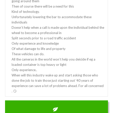
going around them
Then of course there will be a need for this
Kind of technology.
Unfortunately lowering the bar to accommodate these
individuals
Doesn’t help when a call is made upon the individual behind the
wheel to become a professional in
Split seconds prior to a road traffic accident
Only experience and knowledge
Of what damage to life and property
These vehicles can do.
All the cameras in the world won’t help you deicide if eg a
loaded container is top heavy or light
Only experience..
When will this industry wake up and start asking those who
done the job to train those just starting out ’40 years of
experience can save a lot of problems ahead. For all concerned
. 🙄