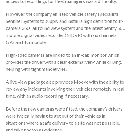
access to recordings for fleet managers was a difficulty.
However, the company enlisted vehicle safety specialists
Sentinel Systems to supply and install a high definition four-
camera 360° all round view system and the latest Sentry S60
mobile digital video recorder (MDVR) with six channels,
GPS and 4G module.
High-spec cameras are linked to an in-cab monitor which
provides the driver with a clear external view while driving,
helping with tight manoeuvres.
A live view package also provides Moove with the ability to
review any incidents involving their vehicles remotely in real
time, with an audio recording if necessary.
Before the new cameras were fitted, the company’s drivers
were typically having to get out of their vehicles in
situations where a safe delivery to a site was not possible,
and take photos as evidence.