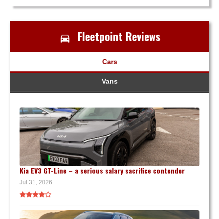
Fleetpoint Reviews
Cars
Vans
Kia EV3 GT-Line – a serious salary sacrifice contender
Jul 31, 2026