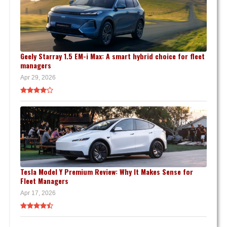
Geely Starray 1.5 EM-i Max: A smart hybrid choice for fleet
managers
Apr 29, 2026
Tesla Model Y Premium Review: Why It Makes Sense for
Fleet Managers
Apr 17, 2026