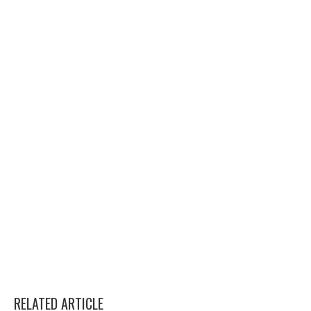
RELATED ARTICLE