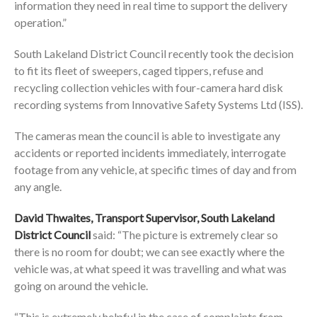
information they need in real time to support the delivery
operation.”
South Lakeland District Council recently took the decision
to fit its fleet of sweepers, caged tippers, refuse and
recycling collection vehicles with four-camera hard disk
recording systems from Innovative Safety Systems Ltd (ISS).
The cameras mean the council is able to investigate any
accidents or reported incidents immediately, interrogate
footage from any vehicle, at specific times of day and from
any angle.
David Thwaites, Transport Supervisor, South Lakeland
District Council
said: “The picture is extremely clear so
there is no room for doubt; we can see exactly where the
vehicle was, at what speed it was travelling and what was
going on around the vehicle.
“This is extremely helpful in the case of complaints from