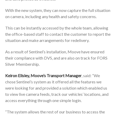
With the new system, they can now capture the full situation
on camera, including any health and safety concerns.
This can be instantly accessed by the whole team, allowing
the office-based staff to contact the customer to report the
situation and make arrangements for redelivery.
As a result of Sentinel’s installation, Moove have ensured
their compliance with DVS, and are also on track for FORS
Silver Membership.
Keiron Ellsley, Moove’s Transport Manager
, said: “We
chose Sentinel’s system as it offered all the features we
were looking for and provided a solution which enabled us
to view live camera feeds, track our vehicles’ locations, and
access everything through one simple login.
“The system allows the rest of our business to access the