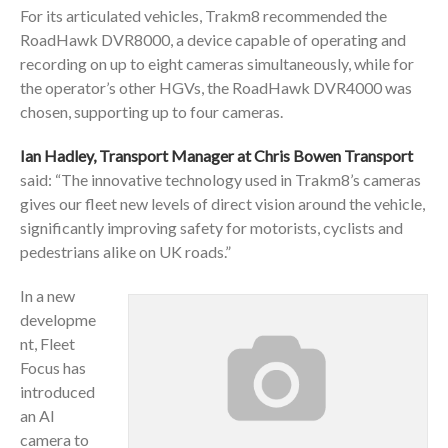
For its articulated vehicles, Trakm8 recommended the
RoadHawk DVR8000, a device capable of operating and
recording on up to eight cameras simultaneously, while for
the operator’s other HGVs, the RoadHawk DVR4000 was
chosen, supporting up to four cameras.
Ian Hadley, Transport Manager at Chris Bowen Transport
said: “The innovative technology used in Trakm8’s cameras
gives our fleet new levels of direct vision around the vehicle,
significantly improving safety for motorists, cyclists and
pedestrians alike on UK roads.”
In a new
developme
nt, Fleet
Focus has
introduced
an AI
camera to