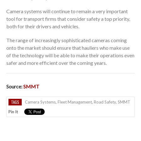
Camera systems will continue to remain a very important
tool for transport firms that consider safety a top priority,
both for their drivers and vehicles.
The range of increasingly sophisticated cameras coming
onto the market should ensure that hauliers who make use
of the technology will be able to make their operations even
safer and more efficient over the coming years.
Source:
SMMT
TAGS
Camera Systems
,
Fleet Management
,
Road Safety
,
SMMT
Pin It