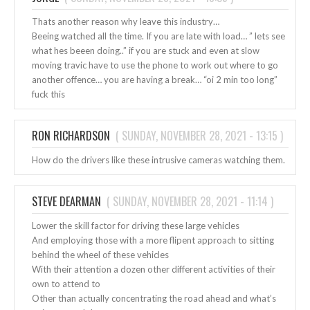
Thats another reason why leave this industry…
Beeing watched all the time. If you are late with load… ” lets see
what hes beeen doing..” if you are stuck and even at slow
moving travic have to use the phone to work out where to go
another offence… you are having a break… “oi 2 min too long”
fuck this
RON RICHARDSON
(
SUNDAY, NOVEMBER 28, 2021 - 13:15
)
How do the drivers like these intrusive cameras watching them.
STEVE DEARMAN
(
SUNDAY, NOVEMBER 28, 2021 - 11:14
)
Lower the skill factor for driving these large vehicles
And employing those with a more flipent approach to sitting
behind the wheel of these vehicles
With their attention a dozen other different activities of their
own to attend to
Other than actually concentrating the road ahead and what’s