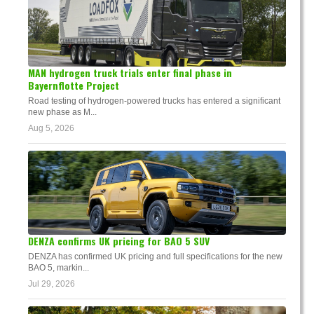
MAN hydrogen truck trials enter final phase in
Bayernflotte Project
Road testing of hydrogen-powered trucks has entered a significant
new phase as M...
Aug 5, 2026
DENZA confirms UK pricing for BAO 5 SUV
DENZA has confirmed UK pricing and full specifications for the new
BAO 5, markin...
Jul 29, 2026