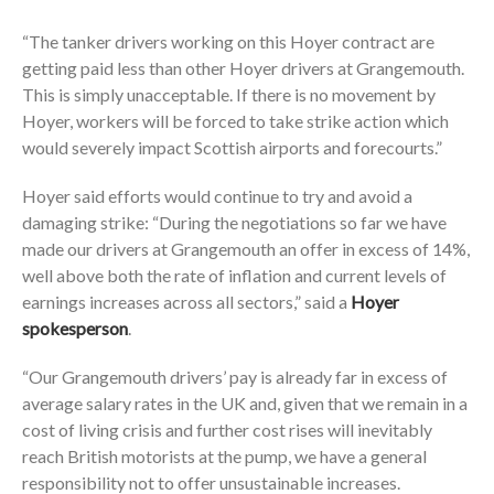
“The tanker drivers working on this Hoyer contract are
getting paid less than other Hoyer drivers at Grangemouth.
This is simply unacceptable. If there is no movement by
Hoyer, workers will be forced to take strike action which
would severely impact Scottish airports and forecourts.”
Hoyer said efforts would continue to try and avoid a
damaging strike: “During the negotiations so far we have
made our drivers at Grangemouth an offer in excess of 14%,
well above both the rate of inflation and current levels of
earnings increases across all sectors,” said a
Hoyer
spokesperson
.
“Our Grangemouth drivers’ pay is already far in excess of
average salary rates in the UK and, given that we remain in a
cost of living crisis and further cost rises will inevitably
reach British motorists at the pump, we have a general
responsibility not to offer unsustainable increases.