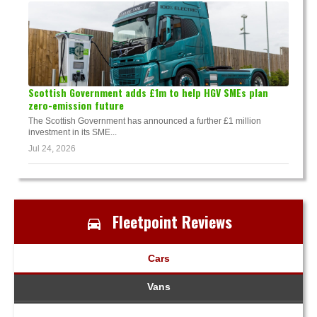
Scottish Government adds £1m to help HGV SMEs plan
zero-emission future
The Scottish Government has announced a further £1 million
investment in its SME...
Jul 24, 2026
Fleetpoint Reviews
Cars
Vans