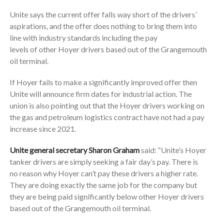
Unite says the current offer falls way short of the drivers’
aspirations, and the offer does nothing to bring them into
line with industry standards including the pay
levels of other Hoyer drivers based out of the Grangemouth
oil terminal.
If Hoyer fails to make a significantly improved offer then
Unite will announce firm dates for industrial action. The
union is also pointing out that the Hoyer drivers working on
the gas and petroleum logistics contract have not had a pay
increase since 2021.
Unite general secretary Sharon Graham
said: “Unite’s Hoyer
tanker drivers are simply seeking a fair day’s pay. There is
no reason why Hoyer can’t pay these drivers a higher rate.
They are doing exactly the same job for the company but
they are being paid significantly below other Hoyer drivers
based out of the Grangemouth oil terminal.