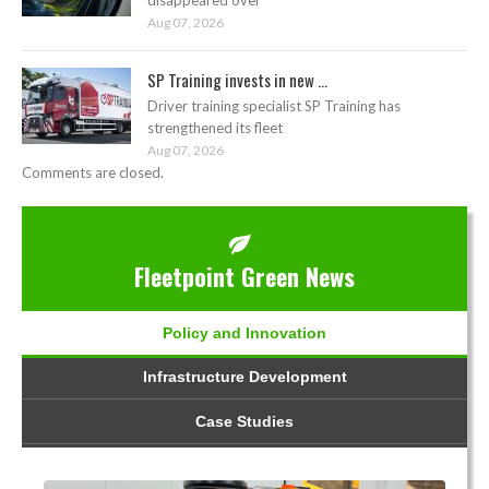
Aug 07, 2026
SP Training invests in new ...
Driver training specialist SP Training has
strengthened its fleet
Aug 07, 2026
Comments are closed.
Fleetpoint Green News
Policy and Innovation
Infrastructure Development
Case Studies