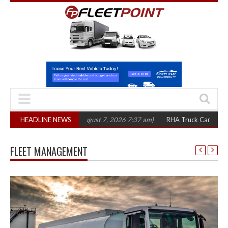
0 in three years
HEADLINE NEWS
(August 7, 2026 7:37 am)
RHA Truck Cartel Legal Action
FLEET MANAGEMENT