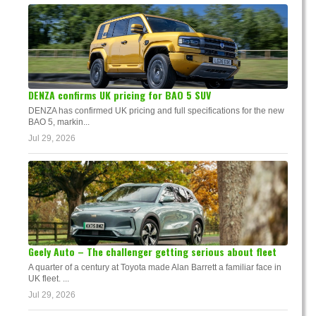
DENZA confirms UK pricing for BAO 5 SUV
DENZA has confirmed UK pricing and full specifications for the new
BAO 5, markin...
Jul 29, 2026
Geely Auto – The challenger getting serious about fleet
A quarter of a century at Toyota made Alan Barrett a familiar face in
UK fleet. ...
Jul 29, 2026