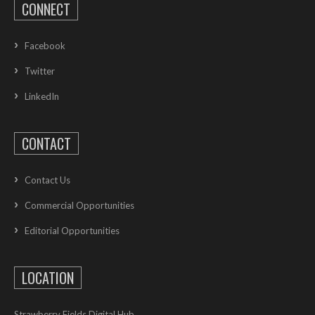
CONNECT
Facebook
Twitter
LinkedIn
CONTACT
Contact Us
Commercial Opportunities
Editorial Opportunities
LOCATION
Strawberry Fields Digital Hub,