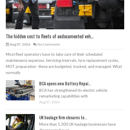
The hidden cost to fleets of undocumented veh...
Aug 07, 2026
No Comments
Most fleet operators have to take care of their scheduled
maintenance expenses. Servicing intervals, tyre replacement cycles,
MOT preparation- these are budgeted, tracked, and managed. What
normally
BCA opens new Battery Repai...
BCA has strengthened its electric vehicle
remarketing capabilities with
Aug 07, 2026
UK haulage firm closures to...
More than 1,300 UK haulage businesses have
disappeared over