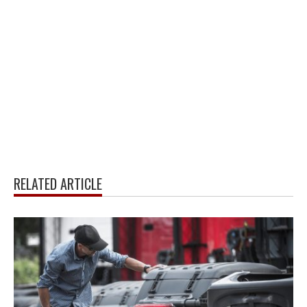
RELATED ARTICLE