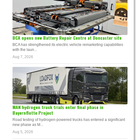
BCA opens new Battery Repair Centre at Doncaster site
BCA has strengthened its electric vehicle remarketing capabilities
with the laun...
Aug 7, 2026
MAN hydrogen truck trials enter final phase in
Bayernflotte Project
Road testing of hydrogen-powered trucks has entered a significant
new phase as M...
Aug 5, 2026