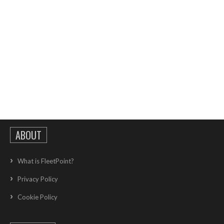
ABOUT
What is FleetPoint?
Privacy Policy
Cookie Policy