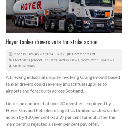
Hoyer tanker drivers vote for strike action
Monday, January 29, 2024 - 07:39
Comments Off
Fleet Management
,
Industrial Action
,
News
,
Newsletter
,
Top News
Mark Salisbury
A brewing industrial dispute involving Grangemouth based
tanker drivers could severely impact fuel supplies to
airports and forecourts across Scotland.
Unite can confirm that over 30 members employed by
Hoyer Gas and Petroleum Logistics Limited backed strike
action by 100 per cent on a 97 per cent turnout, after the
membership rejected a seven per cent pay offer.