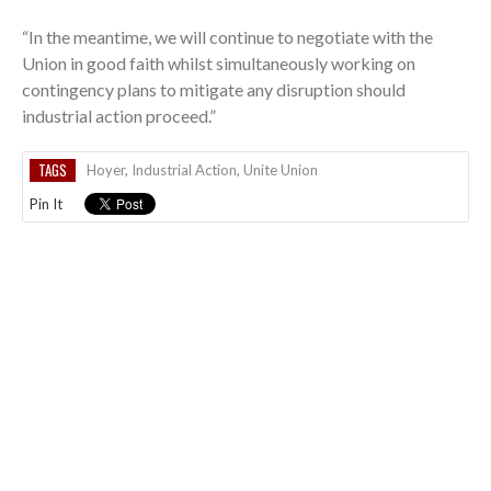
“In the meantime, we will continue to negotiate with the
Union in good faith whilst simultaneously working on
contingency plans to mitigate any disruption should
industrial action proceed.”
TAGS
Hoyer
,
Industrial Action
,
Unite Union
Pin It