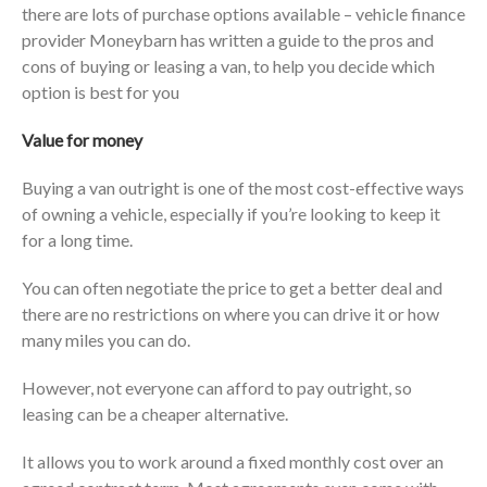
there are lots of purchase options available – vehicle finance
provider Moneybarn has written a guide to the pros and
cons of buying or leasing a van, to help you decide which
option is best for you
Value for money
Buying a van outright is one of the most cost-effective ways
of owning a vehicle, especially if you’re looking to keep it
for a long time.
You can often negotiate the price to get a better deal and
there are no restrictions on where you can drive it or how
many miles you can do.
However, not everyone can afford to pay outright, so
leasing can be a cheaper alternative.
It allows you to work around a fixed monthly cost over an