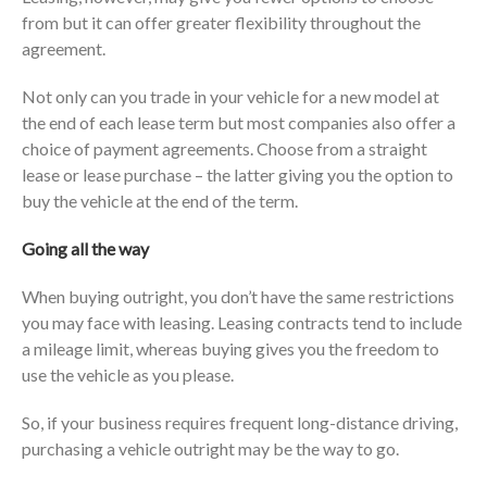
from but it can offer greater flexibility throughout the
agreement.
Not only can you trade in your vehicle for a new model at
the end of each lease term but most companies also offer a
choice of payment agreements. Choose from a straight
lease or lease purchase – the latter giving you the option to
buy the vehicle at the end of the term.
Going all the way
When buying outright, you don’t have the same restrictions
you may face with leasing. Leasing contracts tend to include
a mileage limit, whereas buying gives you the freedom to
use the vehicle as you please.
So, if your business requires frequent long-distance driving,
purchasing a vehicle outright may be the way to go.