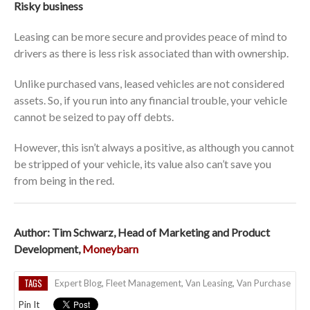
Risky business
Leasing can be more secure and provides peace of mind to
drivers as there is less risk associated than with ownership.
Unlike purchased vans, leased vehicles are not considered
assets. So, if you run into any financial trouble, your vehicle
cannot be seized to pay off debts.
However, this isn’t always a positive, as although you cannot
be stripped of your vehicle, its value also can’t save you
from being in the red.
Author: Tim Schwarz, Head of Marketing and Product
Development,
Moneybarn
TAGS
Expert Blog
,
Fleet Management
,
Van Leasing
,
Van Purchase
Pin It