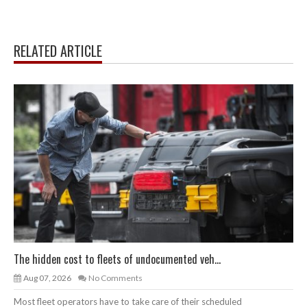
RELATED ARTICLE
The hidden cost to fleets of undocumented veh...
Aug 07, 2026
No Comments
Most fleet operators have to take care of their scheduled