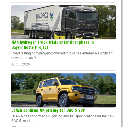
MAN hydrogen truck trials enter final phase in
Bayernflotte Project
Road testing of hydrogen-powered trucks has entered a significant
new phase as M...
Aug 5, 2026
DENZA confirms UK pricing for BAO 5 SUV
DENZA has confirmed UK pricing and full specifications for the new
BAO 5, markin...