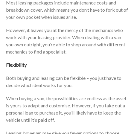
Most leasing packages include maintenance costs and
breakdown cover, which means you don’t have to fork out of
your own pocket when issues arise.
However, it leaves you at the mercy of the mechanics who
work with your leasing provider. When dealing with a van
you own outright, you’re able to shop around with different
mechanics to find a specialist.
Flexibility
Both buying and leasing can be flexible – you just have to
decide which deal works for you.
When buying a van, the possibilities are endless as the asset
is yours to adapt and customise. However, if you take out a
personal loan to purchase it, you’ll likely have to keep the
vehicle until it’s paid off.
Leasing, however, may give you fewer options to choose