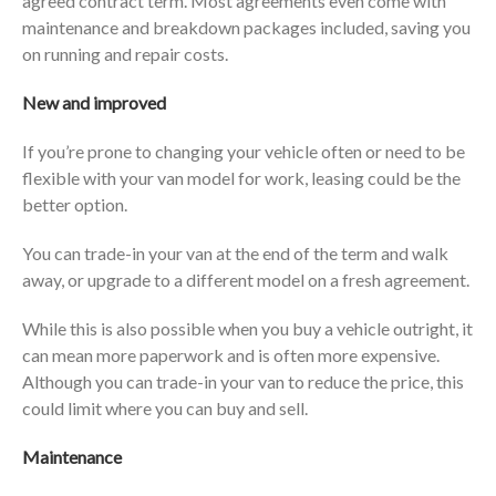
agreed contract term. Most agreements even come with
maintenance and breakdown packages included, saving you
on running and repair costs.
New and improved
If you’re prone to changing your vehicle often or need to be
flexible with your van model for work, leasing could be the
better option.
You can trade-in your van at the end of the term and walk
away, or upgrade to a different model on a fresh agreement.
While this is also possible when you buy a vehicle outright, it
can mean more paperwork and is often more expensive.
Although you can trade-in your van to reduce the price, this
could limit where you can buy and sell.
Maintenance