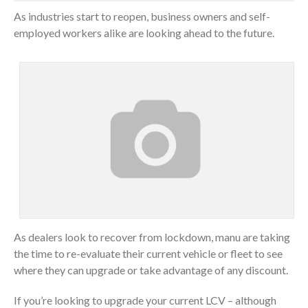
As industries start to reopen, business owners and self-
employed workers alike are looking ahead to the future.
As dealers look to recover from lockdown, manu are taking
the time to re-evaluate their current vehicle or fleet to see
where they can upgrade or take advantage of any discount.
If you’re looking to upgrade your current LCV – although