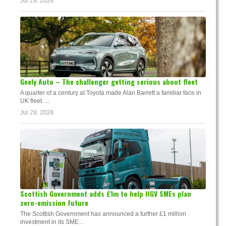
Jul 29, 2026
Geely Auto – The challenger getting serious about fleet
A quarter of a century at Toyota made Alan Barrett a familiar face in
UK fleet. ...
Jul 29, 2026
Scottish Government adds £1m to help HGV SMEs plan
zero-emission future
The Scottish Government has announced a further £1 million
investment in its SME...