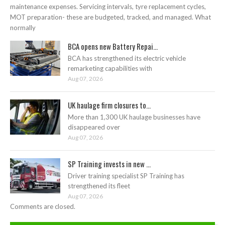
maintenance expenses. Servicing intervals, tyre replacement cycles,
MOT preparation- these are budgeted, tracked, and managed. What
normally
BCA opens new Battery Repai...
BCA has strengthened its electric vehicle
remarketing capabilities with
Aug 07, 2026
UK haulage firm closures to...
More than 1,300 UK haulage businesses have
disappeared over
Aug 07, 2026
SP Training invests in new ...
Driver training specialist SP Training has
strengthened its fleet
Aug 07, 2026
Comments are closed.