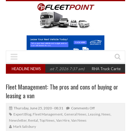
in three years
HEADLINE NEWS
(August 7, 2026 7:37 am)
RHA Truck Cartel Legal Action:
Fleet Management: The pros and cons of buying or
leasing a van
Thursday, June 25, 2020 - 08:31
Comments Off
Expert Blog
,
Fleet Management
,
General News
,
Leasing
,
News
,
Newsletter
,
Rental
,
Top News
,
Van Hire
,
Van News
Mark Salisbury