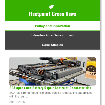
Fleetpoint Green News
Policy and Innovation
Infrastructure Development
Case Studies
BCA opens new Battery Repair Centre at Doncaster site
BCA has strengthened its electric vehicle remarketing capabilities
with the laun...
Aug 7, 2026