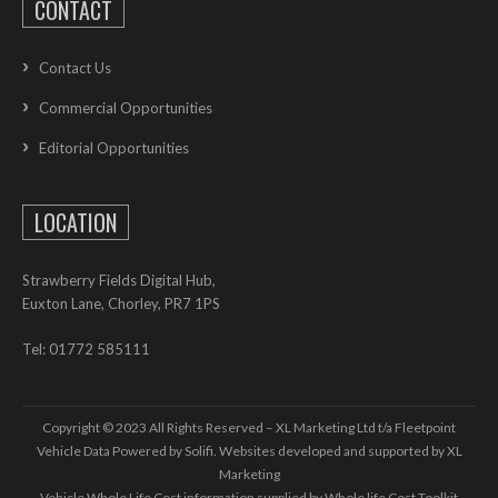
CONTACT
Contact Us
Commercial Opportunities
Editorial Opportunities
LOCATION
Strawberry Fields Digital Hub,
Euxton Lane, Chorley, PR7 1PS
Tel: 01772 585111
Copyright © 2023 All Rights Reserved – XL Marketing Ltd t/a Fleetpoint
Vehicle Data Powered by Solifi. Websites developed and supported by
XL
Marketing
Vehicle Whole Life Cost
information supplied by
Whole life Cost Toolkit