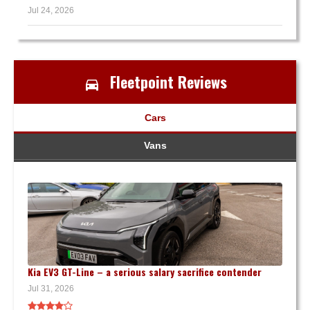
Jul 24, 2026
Fleetpoint Reviews
Cars
Vans
Kia EV3 GT-Line – a serious salary sacrifice contender
Jul 31, 2026