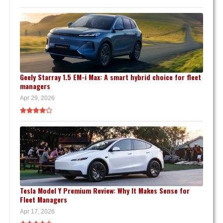
Geely Starray 1.5 EM-i Max: A smart hybrid choice for fleet
managers
Apr 29, 2026
Tesla Model Y Premium Review: Why It Makes Sense for
Fleet Managers
Apr 17, 2026