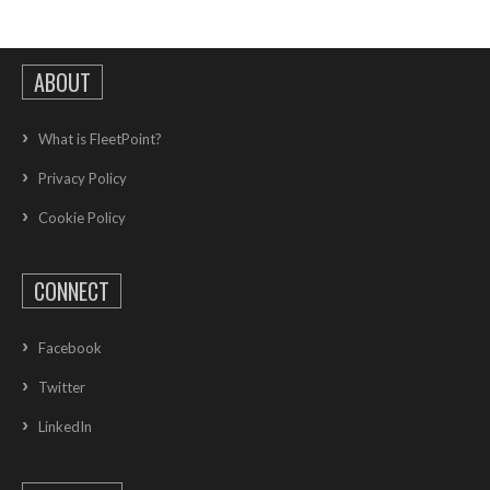
ABOUT
What is FleetPoint?
Privacy Policy
Cookie Policy
CONNECT
Facebook
Twitter
LinkedIn