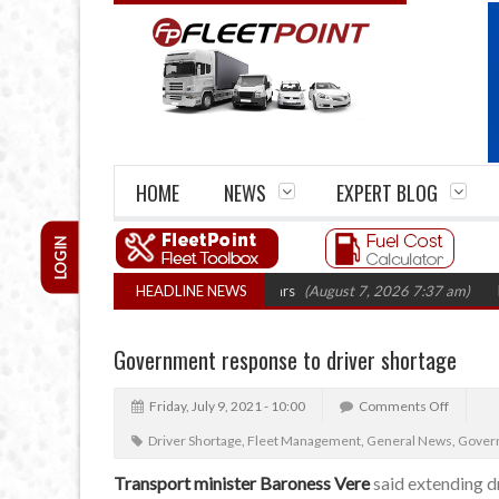
HOME
NEWS
EXPERT BLOG
LOGIN
firm closures top 1,300 in three years
HEADLINE NEWS
(August 7, 2026 7:37 am)
RHA Tru
Government response to driver shortage
Friday, July 9, 2021 - 10:00
Comments Off
Driver Shortage
,
Fleet Management
,
General News
,
Govern
Transport minister Baroness Vere
said extending dr