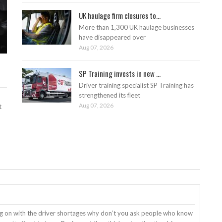
UK haulage firm closures to...
More than 1,300 UK haulage businesses
have disappeared over
Aug 07, 2026
SP Training invests in new ...
Driver training specialist SP Training has
strengthened its fleet
Aug 07, 2026
t
ng on with the driver shortages why don’t you ask people who know