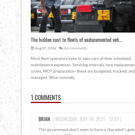
The hidden cost to fleets of undocumented veh...
Aug 07, 2026
No Comments
Most fleet operators have to take care of their scheduled
maintenance expenses. Servicing intervals, tyre replacemen
cycles, MOT preparation- these are budgeted, tracked, and
managed. What normally
1 COMMENTS
BRIAN
(
WEDNESDAY, JULY 14, 2021 - 12:07
)
This government don’t seem to have a clue what’s goi