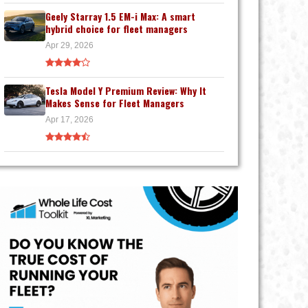
Geely Starray 1.5 EM-i Max: A smart
hybrid choice for fleet managers
Apr 29, 2026
Tesla Model Y Premium Review: Why It
Makes Sense for Fleet Managers
Apr 17, 2026