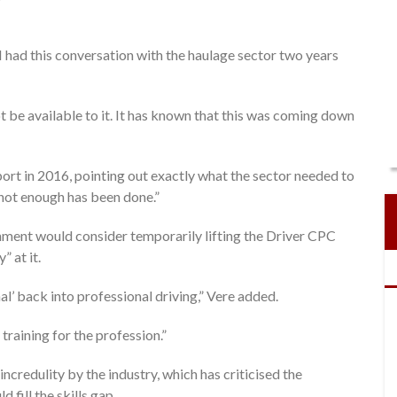
I had this conversation with the haulage sector two years
ot be available to it. It has known that this was coming down
ort in 2016, pointing out exactly what the sector needed to
l not enough has been done.”
nment would consider temporarily lifting the Driver CPC
” at it.
nal’ back into professional driving,” Vere added.
training for the profession.”
ncredulity by the industry, which has criticised the
fill the skills gap.