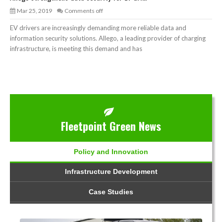
Mar 25, 2019
Comments off
EV drivers are increasingly demanding more reliable data and
information security solutions. Allego, a leading provider of charging
infrastructure, is meeting this demand and has
Fleetpoint Green News
Policy and Innovation
Infrastructure Development
Case Studies