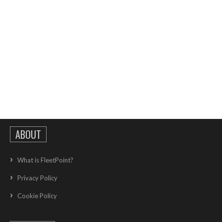
ABOUT
What is FleetPoint?
Privacy Policy
Cookie Policy