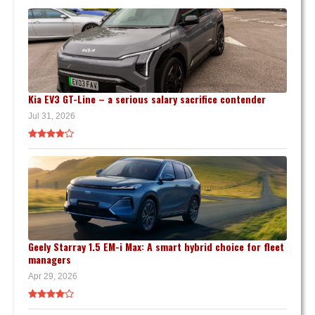
Kia EV3 GT-Line – a serious salary sacrifice contender
Jul 31, 2026
Geely Starray 1.5 EM-i Max: A smart hybrid choice for fleet
managers
Apr 29, 2026