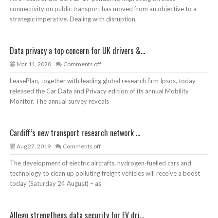
connectivity on public transport has moved from an objective to a
strategic imperative. Dealing with disruption,
Data privacy a top concern for UK drivers &...
Mar 11, 2020
Comments off
LeasePlan, together with leading global research firm Ipsos, today
released the Car Data and Privacy edition of its annual Mobility
Monitor. The annual survey reveals
Cardiff’s new transport research network ...
Aug 27, 2019
Comments off
The development of electric aircrafts, hydrogen-fuelled cars and
technology to clean up polluting freight vehicles will receive a boost
today (Saturday 24 August) – as
Allego strengthens data security for EV dri...