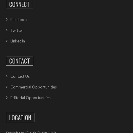
CONNECT
Facebook
Twitter
LinkedIn
CONTACT
Contact Us
Commercial Opportunities
Editorial Opportunities
LOCATION