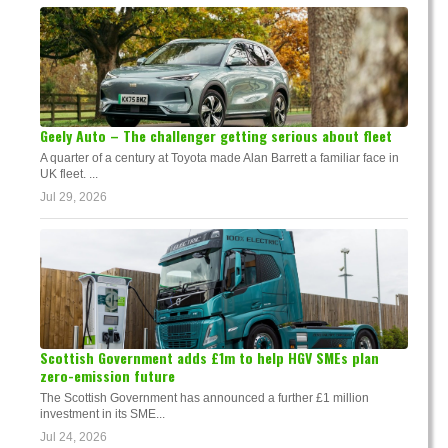
Geely Auto – The challenger getting serious about fleet
A quarter of a century at Toyota made Alan Barrett a familiar face in
UK fleet. ...
Jul 29, 2026
Scottish Government adds £1m to help HGV SMEs plan
zero-emission future
The Scottish Government has announced a further £1 million
investment in its SME...
Jul 24, 2026