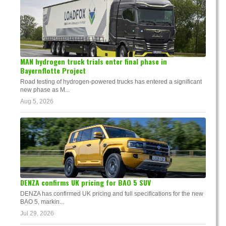
MAN hydrogen truck trials enter final phase in
Bayernflotte Project
Road testing of hydrogen-powered trucks has entered a significant
new phase as M...
Aug 5, 2026
DENZA confirms UK pricing for BAO 5 SUV
DENZA has confirmed UK pricing and full specifications for the new
BAO 5, markin...
Jul 29, 2026