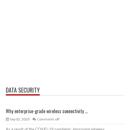
DATA SECURITY
Why enterprise-grade wireless connectivity ...
Sep 02, 2020
Comments off
As a result of the COVID-19 pandemic, improving wireless