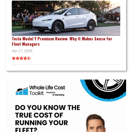
Tesla Model Y Premium Review: Why It Makes Sense for
Fleet Managers
Apr 17, 2026