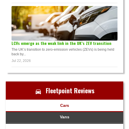
LCVs emerge as the weak link in the UK’s ZEV transition
The UK’s transition to zero-emission vehicles (ZEVs) is being held
back by...
Jul 22, 2026
Fleetpoint Reviews
Cars
Vans