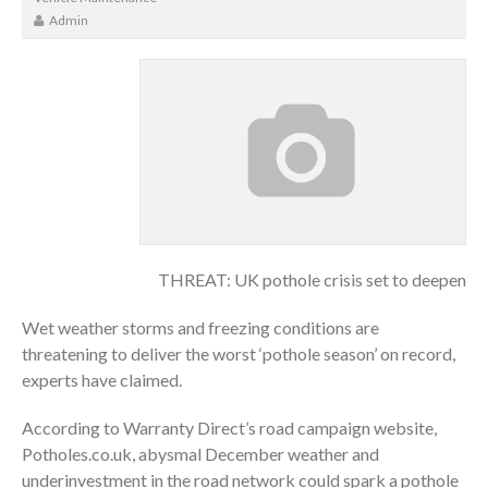
Admin
THREAT: UK pothole crisis set to deepen
Wet weather storms and freezing conditions are
threatening to deliver the worst ‘pothole season’ on record,
experts have claimed.
According to Warranty Direct’s road campaign website,
Potholes.co.uk, abysmal December weather and
underinvestment in the road network could spark a pothole