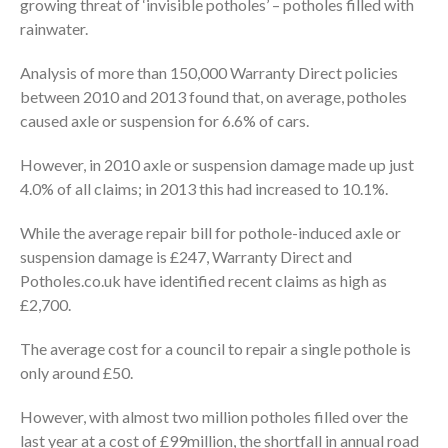
growing threat of ‘invisible potholes’ – potholes filled with
rainwater.
Analysis of more than 150,000 Warranty Direct policies
between 2010 and 2013 found that, on average, potholes
caused axle or suspension for 6.6% of cars.
However, in 2010 axle or suspension damage made up just
4.0% of all claims; in 2013 this had increased to 10.1%.
While the average repair bill for pothole-induced axle or
suspension damage is £247, Warranty Direct and
Potholes.co.uk have identified recent claims as high as
£2,700.
The average cost for a council to repair a single pothole is
only around £50.
However, with almost two million potholes filled over the
last year at a cost of £99million, the shortfall in annual road