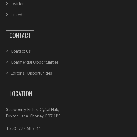
Twitter
LinkedIn
CONTACT
Contact Us
Commercial Opportunities
Editorial Opportunities
LOCATION
Strawberry Fields Digital Hub,
Euxton Lane, Chorley, PR7 1PS
Tel: 01772 585111