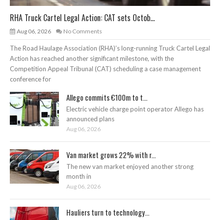
RHA Truck Cartel Legal Action: CAT sets Octob...
Aug 06, 2026
No Comments
The Road Haulage Association (RHA)’s long-running Truck Cartel Legal
Action has reached another significant milestone, with the
Competition Appeal Tribunal (CAT) scheduling a case management
conference for
Allego commits €100m to t...
Electric vehicle charge point operator Allego has
announced plans
Aug 06, 2026
Van market grows 22% with r...
The new van market enjoyed another strong
month in
Aug 06, 2026
Hauliers turn to technology...