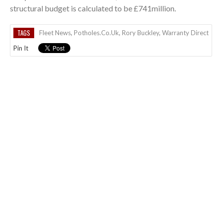
structural budget is calculated to be £741million.
TAGS
Fleet News
,
Potholes.co.uk
,
Rory Buckley
,
Warranty Direct
Pin It