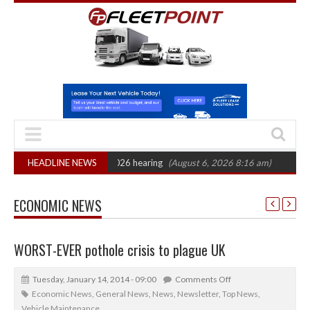
: CAT sets October 2026 hearing
HEADLINE NEWS
(August 6, 2026 8:16 am)
Van market gr
ECONOMIC NEWS
WORST-EVER pothole crisis to plague UK
Tuesday, January 14, 2014 - 09:00
Comments Off
Economic News
,
General News
,
News
,
Newsletter
,
Top News
,
Vehicle Maintenance