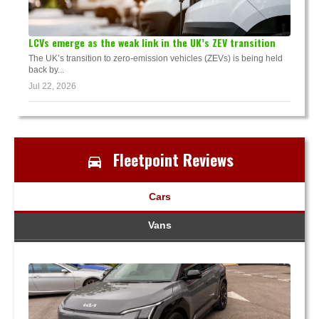
LCVs emerge as the weak link in the UK’s ZEV transition
The UK’s transition to zero-emission vehicles (ZEVs) is being held
back by...
Jul 22, 2026
Fleetpoint Reviews
Cars
Vans