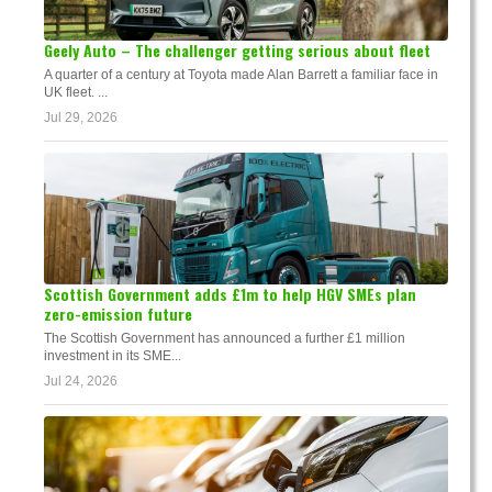
Geely Auto – The challenger getting serious about fleet
A quarter of a century at Toyota made Alan Barrett a familiar face in
UK fleet. ...
Jul 29, 2026
Scottish Government adds £1m to help HGV SMEs plan
zero-emission future
The Scottish Government has announced a further £1 million
investment in its SME...
Jul 24, 2026