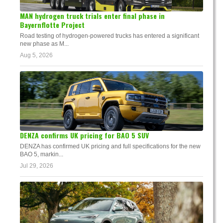
MAN hydrogen truck trials enter final phase in
Bayernflotte Project
Road testing of hydrogen-powered trucks has entered a significant
new phase as M...
Aug 5, 2026
DENZA confirms UK pricing for BAO 5 SUV
DENZA has confirmed UK pricing and full specifications for the new
BAO 5, markin...
Jul 29, 2026