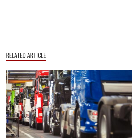
RELATED ARTICLE