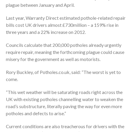
plague between January and April.
Last year, Warranty Direct estimated pothole-related repair
bills cost UK drivers almost £730million – a 159% rise in
three years and a 22% increase on 2012.
Councils calculate that 200,000 potholes already urgently
require repair, meaning the forthcoming plague could cause
misery for the government as well as motorists.
Rory Buckley, of Potholes.co.uk, said: “The worst is yet to
come.
“This wet weather will be saturating roads right across the
UK with existing potholes channelling water to weaken the
road’s substructure, literally paving the way for even more
potholes and defects to arise.”
Current conditions are also treacherous for drivers with the