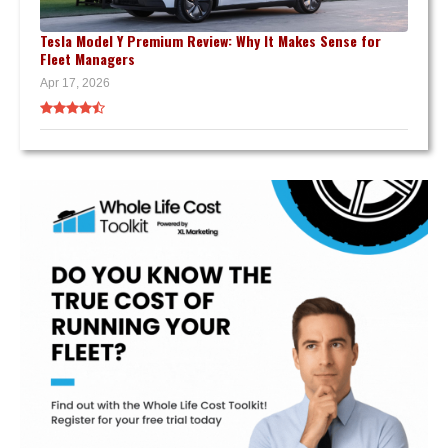
Tesla Model Y Premium Review: Why It Makes Sense for
Fleet Managers
Apr 17, 2026