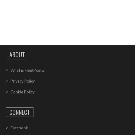
ABOUT
What is FleetPoint?
Privacy Policy
Cookie Policy
CONNECT
Facebook