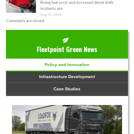
Rising fuel costs and increased diesel theft
incidents are
Aug 05, 2026
Comments are closed.
Fleetpoint Green News
Policy and Innovation
Infrastructure Development
Case Studies