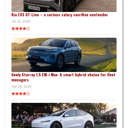
Kia EV3 GT-Line – a serious salary sacrifice contender
Jul 31, 2026
Geely Starray 1.5 EM-i Max: A smart hybrid choice for fleet
managers
Apr 29, 2026