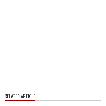
RELATED ARTICLE