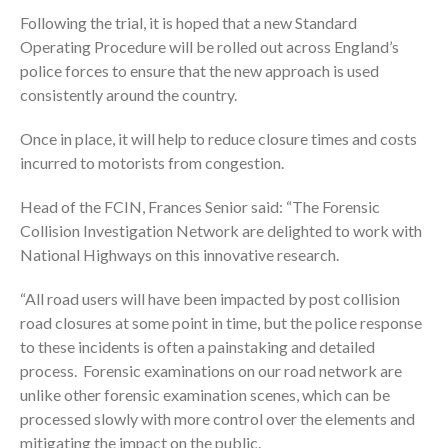
Following the trial, it is hoped that a new Standard
Operating Procedure will be rolled out across England’s
police forces to ensure that the new approach is used
consistently around the country.
Once in place, it will help to reduce closure times and costs
incurred to motorists from congestion.
Head of the FCIN, Frances Senior said: “The Forensic
Collision Investigation Network are delighted to work with
National Highways on this innovative research.
“All road users will have been impacted by post collision
road closures at some point in time, but the police response
to these incidents is often a painstaking and detailed
process. Forensic examinations on our road network are
unlike other forensic examination scenes, which can be
processed slowly with more control over the elements and
mitigating the impact on the public.