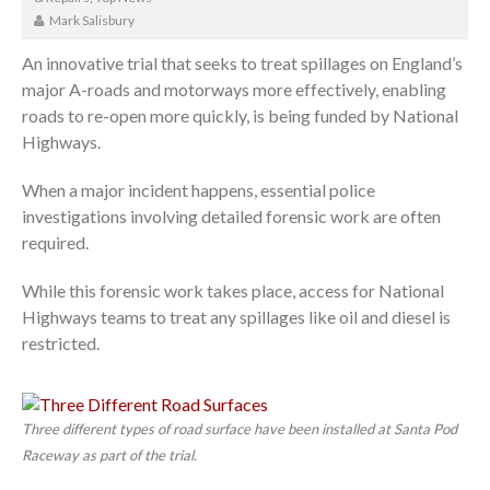
Mark Salisbury
An innovative trial that seeks to treat spillages on England’s
major A-roads and motorways more effectively, enabling
roads to re-open more quickly, is being funded by National
Highways.
When a major incident happens, essential police
investigations involving detailed forensic work are often
required.
While this forensic work takes place, access for National
Highways teams to treat any spillages like oil and diesel is
restricted.
Three different types of road surface have been installed at Santa Pod
Raceway as part of the trial.