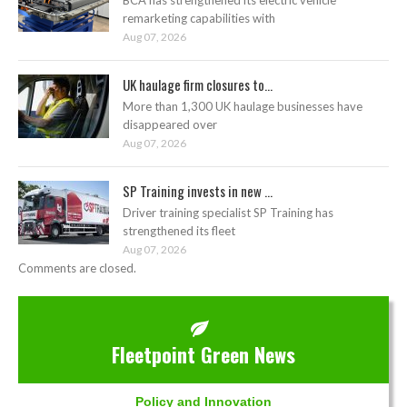
BCA has strengthened its electric vehicle
remarketing capabilities with
Aug 07, 2026
UK haulage firm closures to...
More than 1,300 UK haulage businesses have
disappeared over
Aug 07, 2026
SP Training invests in new ...
Driver training specialist SP Training has
strengthened its fleet
Aug 07, 2026
Comments are closed.
Fleetpoint Green News
Policy and Innovation