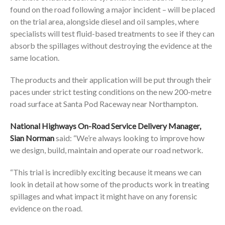
found on the road following a major incident – will be placed
on the trial area, alongside diesel and oil samples, where
specialists will test fluid-based treatments to see if they can
absorb the spillages without destroying the evidence at the
same location.
The products and their application will be put through their
paces under strict testing conditions on the new 200-metre
road surface at Santa Pod Raceway near Northampton.
National Highways On-Road Service Delivery Manager,
Sian Norman
said: “We’re always looking to improve how
we design, build, maintain and operate our road network.
“This trial is incredibly exciting because it means we can
look in detail at how some of the products work in treating
spillages and what impact it might have on any forensic
evidence on the road.