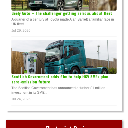
Geely Auto – The challenger getting serious about fleet
A quarter of a century at Toyota made Alan Barrett a familiar face in
UK fleet. ...
Jul 29, 2026
Scottish Government adds £1m to help HGV SMEs plan
zero-emission future
The Scottish Government has announced a further £1 million
investment in its SME...
Jul 24, 2026