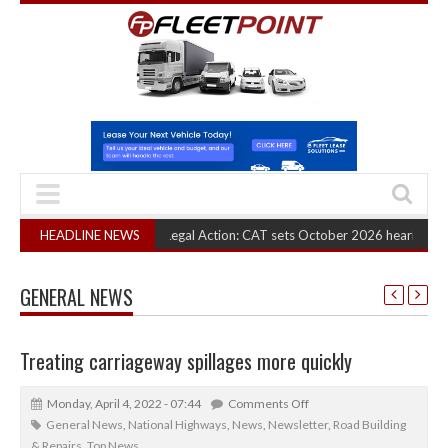
RHA Truck Cartel Legal Action: CAT sets October 2026 hearing
HEADLINE NEWS
(August 6,
GENERAL NEWS
Treating carriageway spillages more quickly
Monday, April 4, 2022 - 07:44
Comments Off
General News
,
National Highways
,
News
,
Newsletter
,
Road Building
& Repairs
,
Top News