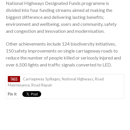
National Highways Designated Funds programme is
divided into four funding streams aimed at making the
biggest difference and delivering lasting benefits;
environment and wellbeing, users and community, safety
and congestion and innovation and modernisation.
Other achievements include 124 biodiversity initiatives,
150 safety improvements on single carriageway roads to
reduce the number of people killed or seriously injured and
over 6,500 lights and traffic signals converted to LED.
TAGS
Carriageway Spillages
,
National Highways
,
Road
Maintenance
,
Road Repair
Pin It