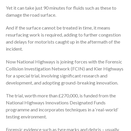
Yet it can take just 90 minutes for fluids such as these to
damage the road surface.
And if the surface cannot be treated in time, it means
resurfacing work is required, adding to further congestion
and delays for motorists caught up in the aftermath of the
incident.
Now National Highways is joining forces with the Forensic
Collision Investigation Network (FCIN) and Kier Highways
for a special trial, involving significant research and
development, and adopting ground-breaking innovation.
The trial, worth more than £270,000, is funded from the
National Highways Innovations Designated Funds
programme and incorporates techniques in a ‘real-world’
testing environment.
Forensic evidence such as tyre marks and debris – usually