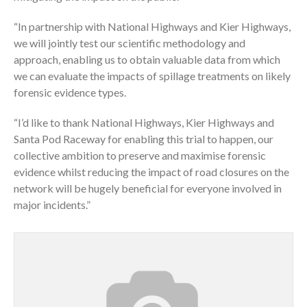
“In partnership with National Highways and Kier Highways,
we will jointly test our scientific methodology and
approach, enabling us to obtain valuable data from which
we can evaluate the impacts of spillage treatments on likely
forensic evidence types.
“I’d like to thank National Highways, Kier Highways and
Santa Pod Raceway for enabling this trial to happen, our
collective ambition to preserve and maximise forensic
evidence whilst reducing the impact of road closures on the
network will be hugely beneficial for everyone involved in
major incidents.”