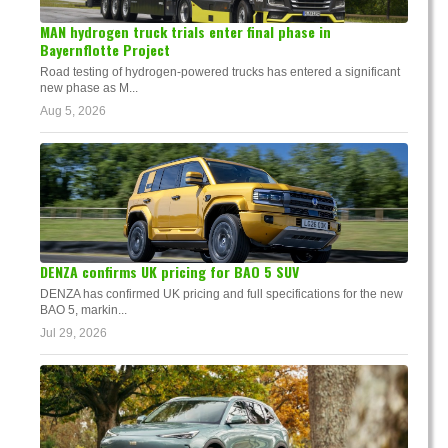
MAN hydrogen truck trials enter final phase in
Bayernflotte Project
Road testing of hydrogen-powered trucks has entered a significant
new phase as M...
Aug 5, 2026
DENZA confirms UK pricing for BAO 5 SUV
DENZA has confirmed UK pricing and full specifications for the new
BAO 5, markin...
Jul 29, 2026