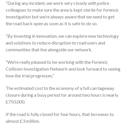
“During any incident, we work very closely with police
colleagues to make sure the area is kept sterile for forensic
investigation but we’re always aware that we need to get
the road back open as soon as it is safe to do so.
“By investing in innovation, we can explore new technology
and solutions to reduce disruption to road users and
communities that live alongside our network.
“We’re really pleased to be working with the Forensic
Collision Investigation Network and look forward to seeing
how the trial progresses.”
The estimated cost to the economy of a full carriageway
closure during a busy period for around two hours is nearly
£750,000.
If the road is fully closed for four hours, that increases to
almost £3 million.