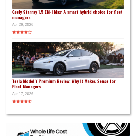
Geely Starray 1.5 EM-i Max: A smart hybrid choice for fleet
managers
Apr 29, 2026
Tesla Model Y Premium Review: Why It Makes Sense for
Fleet Managers
Apr 17, 2026