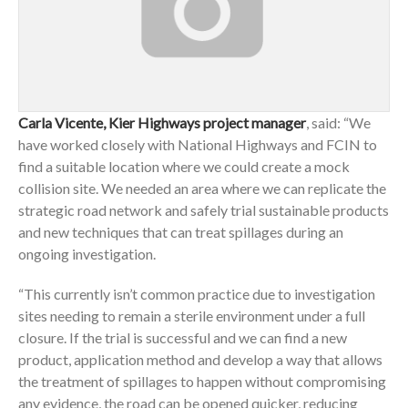
Carla Vicente, Kier Highways project manager
, said: “We
have worked closely with National Highways and FCIN to
find a suitable location where we could create a mock
collision site. We needed an area where we can replicate the
strategic road network and safely trial sustainable products
and new techniques that can treat spillages during an
ongoing investigation.
“This currently isn’t common practice due to investigation
sites needing to remain a sterile environment under a full
closure. If the trial is successful and we can find a new
product, application method and develop a way that allows
the treatment of spillages to happen without compromising
any evidence, the road can be opened quicker, reducing