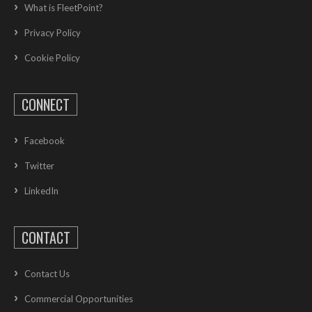
What is FleetPoint?
Privacy Policy
Cookie Policy
CONNECT
Facebook
Twitter
LinkedIn
CONTACT
Contact Us
Commercial Opportunities