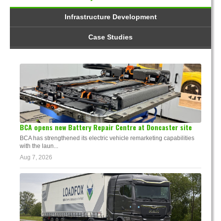
Infrastructure Development
Case Studies
BCA opens new Battery Repair Centre at Doncaster site
BCA has strengthened its electric vehicle remarketing capabilities
with the laun...
Aug 7, 2026