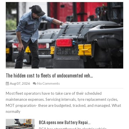
The hidden cost to fleets of undocumented veh...
Aug 07, 2026
No Comments
Most fleet operators have to take care of their scheduled
maintenance expenses. Servicing intervals, tyre replacement cycles,
MOT preparation- these are budgeted, tracked, and managed. What
normally
BCA opens new Battery Repai...