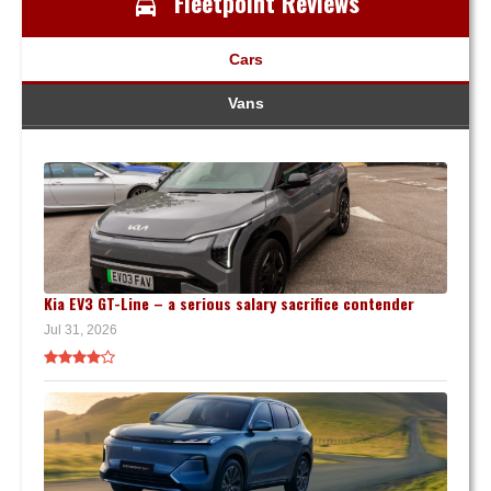
Fleetpoint Reviews
Cars
Vans
Kia EV3 GT-Line – a serious salary sacrifice contender
Jul 31, 2026