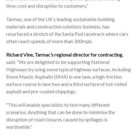
time, cost and disruption to customers.”
Tarmac, one of the UK’s leading sustainable building
materials and construction solutions business, has
resurfaced a stretch of the Santa Pod racetrack where cars
often reach speeds of more than 300mph.
Richard Vine, Tarmac’s regional director for contracting
,
said: “We are delighted to be supporting National
Highways by using some typical highway surfaces, including
Stone Mastic Asphalts (SMA) in one lane, a high-friction
surface course in lane two and a third surface of hot-rolled
asphalt and pre-coated chippings.
“This will enable specialists to test many different
scenarios. Anything that can be done to minimise the
disruption of road closures caused by spillages is
worthwhile.”