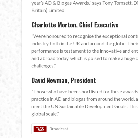
year’s AD & Biogas Awards,” says Tony Tomsett, Di
Britain) Limited
Charlotte Morton, Chief Executive
“We’re honoured to recognise the exceptional cont
industry both in the UK and around the globe. Their
performance is testament to the innovative and entr
and abroad today, which is poised to make a huge 
challenges.”
David Newman, President
“Those who have been shortlisted for these awards 
practice in AD and biogas from around the world, a
meet the UN Sustainable Development Goals. This is
global scale.”
TAGS
Broadcast