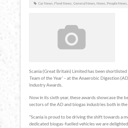
Car News
,
Fleet News
,
General News
,
News
,
People News
Scania (Great Britain) Limited has been shortliste
Team of the Year’ – at the Anaerobic Digestion (
Industry Awards.
Now in its sixth year, these awards showcase the be
sectors of the AD and biogas industries both in the
“Scania is proud to be driving the shift towards a m
dedicated biogas-fuelled vehicles we are delighted 