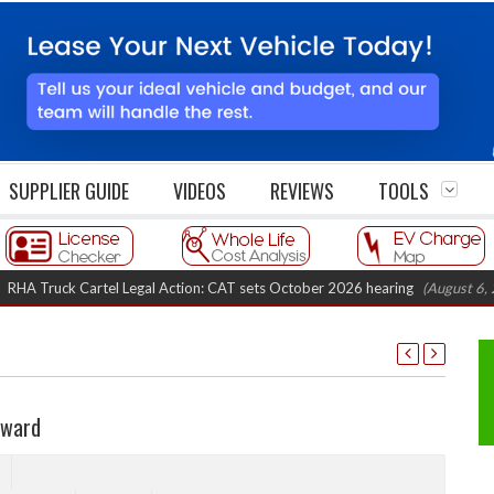
SUPPLIER GUIDE
VIDEOS
REVIEWS
TOOLS
ruck Cartel Legal Action: CAT sets October 2026 hearing
(August 6, 2026 8
Award