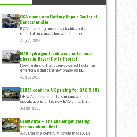
BCA opens new Battery Repair Centre at
Doncaster site
BCA has strengthened its electric vehicle
remarketing capabilities with the laun...
Aug 7, 2026
MAN hydrogen truck trials enter final
phase in Bayernflotte Project
Road testing of hydrogen-powered trucks has
entered a significant new phase as M...
Aug 5, 2026
DENZA confirms UK pricing for BAO 5 SUV
DENZA has confirmed UK pricing and full
specifications for the new BAO 5, markin...
Jul 29, 2026
Geely Auto – The challenger getting
serious about fleet
A quarter of a century at Toyota made Alan