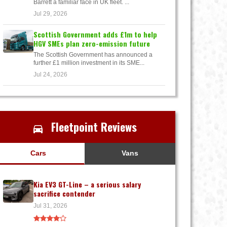
Barrett a familiar face in UK fleet. ...
Jul 29, 2026
Scottish Government adds £1m to help
HGV SMEs plan zero-emission future
The Scottish Government has announced a
further £1 million investment in its SME...
Jul 24, 2026
Fleetpoint Reviews
Cars
Vans
Kia EV3 GT-Line – a serious salary
sacrifice contender
Jul 31, 2026