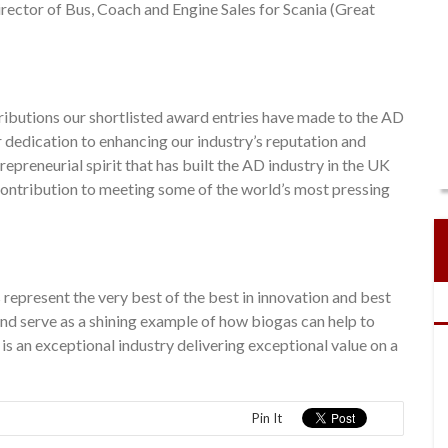
rector of Bus, Coach and Engine Sales for Scania (Great
ributions our shortlisted award entries have made to the AD
 dedication to enhancing our industry’s reputation and
epreneurial spirit that has built the AD industry in the UK
contribution to meeting some of the world’s most pressing
represent the very best of the best in innovation and best
nd serve as a shining example of how biogas can help to
 an exceptional industry delivering exceptional value on a
Pin It