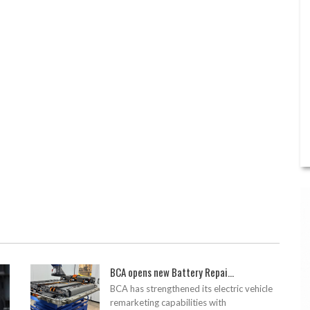
BCA opens new Battery Repai...
BCA has strengthened its electric vehicle
remarketing capabilities with