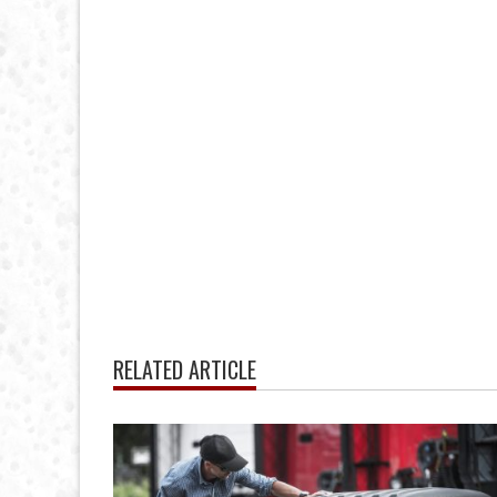
RELATED ARTICLE