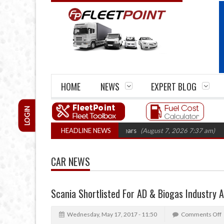
HOME
NEWS
EXPERT BLOG
LOGIN
e firm closures top 1,300 in three years
HEADLINE NEWS
(August 7, 2026 7:37 am)
RHA T
CAR NEWS
Scania Shortlisted For AD & Biogas Industry 
Wednesday, May 17, 2017 - 11:50
Comments Off