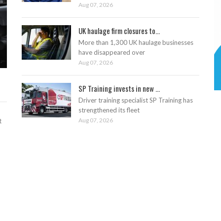
Aug 07, 2026
UK haulage firm closures to...
More than 1,300 UK haulage businesses
have disappeared over
Aug 07, 2026
SP Training invests in new ...
Driver training specialist SP Training has
strengthened its fleet
Aug 07, 2026
t