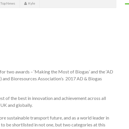
,
Top News
Kyle
d for two awards – ‘Making the Most of Biogas’ and the ‘AD
AD) and Bioresources Association’s 2017 AD & Biogas
st of the best in innovation and achievement across all
 UK and globally.
ore sustainable transport future, and as a world leader in
to be shortlisted in not one, but two categories at this