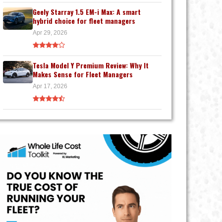
Geely Starray 1.5 EM-i Max: A smart
hybrid choice for fleet managers
Apr 29, 2026
Tesla Model Y Premium Review: Why It
Makes Sense for Fleet Managers
Apr 17, 2026