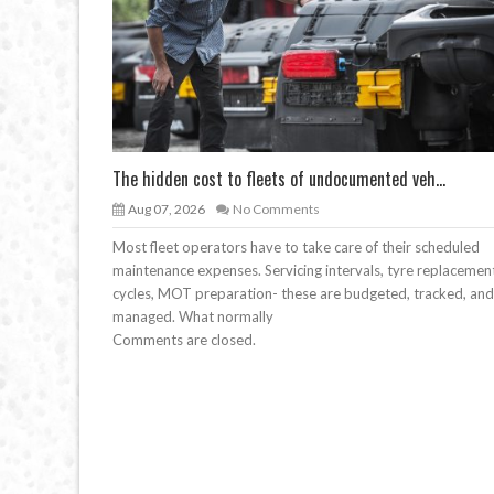
The hidden cost to fleets of undocumented veh...
Aug 07, 2026
No Comments
Most fleet operators have to take care of their scheduled
maintenance expenses. Servicing intervals, tyre replacemen
cycles, MOT preparation- these are budgeted, tracked, and
managed. What normally
Comments are closed.