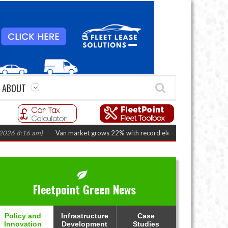
ABOUT
:16 am)
Van market grows 22% with record electric LCV registrations
(A
Fleetpoint Green News
Policy and
Infrastructure
Case
Innovation
Development
Studies