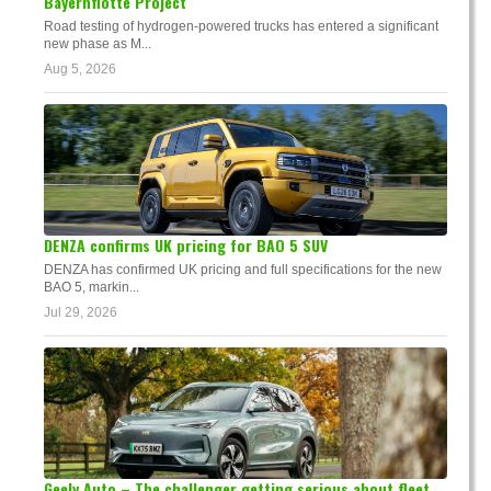
Bayernflotte Project
Road testing of hydrogen-powered trucks has entered a significant
new phase as M...
Aug 5, 2026
DENZA confirms UK pricing for BAO 5 SUV
DENZA has confirmed UK pricing and full specifications for the new
BAO 5, markin...
Jul 29, 2026
Geely Auto – The challenger getting serious about fleet