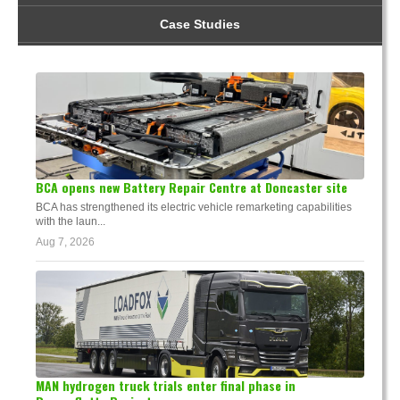
Case Studies
BCA opens new Battery Repair Centre at Doncaster site
BCA has strengthened its electric vehicle remarketing capabilities
with the laun...
Aug 7, 2026
MAN hydrogen truck trials enter final phase in