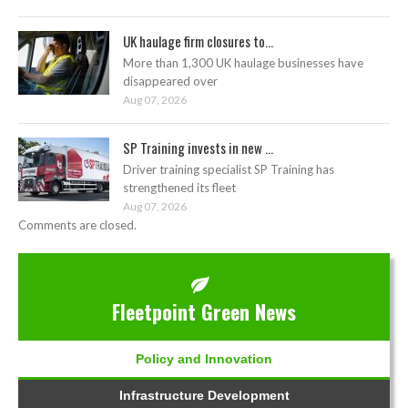
UK haulage firm closures to...
More than 1,300 UK haulage businesses have
disappeared over
Aug 07, 2026
SP Training invests in new ...
Driver training specialist SP Training has
strengthened its fleet
Aug 07, 2026
Comments are closed.
Fleetpoint Green News
Policy and Innovation
Infrastructure Development