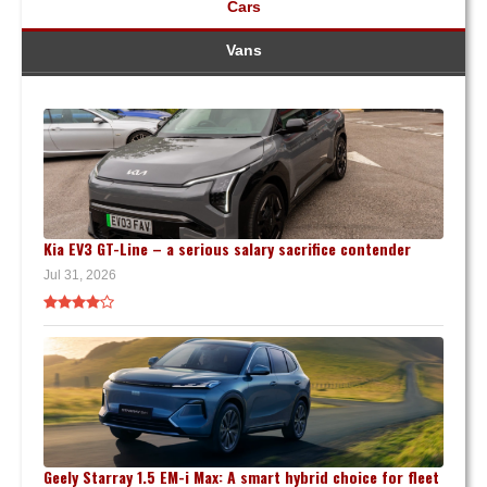
Cars
Vans
Kia EV3 GT-Line – a serious salary sacrifice contender
Jul 31, 2026
Geely Starray 1.5 EM-i Max: A smart hybrid choice for fleet