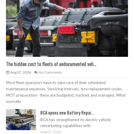
The hidden cost to fleets of undocumented veh...
Aug 07, 2026
No Comments
Most fleet operators have to take care of their scheduled
maintenance expenses. Servicing intervals, tyre replacement cycles,
MOT preparation- these are budgeted, tracked, and managed. What
normally
BCA opens new Battery Repai...
BCA has strengthened its electric vehicle
remarketing capabilities with
Aug 07, 2026