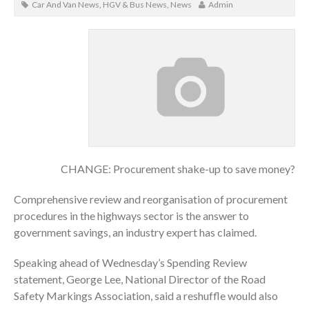
Car And Van News
,
HGV & Bus News
,
News
Admin
CHANGE: Procurement shake-up to save money?
Comprehensive review and reorganisation of procurement
procedures in the highways sector is the answer to
government savings, an industry expert has claimed.
Speaking ahead of Wednesday’s Spending Review
statement, George Lee, National Director of the Road
Safety Markings Association, said a reshuffle would also