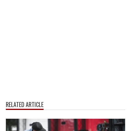
RELATED ARTICLE