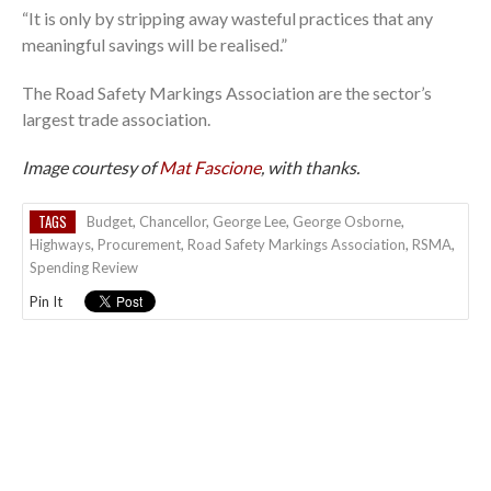
“It is only by stripping away wasteful practices that any
meaningful savings will be realised.”
The Road Safety Markings Association are the sector’s
largest trade association.
Image courtesy of
Mat Fascione
, with thanks.
TAGS
Budget
,
Chancellor
,
George Lee
,
George Osborne
,
Highways
,
Procurement
,
Road Safety Markings Association
,
RSMA
,
Spending Review
Pin It