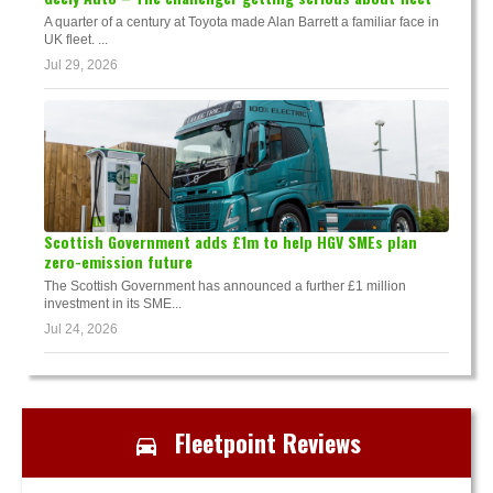
A quarter of a century at Toyota made Alan Barrett a familiar face in
UK fleet. ...
Jul 29, 2026
Scottish Government adds £1m to help HGV SMEs plan
zero-emission future
The Scottish Government has announced a further £1 million
investment in its SME...
Jul 24, 2026
Fleetpoint Reviews