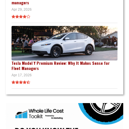
managers
Apr 29, 2026
Tesla Model Y Premium Review: Why It Makes Sense for
Fleet Managers
Apr 17, 2026