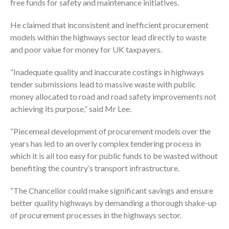
free funds for safety and maintenance initiatives.
He claimed that inconsistent and inefficient procurement
models within the highways sector lead directly to waste
and poor value for money for UK taxpayers.
“Inadequate quality and inaccurate costings in highways
tender submissions lead to massive waste with public
money allocated to road and road safety improvements not
achieving its purpose,” said Mr Lee.
“Piecemeal development of procurement models over the
years has led to an overly complex tendering process in
which it is all too easy for public funds to be wasted without
benefiting the country’s transport infrastructure.
“The Chancellor could make significant savings and ensure
better quality highways by demanding a thorough shake-up
of procurement processes in the highways sector.