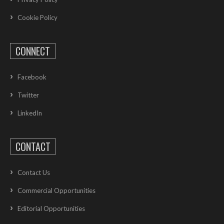
Cookie Policy
CONNECT
Facebook
Twitter
LinkedIn
CONTACT
Contact Us
Commercial Opportunities
Editorial Opportunities