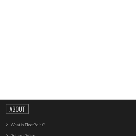
ABOUT
What is FleetPoint?
Privacy Policy