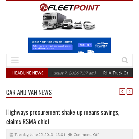
300 in three years
HEADLINE NEWS
(August 7, 2026 7:37 am)
RHA Truck Cartel Legal Act
CAR AND VAN NEWS
Highways procurement shake-up means savings,
claims RSMA chief
Tuesday, June 25, 2013 - 13:01
Comments Off