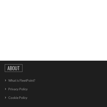
ABOUT
What is FleetPoint?
Privacy Policy
Cookie Policy