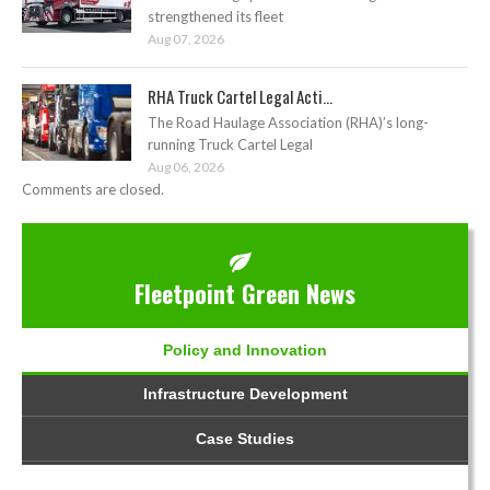
strengthened its fleet
Aug 07, 2026
RHA Truck Cartel Legal Acti...
The Road Haulage Association (RHA)’s long-
running Truck Cartel Legal
Aug 06, 2026
Comments are closed.
Fleetpoint Green News
Policy and Innovation
Infrastructure Development
Case Studies