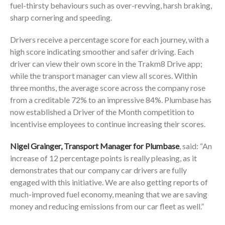
fuel-thirsty behaviours such as over-revving, harsh braking,
sharp cornering and speeding.
Drivers receive a percentage score for each journey, with a
high score indicating smoother and safer driving. Each
driver can view their own score in the Trakm8 Drive app;
while the transport manager can view all scores. Within
three months, the average score across the company rose
from a creditable 72% to an impressive 84%. Plumbase has
now established a Driver of the Month competition to
incentivise employees to continue increasing their scores.
Nigel Grainger, Transport Manager for Plumbase
, said: “An
increase of 12 percentage points is really pleasing, as it
demonstrates that our company car drivers are fully
engaged with this initiative. We are also getting reports of
much-improved fuel economy, meaning that we are saving
money and reducing emissions from our car fleet as well.”