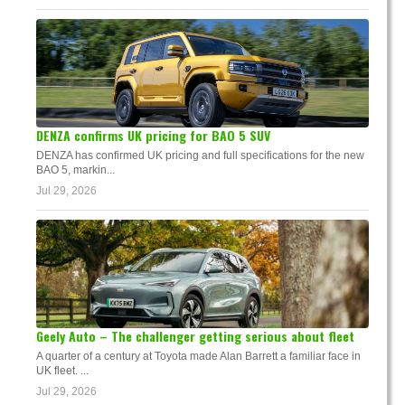
DENZA confirms UK pricing for BAO 5 SUV
DENZA has confirmed UK pricing and full specifications for the new
BAO 5, markin...
Jul 29, 2026
Geely Auto – The challenger getting serious about fleet
A quarter of a century at Toyota made Alan Barrett a familiar face in
UK fleet. ...
Jul 29, 2026