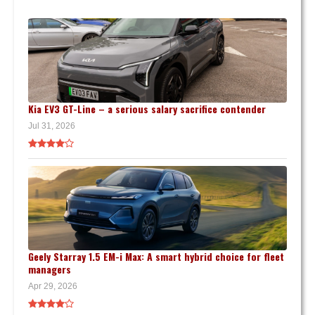
Kia EV3 GT-Line – a serious salary sacrifice contender
Jul 31, 2026
Geely Starray 1.5 EM-i Max: A smart hybrid choice for fleet
managers
Apr 29, 2026