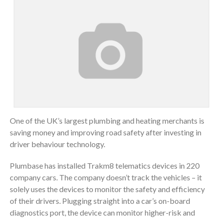
One of the UK’s largest plumbing and heating merchants is
saving money and improving road safety after investing in
driver behaviour technology.
Plumbase has installed Trakm8 telematics devices in 220
company cars. The company doesn’t track the vehicles – it
solely uses the devices to monitor the safety and efficiency
of their drivers. Plugging straight into a car’s on-board
diagnostics port, the device can monitor higher-risk and