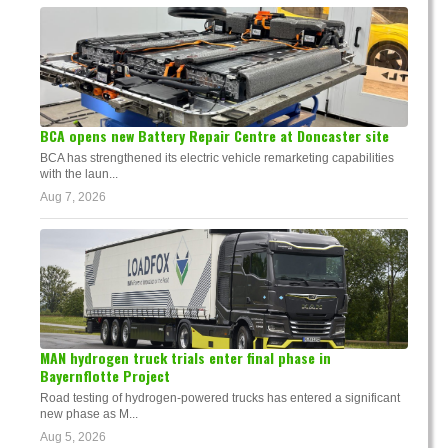
BCA opens new Battery Repair Centre at Doncaster site
BCA has strengthened its electric vehicle remarketing capabilities
with the laun...
Aug 7, 2026
MAN hydrogen truck trials enter final phase in
Bayernflotte Project
Road testing of hydrogen-powered trucks has entered a significant
new phase as M...
Aug 5, 2026