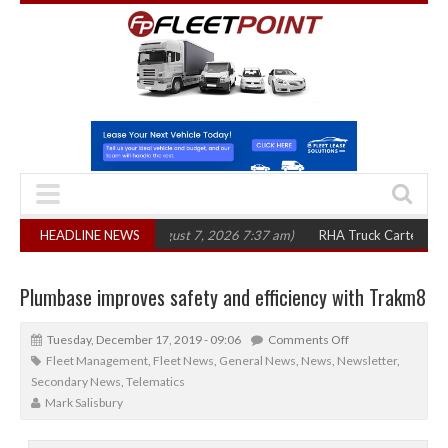
 in three years
HEADLINE NEWS
(August 7, 2026 7:37 am)
RHA Truck Cartel Legal Action
Plumbase improves safety and efficiency with Trakm8
Tuesday, December 17, 2019 - 09:06
Comments Off
Fleet Management
,
Fleet News
,
General News
,
News
,
Newsletter
,
Secondary News
,
Telematics
Mark Salisbury