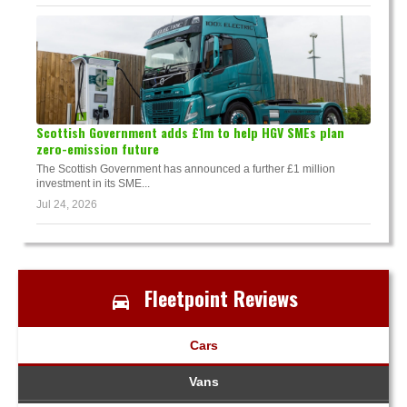
Scottish Government adds £1m to help HGV SMEs plan
zero-emission future
The Scottish Government has announced a further £1 million
investment in its SME...
Jul 24, 2026
Fleetpoint Reviews
Cars
Vans