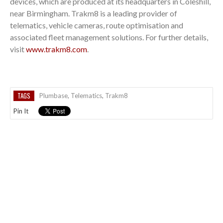
devices, which are produced at its headquarters in Coleshill,
near Birmingham. Trakm8 is a leading provider of
telematics, vehicle cameras, route optimisation and
associated fleet management solutions. For further details,
visit
www.trakm8.com
.
TAGS
Plumbase
,
Telematics
,
Trakm8
Pin It