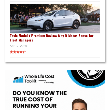
Tesla Model Y Premium Review: Why It Makes Sense for
Fleet Managers
Apr 17, 2026