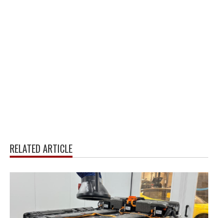
RELATED ARTICLE