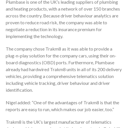
Plumbase is one of the UK’s leading suppliers of plumbing
and heating products, with a network of over 150 branches
across the country. Because driver behaviour analytics are
proven to reduce road risk, the company was able to
negotiate a reduction in its insurance premium for
implementing the technology.
The company chose Trakm8 as it was able to provide a
plug-n-play solution for the company cars, using their on-
board diagnostics (OBD) ports. Furthermore, Plumbase
already had hardwired Trakm8 units in all of its 200 delivery
vehicles, providing a comprehensive telematics solution
including vehicle tracking, driver behaviour and driver
identification.
Nigel added: “One of the advantages of Trakm8 is that the
reports are easy to run, which makes our job easier, too.”
Trakm8 is the UK’s largest manufacturer of telematics