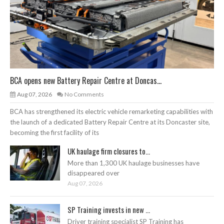
BCA opens new Battery Repair Centre at Doncas...
Aug 07, 2026
No Comments
BCA has strengthened its electric vehicle remarketing capabilities with
the launch of a dedicated Battery Repair Centre at its Doncaster site,
becoming the first facility of its
UK haulage firm closures to...
More than 1,300 UK haulage businesses have
disappeared over
Aug 07, 2026
SP Training invests in new ...
Driver training specialist SP Training has