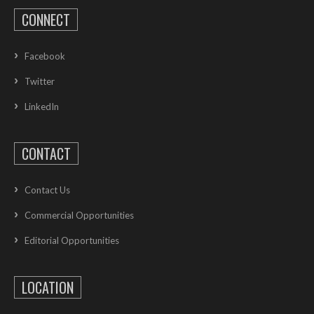
CONNECT
Facebook
Twitter
LinkedIn
CONTACT
Contact Us
Commercial Opportunities
Editorial Opportunities
LOCATION