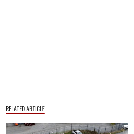
RELATED ARTICLE