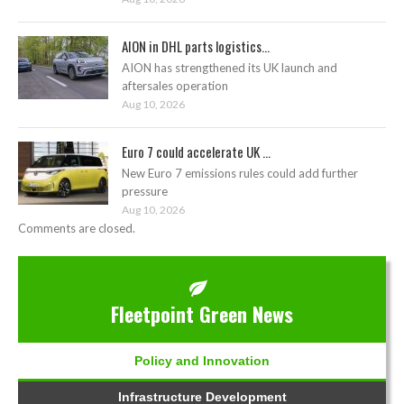
AION in DHL parts logistics...
AION has strengthened its UK launch and
aftersales operation
Aug 10, 2026
Euro 7 could accelerate UK ...
New Euro 7 emissions rules could add further
pressure
Aug 10, 2026
Comments are closed.
Fleetpoint Green News
Policy and Innovation
Infrastructure Development