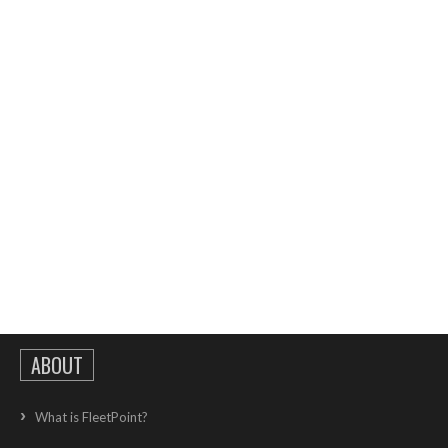
ABOUT
What is FleetPoint?