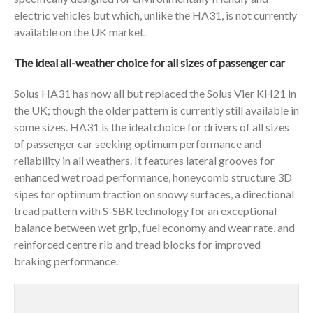
electric vehicles but which, unlike the HA31, is not currently
available on the UK market.
The ideal all-weather choice for all sizes of passenger car
Solus HA31 has now all but replaced the Solus Vier KH21 in
the UK; though the older pattern is currently still available in
some sizes. HA31 is the ideal choice for drivers of all sizes
of passenger car seeking optimum performance and
reliability in all weathers. It features lateral grooves for
enhanced wet road performance, honeycomb structure 3D
sipes for optimum traction on snowy surfaces, a directional
tread pattern with S-SBR technology for an exceptional
balance between wet grip, fuel economy and wear rate, and
reinforced centre rib and tread blocks for improved
braking performance.