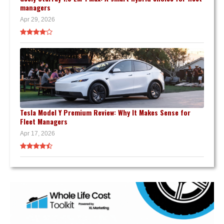
managers
Apr 29, 2026
Tesla Model Y Premium Review: Why It Makes Sense for
Fleet Managers
Apr 17, 2026