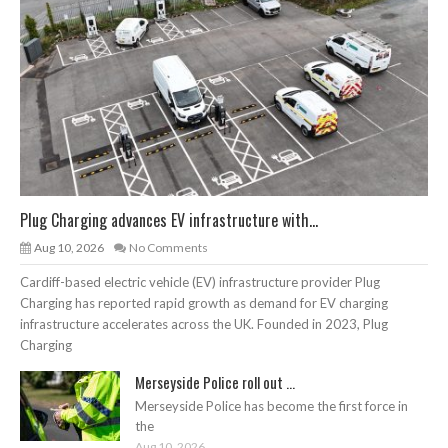
Plug Charging advances EV infrastructure with...
Aug 10, 2026
No Comments
Cardiff-based electric vehicle (EV) infrastructure provider Plug
Charging has reported rapid growth as demand for EV charging
infrastructure accelerates across the UK. Founded in 2023, Plug
Charging
Merseyside Police roll out ...
Merseyside Police has become the first force in
the
Aug 10, 2026