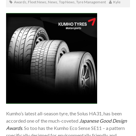
Awards
,
Fleet News
,
News
,
Top News
,
Tyre Management
Kyle
Kumho’s latest all-season tyre, the Solus HA31, has been
accorded one of the much-coveted
Japanese Good Design
Awards
. So too has the Kumho Eco Sense SE11 – a pattern
specifically designed for environmentally friendly and