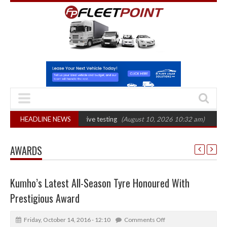
 evidential drink-drive testing
HEADLINE NEWS
(August 10, 2026 10:32 am)
Euro 7 could 
AWARDS
Kumho’s Latest All-Season Tyre Honoured With
Prestigious Award
Friday, October 14, 2016 - 12:10
Comments Off