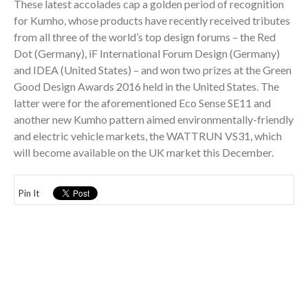
These latest accolades cap a golden period of recognition
for Kumho, whose products have recently received tributes
from all three of the world’s top design forums – the Red
Dot (Germany), iF International Forum Design (Germany)
and IDEA (United States) – and won two prizes at the Green
Good Design Awards 2016 held in the United States. The
latter were for the aforementioned Eco Sense SE11 and
another new Kumho pattern aimed environmentally-friendly
and electric vehicle markets, the WATTRUN VS31, which
will become available on the UK market this December.
Pin It