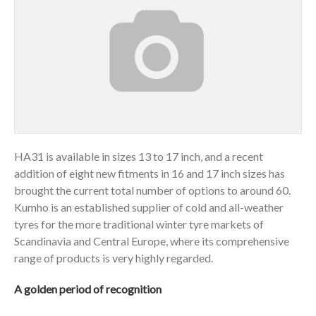
HA31 is available in sizes 13 to 17 inch, and a recent
addition of eight new fitments in 16 and 17 inch sizes has
brought the current total number of options to around 60.
Kumho is an established supplier of cold and all-weather
tyres for the more traditional winter tyre markets of
Scandinavia and Central Europe, where its comprehensive
range of products is very highly regarded.
A golden period of recognition