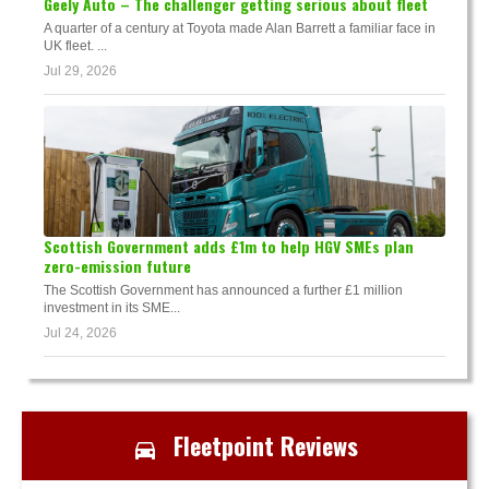
Geely Auto – The challenger getting serious about fleet
A quarter of a century at Toyota made Alan Barrett a familiar face in
UK fleet. ...
Jul 29, 2026
Scottish Government adds £1m to help HGV SMEs plan
zero-emission future
The Scottish Government has announced a further £1 million
investment in its SME...
Jul 24, 2026
Fleetpoint Reviews