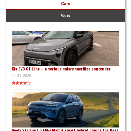
Cars
Vans
Kia EV3 GT-Line – a serious salary sacrifice contender
Jul 31, 2026
Geely Starray 1.5 EM-i Max: A smart hybrid choice for fleet