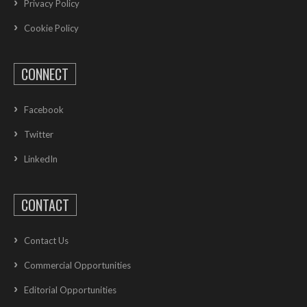
Privacy Policy
Cookie Policy
CONNECT
Facebook
Twitter
LinkedIn
CONTACT
Contact Us
Commercial Opportunities
Editorial Opportunities