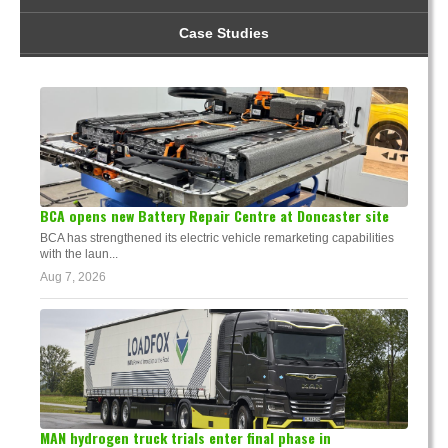
Case Studies
BCA opens new Battery Repair Centre at Doncaster site
BCA has strengthened its electric vehicle remarketing capabilities
with the laun...
Aug 7, 2026
MAN hydrogen truck trials enter final phase in