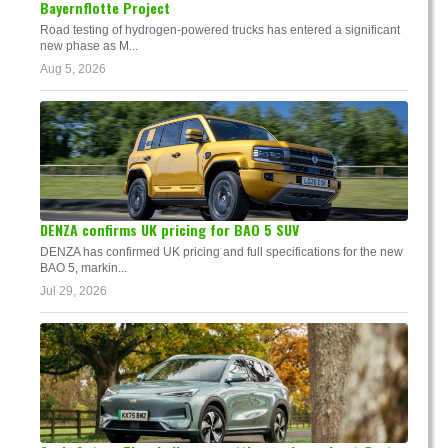
Bayernflotte Project
Road testing of hydrogen-powered trucks has entered a significant
new phase as M...
Aug 5, 2026
DENZA confirms UK pricing for BAO 5 SUV
DENZA has confirmed UK pricing and full specifications for the new
BAO 5, markin...
Jul 29, 2026