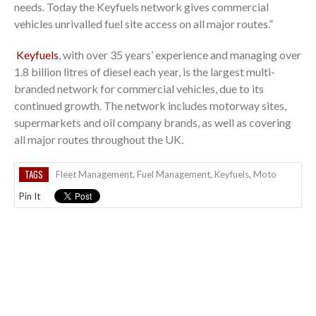
needs. Today the Keyfuels network gives commercial
vehicles unrivalled fuel site access on all major routes.”
Keyfuels
, with over 35 years’​ experience and managing over
1.8 billion litres of diesel each year, is the largest multi-
branded network for commercial vehicles, due to its
continued growth. The network includes motorway sites,
supermarkets and oil company brands, as well as covering
all major routes throughout the UK.
TAGS
Fleet Management
,
Fuel Management
,
Keyfuels
,
Moto
Pin It