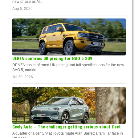
new phase as M...
Aug 5, 2026
DENZA confirms UK pricing for BAO 5 SUV
DENZA has confirmed UK pricing and full specifications for the new
BAO 5, markin...
Jul 29, 2026
Geely Auto – The challenger getting serious about fleet
A quarter of a century at Toyota made Alan Barrett a familiar face in