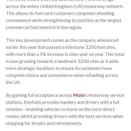
across the entire United Kingdom (UK) motorway network.
This allows its fuel card customers complete refuelling
convenience while strengthening its position as the largest
commercial fuel network in the region.
This key development comes as the company announced
earlier this year that passed a milestone 3,250 fuel sites,
with more than a 5% increase in sites year on year. This total
is now growing towards a landmark 3,500 sites as it adds
more strategic locations to ensure its customers have
complete choice and convenience when refuelling across
the UK.
By gaining full acceptance across
Moto
’s motorway service
stations, Keyfuels provides hauliers and drivers with a full
solution – enabling vehicles to move on the most direct
routes, whilst providing drivers with the best services when
stopping for breaks and refreshments.