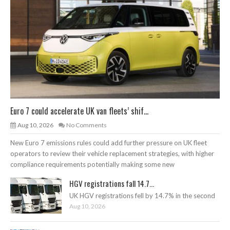
Euro 7 could accelerate UK van fleets’ shif...
Aug 10, 2026
No Comments
New Euro 7 emissions rules could add further pressure on UK fleet
operators to review their vehicle replacement strategies, with higher
compliance requirements potentially making some new
HGV registrations fall 14.7...
UK HGV registrations fell by 14.7% in the second
Aug 10, 2026