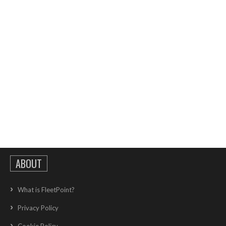
ABOUT
What is FleetPoint?
Privacy Policy