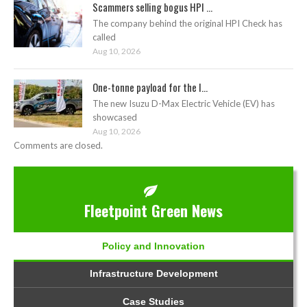
Scammers selling bogus HPI ...
The company behind the original HPI Check has
called
Aug 10, 2026
One-tonne payload for the I...
The new Isuzu D-Max Electric Vehicle (EV) has
showcased
Aug 10, 2026
Comments are closed.
Fleetpoint Green News
Policy and Innovation
Infrastructure Development
Case Studies