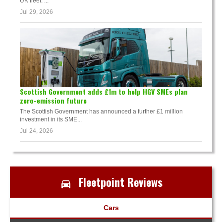
UK fleet. ...
Jul 29, 2026
Scottish Government adds £1m to help HGV SMEs plan
zero-emission future
The Scottish Government has announced a further £1 million
investment in its SME...
Jul 24, 2026
Fleetpoint Reviews
Cars