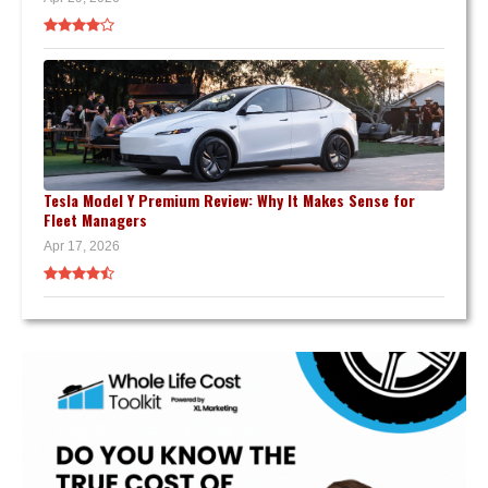
Tesla Model Y Premium Review: Why It Makes Sense for
Fleet Managers
Apr 17, 2026