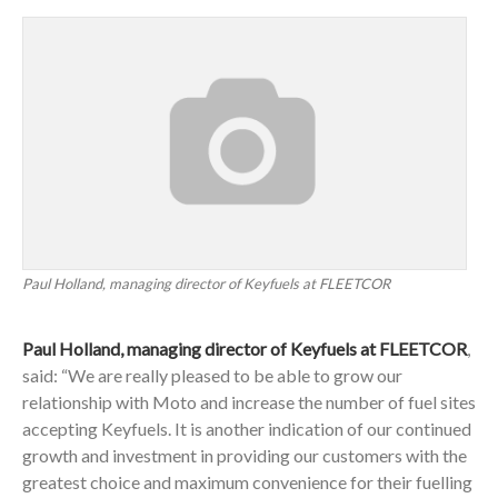
Paul Holland, managing director of Keyfuels at FLEETCOR
Paul Holland, managing director of Keyfuels at FLEETCOR
,
said: “We are really pleased to be able to grow our
relationship with Moto and increase the number of fuel sites
accepting Keyfuels. It is another indication of our continued
growth and investment in providing our customers with the
greatest choice and maximum convenience for their fuelling