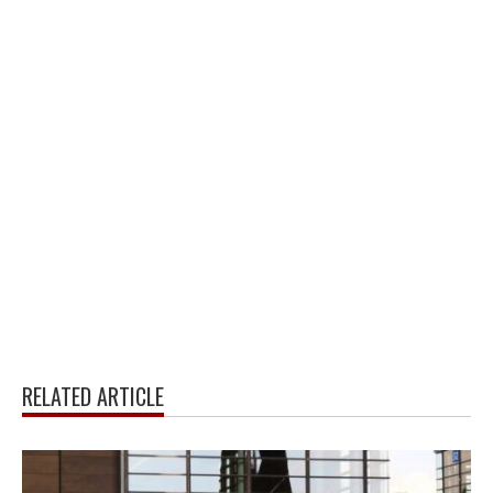
RELATED ARTICLE