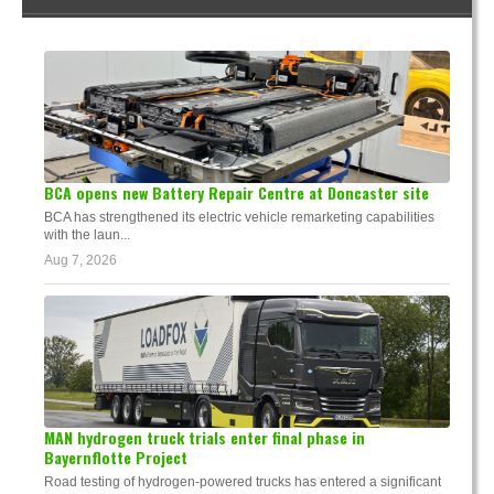
BCA opens new Battery Repair Centre at Doncaster site
BCA has strengthened its electric vehicle remarketing capabilities
with the laun...
Aug 7, 2026
MAN hydrogen truck trials enter final phase in
Bayernflotte Project
Road testing of hydrogen-powered trucks has entered a significant