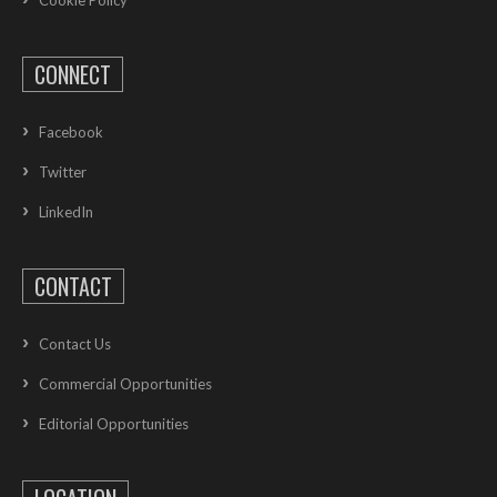
Cookie Policy
CONNECT
Facebook
Twitter
LinkedIn
CONTACT
Contact Us
Commercial Opportunities
Editorial Opportunities