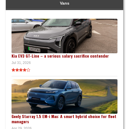
Vans
Kia EV3 GT-Line – a serious salary sacrifice contender
Jul 31, 2026
Geely Starray 1.5 EM-i Max: A smart hybrid choice for fleet
managers
Apr 29, 2026