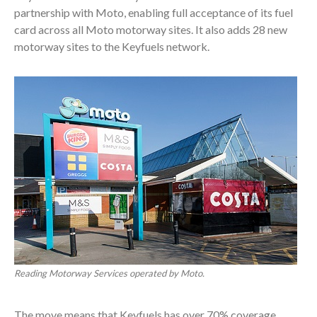
partnership with Moto, enabling full acceptance of its fuel
card across all Moto motorway sites. It also adds 28 new
motorway sites to the Keyfuels network.
Reading Motorway Services operated by Moto.
The move means that Keyfuels has over 70% coverage