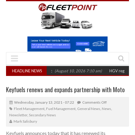
ets’ shift to electric
HEADLINE NEWS
(August 10, 2026 7:10 am)
HGV registrations fall 
Keyfuels renews and expands partnership with Moto
Wednesday, January 13, 2021 - 07:22
Comments Off
Fleet Management
,
Fuel Management
,
General News
,
News
,
Newsletter
,
Secondary News
Mark Salisbury
Keyfuels announces today that it has renewed its