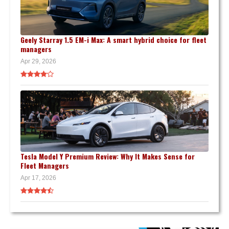
Geely Starray 1.5 EM-i Max: A smart hybrid choice for fleet
managers
Apr 29, 2026
Tesla Model Y Premium Review: Why It Makes Sense for
Fleet Managers
Apr 17, 2026