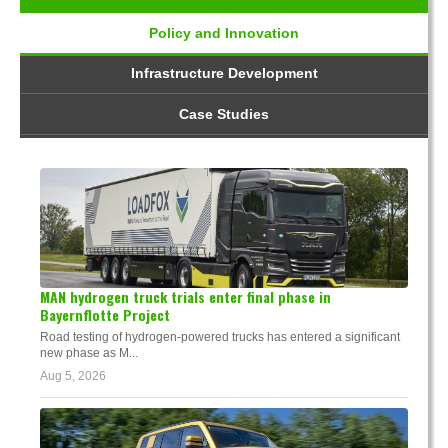
Policy and Innovation
Infrastructure Development
Case Studies
MAN hydrogen truck trials enter final phase in
Bayernflotte Project
Road testing of hydrogen-powered trucks has entered a significant
new phase as M...
Aug 5, 2026