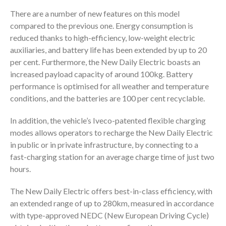
There are a number of new features on this model
compared to the previous one. Energy consumption is
reduced thanks to high-efficiency, low-weight electric
auxiliaries, and battery life has been extended by up to 20
per cent. Furthermore, the New Daily Electric boasts an
increased payload capacity of around 100kg. Battery
performance is optimised for all weather and temperature
conditions, and the batteries are 100 per cent recyclable.
In addition, the vehicle’s Iveco-patented flexible charging
modes allows operators to recharge the New Daily Electric
in public or in private infrastructure, by connecting to a
fast-charging station for an average charge time of just two
hours.
The New Daily Electric offers best-in-class efficiency, with
an extended range of up to 280km, measured in accordance
with type-approved NEDC (New European Driving Cycle)