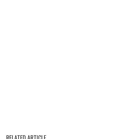
RELATED ARTICLE