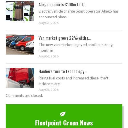
Allego commits €100m to t...
Electric vehicle charge point operator Allego has
announced plans
Aug 06, 2026
Van market grows 22% with r...
The new van market enjoyed another strong
month in
Aug 06, 2026
Hauliers turn to technology...
Rising fuel costs and increased diesel theft
incidents are
Aug 05, 2026
Comments are closed.
Fleetpoint Green News