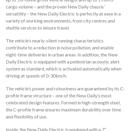
cargo volume – and the proven New Daily chassis’
versatility – the New Daily Electric is perfectly at ease in a
variety of working environments, from city centres and
shuttle services to leisure travel.
The vehicle’s nearly-silent running characteristics
contribute to a reduction in noise pollution, and enable
night-time deliveries in urban areas. In addition, the New
Daily Electric is equipped with a pedestrian acoustic alert
system as standard, which is activated automatically when
driving at speeds of 0-30km/h.
The vehicle’s power and robustness are guaranteed by its C-
profile frame structure – one of the New Daily’s most
celebrated design features. Formed in high-strength steel,
the C-profile frame ensures maximum durability over time
and flexibility of use.
Inside, the New Daily Electric is equipped with a 7’’