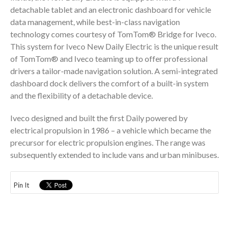
detachable tablet and an electronic dashboard for vehicle
data management, while best-in-class navigation
technology comes courtesy of TomTom® Bridge for Iveco.
This system for Iveco New Daily Electric is the unique result
of TomTom® and Iveco teaming up to offer professional
drivers a tailor-made navigation solution. A semi-integrated
dashboard dock delivers the comfort of a built-in system
and the flexibility of a detachable device.
Iveco designed and built the first Daily powered by
electrical propulsion in 1986 – a vehicle which became the
precursor for electric propulsion engines. The range was
subsequently extended to include vans and urban minibuses.
Pin It