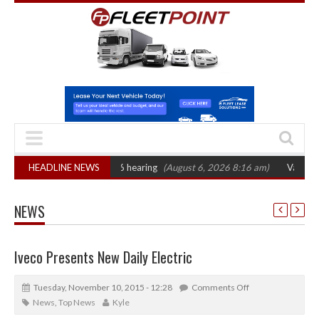
AT sets October 2026 hearing
HEADLINE NEWS
(August 6, 2026 8:16 am)
Van market grow
NEWS
Iveco Presents New Daily Electric
Tuesday, November 10, 2015 - 12:28
Comments Off
News
,
Top News
Kyle