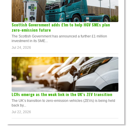
Scottish Government adds £1m to help HGV SMEs plan
zero-emission future
The Scottish Government has announced a further £1 million
investment in its SME...
Jul 24, 2026
LCVs emerge as the weak link in the UK’s ZEV transition
The UK’s transition to zero-emission vehicles (ZEVs) is being held
back by...
Jul 22, 2026