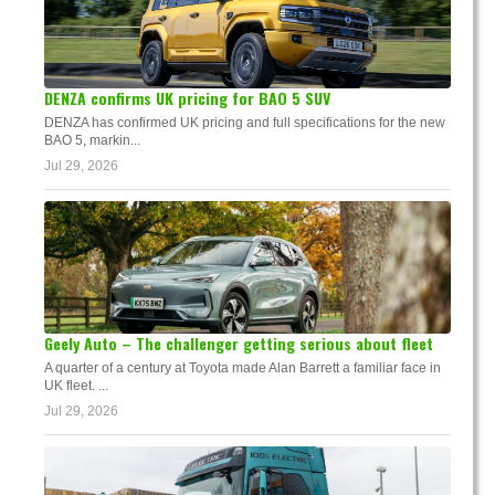
DENZA confirms UK pricing for BAO 5 SUV
DENZA has confirmed UK pricing and full specifications for the new
BAO 5, markin...
Jul 29, 2026
Geely Auto – The challenger getting serious about fleet
A quarter of a century at Toyota made Alan Barrett a familiar face in
UK fleet. ...
Jul 29, 2026