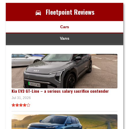
Fleetpoint Reviews
Cars
Vans
Kia EV3 GT-Line – a serious salary sacrifice contender
Jul 31, 2026