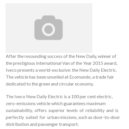
After the resounding success of the New Daily, winner of
the prestigious International Van of the Year 2015 award,
Iveco presents a world-exclusive: the New Daily Electric.
The vehicle has been unveiled at Ecomondo, a trade fair
dedicated to the green and circular economy.
The Iveco New Daily Electric is a 100 per cent electric,
zero-emissions vehicle which guarantees maximum
sustainability, offers superior levels of reliability and is
perfectly suited for urban missions, such as door-to-door
distribution and passenger transport.