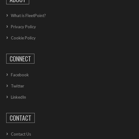
What is FleetPoint?
Privacy Policy
Cookie Policy
CONNECT
Facebook
Twitter
LinkedIn
CONTACT
Contact Us