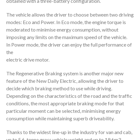
obtained with a three-battery configuration.
The vehicle allows the driver to choose between two driving
modes: Eco and Power. In Eco mode, the engine torque is
moderated to minimise energy consumption, without
imposing any limits on the maximum speed of the vehicle.
In Power mode, the driver can enjoy the full performance of
the
electric drive motor.
The Regenerative Braking system is another major new
feature of the New Daily Electric, allowing the driver to
decide which braking method to use while driving.
Depending on the characteristics of the road and the traffic
conditions, the most appropriate braking mode for that
particular moment can be selected, minimising energy
consumption while maintaining superb driveability.
Thanks to the widest line-up in the industry for van and cab,
up to 5.6-tonne gross vehicle weight and up to 19.6m3