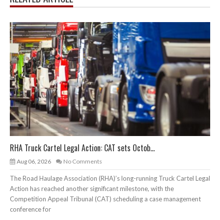
RHA Truck Cartel Legal Action: CAT sets Octob...
Aug 06, 2026
No Comments
The Road Haulage Association (RHA)’s long-running Truck Cartel Legal
Action has reached another significant milestone, with the
Competition Appeal Tribunal (CAT) scheduling a case management
conference for