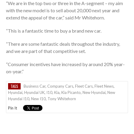
“We are in the top two or three in the A-segment – my aim
with the new model is to sell about 20,000 next year and
extend the appeal of the car,” said Mr Whitehorn.
“This is a fantastic time to buy a brand new car.
“There are some fantastic deals throughout the industry,
and we are part of that competitive set.
“Consumer incentives have increased by around 20% year-
on-year.”
TAGS
Business Car
,
Company Cars
,
Fleet Cars
,
Fleet News
,
Hyundai
,
Hyundai UK
,
I10
,
Kia
,
Kia Picanto
,
New Hyundai
,
New
Hyundai I10
,
New I10
,
Tony Whitehorn
Pin It