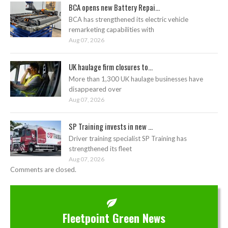
BCA opens new Battery Repai...
BCA has strengthened its electric vehicle
remarketing capabilities with
Aug 07, 2026
UK haulage firm closures to...
More than 1,300 UK haulage businesses have
disappeared over
Aug 07, 2026
SP Training invests in new ...
Driver training specialist SP Training has
strengthened its fleet
Aug 07, 2026
Comments are closed.
Fleetpoint Green News