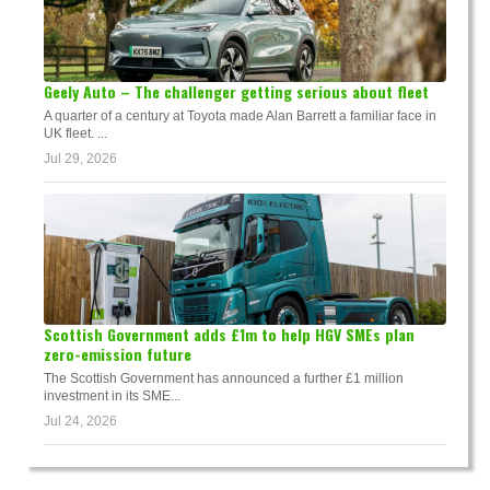
Geely Auto – The challenger getting serious about fleet
A quarter of a century at Toyota made Alan Barrett a familiar face in
UK fleet. ...
Jul 29, 2026
Scottish Government adds £1m to help HGV SMEs plan
zero-emission future
The Scottish Government has announced a further £1 million
investment in its SME...
Jul 24, 2026