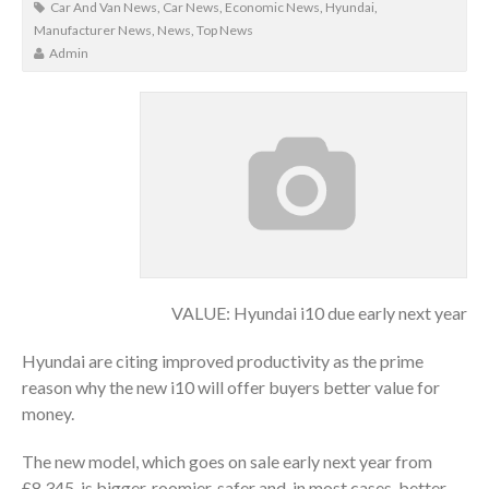
Car And Van News
,
Car News
,
Economic News
,
Hyundai
,
Manufacturer News
,
News
,
Top News
Admin
VALUE: Hyundai i10 due early next year
Hyundai are citing improved productivity as the prime
reason why the new i10 will offer buyers better value for
money.
The new model, which goes on sale early next year from
£8,345, is bigger, roomier, safer and, in most cases, better