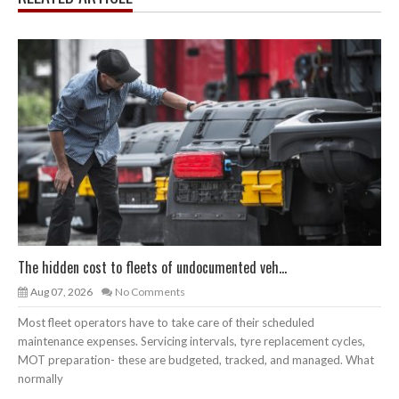
The hidden cost to fleets of undocumented veh...
Aug 07, 2026
No Comments
Most fleet operators have to take care of their scheduled
maintenance expenses. Servicing intervals, tyre replacement cycles,
MOT preparation- these are budgeted, tracked, and managed. What
normally