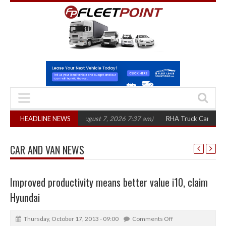
300 in three years
HEADLINE NEWS
(August 7, 2026 7:37 am)
RHA Truck Cartel Legal Acti
CAR AND VAN NEWS
Improved productivity means better value i10, claim
Hyundai
Thursday, October 17, 2013 - 09:00
Comments Off