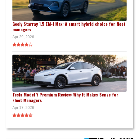
Geely Starray 1.5 EM-i Max: A smart hybrid choice for fleet
managers
Apr 29, 2026
Tesla Model Y Premium Review: Why It Makes Sense for
Fleet Managers
Apr 17, 2026