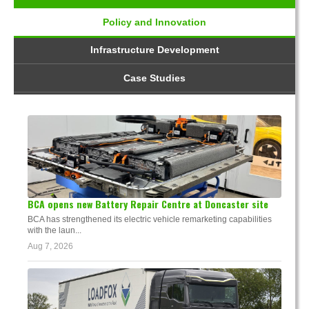
Policy and Innovation
Infrastructure Development
Case Studies
BCA opens new Battery Repair Centre at Doncaster site
BCA has strengthened its electric vehicle remarketing capabilities
with the laun...
Aug 7, 2026