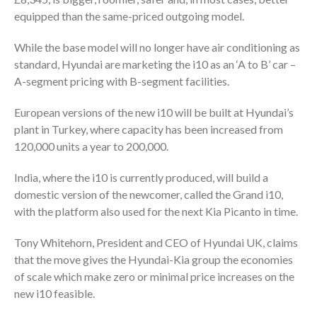
equipped than the same-priced outgoing model.
While the base model will no longer have air conditioning as
standard, Hyundai are marketing the i10 as an ‘A to B’ car –
A-segment pricing with B-segment facilities.
European versions of the new i10 will be built at Hyundai’s
plant in Turkey, where capacity has been increased from
120,000 units a year to 200,000.
India, where the i10 is currently produced, will build a
domestic version of the newcomer, called the Grand i10,
with the platform also used for the next Kia Picanto in time.
Tony Whitehorn, President and CEO of Hyundai UK, claims
that the move gives the Hyundai-Kia group the economies
of scale which make zero or minimal price increases on the
new i10 feasible.