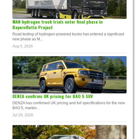
MAN hydrogen truck trials enter final phase in
Bayernflotte Project
Road testing of hydrogen-powered trucks has entered a significant
new phase as M...
Aug 5, 2026
DENZA confirms UK pricing for BAO 5 SUV
DENZA has confirmed UK pricing and full specifications for the new
BAO 5, markin...
Jul 29, 2026