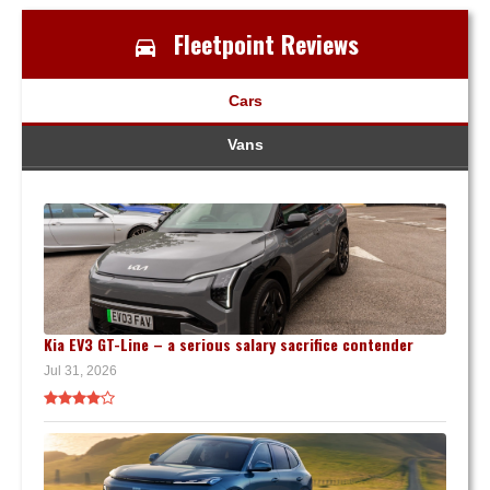
Fleetpoint Reviews
Cars
Vans
Kia EV3 GT-Line – a serious salary sacrifice contender
Jul 31, 2026