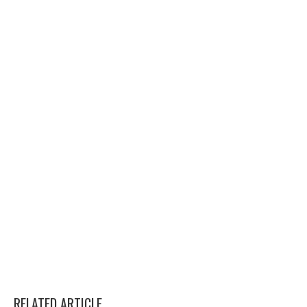
RELATED ARTICLE