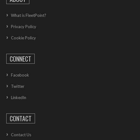
What is FleetPoint?
Privacy Policy
Cookie Policy
CONNECT
Facebook
Twitter
LinkedIn
CONTACT
Contact Us