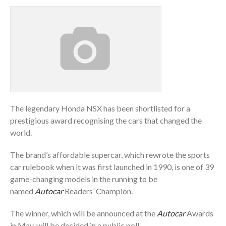
The legendary Honda NSX has been shortlisted for a
prestigious award recognising the cars that changed the
world.
The brand’s affordable supercar, which rewrote the sports
car rulebook when it was first launched in 1990, is one of 39
game-changing models in the running to be
named
Autocar
Readers’ Champion.
The winner, which will be announced at the
Autocar
Awards
in May, will be decided in a public poll.