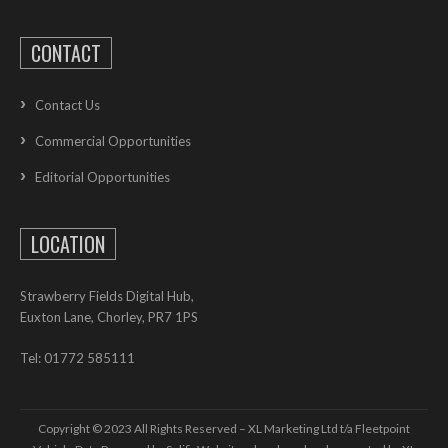
CONTACT
Contact Us
Commercial Opportunities
Editorial Opportunities
LOCATION
Strawberry Fields Digital Hub,
Euxton Lane, Chorley, PR7 1PS
Tel: 01772 585111
Copyright © 2023 All Rights Reserved – XL Marketing Ltd t/a Fleetpoint