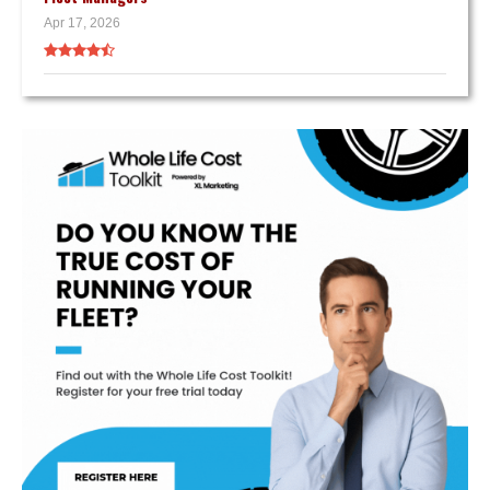
Apr 17, 2026