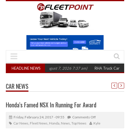
00 in three years
HEADLINE NEWS
(August 7, 2026 7:37 am)
RHA Truck Cartel Legal Acti
CAR NEWS
Honda’s Famed NSX In Running For Award
Friday, February 24, 2017 - 09:55
Comments Off
Car News
,
Fleet News
,
Honda
,
News
,
Top News
Kyle