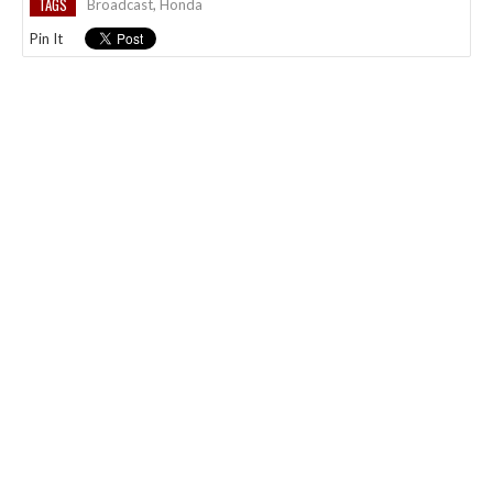
TAGS
Broadcast
,
Honda
Pin It