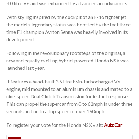
3.0 litre V6 and was enhanced by advanced aerodynamics.
With styling inspired by the cockpit of an F-16 fighter jet,
the model’s legendary status was boosted by the fact three-
time F1 champion Ayrton Senna was heavily involved in its
development.
Following in the revolutionary footsteps of the original, a
new and equally exciting hybrid-powered Honda NSX was
launched last year.
It features a hand-built 3.5 litre twin-turbocharged V6
engine, mid mounted to an aluminium chassis and mated to a
nine-speed Dual Clutch Transmission for instant response.
This can propel the supercar from 0 to 62mph in under three
seconds and on to a top speed of over 190mph.
To register your vote for the Honda NSX visit:
AutoCar