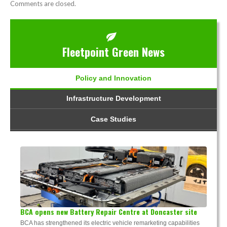
Comments are closed.
Fleetpoint Green News
Policy and Innovation
Infrastructure Development
Case Studies
BCA opens new Battery Repair Centre at Doncaster site
BCA has strengthened its electric vehicle remarketing capabilities