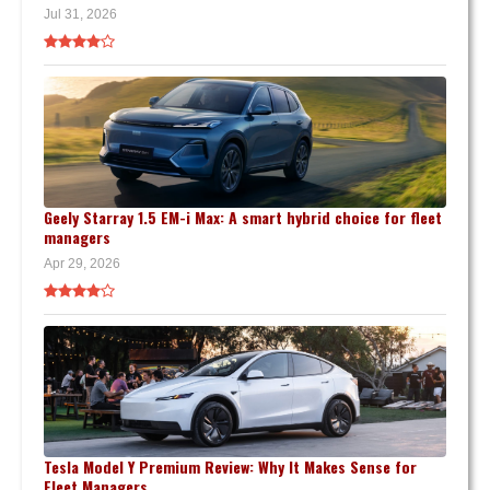
Jul 31, 2026
Geely Starray 1.5 EM-i Max: A smart hybrid choice for fleet
managers
Apr 29, 2026
Tesla Model Y Premium Review: Why It Makes Sense for
Fleet Managers