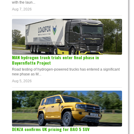
with the laun...
Aug 7, 2026
MAN hydrogen truck trials enter final phase in
Bayernflotte Project
Road testing of hydrogen-powered trucks has entered a significant
new phase as M...
Aug 5, 2026
DENZA confirms UK pricing for BAO 5 SUV