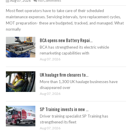
Aug 07, 2026
No Comments
Most fleet operators have to take care of their scheduled
maintenance expenses. Servicing intervals, tyre replacement cycles,
MOT preparation- these are budgeted, tracked, and managed. What
normally
BCA opens new Battery Repai...
BCA has strengthened its electric vehicle
remarketing capabilities with
Aug 07, 2026
UK haulage firm closures to...
More than 1,300 UK haulage businesses have
disappeared over
Aug 07, 2026
SP Training invests in new ...
Driver training specialist SP Training has
strengthened its fleet
Aug 07, 2026