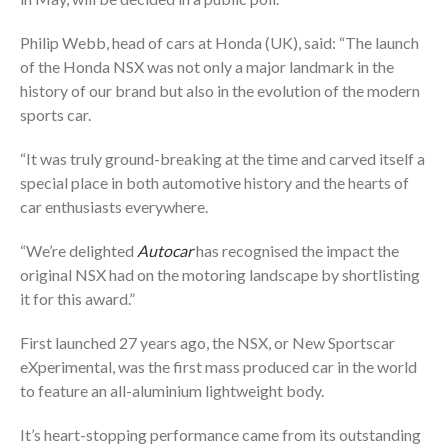
Philip Webb, head of cars at Honda (UK), said: “The launch
of the Honda NSX was not only a major landmark in the
history of our brand but also in the evolution of the modern
sports car.
“It was truly ground-breaking at the time and carved itself a
special place in both automotive history and the hearts of
car enthusiasts everywhere.
“We’re delighted
Autocar
has recognised the impact the
original NSX had on the motoring landscape by shortlisting
it for this award.”
First launched 27 years ago, the NSX, or New Sportscar
eXperimental, was the first mass produced car in the world
to feature an all-aluminium lightweight body.
It’s heart-stopping performance came from its outstanding