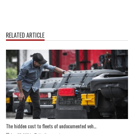
RELATED ARTICLE
The hidden cost to fleets of undocumented veh...