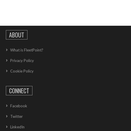
ABOUT
What is FleetPoint?
Privacy Policy
Cookie Policy
CONNECT
Facebook
Twitter
LinkedIn