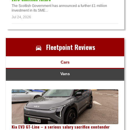
The Scottish Government has announced a further £1 million
investment in its SME...
Jul 24, 2026
Fleetpoint Reviews
Cars
Vans
Kia EV3 GT-Line – a serious salary sacrifice contender