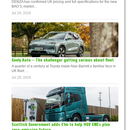
DENZA has confirmed UK pricing and full specifications for the new
BAO 5, markin...
Jul 29, 2026
Geely Auto – The challenger getting serious about fleet
A quarter of a century at Toyota made Alan Barrett a familiar face in
UK fleet. ...
Jul 29, 2026
Scottish Government adds £1m to help HGV SMEs plan
zero-emission future