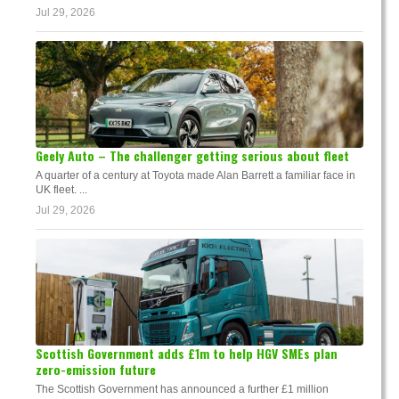
Jul 29, 2026
Geely Auto – The challenger getting serious about fleet
A quarter of a century at Toyota made Alan Barrett a familiar face in
UK fleet. ...
Jul 29, 2026
Scottish Government adds £1m to help HGV SMEs plan
zero-emission future
The Scottish Government has announced a further £1 million