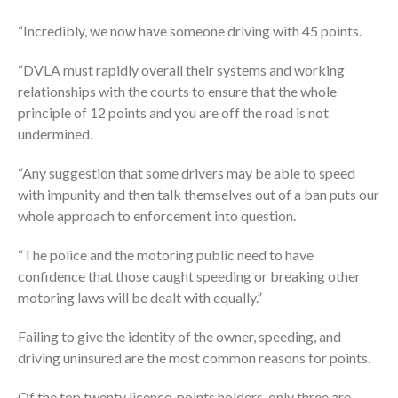
“Incredibly, we now have someone driving with 45 points.
“DVLA must rapidly overall their systems and working
relationships with the courts to ensure that the whole
principle of 12 points and you are off the road is not
undermined.
“Any suggestion that some drivers may be able to speed
with impunity and then talk themselves out of a ban puts our
whole approach to enforcement into question.
“The police and the motoring public need to have
confidence that those caught speeding or breaking other
motoring laws will be dealt with equally.”
Failing to give the identity of the owner, speeding, and
driving uninsured are the most common reasons for points.
Of the top twenty licence-points holders, only three are