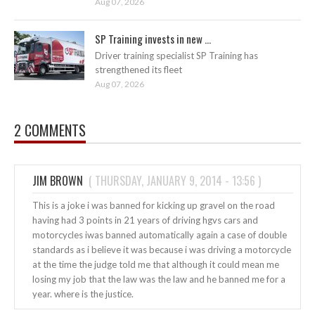
Aug 07, 2026
SP Training invests in new ...
Driver training specialist SP Training has
strengthened its fleet
Aug 07, 2026
2 COMMENTS
JIM BROWN
(
THURSDAY, JANUARY 9, 2014 - 13:56
)
This is a joke i was banned for kicking up gravel on the road
having had 3 points in 21 years of driving hgvs cars and
motorcycles iwas banned automatically again a case of double
standards as i believe it was because i was driving a motorcycle
at the time the judge told me that although it could mean me
losing my job that the law was the law and he banned me for a
year. where is the justice.