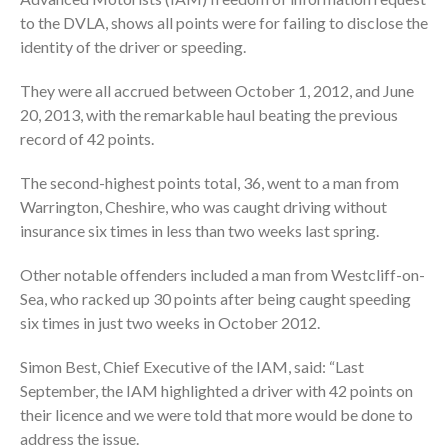
to the DVLA, shows all points were for failing to disclose the
identity of the driver or speeding.
They were all accrued between October 1, 2012, and June
20, 2013, with the remarkable haul beating the previous
record of 42 points.
The second-highest points total, 36, went to a man from
Warrington, Cheshire, who was caught driving without
insurance six times in less than two weeks last spring.
Other notable offenders included a man from Westcliff-on-
Sea, who racked up 30 points after being caught speeding
six times in just two weeks in October 2012.
Simon Best, Chief Executive of the IAM, said: “Last
September, the IAM highlighted a driver with 42 points on
their licence and we were told that more would be done to
address the issue.