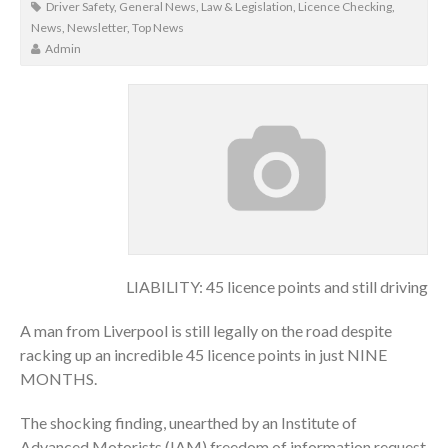
Driver Safety
,
General News
,
Law & Legislation
,
Licence Checking
,
News
,
Newsletter
,
Top News
Admin
LIABILITY: 45 licence points and still driving
A man from Liverpool is still legally on the road despite
racking up an incredible 45 licence points in just NINE
MONTHS.
The shocking finding, unearthed by an Institute of
Advanced Motorists (IAM) freedom of information request