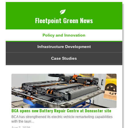
Fleetpoint Green News
Policy and Innovation
Infrastructure Development
Case Studies
BCA opens new Battery Repair Centre at Doncaster site
BCA has strengthened its electric vehicle remarketing capabilities
with the laun...
Aug 7, 2026