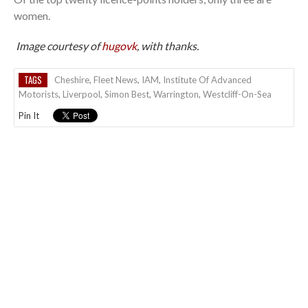
women.
Image courtesy of
hugovk
, with thanks.
TAGS
Cheshire
,
Fleet News
,
IAM
,
Institute Of Advanced
Motorists
,
Liverpool
,
Simon Best
,
Warrington
,
Westcliff-On-Sea
Pin It