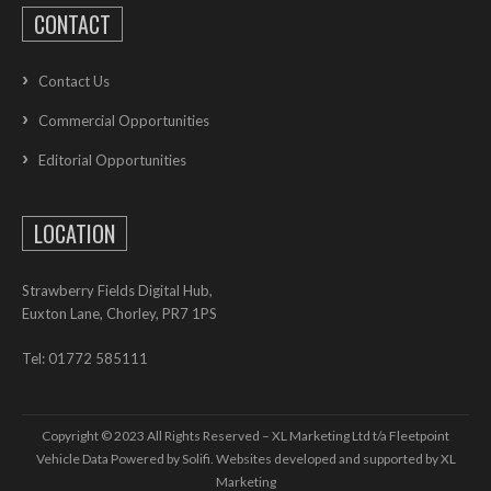
CONTACT
Contact Us
Commercial Opportunities
Editorial Opportunities
LOCATION
Strawberry Fields Digital Hub,
Euxton Lane, Chorley, PR7 1PS
Tel: 01772 585111
Copyright © 2023 All Rights Reserved – XL Marketing Ltd t/a Fleetpoint
Vehicle Data Powered by Solifi. Websites developed and supported by
XL
Marketing