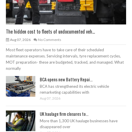
The hidden cost to fleets of undocumented veh...
Aug 07, 2026
No Comments
Most fleet operators have to take care of their scheduled
maintenance expenses. Servicing intervals, tyre replacement cycles,
MOT preparation- these are budgeted, tracked, and managed. What
normally
BCA opens new Battery Repai...
BCA has strengthened its electric vehicle
remarketing capabilities with
Aug 07, 2026
UK haulage firm closures to...
More than 1,300 UK haulage businesses have
disappeared over