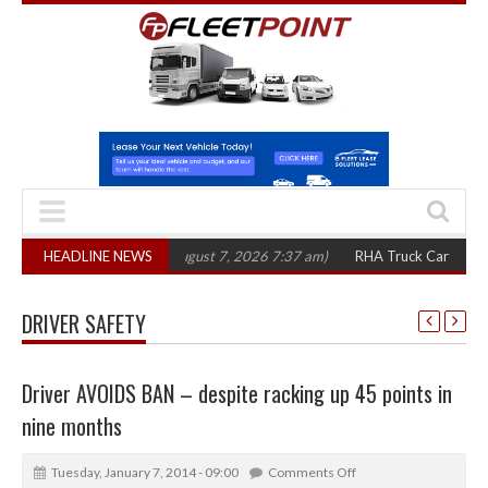
0 in three years
HEADLINE NEWS
(August 7, 2026 7:37 am)
RHA Truck Cartel Legal Actio
DRIVER SAFETY
Driver AVOIDS BAN – despite racking up 45 points in
nine months
Tuesday, January 7, 2014 - 09:00
Comments Off