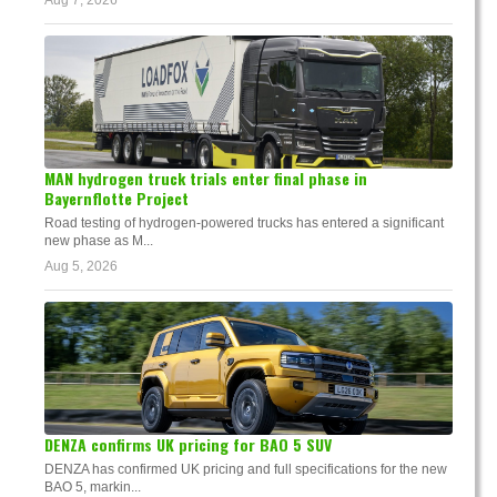
MAN hydrogen truck trials enter final phase in
Bayernflotte Project
Road testing of hydrogen-powered trucks has entered a significant
new phase as M...
Aug 5, 2026
DENZA confirms UK pricing for BAO 5 SUV
DENZA has confirmed UK pricing and full specifications for the new
BAO 5, markin...