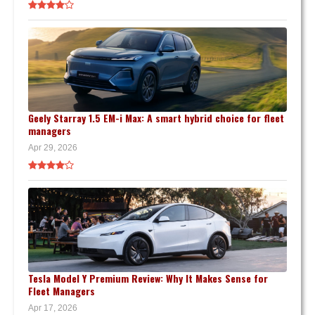
Geely Starray 1.5 EM-i Max: A smart hybrid choice for fleet
managers
Apr 29, 2026
Tesla Model Y Premium Review: Why It Makes Sense for
Fleet Managers
Apr 17, 2026