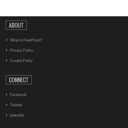
ABOUT
What is FleetPoint?
Privacy Policy
Cookie Policy
CONNECT
Facebook
Twitter
LinkedIn