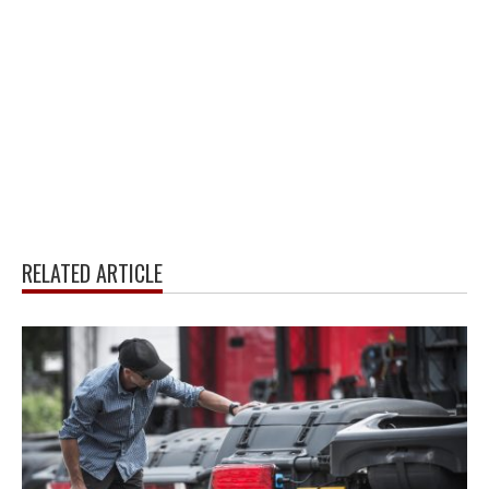
RELATED ARTICLE