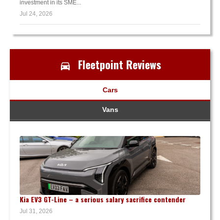
investment in its SME...
Jul 24, 2026
Fleetpoint Reviews
Cars
Vans
Kia EV3 GT-Line – a serious salary sacrifice contender
Jul 31, 2026