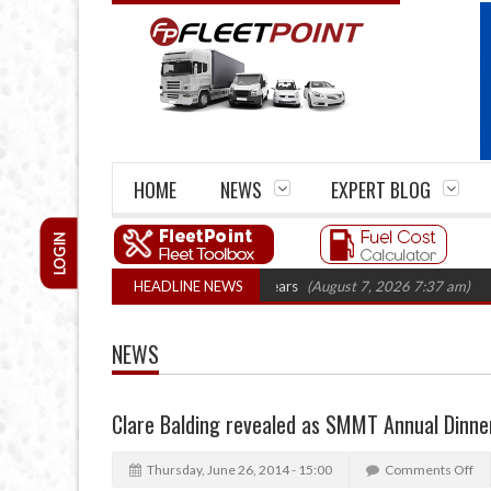
HOME
NEWS
EXPERT BLOG
LOGIN
e firm closures top 1,300 in three years
HEADLINE NEWS
(August 7, 2026 7:37 am)
RHA T
NEWS
Clare Balding revealed as SMMT Annual Dinne
Thursday, June 26, 2014 - 15:00
Comments Off