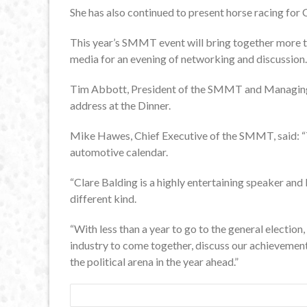
She has also continued to present horse racing for
This year’s SMMT event will bring together more t
media for an evening of networking and discussion.
Tim Abbott, President of the SMMT and Managing
address at the Dinner.
Mike Hawes, Chief Executive of the SMMT, said: “
automotive calendar.
“Clare Balding is a highly entertaining speaker and 
different kind.
“With less than a year to go to the general election,
industry to come together, discuss our achievement
the political arena in the year ahead.”