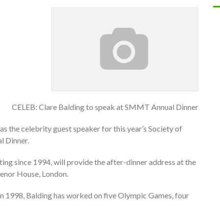
CELEB: Clare Balding to speak at SMMT Annual Dinner
 the celebrity guest speaker for this year’s Society of
 Dinner.
ng since 1994, will provide the after-dinner address at the
venor House, London.
in 1998, Balding has worked on five Olympic Games, four