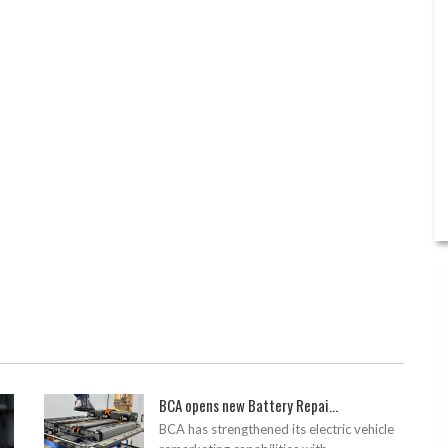
BCA opens new Battery Repai...
BCA has strengthened its electric vehicle