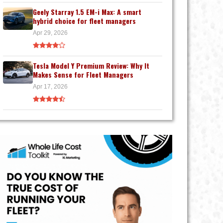
Geely Starray 1.5 EM-i Max: A smart
hybrid choice for fleet managers
Apr 29, 2026
Tesla Model Y Premium Review: Why It
Makes Sense for Fleet Managers
Apr 17, 2026