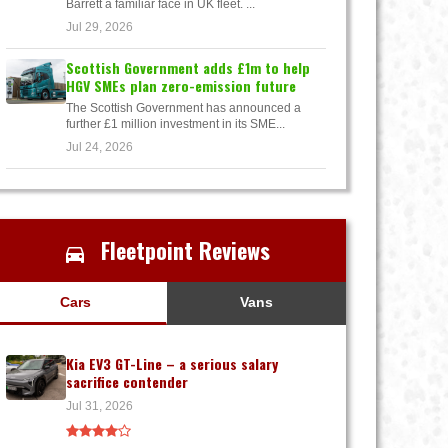
Barrett a familiar face in UK fleet. ...
Jul 29, 2026
Scottish Government adds £1m to help
HGV SMEs plan zero-emission future
The Scottish Government has announced a
further £1 million investment in its SME...
Jul 24, 2026
Fleetpoint Reviews
Cars
Vans
Kia EV3 GT-Line – a serious salary
sacrifice contender
Jul 31, 2026