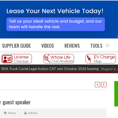
SUPPLIER GUIDE
VIDEOS
REVIEWS
TOOLS
ruck Cartel Legal Action: CAT sets October 2026 hearing
(August 6, 2026 8
r guest speaker
News
Admin