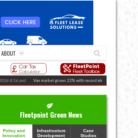
ABOUT
:16 am)
Van market grows 22% with record electric LCV registrations
(A
Fleetpoint Green News
Policy and
Infrastructure
Case
Innovation
Development
Studies