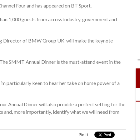
 Channel Four and has appeared on BT Sport.
han 1,000 guests from across industry, government and
 Director of BMW Group UK, will make the keynote
The SMMT Annual Dinner is the must-attend event in the
I’m particularly keen to hear her take on horse power of a
 our Annual Dinner will also provide a perfect setting for the
s and, more importantly, identify what we will need from
Pin It