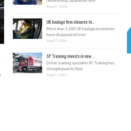
remarketing capabilities with
Aug 07, 2026
UK haulage firm closures to...
More than 1,300 UK haulage businesses
have disappeared over
Aug 07, 2026
SP Training invests in new ...
Driver training specialist SP Training has
strengthened its fleet
Aug 07, 2026
t