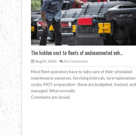
The hidden cost to fleets of undocumented veh...
Aug 07, 2026
No Comments
Most fleet operators have to take care of their scheduled
maintenance expenses. Servicing intervals, tyre replacemen
cycles, MOT preparation- these are budgeted, tracked, and
managed. What normally
Comments are closed.