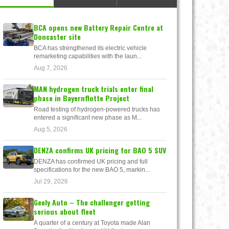
BCA opens new Battery Repair Centre at
Doncaster site
BCA has strengthened its electric vehicle
remarketing capabilities with the laun...
Aug 7, 2026
MAN hydrogen truck trials enter final
phase in Bayernflotte Project
Road testing of hydrogen-powered trucks has
entered a significant new phase as M...
Aug 5, 2026
DENZA confirms UK pricing for BAO 5 SUV
DENZA has confirmed UK pricing and full
specifications for the new BAO 5, markin...
Jul 29, 2026
Geely Auto – The challenger getting
serious about fleet
A quarter of a century at Toyota made Alan