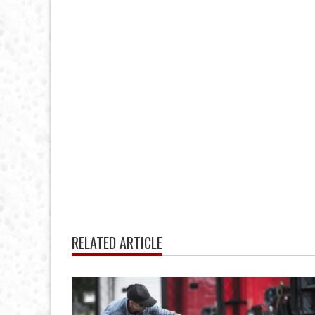
RELATED ARTICLE