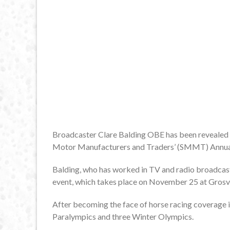
Broadcaster Clare Balding OBE has been revealed as
Motor Manufacturers and Traders’ (SMMT) Annual
Balding, who has worked in TV and radio broadcasti
event, which takes place on November 25 at Gros
After becoming the face of horse racing coverage 
Paralympics and three Winter Olympics.