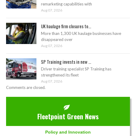
remarketing capabilities with
Aug 07, 2026
UK haulage firm closures to...
More than 1,300 UK haulage businesses have
disappeared over
Aug 07, 2026
SP Training invests in new ...
Driver training specialist SP Training has
strengthened its fleet
Aug 07, 2026
Comments are closed.
Fleetpoint Green News
Policy and Innovation