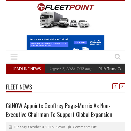
,300 in three years
HEADLINE NEWS
(August 7, 2026 7:37 am)
RHA Truck Cartel Legal Ac
FLEET NEWS
CitNOW Appoints Geoffrey Page-Morris As Non-
Executive Chairman To Support Global Expansion
Tuesday, October 4, 2016 - 12:08
Comments Off