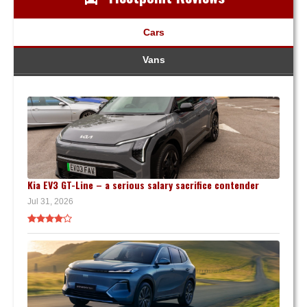
Cars
Vans
Kia EV3 GT-Line – a serious salary sacrifice contender
Jul 31, 2026