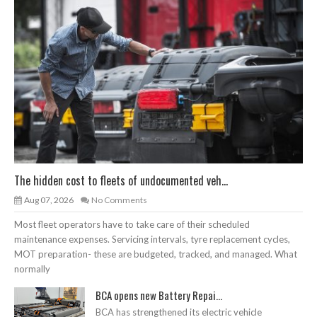
The hidden cost to fleets of undocumented veh...
Aug 07, 2026
No Comments
Most fleet operators have to take care of their scheduled
maintenance expenses. Servicing intervals, tyre replacement cycles,
MOT preparation- these are budgeted, tracked, and managed. What
normally
BCA opens new Battery Repai...
BCA has strengthened its electric vehicle