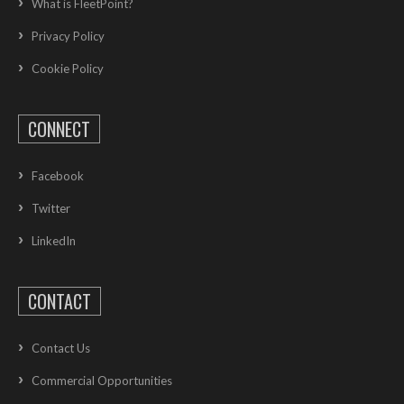
What is FleetPoint?
Privacy Policy
Cookie Policy
CONNECT
Facebook
Twitter
LinkedIn
CONTACT
Contact Us
Commercial Opportunities