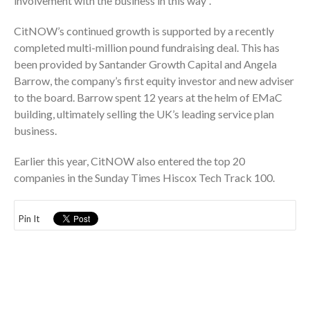
involvement with the business in this way”.
CitNOW’s continued growth is supported by a recently
completed multi-million pound fundraising deal. This has
been provided by Santander Growth Capital and Angela
Barrow, the company’s first equity investor and new adviser
to the board. Barrow spent 12 years at the helm of EMaC
building, ultimately selling the UK’s leading service plan
business.
Earlier this year, CitNOW also entered the top 20
companies in the Sunday Times Hiscox Tech Track 100.
Pin It