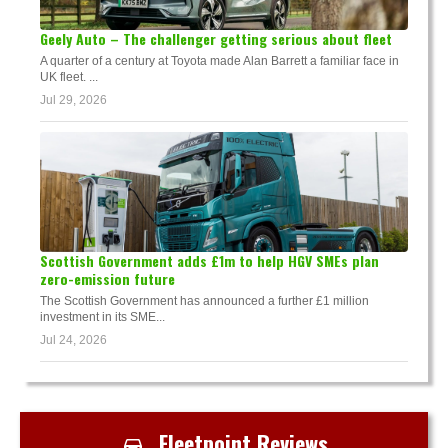
Geely Auto – The challenger getting serious about fleet
A quarter of a century at Toyota made Alan Barrett a familiar face in
UK fleet. ...
Jul 29, 2026
Scottish Government adds £1m to help HGV SMEs plan
zero-emission future
The Scottish Government has announced a further £1 million
investment in its SME...
Jul 24, 2026
Fleetpoint Reviews