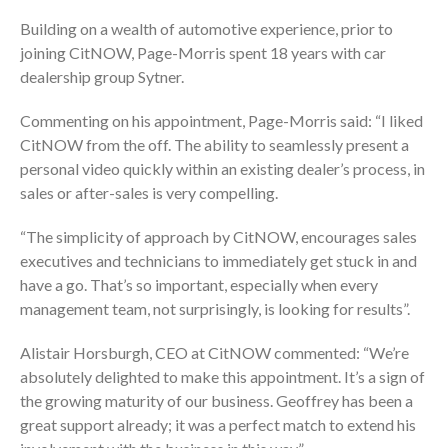
Building on a wealth of automotive experience, prior to
joining CitNOW, Page-Morris spent 18 years with car
dealership group Sytner.
Commenting on his appointment, Page-Morris said: “I liked
CitNOW from the off. The ability to seamlessly present a
personal video quickly within an existing dealer’s process, in
sales or after-sales is very compelling.
“The simplicity of approach by CitNOW, encourages sales
executives and technicians to immediately get stuck in and
have a go. That’s so important, especially when every
management team, not surprisingly, is looking for results”.
Alistair Horsburgh, CEO at CitNOW commented: “We’re
absolutely delighted to make this appointment. It’s a sign of
the growing maturity of our business. Geoffrey has been a
great support already; it was a perfect match to extend his