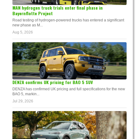
MAN hydrogen truck trials enter final phase in
Bayernflotte Project
Road testing of hydrogen-powered trucks has entered a significant
new phase as M...
Aug 5, 2026
DENZA confirms UK pricing for BAO 5 SUV
DENZA has confirmed UK pricing and full specifications for the new
BAO 5, markin...
Jul 29, 2026