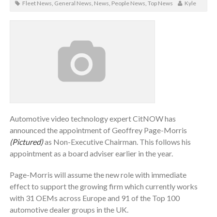
Fleet News
,
General News
,
News
,
People News
,
Top News
Kyle
Automotive video technology expert CitNOW has
announced the appointment of Geoffrey Page-Morris
(Pictured)
as Non-Executive Chairman. This follows his
appointment as a board adviser earlier in the year.
Page-Morris will assume the new role with immediate
effect to support the growing firm which currently works
with 31 OEMs across Europe and 91 of the Top 100
automotive dealer groups in the UK.