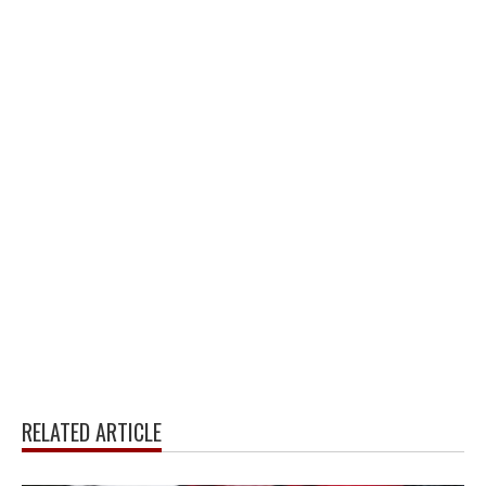
RELATED ARTICLE