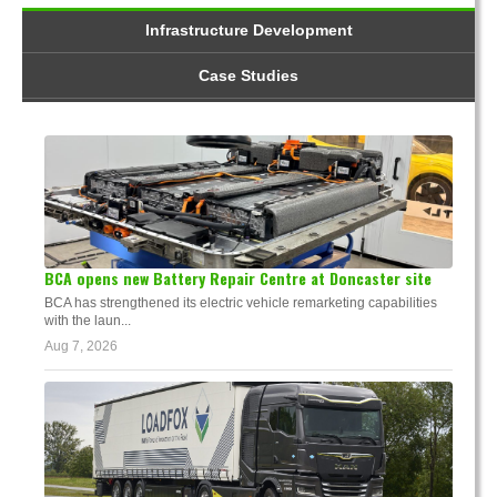
Infrastructure Development
Case Studies
BCA opens new Battery Repair Centre at Doncaster site
BCA has strengthened its electric vehicle remarketing capabilities
with the laun...
Aug 7, 2026