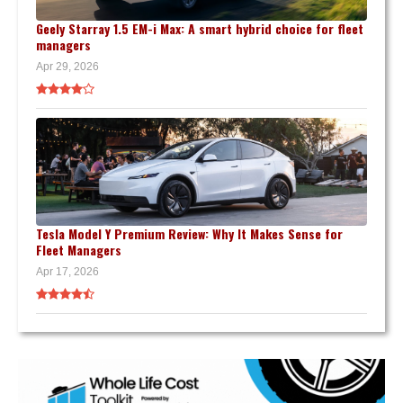
Geely Starray 1.5 EM-i Max: A smart hybrid choice for fleet
managers
Apr 29, 2026
Tesla Model Y Premium Review: Why It Makes Sense for
Fleet Managers
Apr 17, 2026