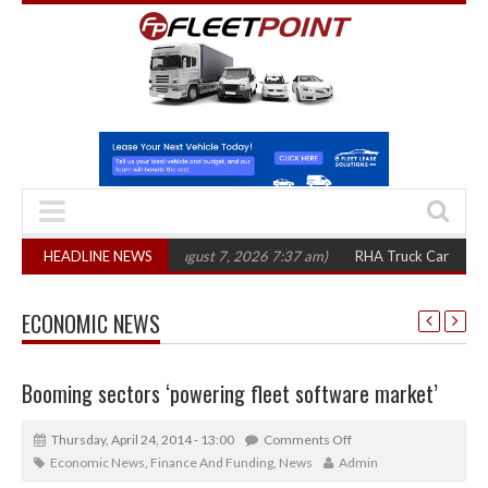
00 in three years
HEADLINE NEWS
(August 7, 2026 7:37 am)
RHA Truck Cartel Legal Acti
ECONOMIC NEWS
Booming sectors ‘powering fleet software market’
Thursday, April 24, 2014 - 13:00
Comments Off
Economic News
,
Finance And Funding
,
News
Admin