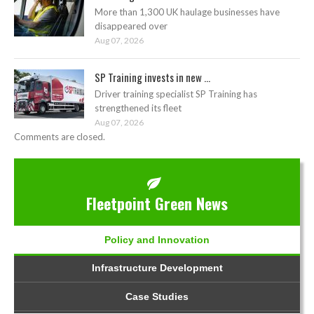
More than 1,300 UK haulage businesses have
disappeared over
Aug 07, 2026
SP Training invests in new ...
Driver training specialist SP Training has
strengthened its fleet
Aug 07, 2026
Comments are closed.
Fleetpoint Green News
Policy and Innovation
Infrastructure Development
Case Studies