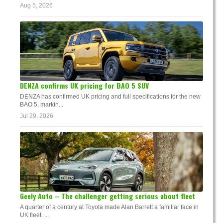
Aug 5, 2026
DENZA confirms UK pricing for BAO 5 SUV
DENZA has confirmed UK pricing and full specifications for the new
BAO 5, markin...
Jul 29, 2026
Geely Auto – The challenger getting serious about fleet
A quarter of a century at Toyota made Alan Barrett a familiar face in
UK fleet. ...