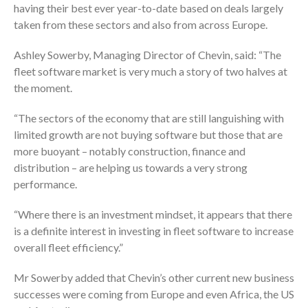
having their best ever year-to-date based on deals largely
taken from these sectors and also from across Europe.
Ashley Sowerby, Managing Director of Chevin, said: “The
fleet software market is very much a story of two halves at
the moment.
“The sectors of the economy that are still languishing with
limited growth are not buying software but those that are
more buoyant – notably construction, finance and
distribution – are helping us towards a very strong
performance.
“Where there is an investment mindset, it appears that there
is a definite interest in investing in fleet software to increase
overall fleet efficiency.”
Mr Sowerby added that Chevin’s other current new business
successes were coming from Europe and even Africa, the US