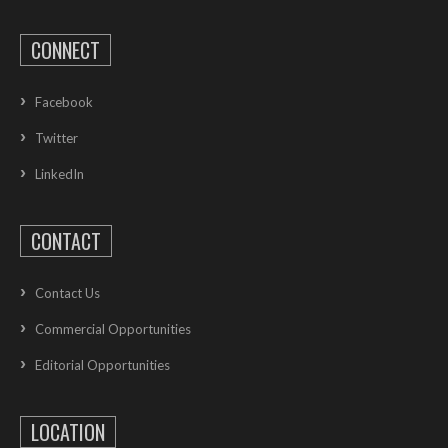
CONNECT
Facebook
Twitter
LinkedIn
CONTACT
Contact Us
Commercial Opportunities
Editorial Opportunities
LOCATION