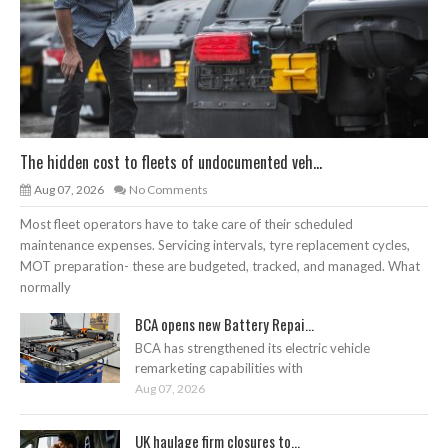
The hidden cost to fleets of undocumented veh...
Aug 07, 2026
No Comments
Most fleet operators have to take care of their scheduled
maintenance expenses. Servicing intervals, tyre replacement cycles,
MOT preparation- these are budgeted, tracked, and managed. What
normally
BCA opens new Battery Repai...
BCA has strengthened its electric vehicle
remarketing capabilities with
Aug 07, 2026
UK haulage firm closures to...