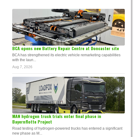
BCA opens new Battery Repair Centre at Doncaster site
BCA has strengthened its electric vehicle remarketing capabilities
with the laun...
Aug 7, 2026
MAN hydrogen truck trials enter final phase in
Bayernflotte Project
Road testing of hydrogen-powered trucks has entered a significant
new phase as M...