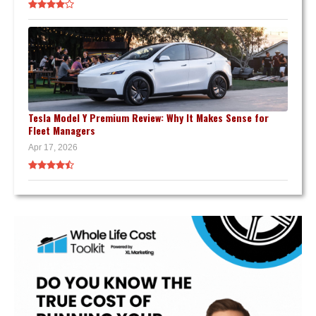
Tesla Model Y Premium Review: Why It Makes Sense for
Fleet Managers
Apr 17, 2026