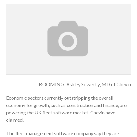
BOOMING: Ashley Sowerby, MD of Chevin
Economic sectors currently outstripping the overall
economy for growth, such as construction and finance, are
powering the UK fleet software market, Chevin have
claimed.
The fleet management software company say they are