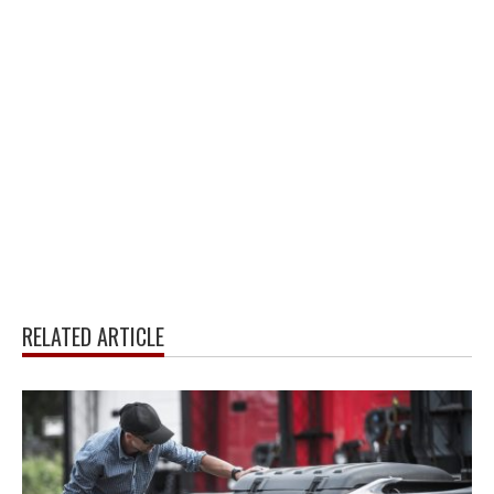
RELATED ARTICLE