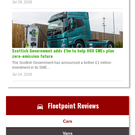
Jul 29, 2026
Scottish Government adds £1m to help HGV SMEs plan
zero-emission future
The Scottish Government has announced a further £1 million
investment in its SME...
Jul 24, 2026
Fleetpoint Reviews
Cars
Vans