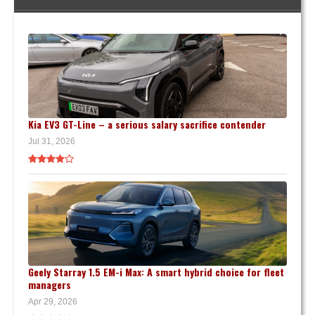
Kia EV3 GT-Line – a serious salary sacrifice contender
Jul 31, 2026
Geely Starray 1.5 EM-i Max: A smart hybrid choice for fleet
managers
Apr 29, 2026