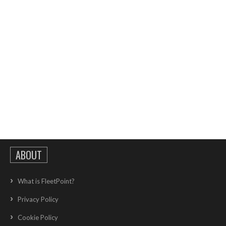
ABOUT
What is FleetPoint?
Privacy Policy
Cookie Policy