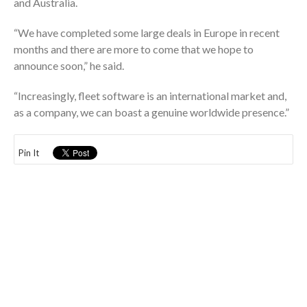
and Australia.
“We have completed some large deals in Europe in recent
months and there are more to come that we hope to
announce soon,” he said.
“Increasingly, fleet software is an international market and,
as a company, we can boast a genuine worldwide presence.”
Pin It