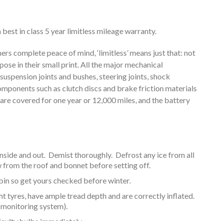
best in class 5 year limitless mileage warranty.
rs complete peace of mind, ‘limitless’ means just that: not
e in their small print. All the major mechanical
uspension joints and bushes, steering joints, shock
ponents such as clutch discs and brake friction materials
 are covered for one year or 12,000 miles, and the battery
nside and out. Demist thoroughly. Defrost any ice from all
rom the roof and bonnet before setting off.
cabin so get yours checked before winter.
ght tyres, have ample tread depth and are correctly inflated.
 monitoring system).