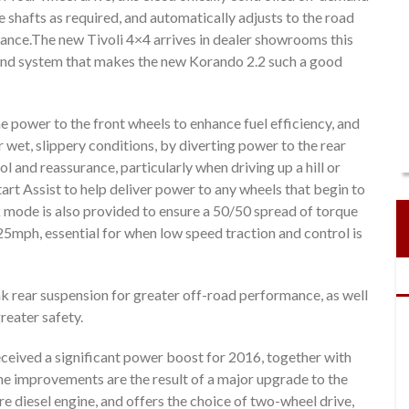
e shafts as required, and automatically adjusts to the road
ance.The new Tivoli 4×4 arrives in dealer showrooms this
and system that makes the new Korando 2.2 such a good
the power to the front wheels to enhance fuel efficiency, and
 wet, slippery conditions, by diverting power to the rear
ol and reassurance, particularly when driving up a hill or
tart Assist to help deliver power to any wheels that begin to
ck mode is also provided to ensure a 50/50 spread of torque
25mph, essential for when low speed traction and control is
nk rear suspension for greater off-road performance, as well
reater safety.
ived a significant power boost for 2016, together with
improvements are the result of a major upgrade to the
e diesel engine, and offers the choice of two-wheel drive,