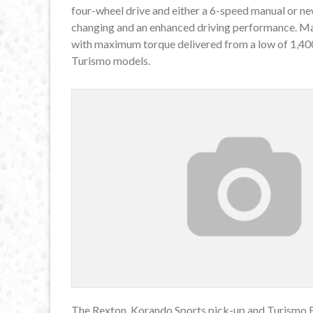
four-wheel drive and either a 6-speed manual or n
changing and an enhanced driving performance. M
with maximum torque delivered from a low of 1,40
Turismo models.
The Rexton, Korando Sports pick-up and Turismo E