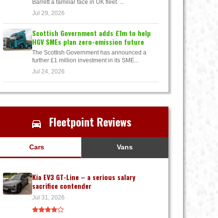
Barrett a familiar face in UK fleet. ...
Jul 29, 2026
Scottish Government adds £1m to help
HGV SMEs plan zero-emission future
The Scottish Government has announced a
further £1 million investment in its SME...
Jul 24, 2026
Fleetpoint Reviews
Cars
Vans
Kia EV3 GT-Line – a serious salary
sacrifice contender
Jul 31, 2026