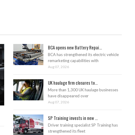
BCA opens new Battery Repai...
BCA has strengthened its electric vehicle
remarketing capabilities with
Aug 07, 2026
UK haulage firm closures to...
More than 1,300 UK haulage businesses
have disappeared over
Aug 07, 2026
SP Training invests in new ...
Driver training specialist SP Training has
strengthened its fleet