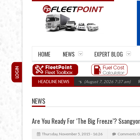
HOME
NEWS
EXPERT BLOG
LOGIN
rm closures top 1,300 in three years
HEADLINE NEWS
(August 7, 2026 7:37 am)
RHA Truck
NEWS
Are You Ready For ‘The Big Freeze’? Ssangyon
Thursday, November 5, 2015 - 16:26
Comments O