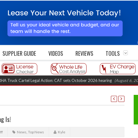
SUPPLIER GUIDE
VIDEOS
REVIEWS
TOOLS
 Cartel Legal Action: CAT sets October 2026 hearing
(August 6, 2026 8:16 
g Is!
ff
News
,
Top News
Kyle