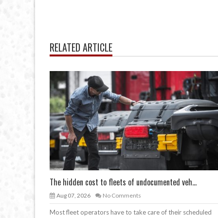
RELATED ARTICLE
The hidden cost to fleets of undocumented veh...
Aug 07, 2026
No Comments
Most fleet operators have to take care of their scheduled