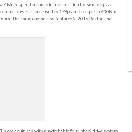
ew Aisin 6-speed automatic transmission for smooth gear
aximum power is increased to 178ps and torque to 400Nm
0rpm. The same engine also features in 2016 Rexton and
LX are equipped with a switchable four wheel drive system