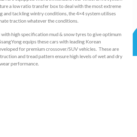
ature a low ratio transfer box to deal with the most extreme
g and tackling wintry conditions, the 4×4 system utilises
mate traction whatever the conditions.
ed with high specification mud & snow tyres to give optimum
 SsangYong equips these cars with leading Korean
developed for premium crossover/SUV vehicles. These are
uction and tread pattern ensure high levels of wet and dry
d wear performance.