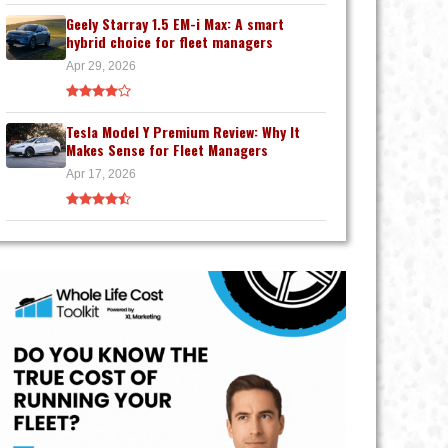
Geely Starray 1.5 EM-i Max: A smart
hybrid choice for fleet managers
Apr 29, 2026
Tesla Model Y Premium Review: Why It
Makes Sense for Fleet Managers
Apr 17, 2026