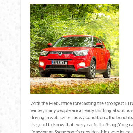
With the Met Office forecasting the strongest El Ni
winter, many people are already thinking about ho
driving in wet, icy or snowy conditions, the benefits 
its good to know that every car in the SsangYong ra
Drawing on SsangYong’s considerable experience of