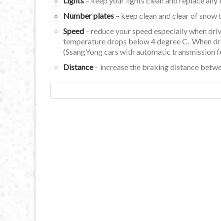
Lights
– keep your lights clean and replace any 
Number plates
– keep clean and clear of snow 
Speed
– reduce your speed especially when driv
temperature drops below 4 degree C. When drivi
(SsangYong cars with automatic transmission f
Distance
– increase the braking distance between