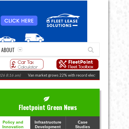
ABOUT
am)
Van market grows 22% with record electric LCV registrations
(August
Fleetpoint Green News
Policy and
Infrastructure
Case
Innovation
Development
Studies