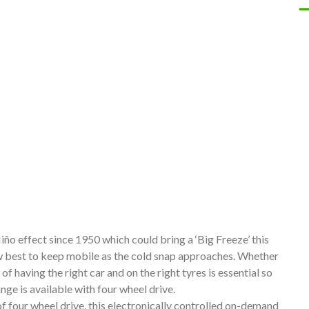
ño effect since 1950 which could bring a ‘Big Freeze’ this
w best to keep mobile as the cold snap approaches. Whether
of having the right car and on the right tyres is essential so
nge is available with four wheel drive.
 four wheel drive, this electronically controlled on-demand