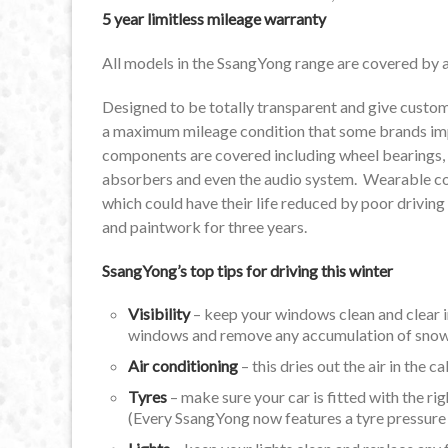
5 year limitless mileage warranty
All models in the SsangYong range are covered by a 
Designed to be totally transparent and give custome
a maximum mileage condition that some brands impos
components are covered including wheel bearings, s
absorbers and even the audio system. Wearable com
which could have their life reduced by poor driving
and paintwork for three years.
SsangYong’s top tips for driving this winter
Visibility
– keep your windows clean and clear i
windows and remove any accumulation of snow f
Air conditioning
– this dries out the air in the 
Tyres
– make sure your car is fitted with the ri
(Every SsangYong now features a tyre pressure