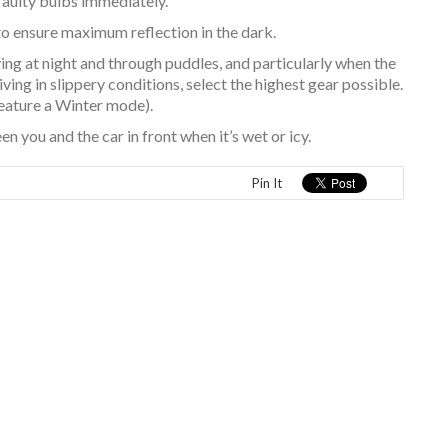
faulty bulbs immediately.
to ensure maximum reflection in the dark.
ing at night and through puddles, and particularly when the
ng in slippery conditions, select the highest gear possible.
eature a Winter mode).
 you and the car in front when it’s wet or icy.
Pin It