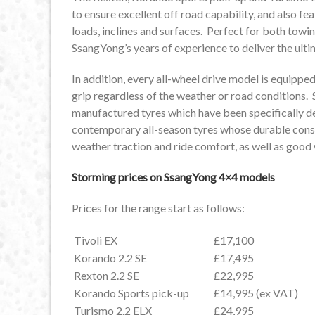
to ensure excellent off road capability, and also fe
loads, inclines and surfaces. Perfect for both towin
SsangYong’s years of experience to deliver the ulti
In addition, every all-wheel drive model is equipp
grip regardless of the weather or road conditions.
manufactured tyres which have been specifically 
contemporary all-season tyres whose durable constr
weather traction and ride comfort, as well as goo
Storming prices on SsangYong 4×4 models
Prices for the range start as follows:
Tivoli EX
£17,100
Korando 2.2 SE
£17,495
Rexton 2.2 SE
£22,995
Korando Sports pick-up
£14,995 (ex VAT)
Turismo 2.2 ELX
£24,995