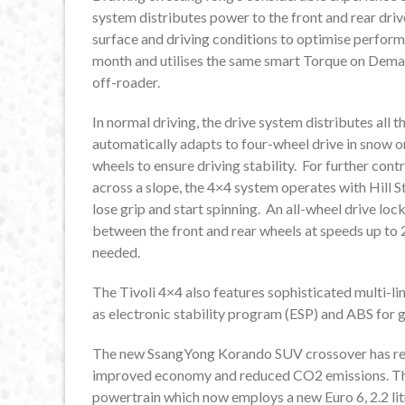
system distributes power to the front and rear driv
surface and driving conditions to optimise perform
month and utilises the same smart Torque on Dem
off-roader.
In normal driving, the drive system distributes all 
automatically adapts to four-wheel drive in snow or
wheels to ensure driving stability. For further contr
across a slope, the 4×4 system operates with Hill S
lose grip and start spinning. An all-wheel drive lo
between the front and rear wheels at speeds up to 
needed.
The Tivoli 4×4 also features sophisticated multi-li
as electronic stability program (ESP) and ABS for g
The new SsangYong Korando SUV crossover has rece
improved economy and reduced CO2 emissions. The 
powertrain which now employs a new Euro 6, 2.2 litr