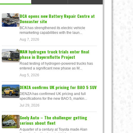
BCA opens new Battery Repair Centre at
Doncaster site
BCA has strengthened its electric vehicle
remarketing capabilities with the laun...
Aug 7, 2026
MAN hydrogen truck trials enter final
phase in Bayernflotte Project
Road testing of hydrogen-powered trucks has
entered a significant new phase as M...
Aug 5, 2026
DENZA confirms UK pricing for BAO 5 SUV
DENZA has confirmed UK pricing and full
specifications for the new BAO 5, markin...
Jul 29, 2026
Geely Auto – The challenger getting
serious about fleet
A quarter of a century at Toyota made Alan