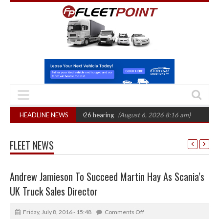
: CAT sets October 2026 hearing
HEADLINE NEWS
(August 6, 2026 8:16 am)
Van market gr
FLEET NEWS
Andrew Jamieson To Succeed Martin Hay As Scania’s
UK Truck Sales Director
Friday, July 8, 2016 - 15:48
Comments Off