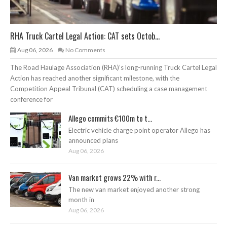
RHA Truck Cartel Legal Action: CAT sets Octob...
Aug 06, 2026
No Comments
The Road Haulage Association (RHA)’s long-running Truck Cartel Legal
Action has reached another significant milestone, with the
Competition Appeal Tribunal (CAT) scheduling a case management
conference for
Allego commits €100m to t...
Electric vehicle charge point operator Allego has
announced plans
Aug 06, 2026
Van market grows 22% with r...
The new van market enjoyed another strong
month in
Aug 06, 2026