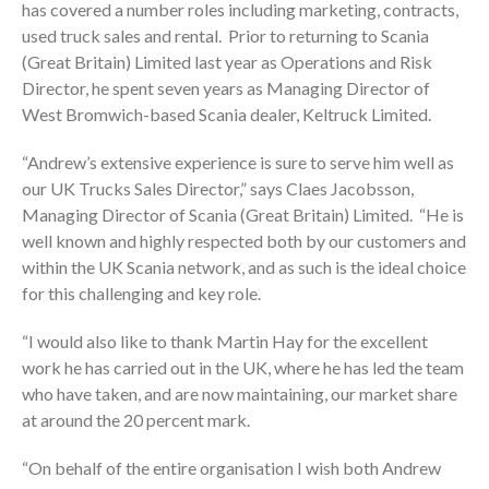
has covered a number roles including marketing, contracts,
used truck sales and rental. Prior to returning to Scania
(Great Britain) Limited last year as Operations and Risk
Director, he spent seven years as Managing Director of
West Bromwich-based Scania dealer, Keltruck Limited.
“Andrew’s extensive experience is sure to serve him well as
our UK Trucks Sales Director,” says Claes Jacobsson,
Managing Director of Scania (Great Britain) Limited. “He is
well known and highly respected both by our customers and
within the UK Scania network, and as such is the ideal choice
for this challenging and key role.
“I would also like to thank Martin Hay for the excellent
work he has carried out in the UK, where he has led the team
who have taken, and are now maintaining, our market share
at around the 20 percent mark.
“On behalf of the entire organisation I wish both Andrew