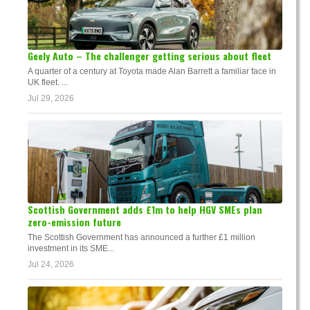
Geely Auto – The challenger getting serious about fleet
A quarter of a century at Toyota made Alan Barrett a familiar face in
UK fleet. ...
Jul 29, 2026
Scottish Government adds £1m to help HGV SMEs plan
zero-emission future
The Scottish Government has announced a further £1 million
investment in its SME...
Jul 24, 2026