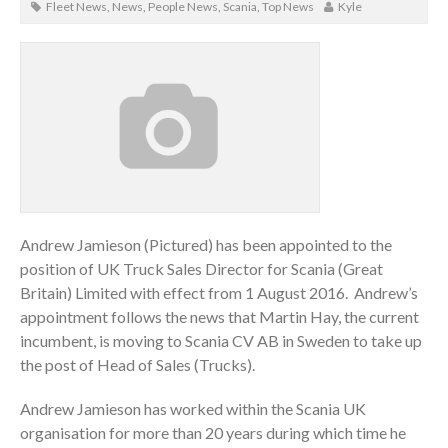
Fleet News
,
News
,
People News
,
Scania
,
Top News
Kyle
Andrew Jamieson (Pictured) has been appointed to the
position of UK Truck Sales Director for Scania (Great
Britain) Limited with effect from 1 August 2016. Andrew’s
appointment follows the news that Martin Hay, the current
incumbent, is moving to Scania CV AB in Sweden to take up
the post of Head of Sales (Trucks).
Andrew Jamieson has worked within the Scania UK
organisation for more than 20 years during which time he