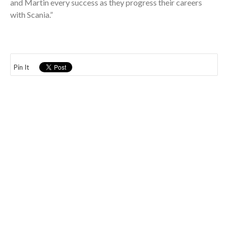
and Martin every success as they progress their careers
with Scania.”
Pin It