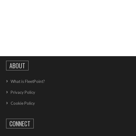
ABOUT
What is FleetPoint?
Privacy Policy
Cookie Policy
CONNECT