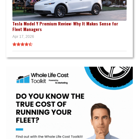
Tesla Model Y Premium Review: Why It Makes Sense for
Fleet Managers
Apr 17, 2026