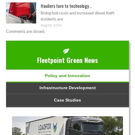
Hauliers turn to technology...
Rising fuel costs and increased diesel theft
incidents are
Aug 05, 2026
Comments are closed.
Fleetpoint Green News
Policy and Innovation
Infrastructure Development
Case Studies