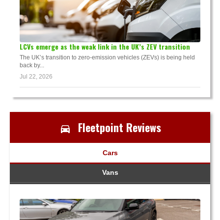
LCVs emerge as the weak link in the UK’s ZEV transition
The UK’s transition to zero-emission vehicles (ZEVs) is being held
back by...
Jul 22, 2026
Fleetpoint Reviews
Cars
Vans