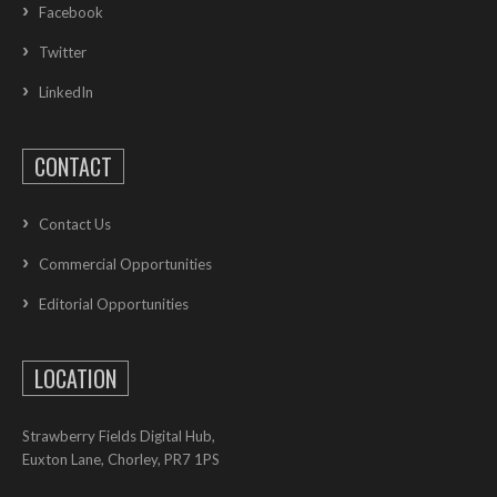
Facebook
Twitter
LinkedIn
CONTACT
Contact Us
Commercial Opportunities
Editorial Opportunities
LOCATION
Strawberry Fields Digital Hub,
Euxton Lane, Chorley, PR7 1PS