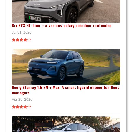
Kia EV3 GT-Line – a serious salary sacrifice contender
Jul 31, 2026
Geely Starray 1.5 EM-i Max: A smart hybrid choice for fleet
managers
Apr 29, 2026