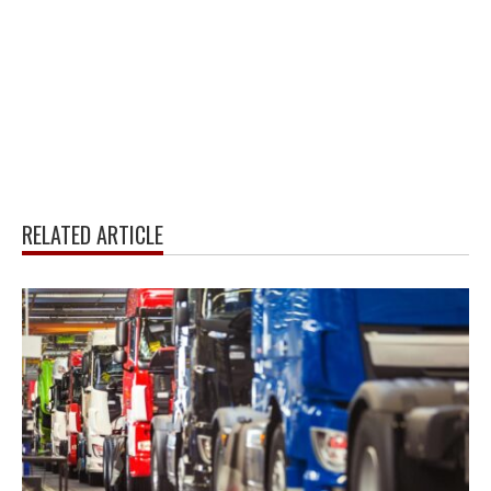
RELATED ARTICLE