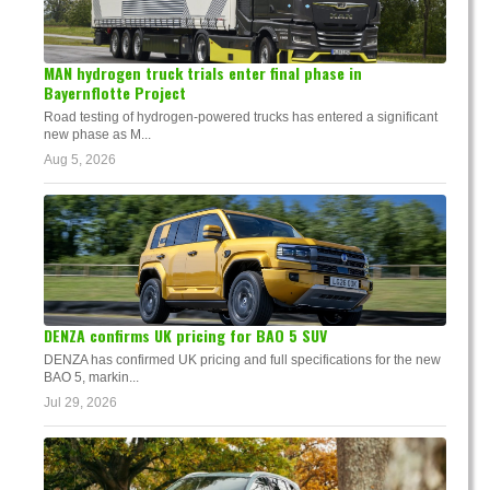
MAN hydrogen truck trials enter final phase in
Bayernflotte Project
Road testing of hydrogen-powered trucks has entered a significant
new phase as M...
Aug 5, 2026
DENZA confirms UK pricing for BAO 5 SUV
DENZA has confirmed UK pricing and full specifications for the new
BAO 5, markin...
Jul 29, 2026