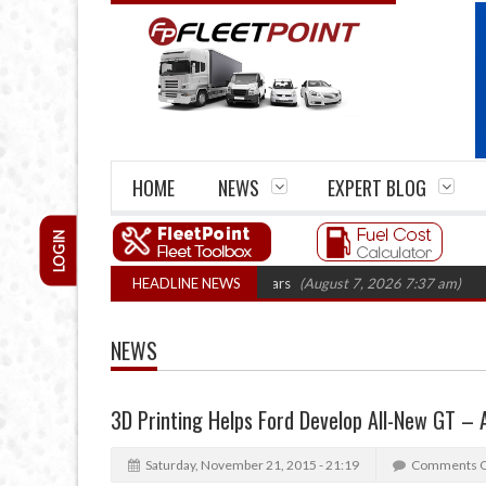
HOME
NEWS
EXPERT BLOG
LOGIN
rm closures top 1,300 in three years
HEADLINE NEWS
(August 7, 2026 7:37 am)
RHA Truck 
NEWS
3D Printing Helps Ford Develop All-New GT –
Saturday, November 21, 2015 - 21:19
Comments O