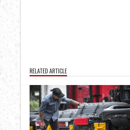
RELATED ARTICLE