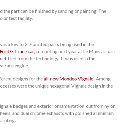
d the part can be finished by sanding or painting. The
 or test facility.
was a key to 3D-printed parts being used in the
Ford GT race car,
competing next year at Le Mans as part
efitted from the technology. It was used in the
t race engine.
ferent designs for the
all-new Mondeo Vignale
. Among
ocesses were the unique hexagonal Vignale design in the
ignale badges and exterior ornamentation, cut from nylon.
wheels, and dual chrome exhausts with polished aluminium
rinting.