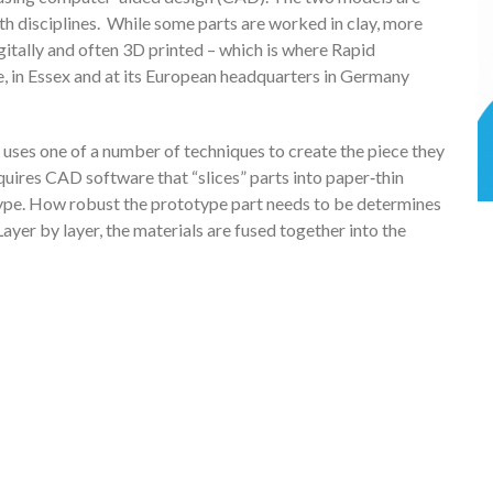
th disciplines. While some parts are worked in clay, more
itally and often 3D printed – which is where Rapid
, in Essex and at its European headquarters in Germany
 uses one of a number of techniques to create the piece they
equires CAD software that “slices” parts into paper‑thin
otype. How robust the prototype part needs to be determines
 Layer by layer, the materials are fused together into the