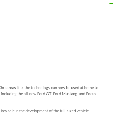
 Christmas list: the technology can now be used at home to
, including the all-new Ford GT, Ford Mustang, and Focus
key role in the development of the full-sized vehicle.