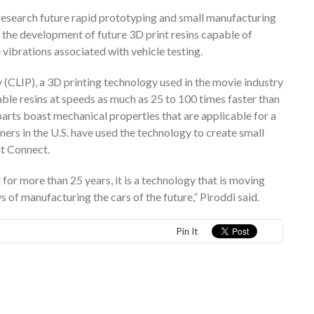
 research future rapid prototyping and small manufacturing
 the development of future 3D print resins capable of
vibrations associated with vehicle testing.
(CLIP), a 3D printing technology used in the movie industry
ble resins at speeds as much as 25 to 100 times faster than
parts boast mechanical properties that are applicable for a
ners in the U.S. have used the technology to create small
it Connect.
 for more than 25 years, it is a technology that is moving
of manufacturing the cars of the future,” Piroddi said.
Pin It