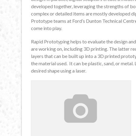
developed together, leveraging the strengths of bo
complex or detailed items are mostly developed dig
Prototype teams at Ford’s Dunton Technical Centre
come into play.
Rapid Prototyping helps to evaluate the design and
are working on, including 3D printing. The latter r
layers that can be built up into a 3D printed prot
the material used. It can be plastic, sand, or metal.
desired shape using a laser.