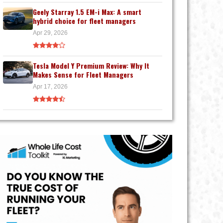
Geely Starray 1.5 EM-i Max: A smart
hybrid choice for fleet managers
Apr 29, 2026
Tesla Model Y Premium Review: Why It
Makes Sense for Fleet Managers
Apr 17, 2026