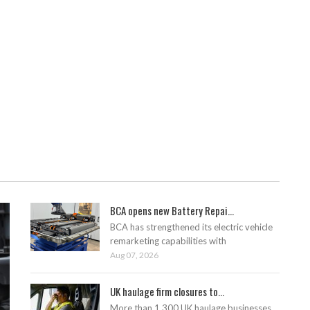
BCA opens new Battery Repai...
BCA has strengthened its electric vehicle
remarketing capabilities with
Aug 07, 2026
UK haulage firm closures to...
More than 1,300 UK haulage businesses