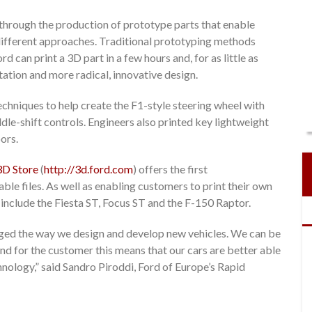
through the production of prototype parts that enable
 different approaches. Traditional prototyping methods
 can print a 3D part in a few hours and, for as little as
ation and more radical, innovative design.
echniques to help create the F1-style steering wheel with
dle-shift controls. Engineers also printed key lightweight
ors.
3D Store
(
http://3d.ford.com
) offers the first
le files. As well as enabling customers to print their own
 include the Fiesta ST, Focus ST and the F-150 Raptor.
nged the way we design and develop new vehicles. We can be
 and for the customer this means that our cars are better able
hnology,” said Sandro Piroddi, Ford of Europe’s Rapid