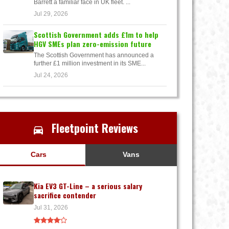
Barrett a familiar face in UK fleet. ...
Jul 29, 2026
Scottish Government adds £1m to help
HGV SMEs plan zero-emission future
The Scottish Government has announced a
further £1 million investment in its SME...
Jul 24, 2026
Fleetpoint Reviews
Cars
Vans
Kia EV3 GT-Line – a serious salary
sacrifice contender
Jul 31, 2026