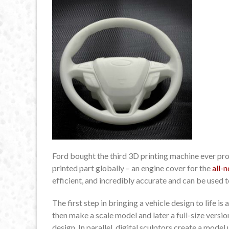
Ford bought the third 3D printing machine ever pr
printed part globally – an engine cover for the
all-
efficient, and incredibly accurate and can be used 
The first step in bringing a vehicle design to life 
then make a scale model and later a full-size versi
design. In parallel, digital sculptors create a mo