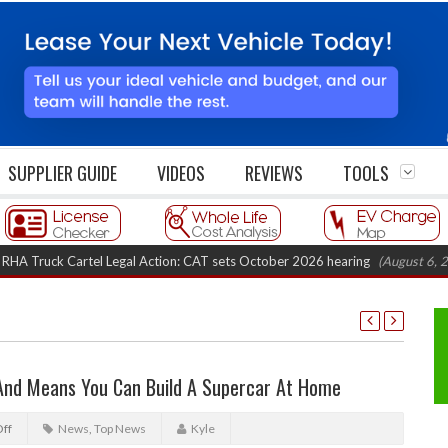
SUPPLIER GUIDE
VIDEOS
REVIEWS
TOOLS
Cartel Legal Action: CAT sets October 2026 hearing
(August 6, 2026 8:16 
 And Means You Can Build A Supercar At Home
ff
News
,
Top News
Kyle