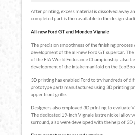
After printing, excess material is dissolved away an
completed part is then available to the design studio
All-new Ford GT and Mondeo Vignale
The precision smoothness of the finishing process 
development of the all-new Ford GT supercar. The
of the FIA World Endurance Championship, also ben
development of the intake manifold on the EcoBoos
3D printing has enabled Ford to try hundreds of dif
prototype parts manufactured using 3D printing pr
upper front grille.
Designers also employed 3D printing to evaluate V
The dedicated 19-inch Vignale lustre nickel alloy 
surround, also were developed with the help of 3D p