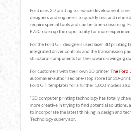
Ford uses 3D printing to reduce development time 
designers and engineers to quickly test and refine
require special tools and can be time‑consuming. Ford
£750, open up the opportunity for more experiment
For the Ford GT, designers used laser 3D printing t
integrated driver controls and the transmission pad
structural components for the upward-swinging do
For customers with their own 3D printer
The Ford 
automaker‑authorised one-stop store for 3D-printab
Ford GT, templates for a further 1,000 models also
“3D computer printing technology has totally cha
more creative in trying to find potential solutions,
to incorporate the latest thinking in design and tec
Technology supervisor.