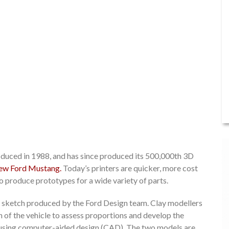
oduced in 1988, and has since produced its 500,000th 3D
new Ford Mustang.
Today’s printers are quicker, more cost
to produce prototypes for a wide variety of parts.
is a sketch produced by the Ford Design team. Clay modellers
on of the vehicle to assess proportions and develop the
del using computer-aided design (CAD). The two models are