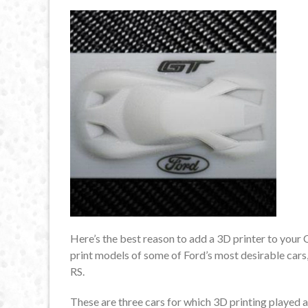
Here’s the best reason to add a 3D printer to your
print models of some of Ford’s most desirable cars
RS.
These are three cars for which 3D printing played a 