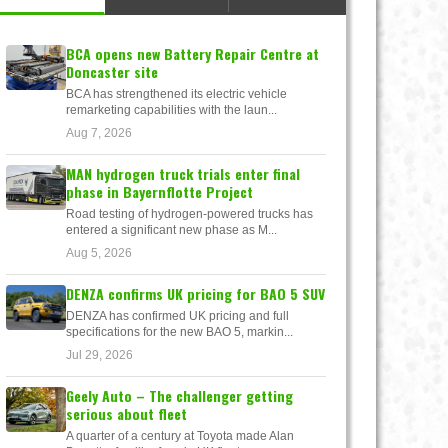
BCA opens new Battery Repair Centre at
Doncaster site
BCA has strengthened its electric vehicle
remarketing capabilities with the laun...
Aug 7, 2026
MAN hydrogen truck trials enter final
phase in Bayernflotte Project
Road testing of hydrogen-powered trucks has
entered a significant new phase as M...
Aug 5, 2026
DENZA confirms UK pricing for BAO 5 SUV
DENZA has confirmed UK pricing and full
specifications for the new BAO 5, markin...
Jul 29, 2026
Geely Auto – The challenger getting
serious about fleet
A quarter of a century at Toyota made Alan