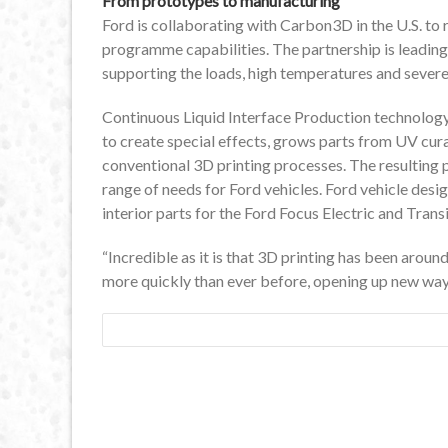
From prototypes to manufacturing
Ford is collaborating with Carbon3D in the U.S. to
programme capabilities. The partnership is leading
supporting the loads, high temperatures and severe 
Continuous Liquid Interface Production technology 
to create special effects, grows parts from UV cura
conventional 3D printing processes. The resulting 
range of needs for Ford vehicles. Ford vehicle desig
interior parts for the Ford Focus Electric and Trans
“Incredible as it is that 3D printing has been around
more quickly than ever before, opening up new ways 